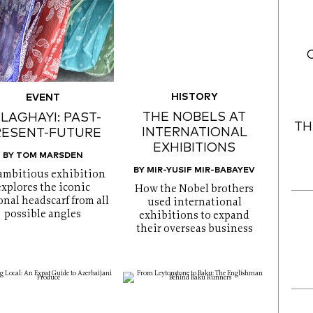
HISTORY
EVENT
THE NOBELS AT
LAGHAYI: PAST-
TH
INTERNATIONAL
RESENT-FUTURE
EXHIBITIONS
BY TOM MARSDEN
BY MIR-YUSIF MIR-BABAYEV
ambitious exhibition
explores the iconic
How the Nobel brothers
onal headscarf from all
used international
possible angles
exhibitions to expand
their overseas business