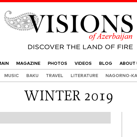
Visions of Azerbaijan Magazine
AIN
MAGAZINE
PHOTOS
VIDEOS
BLOG
ABOUT 
MUSIC
BAKU
TRAVEL
LITERATURE
NAGORNO-KA
WINTER 2019