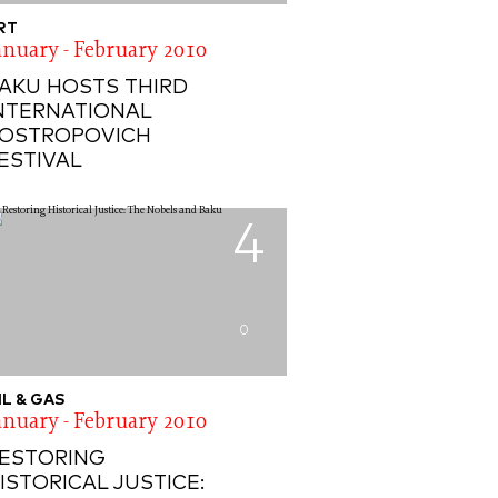
RT
anuary - February 2010
AKU HOSTS THIRD
NTERNATIONAL
OSTROPOVICH
ESTIVAL
4
0
IL & GAS
anuary - February 2010
ESTORING
ISTORICAL JUSTICE: