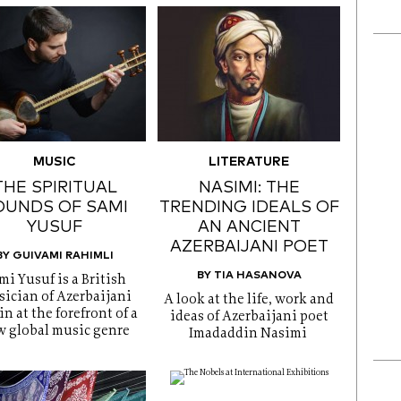
MUSIC
LITERATURE
THE SPIRITUAL
NASIMI: THE
OUNDS OF SAMI
TRENDING IDEALS OF
YUSUF
AN ANCIENT
AZERBAIJANI POET
BY GUIVAMI RAHIMLI
BY TIA HASANOVA
mi Yusuf is a British
ician of Azerbaijani
A look at the life, work and
in at the forefront of a
ideas of Azerbaijani poet
 global music genre
Imadaddin Nasimi