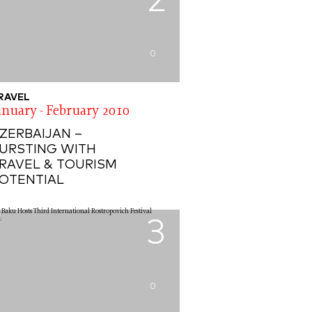
2
0
RAVEL
anuary - February 2010
ZERBAIJAN –
URSTING WITH
RAVEL & TOURISM
OTENTIAL
3
0