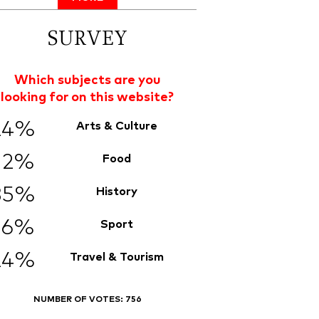
SURVEY
Which subjects are you
looking for on this website?
24%
Arts & Culture
12%
Food
35%
History
6%
Sport
24%
Travel & Tourism
NUMBER OF VOTES:
756