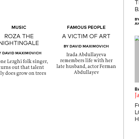
T
B
B
A
MUSIC
FAMOUS PEOPLE
ROZA THE
A VICTIM OF ART
NIGHTINGALE
BY DAVID MAXIMOVICH
Y DAVID MAXIMOVICH
Irada Abdullayeva
remembers life with her
one Lezghi folk singer,
late husband, actor Ferman
 turns out that talent
Abdullayev
lly does grow on trees
B
J
F
L
H