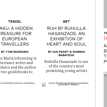
TRAVEL
ART
AKU: A HIDDEN
RUH BY RUHULLA
TREASURE FOR
HASANZADE: AN
T
J
EUROPEAN
EXHIBITION OF
TRAVELLERS
HEART AND SOUL
A
B
BY TOM MARSDEN
BY IAN PEART & NARMIN
BABAYEVA
T
e Maria Johenning is
P
Ruhulla Hasanzade is one
freelance writer and
of the country's most
slator and the author
promising young artists
f two guidebooks to