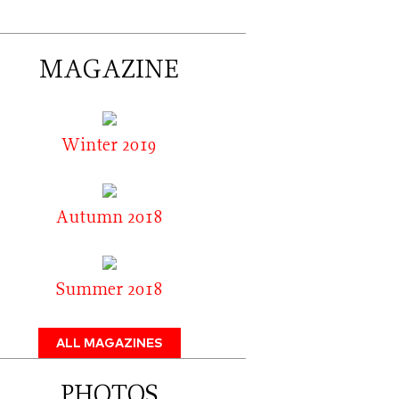
MAGAZINE
Winter 2019
Autumn 2018
Summer 2018
ALL MAGAZINES
PHOTOS