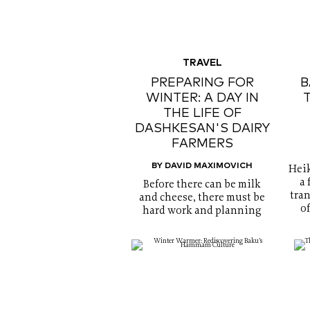
TRAVEL
PREPARING FOR
B
WINTER: A DAY IN
THE LIFE OF
DASHKESAN'S DAIRY
FARMERS
BY DAVID MAXIMOVICH
Heik
a 
Before there can be milk
tran
and cheese, there must be
o
hard work and planning