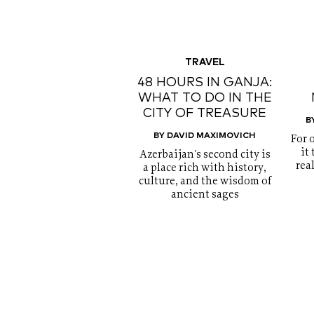
TRAVEL
48 HOURS IN GANJA:
WHAT TO DO IN THE
CITY OF TREASURE
B
BY DAVID MAXIMOVICH
For 
it
Azerbaijan's second city is
rea
a place rich with history,
culture, and the wisdom of
ancient sages