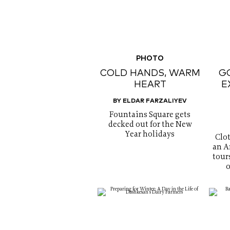
PHOTO
COLD HANDS, WARM
GO
HEART
E
BY ELDAR FARZALIYEV
Fountains Square gets
decked out for the New
Year holidays
Clo
an A
tour
o