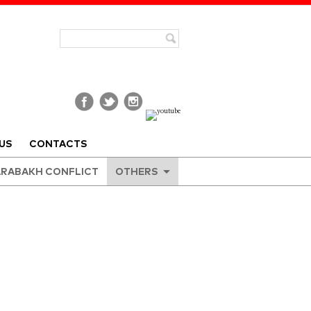
US
CONTACTS
RABAKH CONFLICT
OTHERS