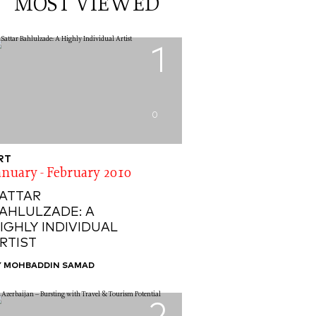
MOST VIEWED
1
0
RT
anuary - February 2010
ATTAR
AHLULZADE: A
IGHLY INDIVIDUAL
RTIST
Y MOHBADDIN SAMAD