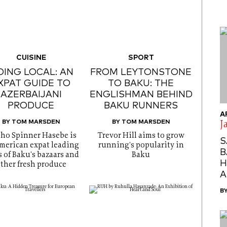
CUISINE
SPORT
ING LOCAL: AN
FROM LEYTONSTONE
XPAT GUIDE TO
TO BAKU: THE
AZERBAIJANI
ENGLISHMAN BEHIND
PRODUCE
BAKU RUNNERS
A
BY TOM MARSDEN
BY TOM MARSDEN
J
tho Spinner Hasebe is
Trevor Hill aims to grow
S
merican expat leading
running's popularity in
B
s of Baku's bazaars and
Baku
H
ther fresh produce
A
B