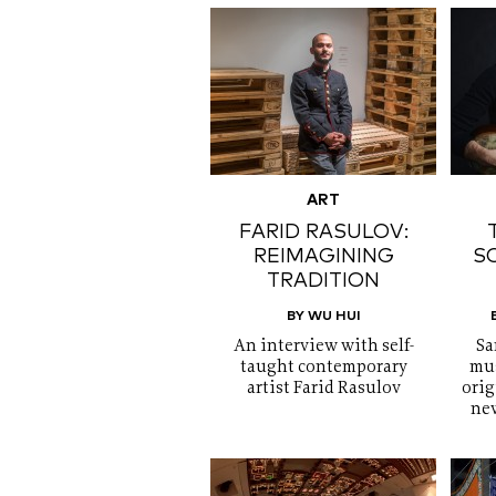
ART
FARID RASULOV:
REIMAGINING
S
TRADITION
BY WU HUI
An interview with self-
Sa
taught contemporary
mus
artist Farid Rasulov
orig
new