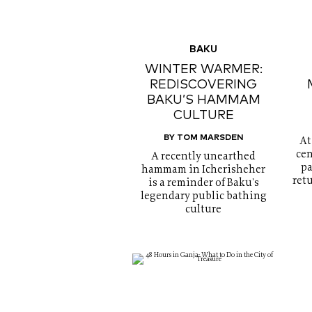
BAKU
WINTER WARMER:
REDISCOVERING
BAKU’S HAMMAM
CULTURE
BY TOM MARSDEN
At
cen
A recently unearthed
pa
hammam in Icherisheher
ret
is a reminder of Baku's
legendary public bathing
culture