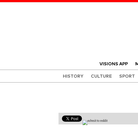
VISIONS APP
M
HISTORY
CULTURE
SPORT