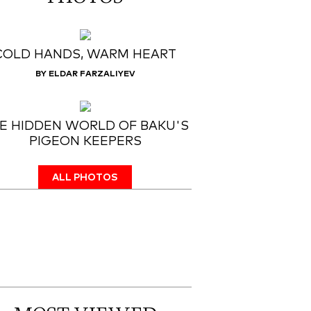
COLD HANDS, WARM HEART
BY ELDAR FARZALIYEV
E HIDDEN WORLD OF BAKU'S
PIGEON KEEPERS
ALL PHOTOS