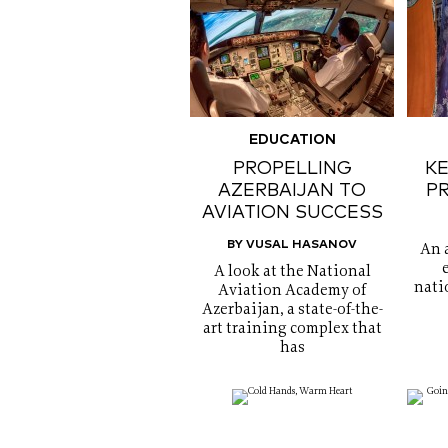
EDUCATION
PROPELLING
KE
AZERBAIJAN TO
P
AVIATION SUCCESS
BY VUSAL HASANOV
An 
A look at the National
nati
Aviation Academy of
Azerbaijan, a state-of-the-
art training complex that
has