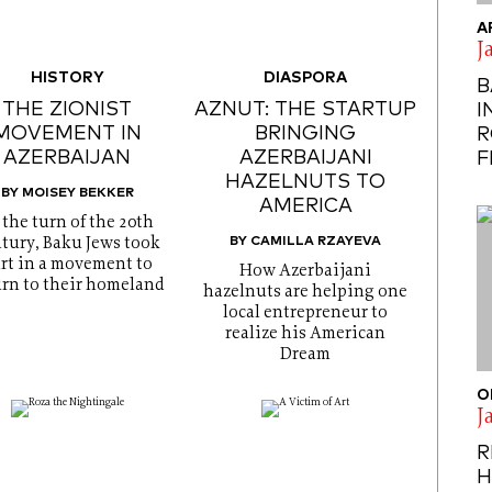
A
J
HISTORY
DIASPORA
B
THE ZIONIST
AZNUT: THE STARTUP
I
MOVEMENT IN
BRINGING
R
AZERBAIJAN
AZERBAIJANI
F
HAZELNUTS TO
BY MOISEY BEKKER
AMERICA
 the turn of the 20th
BY CAMILLA RZAYEVA
tury, Baku Jews took
rt in a movement to
How Azerbaijani
urn to their homeland
hazelnuts are helping one
local entrepreneur to
realize his American
Dream
O
J
R
H