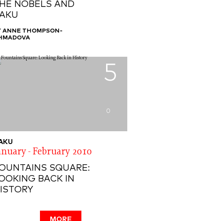
HE NOBELS AND
AKU
Y ANNE THOMPSON-
HMADOVA
5
0
AKU
anuary - February 2010
OUNTAINS SQUARE:
OOKING BACK IN
ISTORY
MORE