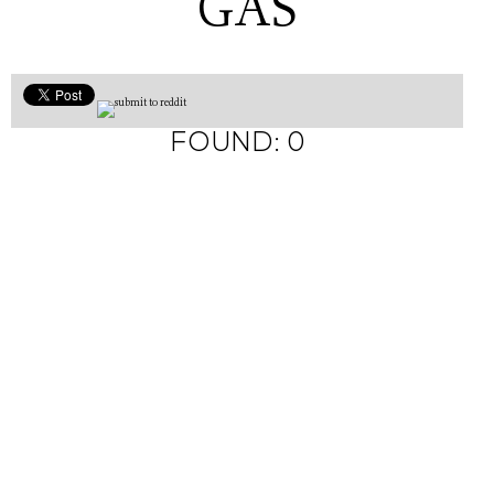
GAS
FOUND: 0