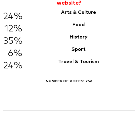
website?
Arts & Culture
24%
Food
12%
History
35%
Sport
6%
Travel & Tourism
24%
NUMBER OF VOTES:
756