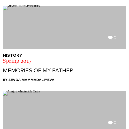
0
HISTORY
Spring 2017
MEMORIES OF MY FATHER
BY SEVDA MAMMADALIYEVA
0