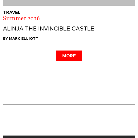
TRAVEL
Summer 2016
ALINJA THE INVINCIBLE CASTLE
BY MARK ELLIOTT
MORE