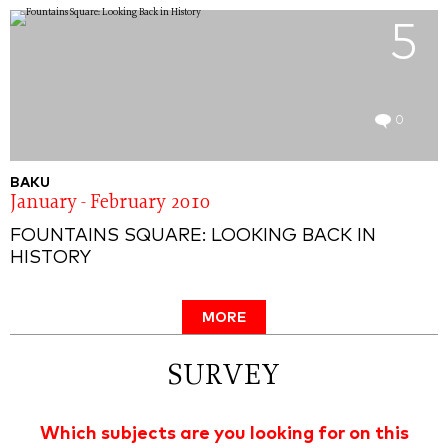
5
0
BAKU
January - February 2010
FOUNTAINS SQUARE: LOOKING BACK IN
HISTORY
MORE
SURVEY
Which subjects are you looking for on this