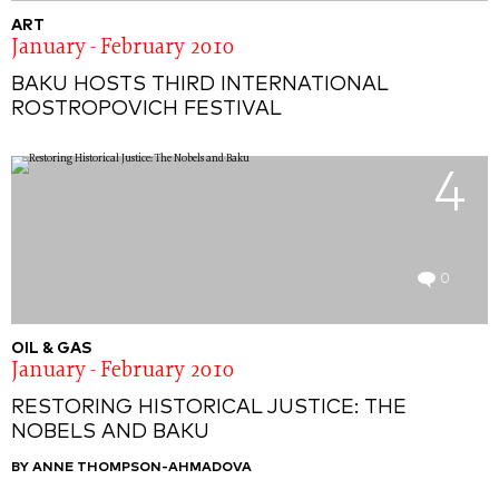
ART
January - February 2010
BAKU HOSTS THIRD INTERNATIONAL
ROSTROPOVICH FESTIVAL
4
0
OIL & GAS
January - February 2010
RESTORING HISTORICAL JUSTICE: THE
NOBELS AND BAKU
BY ANNE THOMPSON-AHMADOVA