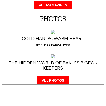
ALL MAGAZINES
PHOTOS
COLD HANDS, WARM HEART
BY ELDAR FARZALIYEV
THE HIDDEN WORLD OF BAKU'S PIGEON
KEEPERS
ALL PHOTOS