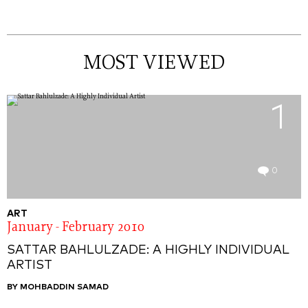
MOST VIEWED
1
0
ART
January - February 2010
SATTAR BAHLULZADE: A HIGHLY INDIVIDUAL
ARTIST
BY MOHBADDIN SAMAD