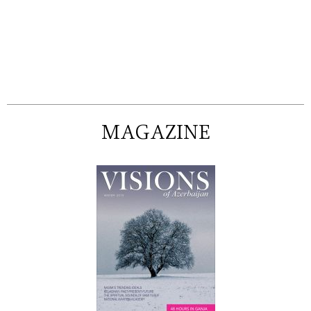
MAGAZINE