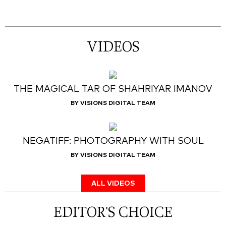
VIDEOS
THE MAGICAL TAR OF SHAHRIYAR IMANOV
BY VISIONS DIGITAL TEAM
NEGATIFF: PHOTOGRAPHY WITH SOUL
BY VISIONS DIGITAL TEAM
ALL VIDEOS
EDITOR'S CHOICE