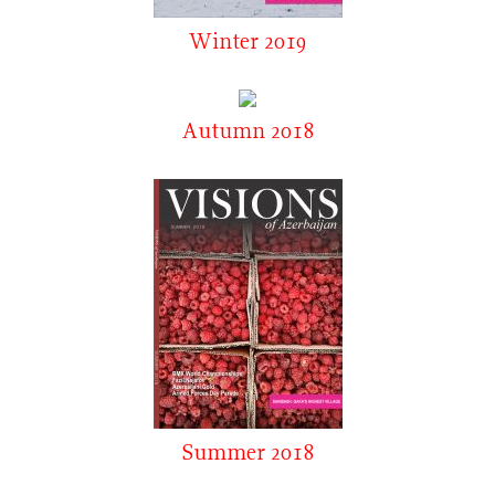
Winter 2019
Autumn 2018
Summer 2018