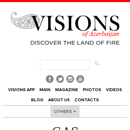
Visions of Azerbaijan Magazine
VISIONS APP
MAIN
MAGAZINE
PHOTOS
VIDEOS
BLOG
ABOUT US
CONTACTS
OTHERS