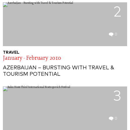
2
0
TRAVEL
January - February 2010
AZERBAIJAN – BURSTING WITH TRAVEL &
TOURISM POTENTIAL
3
0