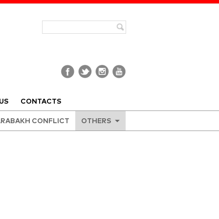
US
CONTACTS
RABAKH CONFLICT
OTHERS