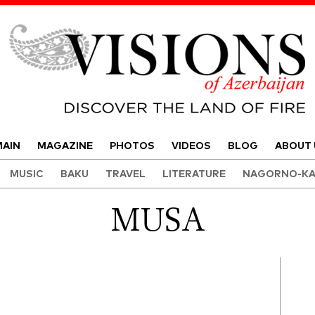
Visions of Azerbaijan Magazine
AIN
MAGAZINE
PHOTOS
VIDEOS
BLOG
ABOUT 
MUSIC
BAKU
TRAVEL
LITERATURE
NAGORNO-KA
MUSA