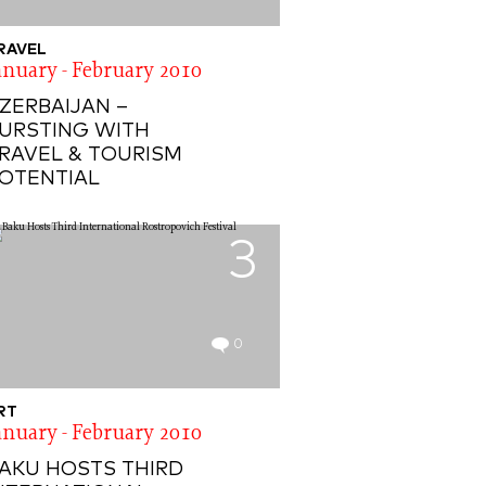
RAVEL
anuary - February 2010
ZERBAIJAN –
URSTING WITH
RAVEL & TOURISM
OTENTIAL
3
0
RT
anuary - February 2010
AKU HOSTS THIRD