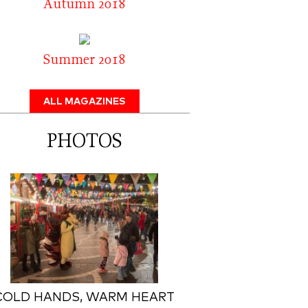
Autumn 2018
Summer 2018
ALL MAGAZINES
PHOTOS
COLD HANDS, WARM HEART