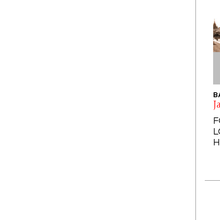
B
J
F
L
H