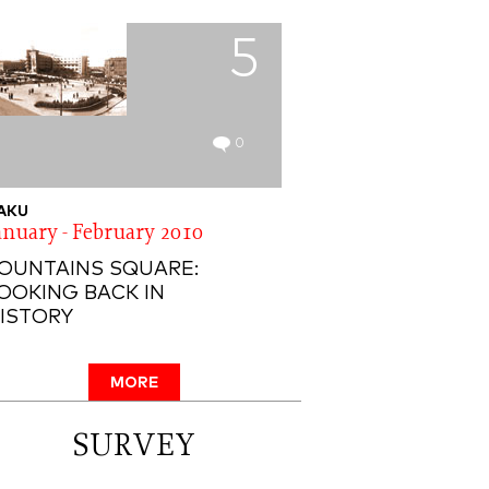
5
0
AKU
anuary - February 2010
OUNTAINS SQUARE:
OOKING BACK IN
ISTORY
MORE
SURVEY