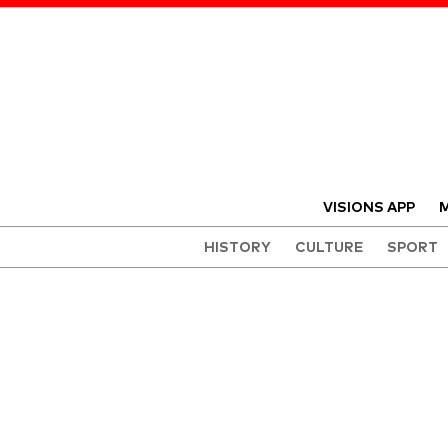
VISIONS APP
M
HISTORY
CULTURE
SPORT