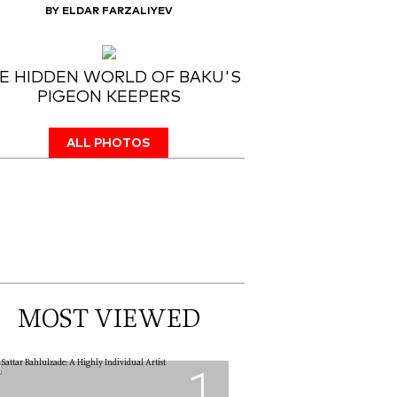
BY ELDAR FARZALIYEV
E HIDDEN WORLD OF BAKU'S
PIGEON KEEPERS
ALL PHOTOS
MOST VIEWED
1