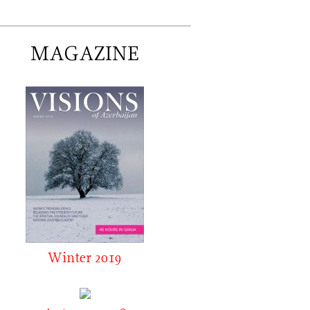
MAGAZINE
Winter 2019