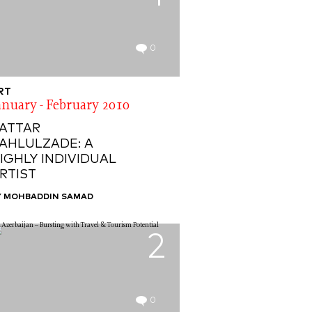
0
RT
anuary - February 2010
ATTAR
AHLULZADE: A
IGHLY INDIVIDUAL
RTIST
Y MOHBADDIN SAMAD
2
0