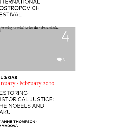
NTERNATIONAL
OSTROPOVICH
ESTIVAL
4
0
IL & GAS
anuary - February 2010
ESTORING
ISTORICAL JUSTICE:
HE NOBELS AND
AKU
Y ANNE THOMPSON-
HMADOVA