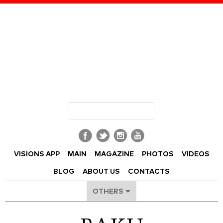
Visions of Azerbaijan Magazine
VISIONS APP
MAIN
MAGAZINE
PHOTOS
VIDEOS
BLOG
ABOUT US
CONTACTS
OTHERS