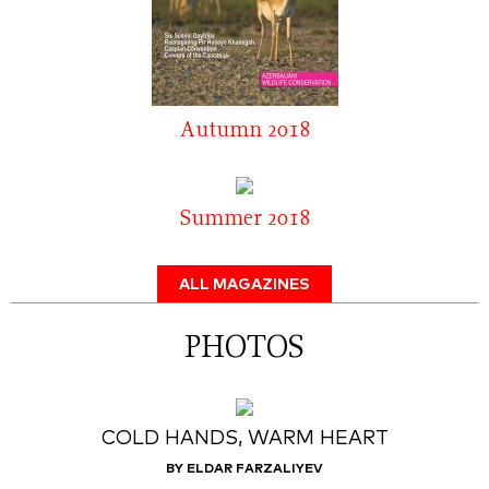
Autumn 2018
Summer 2018
ALL MAGAZINES
PHOTOS
COLD HANDS, WARM HEART
BY ELDAR FARZALIYEV