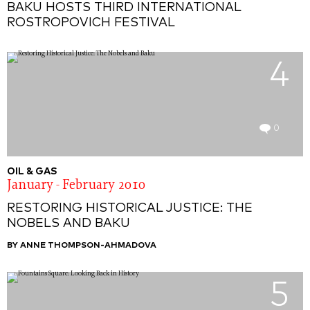
BAKU HOSTS THIRD INTERNATIONAL
ROSTROPOVICH FESTIVAL
4
0
OIL & GAS
January - February 2010
RESTORING HISTORICAL JUSTICE: THE
NOBELS AND BAKU
BY ANNE THOMPSON-AHMADOVA
5