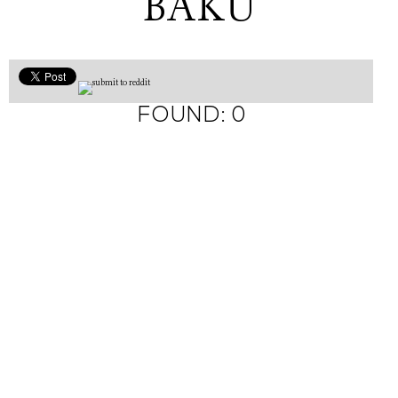
BAKU
FOUND: 0