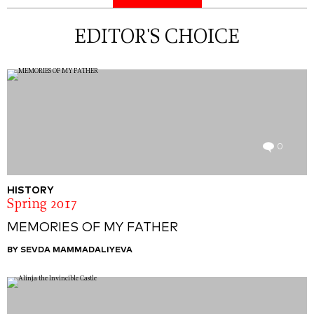
EDITOR'S CHOICE
0
HISTORY
Spring 2017
MEMORIES OF MY FATHER
BY SEVDA MAMMADALIYEVA