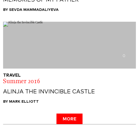
MEMORIES OF MY FATHER
BY SEVDA MAMMADALIYEVA
0
TRAVEL
Summer 2016
ALINJA THE INVINCIBLE CASTLE
BY MARK ELLIOTT
MORE