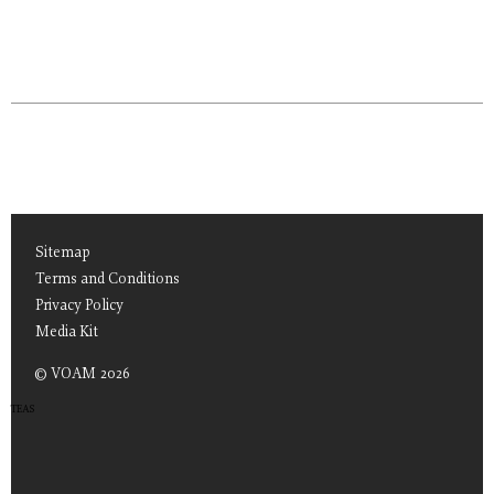
Sitemap
Terms and Conditions
Privacy Policy
Media Kit
© VOAM 2026
TEAS