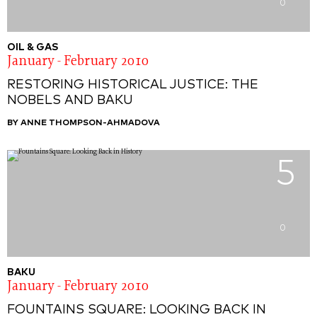
0
OIL & GAS
January - February 2010
RESTORING HISTORICAL JUSTICE: THE
NOBELS AND BAKU
BY ANNE THOMPSON-AHMADOVA
5
0
BAKU
January - February 2010
FOUNTAINS SQUARE: LOOKING BACK IN