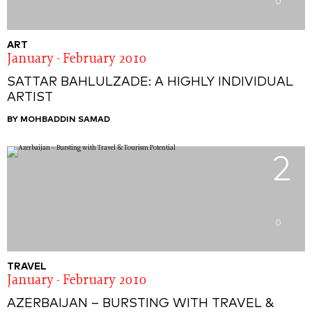
0
ART
January - February 2010
SATTAR BAHLULZADE: A HIGHLY INDIVIDUAL
ARTIST
BY MOHBADDIN SAMAD
2
0
TRAVEL
January - February 2010
AZERBAIJAN – BURSTING WITH TRAVEL &