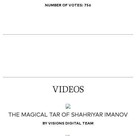
NUMBER OF VOTES:
756
VIDEOS
THE MAGICAL TAR OF SHAHRIYAR IMANOV
BY VISIONS DIGITAL TEAM