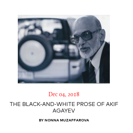
Dec 04, 2018
THE BLACK-AND-WHITE PROSE OF AKIF
AGAYEV
BY NONNA MUZAFFAROVA