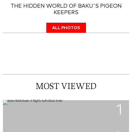
THE HIDDEN WORLD OF BAKU'S PIGEON
KEEPERS
ALL PHOTOS
MOST VIEWED
1