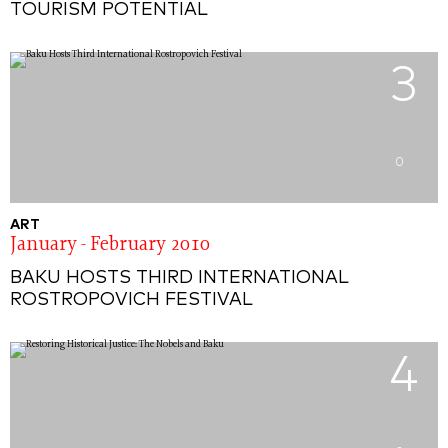
TOURISM POTENTIAL
3
0
ART
January - February 2010
BAKU HOSTS THIRD INTERNATIONAL
ROSTROPOVICH FESTIVAL
4