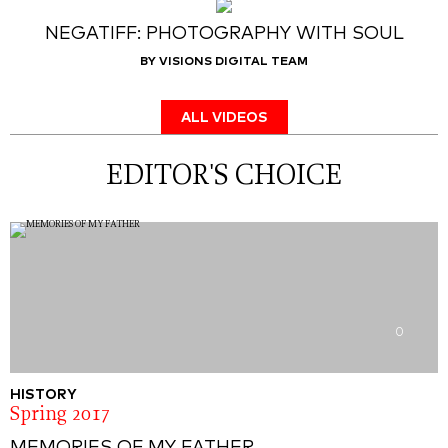
NEGATIFF: PHOTOGRAPHY WITH SOUL
BY VISIONS DIGITAL TEAM
ALL VIDEOS
EDITOR'S CHOICE
0
HISTORY
Spring 2017