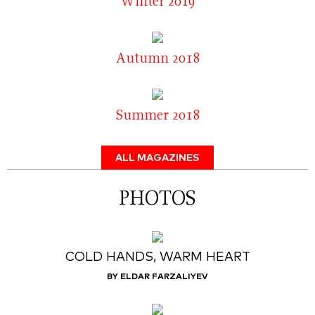
Winter 2019
Autumn 2018
Summer 2018
ALL MAGAZINES
PHOTOS
COLD HANDS, WARM HEART
BY ELDAR FARZALIYEV