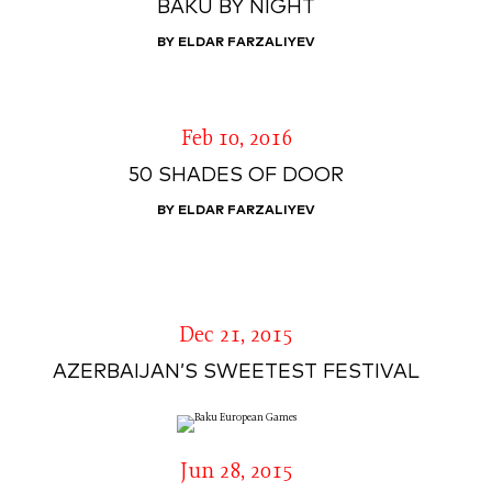
BAKU BY NIGHT
BY ELDAR FARZALIYEV
Feb 10, 2016
50 SHADES OF DOOR
BY ELDAR FARZALIYEV
Dec 21, 2015
AZERBAIJAN’S SWEETEST FESTIVAL
Jun 28, 2015