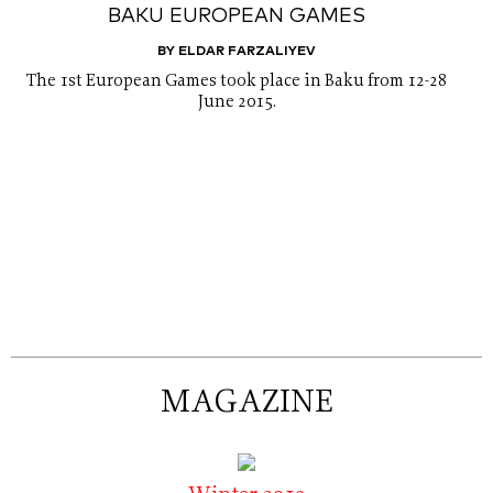
BAKU EUROPEAN GAMES
BY ELDAR FARZALIYEV
The 1st European Games took place in Baku from 12-28
June 2015.
MAGAZINE