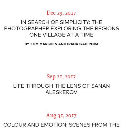
Dec 29, 2017
IN SEARCH OF SIMPLICITY: THE
PHOTOGRAPHER EXPLORING THE REGIONS
ONE VILLAGE AT A TIME
BY TOM MARSDEN AND IRADA GADIROVA
Sep 21, 2017
LIFE THROUGH THE LENS OF SANAN
ALESKEROV
Aug 31, 2017
COLOUR AND EMOTION: SCENES FROM THE