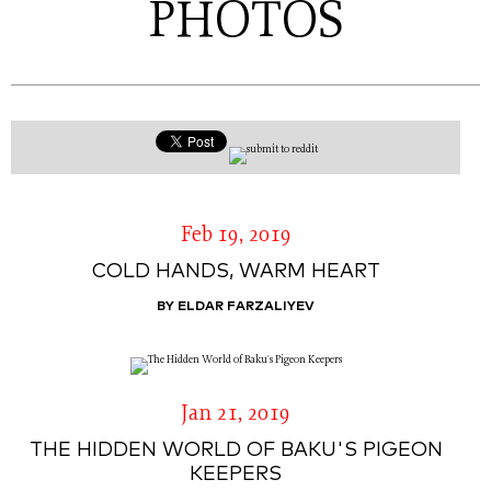
PHOTOS
Feb 19, 2019
COLD HANDS, WARM HEART
BY ELDAR FARZALIYEV
Jan 21, 2019
THE HIDDEN WORLD OF BAKU'S PIGEON
KEEPERS