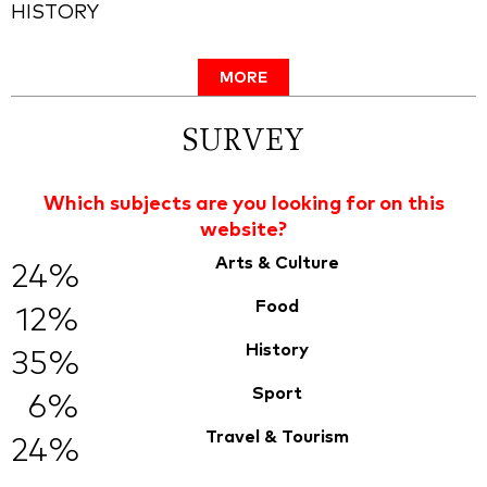
HISTORY
MORE
SURVEY
Which subjects are you looking for on this
website?
Arts & Culture
24%
Food
12%
History
35%
Sport
6%
Travel & Tourism
24%