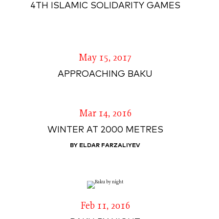
4TH ISLAMIC SOLIDARITY GAMES
May 15, 2017
APPROACHING BAKU
Mar 14, 2016
WINTER AT 2000 METRES
BY ELDAR FARZALIYEV
Feb 11, 2016