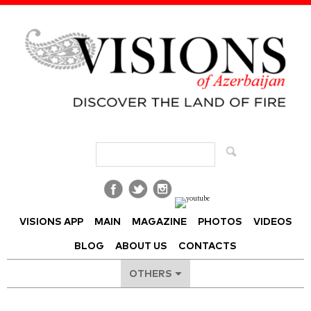
Visions of Azerbaijan Magazine
VISIONS APP
MAIN
MAGAZINE
PHOTOS
VIDEOS
BLOG
ABOUT US
CONTACTS
OTHERS