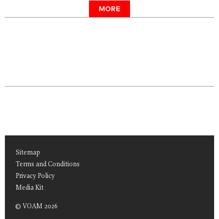
MORE
Sitemap
Terms and Conditions
Privacy Policy
Media Kit
© VOAM 2026