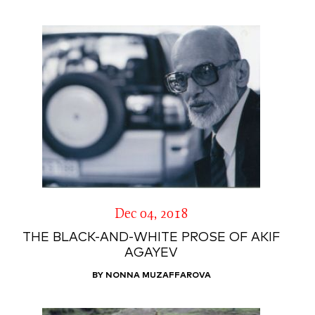
Dec 04, 2018
THE BLACK-AND-WHITE PROSE OF AKIF
AGAYEV
BY NONNA MUZAFFAROVA