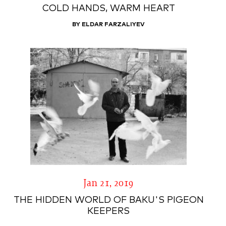
COLD HANDS, WARM HEART
BY ELDAR FARZALIYEV
Jan 21, 2019
THE HIDDEN WORLD OF BAKU'S PIGEON
KEEPERS