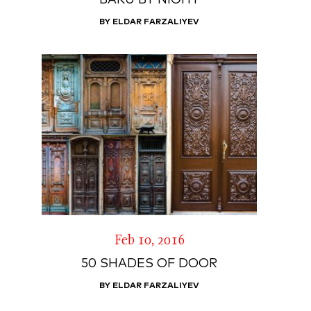
BAKU BY NIGHT
BY ELDAR FARZALIYEV
Feb 10, 2016
50 SHADES OF DOOR
BY ELDAR FARZALIYEV