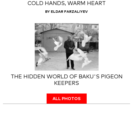
COLD HANDS, WARM HEART
BY ELDAR FARZALIYEV
THE HIDDEN WORLD OF BAKU'S PIGEON
KEEPERS
ALL PHOTOS