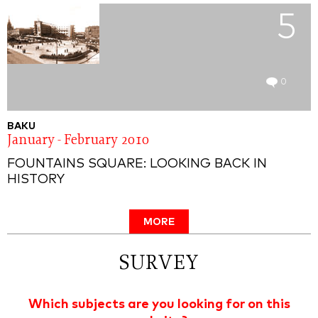
5
0
BAKU
January - February 2010
FOUNTAINS SQUARE: LOOKING BACK IN
HISTORY
MORE
SURVEY
Which subjects are you looking for on this