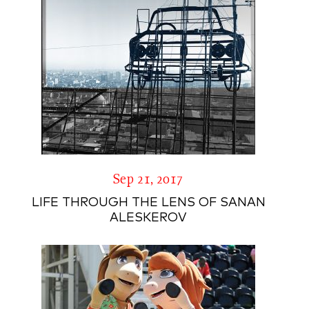
Sep 21, 2017
LIFE THROUGH THE LENS OF SANAN
ALESKEROV