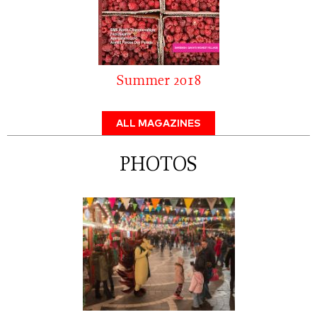
Summer 2018
ALL MAGAZINES
PHOTOS