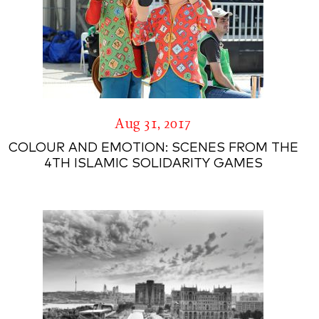
Aug 31, 2017
COLOUR AND EMOTION: SCENES FROM THE
4TH ISLAMIC SOLIDARITY GAMES