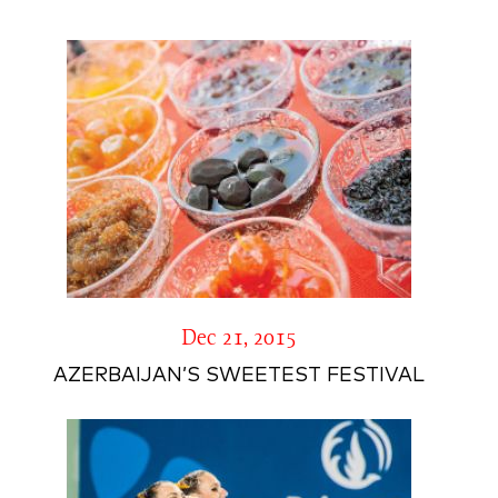
Dec 21, 2015
AZERBAIJAN’S SWEETEST FESTIVAL