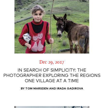
Dec 29, 2017
IN SEARCH OF SIMPLICITY: THE
PHOTOGRAPHER EXPLORING THE REGIONS
ONE VILLAGE AT A TIME
BY TOM MARSDEN AND IRADA GADIROVA