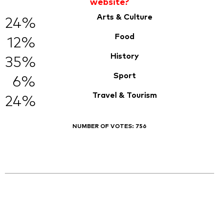
website?
Arts & Culture
24%
Food
12%
History
35%
Sport
6%
Travel & Tourism
24%
NUMBER OF VOTES:
756