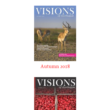
Autumn 2018