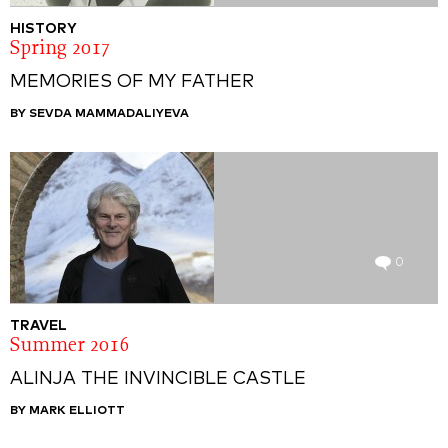
HISTORY
Spring 2017
MEMORIES OF MY FATHER
BY SEVDA MAMMADALIYEVA
0
TRAVEL
Summer 2016
ALINJA THE INVINCIBLE CASTLE
BY MARK ELLIOTT