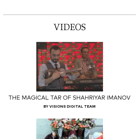
VIDEOS
THE MAGICAL TAR OF SHAHRIYAR IMANOV
BY VISIONS DIGITAL TEAM