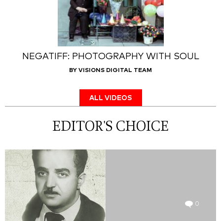
NEGATIFF: PHOTOGRAPHY WITH SOUL
BY VISIONS DIGITAL TEAM
ALL VIDEOS
EDITOR'S CHOICE
0