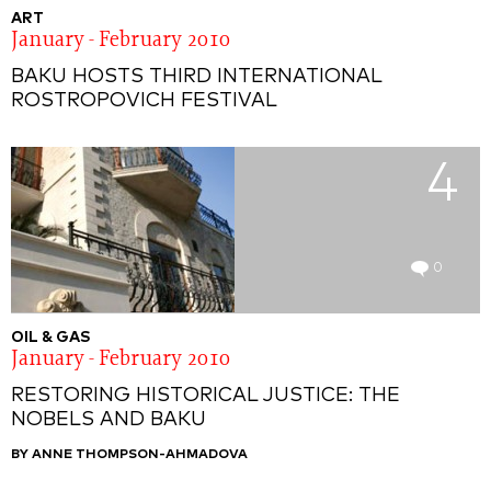
ART
January - February 2010
BAKU HOSTS THIRD INTERNATIONAL
ROSTROPOVICH FESTIVAL
4
0
OIL & GAS
January - February 2010
RESTORING HISTORICAL JUSTICE: THE
NOBELS AND BAKU
BY ANNE THOMPSON-AHMADOVA