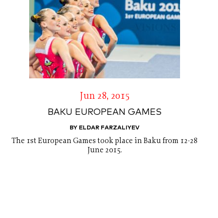
Jun 28, 2015
BAKU EUROPEAN GAMES
BY ELDAR FARZALIYEV
The 1st European Games took place in Baku from 12-28
June 2015.