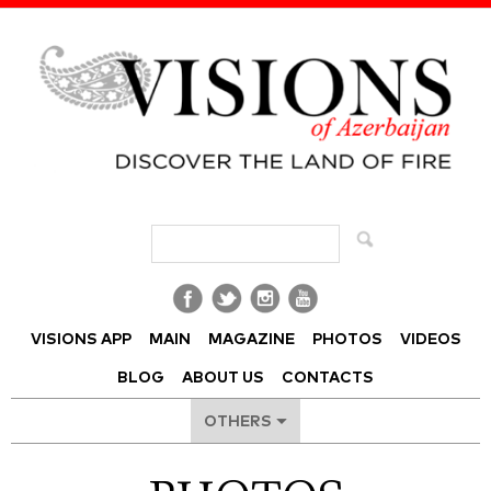
Visions of Azerbaijan Magazine
VISIONS APP
MAIN
MAGAZINE
PHOTOS
VIDEOS
BLOG
ABOUT US
CONTACTS
OTHERS