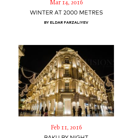
Mar 14, 2016
WINTER AT 2000 METRES
BY ELDAR FARZALIYEV
Feb 11, 2016