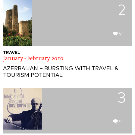
2
0
TRAVEL
January - February 2010
AZERBAIJAN – BURSTING WITH TRAVEL &
TOURISM POTENTIAL
3
0