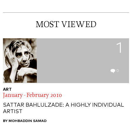
MOST VIEWED
1
0
ART
January - February 2010
SATTAR BAHLULZADE: A HIGHLY INDIVIDUAL
ARTIST
BY MOHBADDIN SAMAD