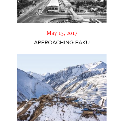
May 15, 2017
APPROACHING BAKU