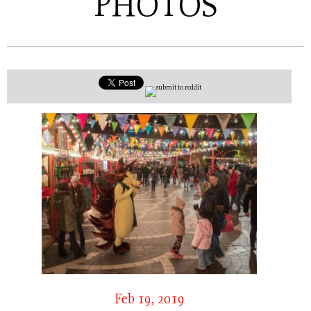
PHOTOS
Feb 19, 2019