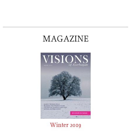
MAGAZINE
Winter 2019