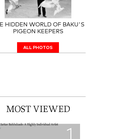
E HIDDEN WORLD OF BAKU'S
PIGEON KEEPERS
ALL PHOTOS
MOST VIEWED
1