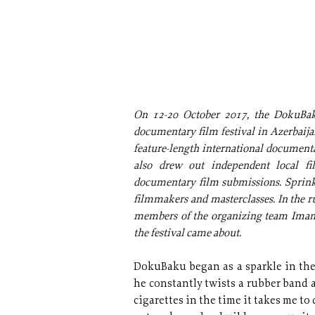
On 12-20 October 2017, the DokuBaku
documentary film festival in Azerbaijan
feature-length international documentar
also drew out independent local f
documentary film submissions. Sprin
filmmakers and masterclasses. In the r
members of the organizing team Imam
the festival came about.
DokuBaku began as a sparkle in the
he constantly twists a rubber band
cigarettes in the time it takes me to 