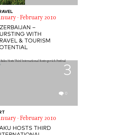
RAVEL
anuary - February 2010
ZERBAIJAN –
URSTING WITH
RAVEL & TOURISM
OTENTIAL
3
0
RT
anuary - February 2010
AKU HOSTS THIRD