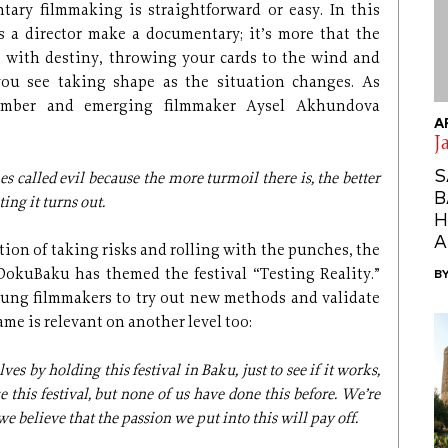
tary filmmaking is straightforward or easy. In this
s a director make a documentary; it’s more that the
with destiny, throwing your cards to the wind and
you see taking shape as the situation changes. As
mber and emerging filmmaker Aysel Akhundova
A
J
S
alled evil because the more turmoil there is, the better
B
ting it turns out.
H
A
tion of taking risks and rolling with the punches, the
DokuBaku has themed the festival “Testing Reality.”
B
ung filmmakers to try out new methods and validate
ame is relevant on another level too:
ves by holding this festival in Baku, just to see if it works,
 this festival, but none of us have done this before. We’re
 we believe that the passion we put into this will pay off.