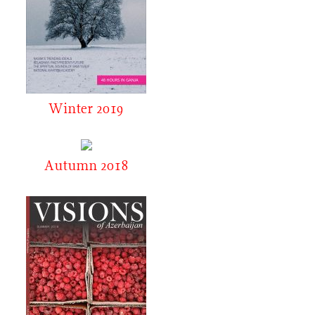
Winter 2019
Autumn 2018