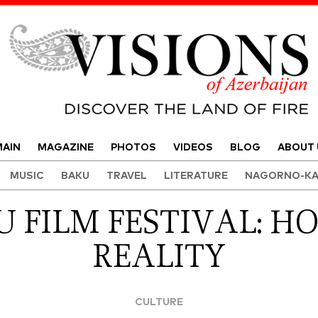
Visions of Azerbaijan Magazine
AIN
MAGAZINE
PHOTOS
VIDEOS
BLOG
ABOUT 
MUSIC
BAKU
TRAVEL
LITERATURE
NAGORNO-KA
FILM FESTIVAL: H
REALITY
CULTURE