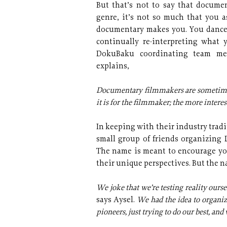
But that’s not to say that documen
genre, it’s not so much that you a
documentary makes you. You dance 
continually re-interpreting what 
DokuBaku coordinating team me
explains,
Documentary filmmakers are sometimes c
it is for the filmmaker; the more interes
In keeping with their industry tradi
small group of friends organizing 
The name is meant to encourage yo
their unique perspectives. But the n
We joke that we’re testing reality oursel
says Aysel.
We had the idea to organize
pioneers, just trying to do our best, and