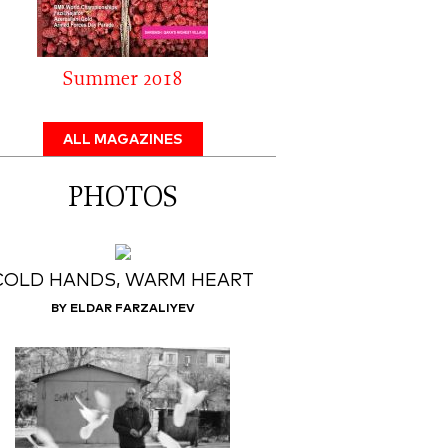
Summer 2018
ALL MAGAZINES
PHOTOS
COLD HANDS, WARM HEART
BY ELDAR FARZALIYEV