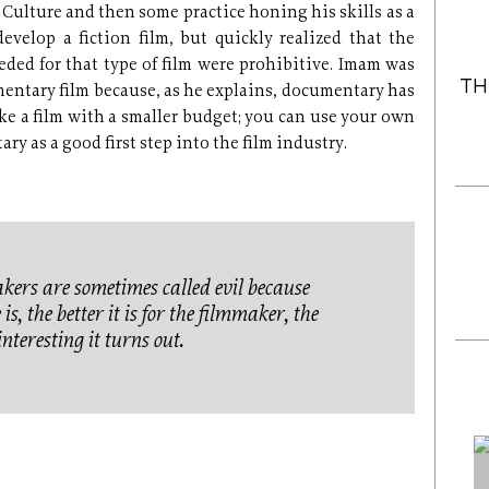
 Culture and then some practice honing his skills as a
evelop a fiction film, but quickly realized that the
eded for that type of film were prohibitive. Imam was
TH
entary film because, as he explains, documentary has
ake a film with a smaller budget; you can use your own
y as a good first step into the film industry.
rs are sometimes called evil because
s, the better it is for the filmmaker, the
nteresting it turns out.