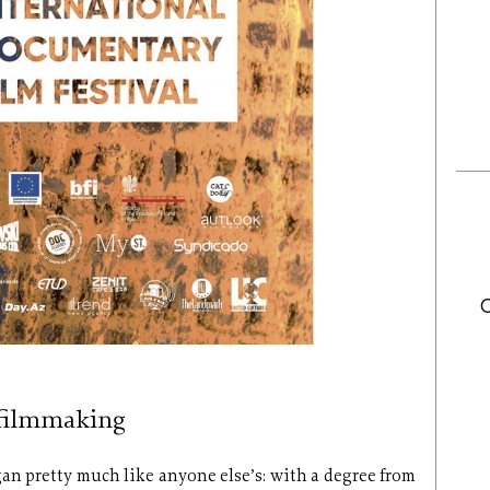
 filmmaking
n pretty much like anyone else’s: with a degree from