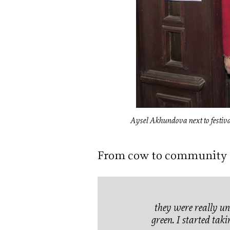
Aysel Akhundova next to festival
From cow to community
they were really un
green. I started taki