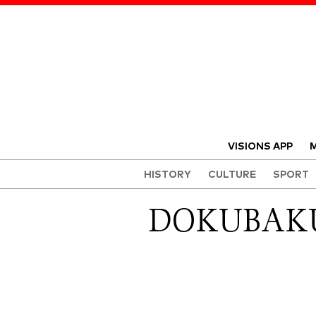
VISIONS APP
M
HISTORY
CULTURE
SPORT
DOKUBAKU 