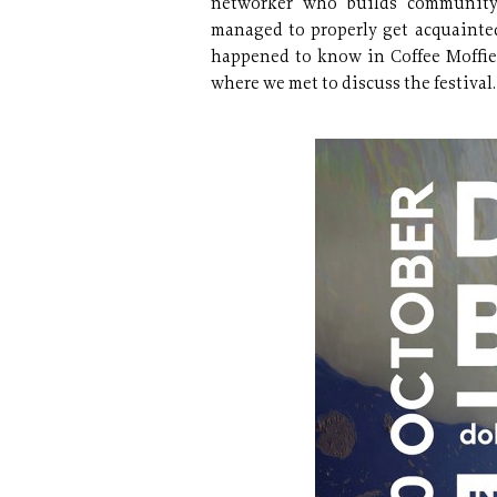
networker who builds community 
managed to properly get acquainte
happened to know in Coffee Moffie
where we met to discuss the festival.