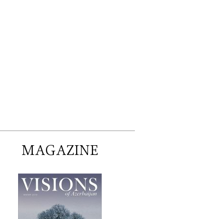
MAGAZINE