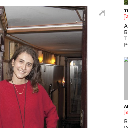
T
J
A
B
T
P
A
J
B