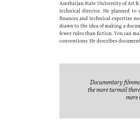
Azerbaijan State University of Art &
technical director. He planned to d
finances and technical expertise ne
drawn to the idea of making a docum
fewer rules than fiction. You can m
conventions. He describes documentar
Documentary filmmake
the more turmoil there i
more i