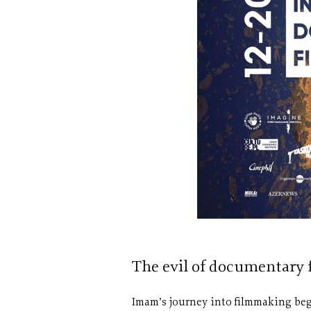
The evil of documentary
Imam’s journey into filmmaking bega