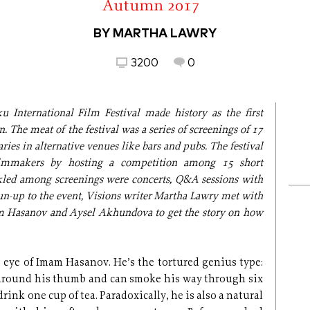
Autumn 2017
BY MARTHA LAWRY
3200
0
 International Film Festival made history as the first
. The meat of the festival was a series of screenings of 17
ies in alternative venues like bars and pubs. The festival
ilmmakers by hosting a competition among 15 short
kled among screenings were concerts, Q&A sessions with
un-up to the event, Visions writer Martha Lawry met with
 Hasanov and Aysel Akhundova to get the story on how
 eye of Imam Hasanov. He’s the tortured genius type:
 around his thumb and can smoke his way through six
drink one cup of tea. Paradoxically, he is also a natural