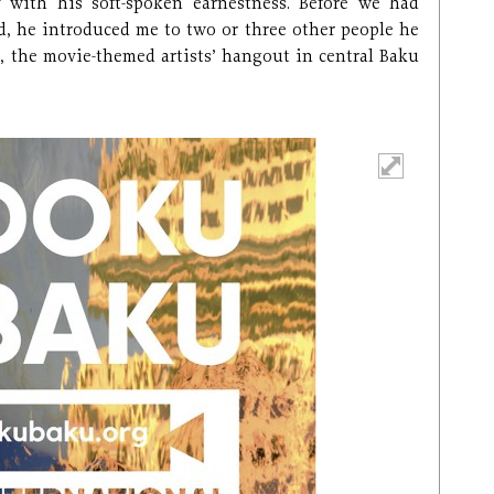
with his soft-spoken earnestness. Before we had
d, he introduced me to two or three other people he
, the movie-themed artists’ hangout in central Baku