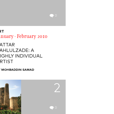
0
RT
anuary - February 2010
ATTAR
AHLULZADE: A
IGHLY INDIVIDUAL
RTIST
Y MOHBADDIN SAMAD
2
0