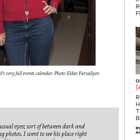
I
R
F
’s very full events calendar. Photo: Eldar Farzaliyev
O
J
R
H
T
B
usual eyes; sort of between dark and
B
A
ng photos. I went to see his place right