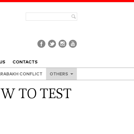
US
CONTACTS
RABAKH CONFLICT
OTHERS
OW TO TEST