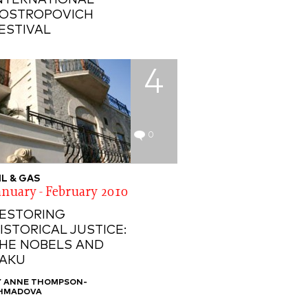
NTERNATIONAL
OSTROPOVICH
ESTIVAL
4
0
IL & GAS
anuary - February 2010
ESTORING
ISTORICAL JUSTICE:
HE NOBELS AND
AKU
Y ANNE THOMPSON-
HMADOVA