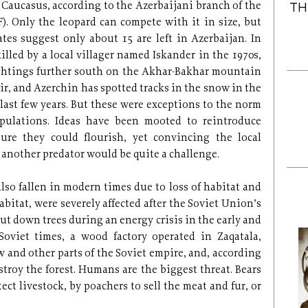
e Caucasus, according to the Azerbaijani branch of the
TH
 Only the leopard can compete with it in size, but
ates suggest only about 15 are left in Azerbaijan. In
illed by a local villager named Iskander in the 1970s,
ghtings further south on the Akhar-Bakhar mountain
r, and Azerchin has spotted tracks in the snow in the
ast few years. But these were exceptions to the norm
opulations. Ideas have been mooted to reintroduce
ure they could flourish, yet convincing the local
 another predator would be quite a challenge.
lso fallen in modern times due to loss of habitat and
abitat, were severely affected after the Soviet Union’s
 cut down trees during an energy crisis in the early and
 Soviet times, a wood factory operated in Zaqatala,
and other parts of the Soviet empire, and, according
stroy the forest. Humans are the biggest threat. Bears
ct livestock, by poachers to sell the meat and fur, or