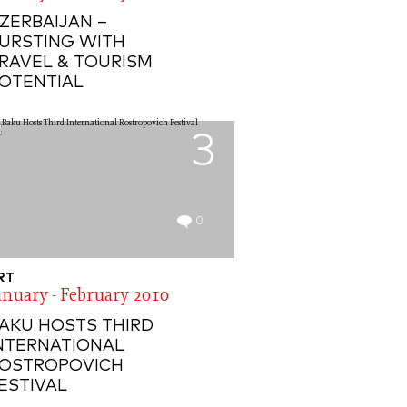
ZERBAIJAN –
URSTING WITH
RAVEL & TOURISM
OTENTIAL
3
0
RT
anuary - February 2010
AKU HOSTS THIRD
NTERNATIONAL
OSTROPOVICH
ESTIVAL