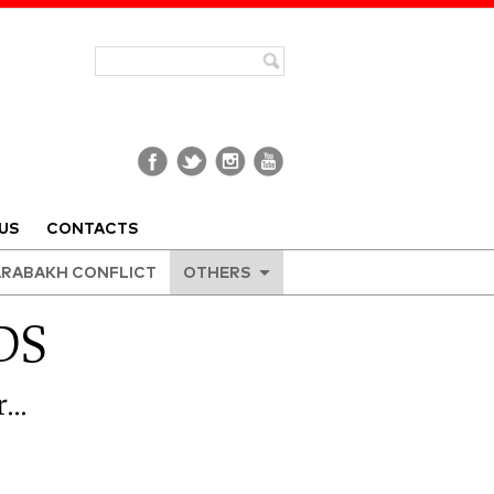
US
CONTACTS
RABAKH CONFLICT
OTHERS
DS
r…