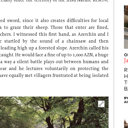
ecially since the territory of the Ilisu Nature Reserve
d sword, since it also creates difficulties for local
 to graze their sheep. Those that enter are fined,
achers. I witnessed this first hand, as Azerchin and I
ere startled by the sound of a chainsaw and then
s leading high up a forested slope. Azerchin called his
aught. He would face a fine of up to 1,000 AZN, a huge
O
J
h a way a silent battle plays out between humans and
lear and he lectures voluntarily on protecting the
R
have equally met villagers frustrated at being isolated
H
T
B
B
A