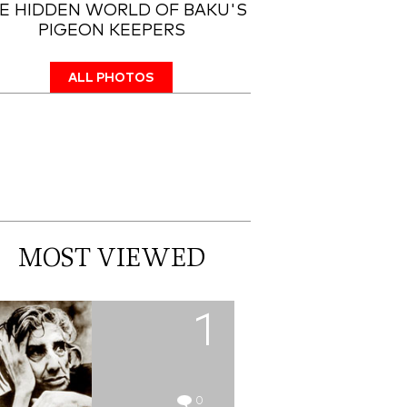
E HIDDEN WORLD OF BAKU'S
PIGEON KEEPERS
ALL PHOTOS
MOST VIEWED
1
0