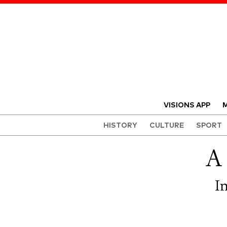
VISIONS APP
M
HISTORY
CULTURE
SPORT
A
I