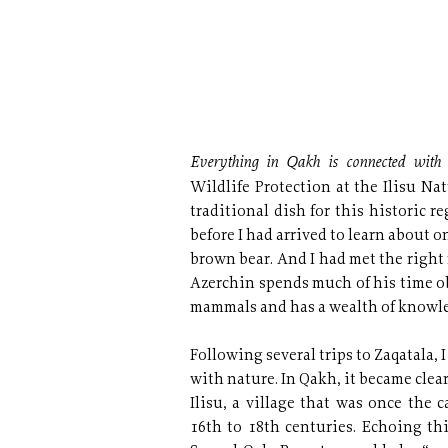
Everything in Qakh is connected with
Wildlife Protection at the Ilisu Na
traditional dish for this historic 
before I had arrived to learn about o
brown bear. And I had met the right
Azerchin spends much of his time o
mammals and has a wealth of knowle
Following several trips to Zaqatala,
with nature. In Qakh, it became clear
Ilisu, a village that was once the 
16th to 18th centuries. Echoing thi