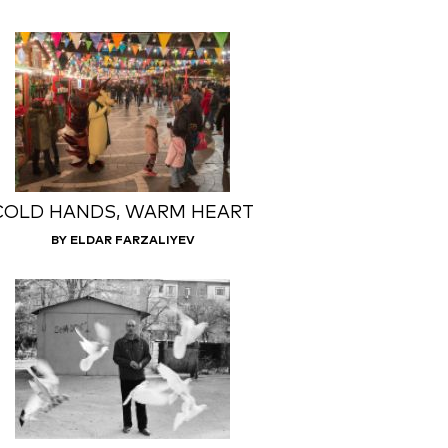
COLD HANDS, WARM HEART
BY ELDAR FARZALIYEV