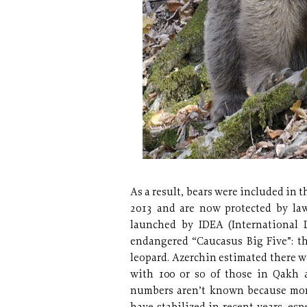
As a result, bears were included in 
2013 and are now protected by law
launched by IDEA (International 
endangered “Caucasus Big Five”: th
leopard. Azerchin estimated there 
with 100 or so of those in Qakh a
numbers aren’t known because moni