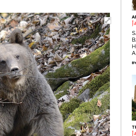
A
J
S
B
H
A
B
T
J