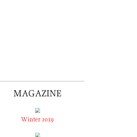
MAGAZINE
Winter 2019