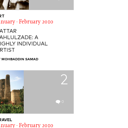
RT
anuary - February 2010
ATTAR
AHLULZADE: A
IGHLY INDIVIDUAL
RTIST
Y MOHBADDIN SAMAD
2
0
RAVEL
anuary - February 2010