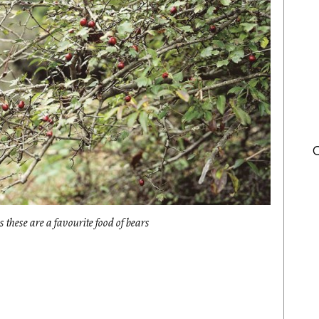
s these are a favourite food of bears