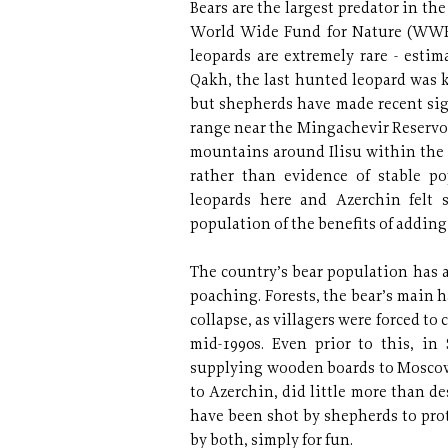
Bears are the largest predator in th
World Wide Fund for Nature (WWF).
leopards are extremely rare - estim
Qakh, the last hunted leopard was k
but shepherds have made recent si
range near the Mingachevir Reservoi
mountains around Ilisu within the l
rather than evidence of stable p
leopards here and Azerchin felt s
population of the benefits of adding
The country’s bear population has a
poaching. Forests, the bear’s main h
collapse, as villagers were forced to
mid-1990s. Even prior to this, in
supplying wooden boards to Moscow 
to Azerchin, did little more than de
have been shot by shepherds to prote
by both, simply for fun.