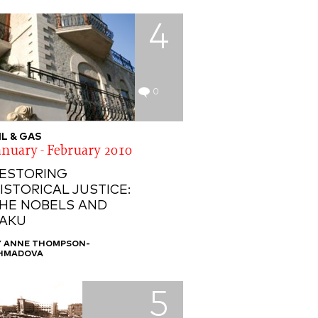
4
0
IL & GAS
anuary - February 2010
ESTORING
ISTORICAL JUSTICE:
HE NOBELS AND
AKU
Y ANNE THOMPSON-
HMADOVA
5