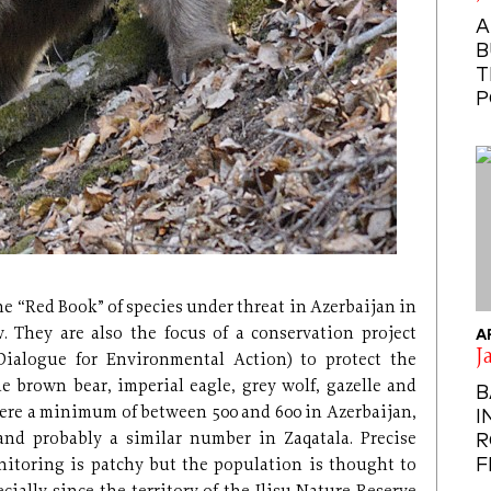
A
B
T
P
the “Red Book” of species under threat in Azerbaijan in
. They are also the focus of a conservation project
A
J
Dialogue for Environmental Action) to protect the
e brown bear, imperial eagle, grey wolf, gazelle and
B
were a minimum of between 500 and 600 in Azerbaijan,
I
nd probably a similar number in Zaqatala. Precise
R
F
toring is patchy but the population is thought to