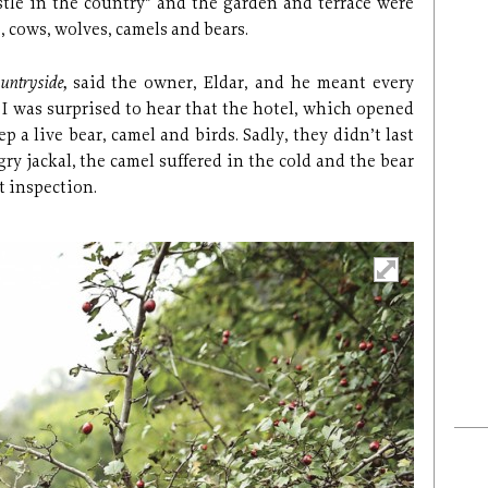
stle in the country” and the garden and terrace were
, cows, wolves, camels and bears.
ountryside,
said the owner, Eldar, and he meant every
 I was surprised to hear that the hotel, which opened
p a live bear, camel and birds. Sadly, they didn’t last
ry jackal, the camel suffered in the cold and the bear
t inspection.