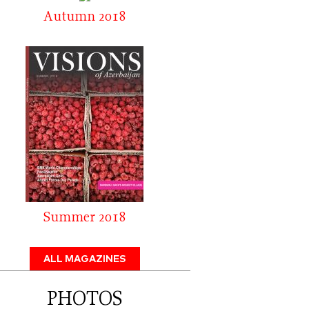
Autumn 2018
Summer 2018
ALL MAGAZINES
PHOTOS