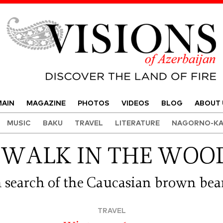
Visions of Azerbaijan Magazine
AIN
MAGAZINE
PHOTOS
VIDEOS
BLOG
ABOUT 
MUSIC
BAKU
TRAVEL
LITERATURE
NAGORNO-KA
 WALK IN THE WOO
n search of the Caucasian brown bea
TRAVEL