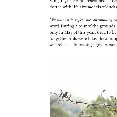
Sangal Qala Resort resembled a “ca
dotted with life-size models of ducks
We wanted to reflect the surrounding c
word. During a tour of the grounds,
only in May of this year, used to kee
long: the birds were taken by a hung
was released following a governmen