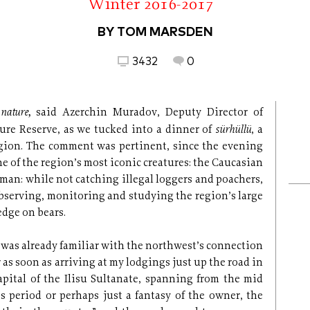
Winter 2016-2017
BY TOM MARSDEN
3432
0
 nature,
said Azerchin Muradov, Deputy Director of
sürhüllü
ture Reserve, as we tucked into a dinner of
, a
region. The comment was pertinent, since the evening
ne of the region’s most iconic creatures: the Caucasian
 man: while not catching illegal loggers and poachers,
bserving, monitoring and studying the region’s large
dge on bears.
 I was already familiar with the northwest’s connection
 as soon as arriving at my lodgings just up the road in
capital of the Ilisu Sultanate, spanning from the mid
s period or perhaps just a fantasy of the owner, the