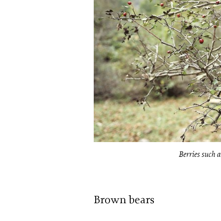
Berries such a
Brown bears