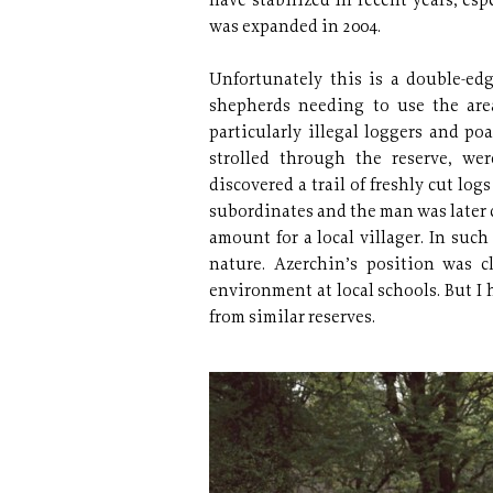
have stabilized in recent years, esp
was expanded in 2004.
Unfortunately this is a double-edge
shepherds needing to use the area
particularly illegal loggers and po
strolled through the reserve, w
discovered a trail of freshly cut log
subordinates and the man was later c
amount for a local villager. In suc
nature. Azerchin’s position was c
environment at local schools. But I 
from similar reserves.