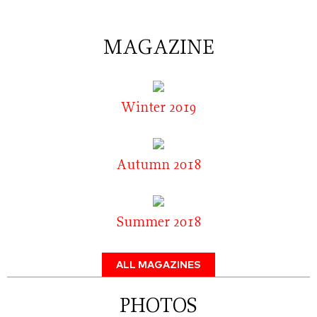
MAGAZINE
Winter 2019
Autumn 2018
Summer 2018
ALL MAGAZINES
PHOTOS