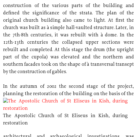
construction of the various parts of the building and
defined the significance of the strata. The plan of the
original church building also came to light. At first the
church was built as à simple hall-vaulted structure. Later, in
the 7th-8th centuries, it was rebuilt with à dome. In the
12th-13th centuries the collapsed upper sections were
rebuilt and completed. At this stage the drum (the upright
part of the cupola) was elevated and the northern and
southern facades took on the shape of à transversal transept
by the construction of gables.
In the autumn of 2002 the second stage of the project,
planning the restoration of the building on the basis of the
The Apostolic Church of St Eliseus in Kish, during
restoration
architectural and archaeological investigations, was