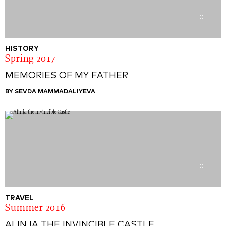
0
HISTORY
Spring 2017
MEMORIES OF MY FATHER
BY SEVDA MAMMADALIYEVA
0
TRAVEL
Summer 2016
ALINJA THE INVINCIBLE CASTLE