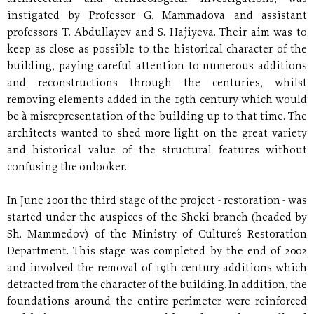
instigated by Professor G. Mammadova and assistant
professors T. Abdullayev and S. Hajiyeva. Their aim was to
keep as close as possible to the historical character of the
building, paying careful attention to numerous additions
and reconstructions through the centuries, whilst
removing elements added in the 19th century which would
be à misrepresentation of the building up to that time. The
architects wanted to shed more light on the great variety
and historical value of the structural features without
confusing the onlooker.
In June 2001 the third stage of the project - restoration - was
started under the auspices of the Sheki branch (headed by
Sh. Mammedov) of the Ministry of Culture´s Restoration
Department. This stage was completed by the end of 2002
and involved the removal of 19th century additions which
detracted from the character of the building. In addition, the
foundations around the entire perimeter were reinforced