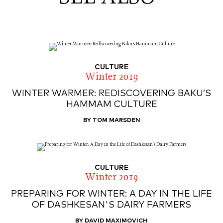
CULTURE
Winter 2019
WINTER WARMER: REDISCOVERING BAKU’S
HAMMAM CULTURE
BY TOM MARSDEN
CULTURE
Winter 2019
PREPARING FOR WINTER: A DAY IN THE LIFE
OF DASHKESAN'S DAIRY FARMERS
BY DAVID MAXIMOVICH