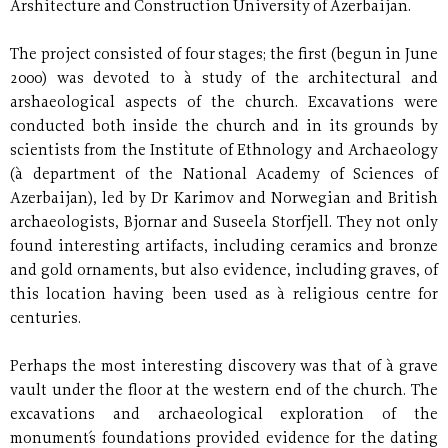
Arshitecture and Construction University of Azerbaijan.
The project consisted of four stages; the first (begun in June
2000) was devoted to à study of the architectural and
arshaeological aspects of the church. Excavations were
conducted both inside the church and in its grounds by
scientists from the Institute of Ethnology and Archaeology
(à department of the National Academy of Sciences of
Azerbaijan), led by Dr Karimov and Norwegian and British
archaeologists, Bjornar and Suseela Storfjell. They not only
found interesting artifacts, including ceramics and bronze
and gold ornaments, but also evidence, including graves, of
this location having been used as à religious centre for
centuries.
Perhaps the most interesting discovery was that of à grave
vault under the floor at the western end of the church. The
excavations and archaeological exploration of the
monument´s foundations provided evidence for the dating