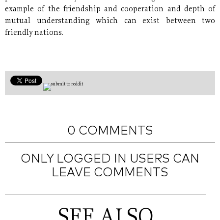
example of the friendship and cooperation and depth of
mutual understanding which can exist between two
friendly nations.
0 COMMENTS
ONLY LOGGED IN USERS CAN
LEAVE COMMENTS
SEE ALSO