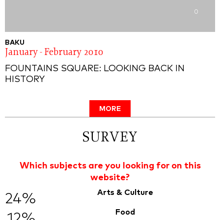
0
BAKU
January - February 2010
FOUNTAINS SQUARE: LOOKING BACK IN
HISTORY
MORE
SURVEY
Which subjects are you looking for on this
website?
Arts & Culture
24%
Food
12%