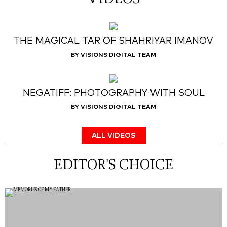
THE MAGICAL TAR OF SHAHRIYAR IMANOV
BY VISIONS DIGITAL TEAM
NEGATIFF: PHOTOGRAPHY WITH SOUL
BY VISIONS DIGITAL TEAM
ALL VIDEOS
EDITOR'S CHOICE