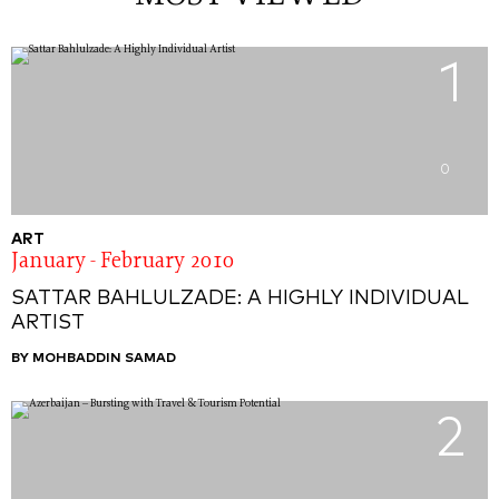
1
0
ART
January - February 2010
SATTAR BAHLULZADE: A HIGHLY INDIVIDUAL
ARTIST
BY MOHBADDIN SAMAD
2