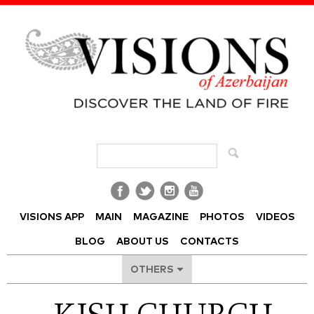
Visions of Azerbaijan Magazine
VISIONS APP
MAIN
MAGAZINE
PHOTOS
VIDEOS
BLOG
ABOUT US
CONTACTS
OTHERS