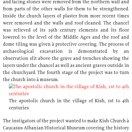
and facing stones were removed from the northern wall and
from parts of the other walls for them to be strengthened.
Inside the church layers of plaster from more recent times
were removed and the walls and roof cleaned. The chancel
was relieved of its 19th century elements and its floor
lowered to the level of the Middle Ages and the roof and
dome tiling was given à protective covering. The process of
archaeological excavation is demonstrated by an
observation slit above the grave and trenches showing the
layers under the chancel as well as ancient graves outside in
the churchyard. The fourth stage of the project was to turn
the church into à museum.
The apostolic church in the village of Kish, 1st to 4th
centuries
The instigators of the project wanted to make Kish Church à
Caucasus-Albanian Historical Museum covering the history