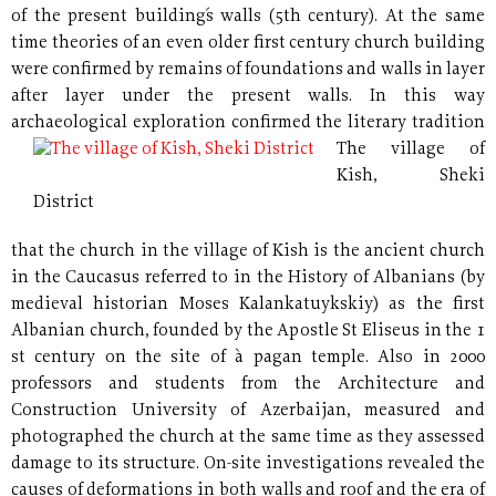
of the present building´s walls (5th century). At the same
time theories of an even older first century church building
were confirmed by remains of foundations and walls in layer
after layer under the present walls. In this way
archaeological exploration confirmed the literary
tradition
The village of
Kish, Sheki
District
that the church in the village of Kish is the ancient church
in the Caucasus referred to in the History of Albanians (by
medieval historian Moses Kalankatuykskiy) as the first
Albanian church, founded by the Apostle St Eliseus in the 1
st century on the site of à pagan temple. Also in 2000
professors and students from the Architecture and
Construction University of Azerbaijan, measured and
photographed the church at the same time as they assessed
damage to its structure. On-site investigations revealed the
causes of deformations in both walls and roof and the era of