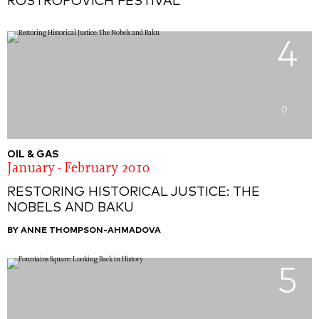
ROSTROPOVICH FESTIVAL
4
0
OIL & GAS
January - February 2010
RESTORING HISTORICAL JUSTICE: THE
NOBELS AND BAKU
BY ANNE THOMPSON-AHMADOVA
5