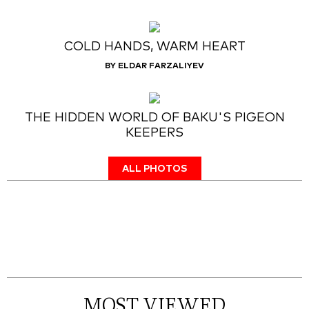
COLD HANDS, WARM HEART
BY ELDAR FARZALIYEV
THE HIDDEN WORLD OF BAKU'S PIGEON
KEEPERS
ALL PHOTOS
MOST VIEWED