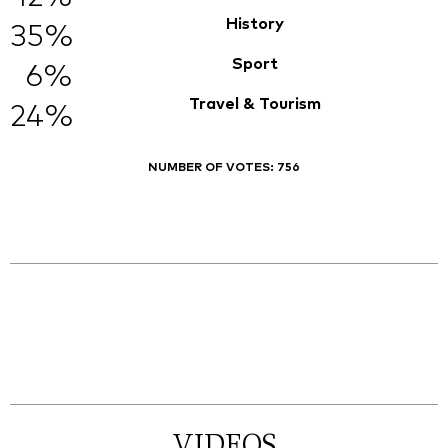
History
35%
Sport
6%
Travel & Tourism
24%
NUMBER OF VOTES:
756
VIDEOS