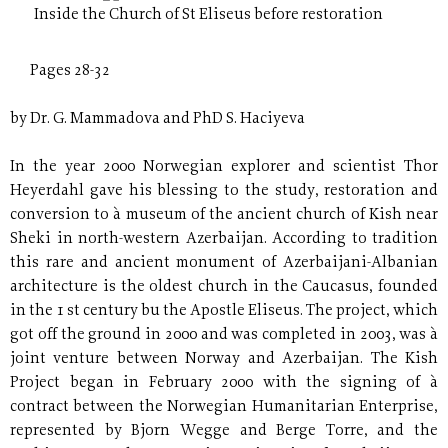
Inside the Church of St Eliseus before restoration
Pages 28-32
by Dr. G. Mammadova and PhD S. Haciyeva
In the year 2000 Norwegian explorer and scientist Thor
Heyerdahl gave his blessing to the study, restoration and
conversion to à museum of the ancient church of Kish near
Sheki in north-western Azerbaijan. According to tradition
this rare and ancient monument of Azerbaijani-Albanian
architecture is the oldest church in the Caucasus, founded
in the 1 st century bu the Apostle Eliseus. The project, which
got off the ground in 2000 and was completed in 2003, was à
joint venture between Norway and Azerbaijan. The Kish
Project began in February 2000 with the signing of à
contract between the Norwegian Humanitarian Enterprise,
represented by Bjorn Wegge and Berge Torre, and the