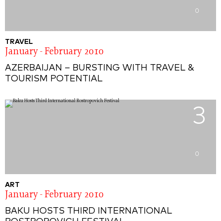
0
TRAVEL
January - February 2010
AZERBAIJAN – BURSTING WITH TRAVEL &
TOURISM POTENTIAL
3
0
ART
January - February 2010
BAKU HOSTS THIRD INTERNATIONAL