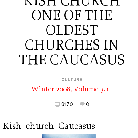
KISH CHURCH
ONE OF THE
OLDEST
CHURCHES IN
THE CAUCASUS
CULTURE
Winter 2008, Volume 3.1
8170
0
Kish_church_Caucasus