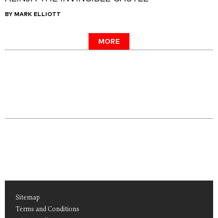
BY MARK ELLIOTT
MORE
Sitemap
Terms and Conditions