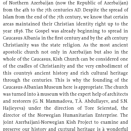
of Northern Azerbaijan (now the Republic of Azerbaijan)
from the 4th to the 7th centuries AD. Despite the spread of
Islam from the end of the 7th century, we know that certain
areas maintained their Christian identity right up to the
year 1836. The Gospel was already beginning to spread in
Caucasus Albania in the first century and by the 4th century
Christianity was the state religion. As the most ancient
apostolic church not only in Azerbaijan but also in the
whole of the Caucasus, Kish Church can be considered one
of the cradles of Christianity and the very embodiment of
this country´s ancient history and rich cultural heritage
through the centuries. This is why the founding of the
Caucasus-Albanian Museum here is appropriate. The church
was turned into à museum with the expert help of architects
and restorers (G. N. Mammadova, T.À. Abdullayev, and S.N.
Hajieyeva) under the direction of Tore Seierstad, the
director of the Norwegian Humanitarian Enterprise. The
joint Azerbaijani-Norwegian Kish Project to examine and
preserve our history and cu1tural heritage is à wonderful