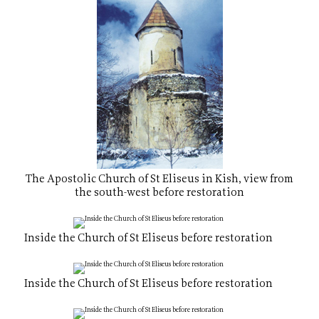
The Apostolic Church of St Eliseus in Kish, view from
the south-west before restoration
Inside the Church of St Eliseus before restoration
Inside the Church of St Eliseus before restoration