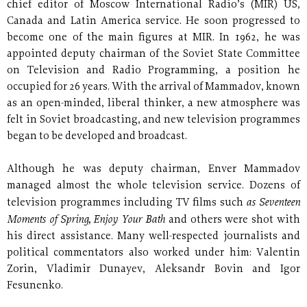
chief editor of Moscow International Radio’s (MIR) US,
Canada and Latin America service. He soon progressed to
become one of the main figures at MIR. In 1962, he was
appointed deputy chairman of the Soviet State Committee
on Television and Radio Programming, a position he
occupied for 26 years. With the arrival of Mammadov, known
as an open-minded, liberal thinker, a new atmosphere was
felt in Soviet broadcasting, and new television programmes
began to be developed and broadcast.
Although he was deputy chairman, Enver Mammadov
managed almost the whole television service. Dozens of
as Seventeen
television programmes including TV films such
Moments of Spring, Enjoy Your Bath
and others were shot with
his direct assistance. Many well-respected journalists and
political commentators also worked under him: Valentin
Zorin, Vladimir Dunayev, Aleksandr Bovin and Igor
Fesunenko.