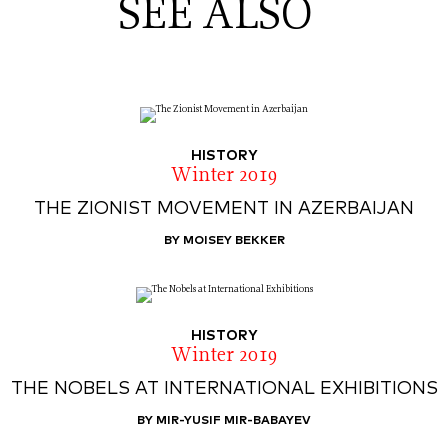
SEE ALSO
HISTORY
Winter 2019
THE ZIONIST MOVEMENT IN AZERBAIJAN
BY MOISEY BEKKER
HISTORY
Winter 2019
THE NOBELS AT INTERNATIONAL EXHIBITIONS
BY MIR-YUSIF MIR-BABAYEV