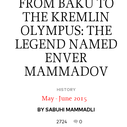
FROM BAKU TO
THE KREMLIN
OLYMPUS: THE
LEGEND NAMED
ENVER
MAMMADOV
HISTORY
May - June 2015
BY SABUHI MAMMADLI
2724
0