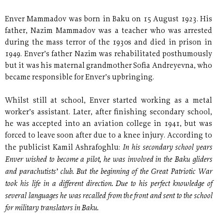
Enver Mammadov was born in Baku on 15 August 1923. His
father, Nazim Mammadov was a teacher who was arrested
during the mass terror of the 1930s and died in prison in
1949. Enver’s father Nazim was rehabilitated posthumously
but it was his maternal grandmother Sofia Andreyevna, who
became responsible for Enver’s upbringing.
Whilst still at school, Enver started working as a metal
worker’s assistant. Later, after finishing secondary school,
he was accepted into an aviation college in 1941, but was
forced to leave soon after due to a knee injury. According to
In his secondary school years
the publicist Kamil Ashrafoghlu:
Enver wished to become a pilot, he was involved in the Baku gliders
and parachutists’ club. But the beginning of the Great Patriotic War
took his life in a different direction. Due to his perfect knowledge of
several languages he was recalled from the front and sent to the school
for military translators in Baku.