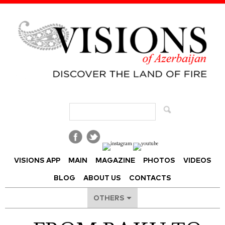
Visions of Azerbaijan Magazine
VISIONS APP
MAIN
MAGAZINE
PHOTOS
VIDEOS
BLOG
ABOUT US
CONTACTS
OTHERS