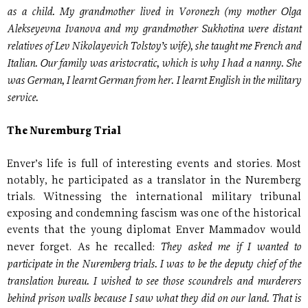
as a child. My grandmother lived in Voronezh (my mother Olga
Alekseyevna Ivanova and my grandmother Sukhotina were distant
relatives of Lev Nikolayevich Tolstoy’s wife), she taught me French and
Italian. Our family was aristocratic, which is why I had a nanny. She
was German, I learnt German from her. I learnt English in the military
service.
The Nuremburg Trial
Enver’s life is full of interesting events and stories. Most
notably, he participated as a translator in the Nuremberg
trials. Witnessing the international military tribunal
exposing and condemning fascism was one of the historical
events that the young diplomat Enver Mammadov would
They asked me if I wanted to
never forget. As he recalled:
participate in the Nuremberg trials. I was to be the deputy chief of the
translation bureau. I wished to see those scoundrels and murderers
behind prison walls because I saw what they did on our land. That is