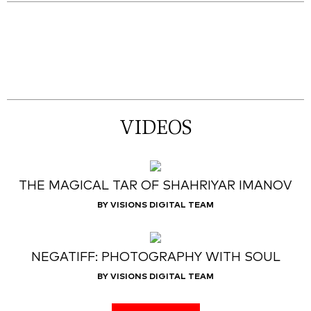
VIDEOS
THE MAGICAL TAR OF SHAHRIYAR IMANOV
BY VISIONS DIGITAL TEAM
NEGATIFF: PHOTOGRAPHY WITH SOUL
BY VISIONS DIGITAL TEAM