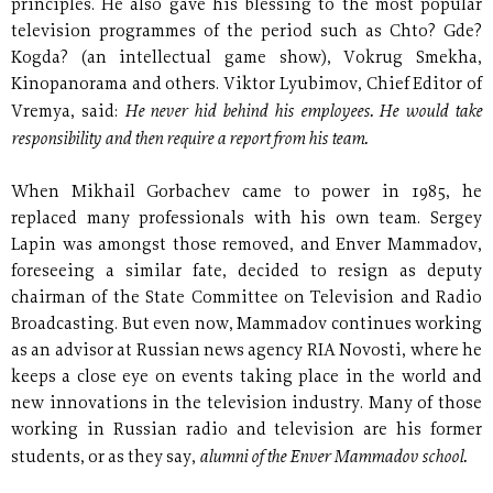
principles. He also gave his blessing to the most popular
television programmes of the period such as Chto? Gde?
Kogda? (an intellectual game show), Vokrug Smekha,
Kinopanorama and others. Viktor Lyubimov, Chief Editor of
He never hid behind his employees. He would take
Vremya, said:
responsibility and then require a report from his team.
When Mikhail Gorbachev came to power in 1985, he
replaced many professionals with his own team. Sergey
Lapin was amongst those removed, and Enver Mammadov,
foreseeing a similar fate, decided to resign as deputy
chairman of the State Committee on Television and Radio
Broadcasting. But even now, Mammadov continues working
as an advisor at Russian news agency RIA Novosti, where he
keeps a close eye on events taking place in the world and
new innovations in the television industry. Many of those
working in Russian radio and television are his former
alumni of the Enver Mammadov school.
students, or as they say,