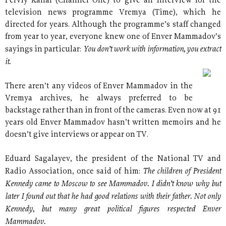
Perviy Kanal (Channel One) to give an interview for the
television news programme Vremya (Time), which he
directed for years. Although the programme’s staff changed
from year to year, everyone knew one of Enver Mammadov’s
You don’t work with information, you extract
sayings in particular:
it.
There aren’t any videos of Enver Mammadov in the
Vremya archives, he always preferred to be
backstage rather than in front of the cameras. Even now at 91
years old Enver Mammadov hasn’t written memoirs and he
doesn’t give interviews or appear on TV.
Eduard Sagalayev, the president of the National TV and
The children of President
Radio Association, once said of him:
Kennedy came to Moscow to see Mammadov. I didn’t know why but
later I found out that he had good relations with their father. Not only
Kennedy, but many great political figures respected Enver
Mammadov.