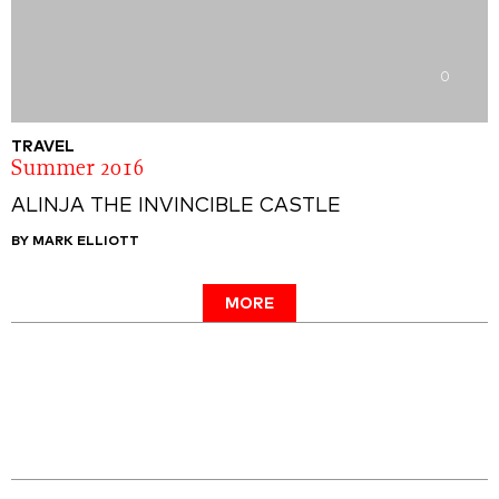
0
TRAVEL
Summer 2016
ALINJA THE INVINCIBLE CASTLE
BY MARK ELLIOTT
MORE