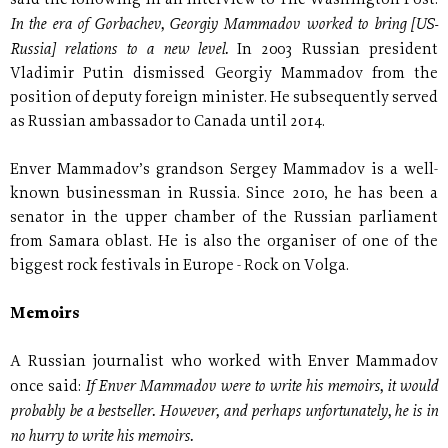
said the following in an interview to The Washington Post:
In the era of Gorbachev, Georgiy Mammadov worked to bring [US-
Russia] relations to a new level.
In 2003 Russian president
Vladimir Putin dismissed Georgiy Mammadov from the
position of deputy foreign minister. He subsequently served
as Russian ambassador to Canada until 2014.
Enver Mammadov’s grandson Sergey Mammadov is a well-
known businessman in Russia. Since 2010, he has been a
senator in the upper chamber of the Russian parliament
from Samara oblast. He is also the organiser of one of the
biggest rock festivals in Europe - Rock on Volga.
Memoirs
A Russian journalist who worked with Enver Mammadov
If Enver Mammadov were to write his memoirs, it would
once said:
probably be a bestseller. However, and perhaps unfortunately, he is in
no hurry to write his memoirs.