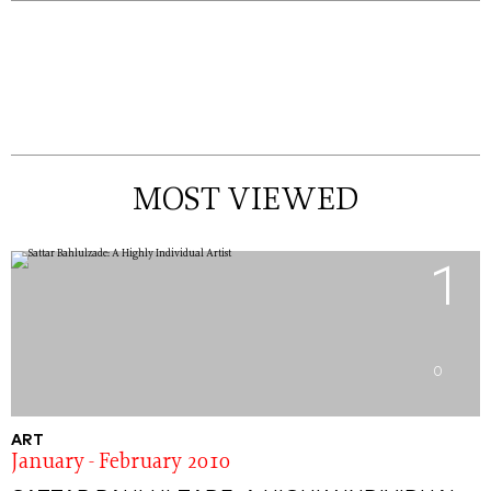
MOST VIEWED
1
0
ART
January - February 2010