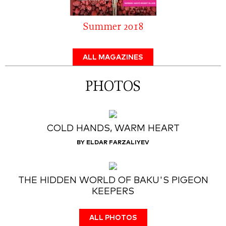
Summer 2018
ALL MAGAZINES
PHOTOS
COLD HANDS, WARM HEART
BY ELDAR FARZALIYEV
THE HIDDEN WORLD OF BAKU'S PIGEON
KEEPERS
ALL PHOTOS