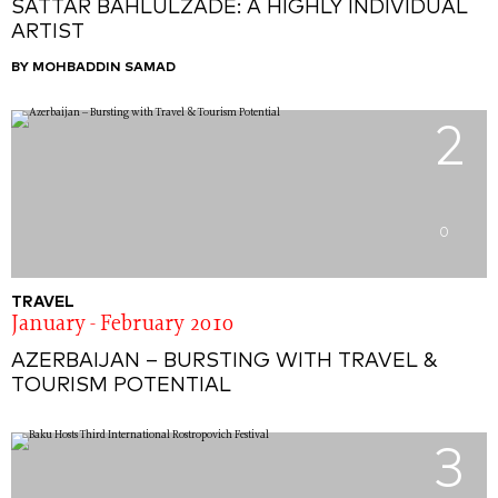
SATTAR BAHLULZADE: A HIGHLY INDIVIDUAL
ARTIST
BY MOHBADDIN SAMAD
2
0
TRAVEL
January - February 2010
AZERBAIJAN – BURSTING WITH TRAVEL &
TOURISM POTENTIAL
3