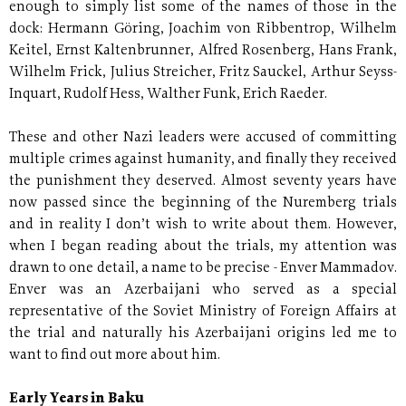
enough to simply list some of the names of those in the
dock: Hermann Göring, Joachim von Ribbentrop, Wilhelm
Keitel, Ernst Kaltenbrunner, Alfred Rosenberg, Hans Frank,
Wilhelm Frick, Julius Streicher, Fritz Sauckel, Arthur Seyss-
Inquart, Rudolf Hess, Walther Funk, Erich Raeder.
These and other Nazi leaders were accused of committing
multiple crimes against humanity, and finally they received
the punishment they deserved. Almost seventy years have
now passed since the beginning of the Nuremberg trials
and in reality I don’t wish to write about them. However,
when I began reading about the trials, my attention was
drawn to one detail, a name to be precise - Enver Mammadov.
Enver was an Azerbaijani who served as a special
representative of the Soviet Ministry of Foreign Affairs at
the trial and naturally his Azerbaijani origins led me to
want to find out more about him.
Early Years in Baku