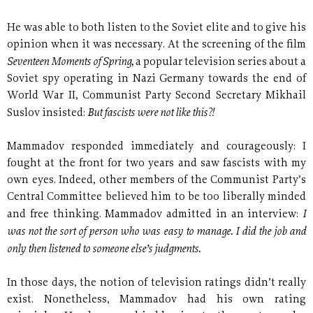
He was able to both listen to the Soviet elite and to give his
opinion when it was necessary. At the screening of the film
Seventeen Moments of Spring,
a popular television series about a
Soviet spy operating in Nazi Germany towards the end of
World War II, Communist Party Second Secretary Mikhail
But fascists were not like this?!
Suslov insisted:
Mammadov responded immediately and courageously: I
fought at the front for two years and saw fascists with my
own eyes. Indeed, other members of the Communist Party’s
Central Committee believed him to be too liberally minded
I
and free thinking. Mammadov admitted in an interview:
was not the sort of person who was easy to manage. I did the job and
only then listened to someone else’s judgments.
In those days, the notion of television ratings didn’t really
exist. Nonetheless, Mammadov had his own rating