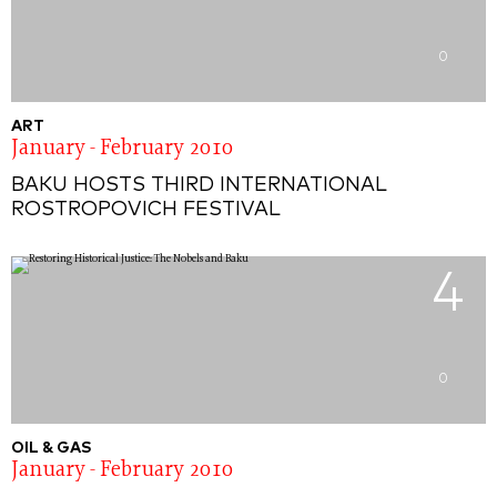
0
ART
January - February 2010
BAKU HOSTS THIRD INTERNATIONAL
ROSTROPOVICH FESTIVAL
4
0
OIL & GAS
January - February 2010