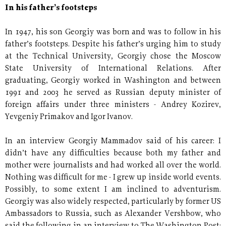
In his father’s footsteps
In 1947, his son Georgiy was born and was to follow in his
father’s footsteps. Despite his father’s urging him to study
at the Technical University, Georgiy chose the Moscow
State University of International Relations. After
graduating, Georgiy worked in Washington and between
1991 and 2003 he served as Russian deputy minister of
foreign affairs under three ministers - Andrey Kozirev,
Yevgeniy Primakov and Igor Ivanov.
In an interview Georgiy Mammadov said of his career: I
didn’t have any difficulties because both my father and
mother were journalists and had worked all over the world.
Nothing was difficult for me - I grew up inside world events.
Possibly, to some extent I am inclined to adventurism.
Georgiy was also widely respected, particularly by former US
Ambassadors to Russia, such as Alexander Vershbow, who