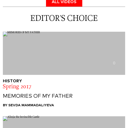
ALL VIDEOS
EDITOR'S CHOICE
0
HISTORY
Spring 2017
MEMORIES OF MY FATHER
BY SEVDA MAMMADALIYEVA