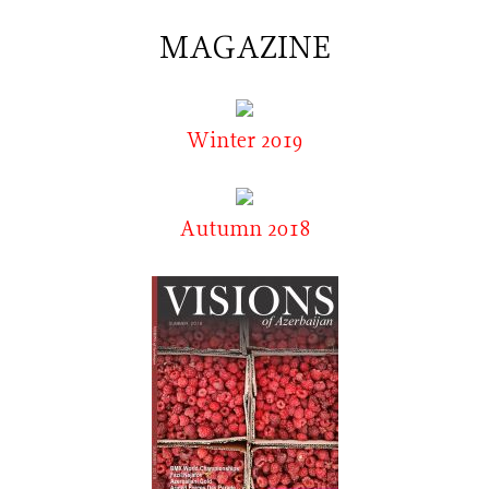
MAGAZINE
Winter 2019
Autumn 2018