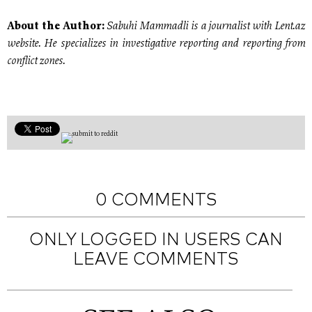
Sabuhi Mammadli is a journalist with Lent.az
About the Author:
website. He specializes in investigative reporting and reporting from
conflict zones.
0 COMMENTS
ONLY LOGGED IN USERS CAN
LEAVE COMMENTS