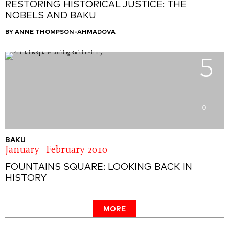
RESTORING HISTORICAL JUSTICE: THE
NOBELS AND BAKU
BY ANNE THOMPSON-AHMADOVA
5
0
BAKU
January - February 2010
FOUNTAINS SQUARE: LOOKING BACK IN
HISTORY
MORE