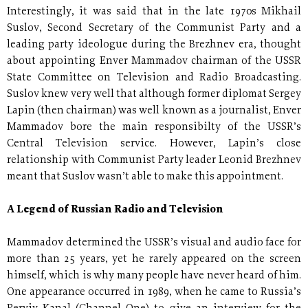
Interestingly, it was said that in the late 1970s Mikhail
Suslov, Second Secretary of the Communist Party and a
leading party ideologue during the Brezhnev era, thought
about appointing Enver Mammadov chairman of the USSR
State Committee on Television and Radio Broadcasting.
Suslov knew very well that although former diplomat Sergey
Lapin (then chairman) was well known as a journalist, Enver
Mammadov bore the main responsibilty of the USSR’s
Central Television service. However, Lapin’s close
relationship with Communist Party leader Leonid Brezhnev
meant that Suslov wasn’t able to make this appointment.
A Legend of Russian Radio and Television
Mammadov determined the USSR’s visual and audio face for
more than 25 years, yet he rarely appeared on the screen
himself, which is why many people have never heard of him.
One appearance occurred in 1989, when he came to Russia’s