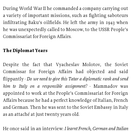
During World War II he commanded a company carrying out
a variety of important missions, such as fighting saboteurs
infiltrating Baku’s oilfields. He left the army in 1943 when
he was unexpectedly called to Moscow, to the USSR People’s
Commissariat for Foreign Affairs.
The Diplomat Years
Despite the fact that Vyacheslav Molotov, the Soviet
Commissar for Foreign Affairs had objected and said
Do we need to give this Tatar a diplomatic rank and send
flippantly -
him to Italy on a responsible assignment?
- Mammadov was
appointed to work at the People’s Commissariat for Foreign
Affairs because he had a perfect knowledge of Italian, French
and German. Then he was sent to the Soviet Embassy in Italy
as an attaché at just twenty years old.
I learnt French, German and Italian
He once said in an interview: