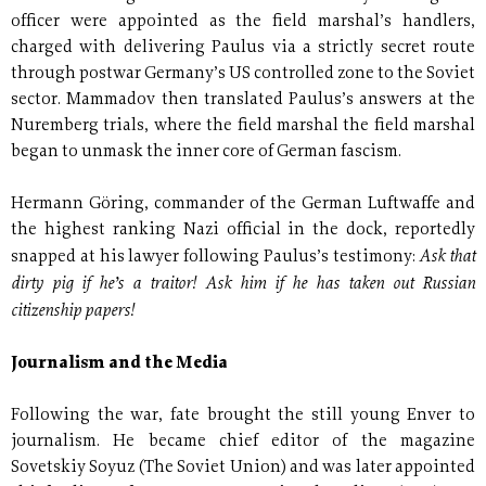
officer were appointed as the field marshal’s handlers,
charged with delivering Paulus via a strictly secret route
through postwar Germany’s US controlled zone to the Soviet
sector. Mammadov then translated Paulus’s answers at the
Nuremberg trials, where the field marshal the field marshal
began to unmask the inner core of German fascism.
Hermann Göring, commander of the German Luftwaffe and
the highest ranking Nazi official in the dock, reportedly
Ask that
snapped at his lawyer following Paulus’s testimony:
dirty pig if he’s a traitor! Ask him if he has taken out Russian
citizenship papers!
Journalism and the Media
Following the war, fate brought the still young Enver to
journalism. He became chief editor of the magazine
Sovetskiy Soyuz (The Soviet Union) and was later appointed