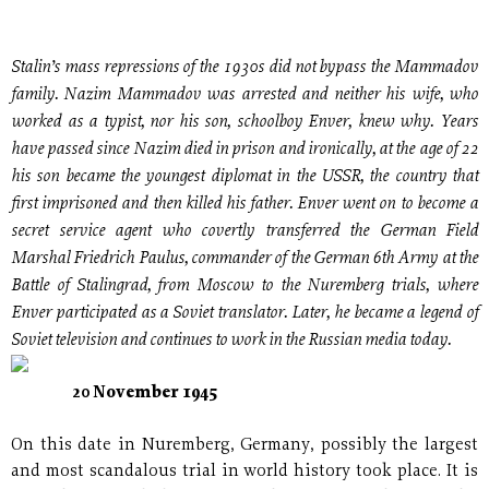
Stalin’s mass repressions of the 1930s did not bypass the Mammadov
family. Nazim Mammadov was arrested and neither his wife, who
worked as a typist, nor his son, schoolboy Enver, knew why. Years
have passed since Nazim died in prison and ironically, at the age of 22
his son became the youngest diplomat in the USSR, the country that
first imprisoned and then killed his father. Enver went on to become a
secret service agent who covertly transferred the German Field
Marshal Friedrich Paulus, commander of the German 6th Army at the
Battle of Stalingrad, from Moscow to the Nuremberg trials, where
Enver participated as a Soviet translator. Later, he became a legend of
Soviet television and continues to work in the Russian media today.
20 November 1945
On this date in Nuremberg, Germany, possibly the largest
and most scandalous trial in world history took place. It is