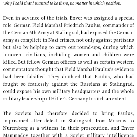
why I said that I wanted to be there, no matter in which position.
Even in advance of the trials, Enver was assigned a special
role. German Field Marshal Friedrich Paulus, commander of
the German 6th Army at Stalingrad, had exposed the German
army as complicit in Nazi crimes, not only against partisans
but also by helping to carry out round-ups, during which
innocent civilians, including women and children were
killed. But fellow German officers as well as certain western
commentators thought that Field Marshal Paulus’s evidence
had been falsified. They doubted that Paulus, who had
fought so fearlessly against the Russians at Stalingrad,
could expose his own military headquarters and the whole
military leadership of Hitler’s Germany to such an extent.
The Soviets had therefore decided to bring Paulus,
imprisoned after defeat in Stalingrad, from Moscow to
Nuremberg as a witness in their prosecution, and Enver
Mammadov together with a Soviet military intelligence