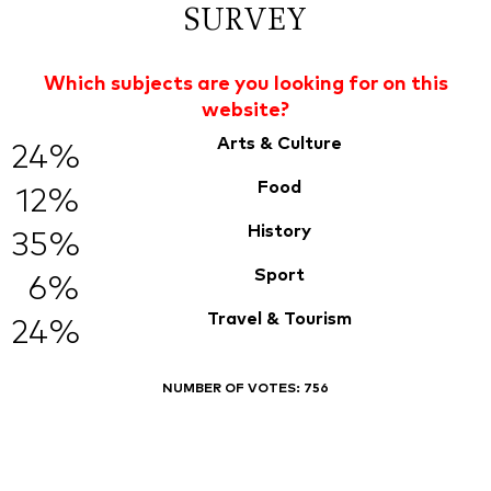
SURVEY
Which subjects are you looking for on this
website?
Arts & Culture
24%
Food
12%
History
35%
Sport
6%
Travel & Tourism
24%
NUMBER OF VOTES:
756