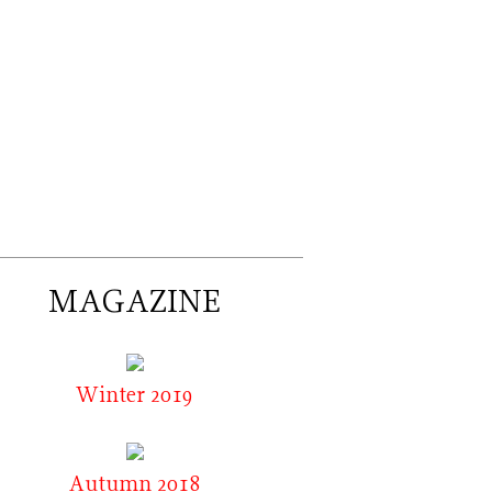
MAGAZINE
Winter 2019
Autumn 2018