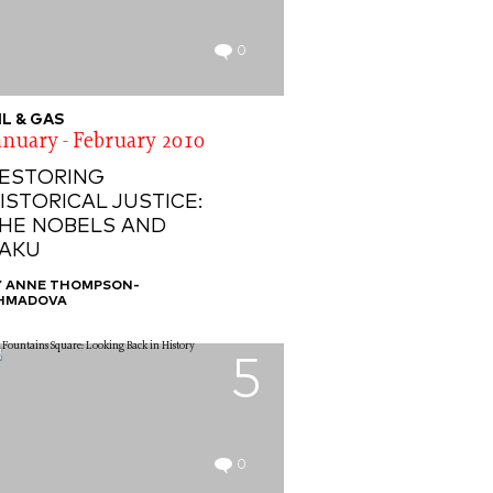
0
IL & GAS
anuary - February 2010
ESTORING
ISTORICAL JUSTICE:
HE NOBELS AND
AKU
Y ANNE THOMPSON-
HMADOVA
5
0