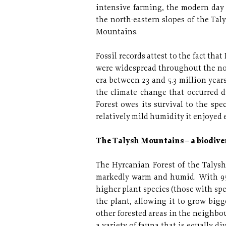
intensive farming, the modern day 
the north-eastern slopes of the Ta
Mountains.
Fossil records attest to the fact th
were widespread throughout the no
era between 23 and 5.3 million year
the climate change that occurred d
Forest owes its survival to the spe
relatively mild humidity it enjoyed 
The Talysh Mountains – a biodive
The Hyrcanian Forest of the Talysh
markedly warm and humid. With 95 
higher plant species (those with sp
the plant, allowing it to grow bigg
other forested areas in the neighb