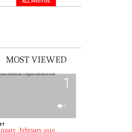
ALL PHOTOS
MOST VIEWED
1
0
RT
anuary - February 2010