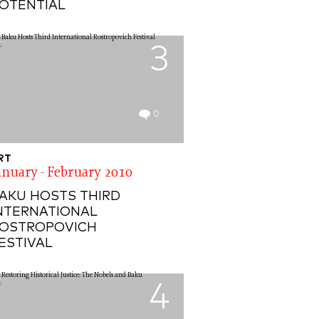
OTENTIAL
3
0
RT
anuary - February 2010
AKU HOSTS THIRD
NTERNATIONAL
OSTROPOVICH
ESTIVAL
4