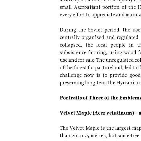
a variety of fauna that is equally div
small Azerbaijani portion of the H
every effort to appreciate and mainta
During the Soviet period, the use
centrally organised and regulated
collapsed, the local people in 
subsistence farming, using wood f
use and for sale. The unregulated co
of the forest for pastureland, led to
challenge now is to provide good
preserving long-term the Hyrcanian 
Portraits of Three of the Emblema
Velvet Maple (Acer velutinum) – 
The Velvet Maple is the largest mapl
than 20 to 25 metres, but some tree