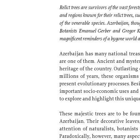
Relict trees are survivors of the vast fore
and regions known for their relict trees, su
of the venerable species. Azerbaijan, thoug
Botanists Emanuel Gerber and Gregor Koz
magnificent reminders of a bygone world an
Azerbaijan has many national treasu
are one of them. Ancient and myster
heritage of the country. Outlasting
millions of years, these organism
present evolutionary processes. Besi
important socio-economic uses and c
to explore and highlight this unique
These majestic trees are to be fou
Azerbaijan. Their decorative leave
attention of naturalists, botanist
Paradoxically, however, many aspect