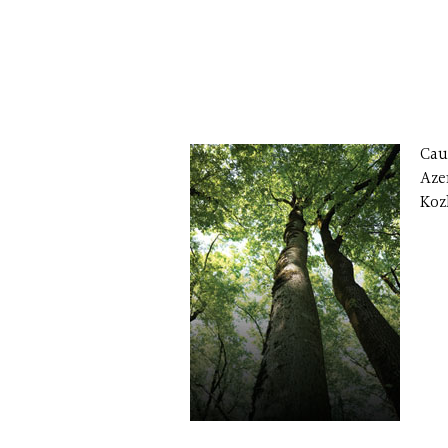
Cau
Aze
Koz