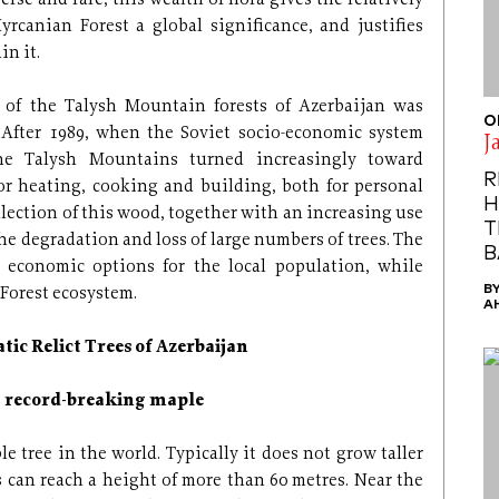
erse and rare, this wealth of flora gives the relatively
yrcanian Forest a global significance, and justifies
in it.
 of the Talysh Mountain forests of Azerbaijan was
O
. After 1989, when the Soviet socio-economic system
J
the Talysh Mountains turned increasingly toward
R
or heating, cooking and building, both for personal
H
llection of this wood, together with an increasing use
T
 the degradation and loss of large numbers of trees. The
B
 economic options for the local population, while
B
Forest ecosystem.
A
tic Relict Trees of Azerbaijan
a record-breaking maple
e tree in the world. Typically it does not grow taller
s can reach a height of more than 60 metres. Near the