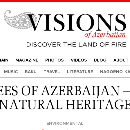
Visions of Azerbaijan Magazine
AIN
MAGAZINE
PHOTOS
VIDEOS
BLOG
ABOUT 
MUSIC
BAKU
TRAVEL
LITERATURE
NAGORNO-KA
EES OF AZERBAIJAN 
NATURAL HERITAG
ENVIRONMENTAL