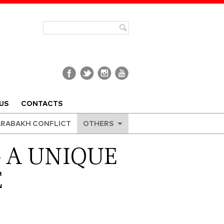
US
CONTACTS
RABAKH CONFLICT
OTHERS
– A UNIQUE
E