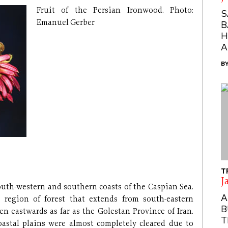
Fruit of the Persian Ironwood. Photo:
S
Emanuel Gerber
B
H
A
B
T
J
outh-western and southern coasts of the Caspian Sea.
A
 region of forest that extends from south-eastern
B
n eastwards as far as the Golestan Province of Iran.
T
coastal plains were almost completely cleared due to