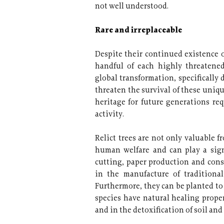
not well understood.
Rare and irreplaceable
Despite their continued existence 
handful of each highly threatene
global transformation, specifically
threaten the survival of these uniqu
heritage for future generations re
activity.
Relict trees are not only valuable f
human welfare and can play a sign
cutting, paper production and cons
in the manufacture of traditional
Furthermore, they can be planted to
species have natural healing prope
and in the detoxification of soil and