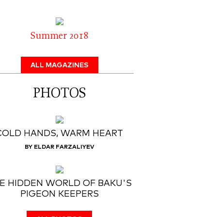
Summer 2018
ALL MAGAZINES
PHOTOS
COLD HANDS, WARM HEART
BY ELDAR FARZALIYEV
E HIDDEN WORLD OF BAKU'S
PIGEON KEEPERS