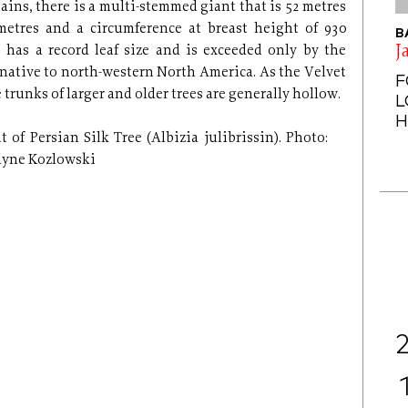
ains, there is a multi-stemmed giant that is 52 metres
metres and a circumference at breast height of 930
B
J
 has a record leaf size and is exceeded only by the
ative to north-western North America. As the Velvet
F
 trunks of larger and older trees are generally hollow.
L
H
t of Persian Silk Tree (Albizia julibrissin). Photo:
lyne Kozlowski