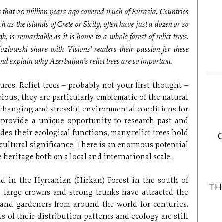
sts that 20 million years ago covered much of Eurasia. Countries
ch as the islands of Crete or Sicily, often have just a dozen or so
h, is remarkable as it is home to a whole forest of relict trees.
lowski share with Visions’ readers their passion for these
d explain why Azerbaijan’s relict trees are so important.
res. Relict trees – probably not your first thought –
ious, they are particularly emblematic of the natural
 changing and stressful environmental conditions for
s provide a unique opportunity to research past and
des their ecological functions, many relict trees hold
ultural significance. There is an enormous potential
 heritage both on a local and international scale.
nd in the Hyrcanian (Hirkan) Forest in the south of
TH
s, large crowns and strong trunks have attracted the
s and gardeners from around the world for centuries.
s of their distribution patterns and ecology are still