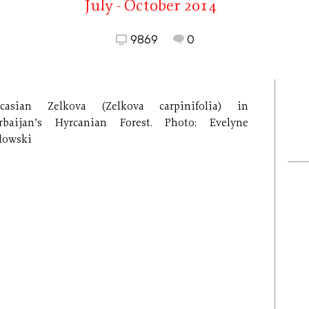
July - October 2014
9869
0
casian Zelkova (Zelkova carpinifolia) in
rbaijan’s Hyrcanian Forest. Photo: Evelyne
lowski