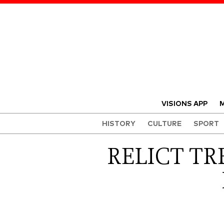
VISIONS APP
M
HISTORY
CULTURE
SPORT
RELICT TR