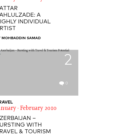
ATTAR
AHLULZADE: A
IGHLY INDIVIDUAL
RTIST
Y MOHBADDIN SAMAD
2
0
RAVEL
anuary - February 2010
ZERBAIJAN –
URSTING WITH
RAVEL & TOURISM