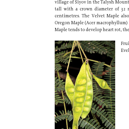
village of Siyov in the Talysh Mount
tall with a crown diameter of 32 
centimetres. The Velvet Maple also
Oregon Maple (Acer macrophyllum) n
Maple tends to develop heart rot, the
Frui
Eve