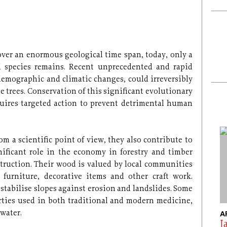
over an enormous geological time span, today, only a
d species remains. Recent unprecedented and rapid
 demographic and climatic changes, could irreversibly
e trees. Conservation of this significant evolutionary
quires targeted action to prevent detrimental human
rom a scientific point of view, they also contribute to
ificant role in the economy in forestry and timber
truction. Their wood is valued by local communities
 furniture, decorative items and other craft work.
 stabilise slopes against erosion and landslides. Some
rties used in both traditional and modern medicine,
 water.
A
J