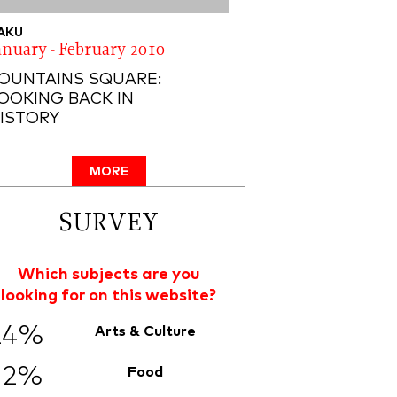
AKU
anuary - February 2010
OUNTAINS SQUARE:
OOKING BACK IN
ISTORY
MORE
SURVEY
Which subjects are you
looking for on this website?
24%
Arts & Culture
12%
Food