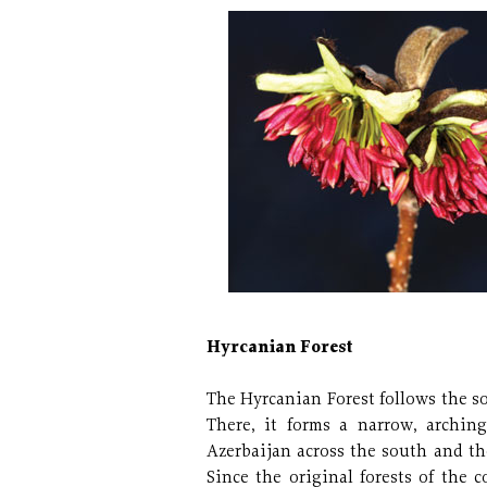
Hyrcanian Forest
The Hyrcanian Forest follows the s
There, it forms a narrow, arching
Azerbaijan across the south and the
Since the original forests of the 