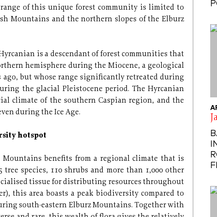
P
range of this unique forest community is limited to
lysh Mountains and the northern slopes of the Elburz
at Hyrcanian is a descendant of forest communities that
rthern hemisphere during the Miocene, a geological
s ago, but whose range significantly retreated during
uring the glacial Pleistocene period. The Hyrcanian
cial climate of the southern Caspian region, and the
A
even during the Ice Age.
J
B
rsity hotspot
I
R
 Mountains benefits from a regional climate that is
F
tree species, 110 shrubs and more than 1,000 other
ecialised tissue for distributing resources throughout
er), this area boasts a peak biodiversity compared to
ouring south-eastern Elburz Mountains. Together with