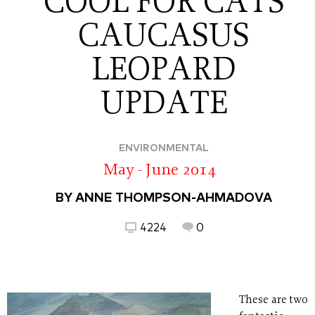
COOL FOR CATS
CAUCASUS
LEOPARD
UPDATE
ENVIRONMENTAL
May - June 2014
BY ANNE THOMPSON-AHMADOVA
4224
0
These are two