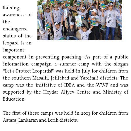
Raising
awareness of
the
endangered
status of the
leopard is an
important
component in preventing poaching. As part of a public
information campaign a summer camp with the slogan
“Let’s Protect Leopards!” was held in July for children from
the southern Masalli, Jalilabad and Yardimli districts. The
camp was the initiative of IDEA and the WWF and was
supported by the Heydar Aliyev Centre and Ministry of
Education.
The first of these camps was held in 2013 for children from
Astara, Lankaran and Lerik districts.