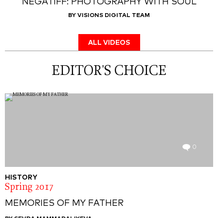
NEGATIFF: PHOTOGRAPHY WITH SOUL
BY VISIONS DIGITAL TEAM
ALL VIDEOS
EDITOR'S CHOICE
0
HISTORY
Spring 2017
MEMORIES OF MY FATHER