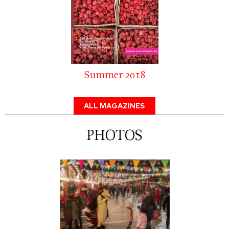
Summer 2018
ALL MAGAZINES
PHOTOS