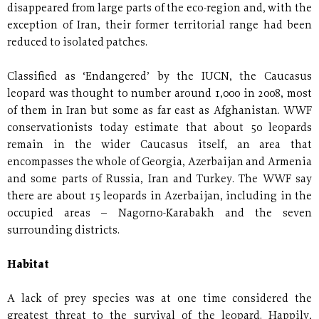
disappeared from large parts of the eco-region and, with the
exception of Iran, their former territorial range had been
reduced to isolated patches.
Classified as ‘Endangered’ by the IUCN, the Caucasus
leopard was thought to number around 1,000 in 2008, most
of them in Iran but some as far east as Afghanistan. WWF
conservationists today estimate that about 50 leopards
remain in the wider Caucasus itself, an area that
encompasses the whole of Georgia, Azerbaijan and Armenia
and some parts of Russia, Iran and Turkey. The WWF say
there are about 15 leopards in Azerbaijan, including in the
occupied areas – Nagorno-Karabakh and the seven
surrounding districts.
Habitat
A lack of prey species was at one time considered the
greatest threat to the survival of the leopard. Happily,