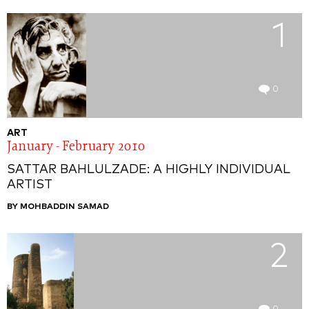
1
0
ART
January - February 2010
SATTAR BAHLULZADE: A HIGHLY INDIVIDUAL
ARTIST
BY MOHBADDIN SAMAD
2