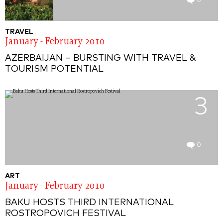
0
TRAVEL
January - February 2010
AZERBAIJAN – BURSTING WITH TRAVEL &
TOURISM POTENTIAL
3
0
ART
January - February 2010
BAKU HOSTS THIRD INTERNATIONAL
ROSTROPOVICH FESTIVAL