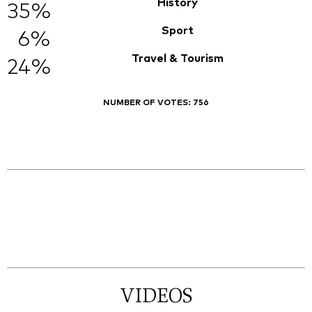
History
35%
Sport
6%
Travel & Tourism
24%
NUMBER OF VOTES:
756
VIDEOS