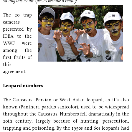
saving this iconic species become a reality.
The 20 trap
cameras
presented by
IDEA to the
WWF were
among the
first fruits of
this
agreement.
Leopard numbers
The Caucasus, Persian or West Asian leopard, as it’s also
known (Panthera pardus saxicolor), used to be widespread
throughout the Caucasus. Numbers fell dramatically in the
20th century, largely because of hunting, persecution,
trapping and poisoning. By the 1950s and 60s leopards had