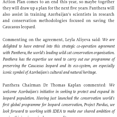
Action Plan comes to an end this year, so maybe together
they will draw up a plan for the next five years. Panthera will
also assist in training Azerbaijan’s scientists in research
and conservation methodologies focused on saving the
Caucasus leopard.
We are
Commenting on the agreement, Leyla Aliyeva said:
delighted to have entered into this strategic co-operation agreement
with Panthera, the world's leading wild cat conservation organisation.
Panthera has the expertise we need to carry out our programme of
preserving the Caucasus leopard and its eco-system, an especially
iconic symbol of Azerbaijan's cultural and natural heritage.
We
Panthera Chairman Dr Thomas Kaplan commented:
welcome Azerbaijan's initiative in seeking to protect and expand its
leopard population. Having just launched the conservation world's
first global programme for leopard conservation, Project Pardus, we
look forward to working with IDEA to make our shared ambition of