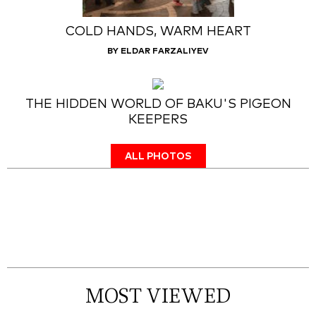
COLD HANDS, WARM HEART
BY ELDAR FARZALIYEV
THE HIDDEN WORLD OF BAKU'S PIGEON
KEEPERS
ALL PHOTOS
MOST VIEWED