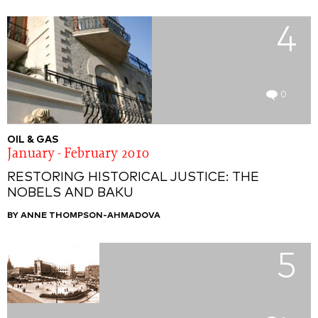
4
0
OIL & GAS
January - February 2010
RESTORING HISTORICAL JUSTICE: THE
NOBELS AND BAKU
BY ANNE THOMPSON-AHMADOVA
5