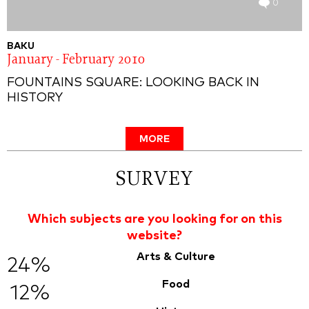
0
BAKU
January - February 2010
FOUNTAINS SQUARE: LOOKING BACK IN
HISTORY
MORE
SURVEY
Which subjects are you looking for on this
website?
Arts & Culture
24%
Food
12%