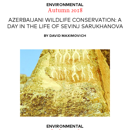
ENVIRONMENTAL
Autumn 2018
AZERBAIJANI WILDLIFE CONSERVATION: A
DAY IN THE LIFE OF SEVINJ SARUKHANOVA
BY DAVID MAXIMOVICH
ENVIRONMENTAL