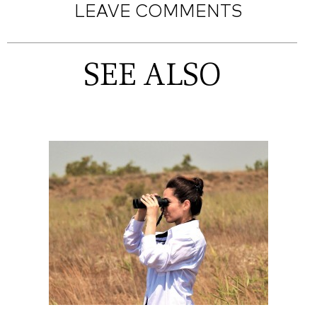
LEAVE COMMENTS
SEE ALSO