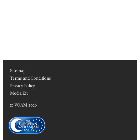
Sitemap
Terms and Conditions
Privacy Policy
Media Kit
© VOAM 2026
TEAS