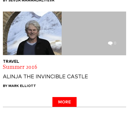
BY SEVDA MAMMADALIYEVA
0
TRAVEL
Summer 2016
ALINJA THE INVINCIBLE CASTLE
BY MARK ELLIOTT
MORE