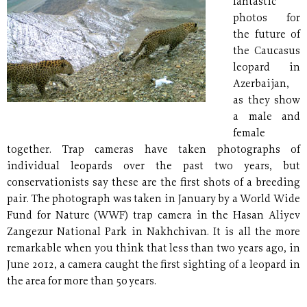
fantastic
photos for
the future of
the Caucasus
leopard in
Azerbaijan,
as they show
a male and
female
together. Trap cameras have taken photographs of
individual leopards over the past two years, but
conservationists say these are the first shots of a breeding
pair. The photograph was taken in January by a World Wide
Fund for Nature (WWF) trap camera in the Hasan Aliyev
Zangezur National Park in Nakhchivan. It is all the more
remarkable when you think that less than two years ago, in
June 2012, a camera caught the first sighting of a leopard in
the area for more than 50 years.