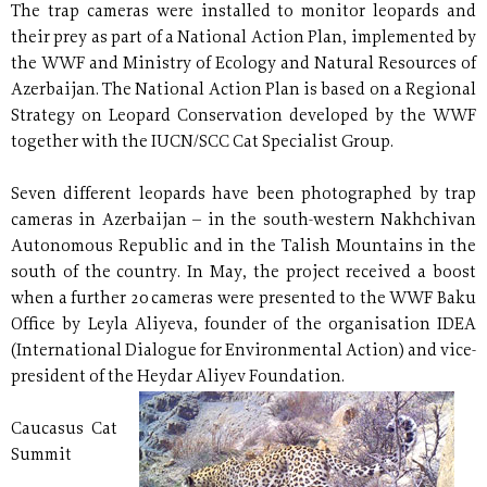
The trap cameras were installed to monitor leopards and
their prey as part of a National Action Plan, implemented by
the WWF and Ministry of Ecology and Natural Resources of
Azerbaijan. The National Action Plan is based on a Regional
Strategy on Leopard Conservation developed by the WWF
together with the IUCN/SCC Cat Specialist Group.
Seven different leopards have been photographed by trap
cameras in Azerbaijan – in the south-western Nakhchivan
Autonomous Republic and in the Talish Mountains in the
south of the country. In May, the project received a boost
when a further 20 cameras were presented to the WWF Baku
Office by Leyla Aliyeva, founder of the organisation IDEA
(International Dialogue for Environmental Action) and vice-
president of the Heydar Aliyev Foundation.
Caucasus Cat
Summit