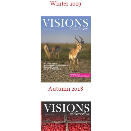
Winter 2019
Autumn 2018