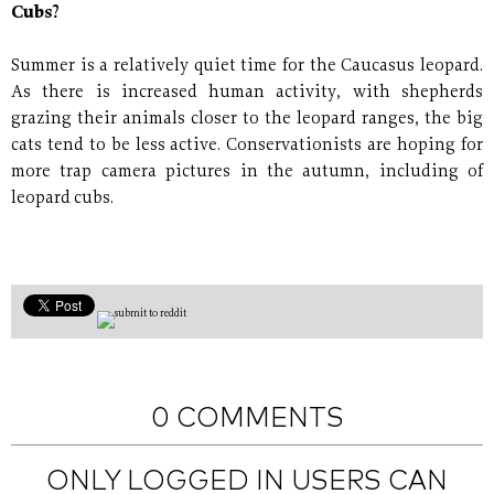
Cubs?
Summer is a relatively quiet time for the Caucasus leopard.
As there is increased human activity, with shepherds
grazing their animals closer to the leopard ranges, the big
cats tend to be less active. Conservationists are hoping for
more trap camera pictures in the autumn, including of
leopard cubs.
0 COMMENTS
ONLY LOGGED IN USERS CAN