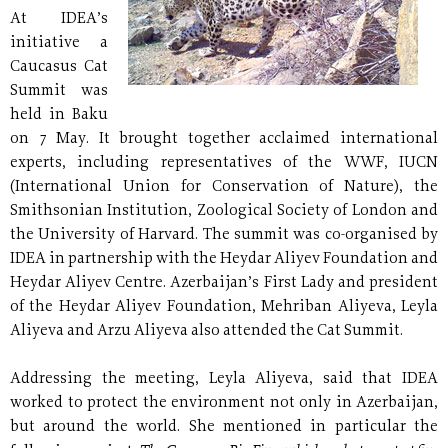
At IDEA’s
initiative a
Caucasus Cat
Summit was
held in Baku
on 7 May. It brought together acclaimed international
experts, including representatives of the WWF, IUCN
(International Union for Conservation of Nature), the
Smithsonian Institution, Zoological Society of London and
the University of Harvard. The summit was co-organised by
IDEA in partnership with the Heydar Aliyev Foundation and
Heydar Aliyev Centre. Azerbaijan’s First Lady and president
of the Heydar Aliyev Foundation, Mehriban Aliyeva, Leyla
Aliyeva and Arzu Aliyeva also attended the Cat Summit.
Addressing the meeting, Leyla Aliyeva, said that IDEA
worked to protect the environment not only in Azerbaijan,
but around the world. She mentioned in particular the