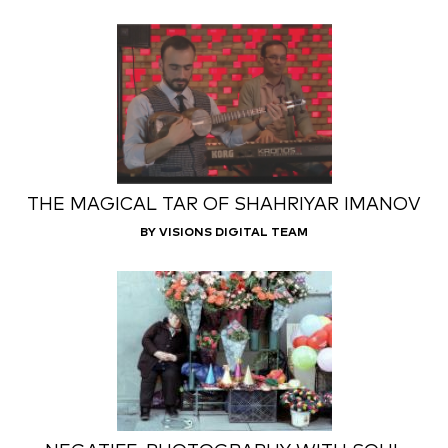
THE MAGICAL TAR OF SHAHRIYAR IMANOV
BY VISIONS DIGITAL TEAM