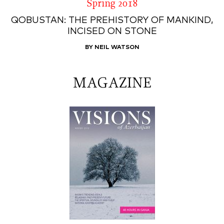
Spring 2018
QOBUSTAN: THE PREHISTORY OF MANKIND,
INCISED ON STONE
BY NEIL WATSON
MAGAZINE