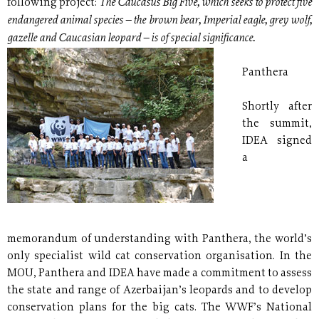
The Caucasus Big Five, which seeks to protect five
following project:
endangered animal species – the brown bear, Imperial eagle, grey wolf,
gazelle and Caucasian leopard – is of special significance.
Panthera
Shortly after
the summit,
IDEA signed
a
memorandum of understanding with Panthera, the world’s
only specialist wild cat conservation organisation. In the
MOU, Panthera and IDEA have made a commitment to assess
the state and range of Azerbaijan’s leopards and to develop
conservation plans for the big cats. The WWF’s National