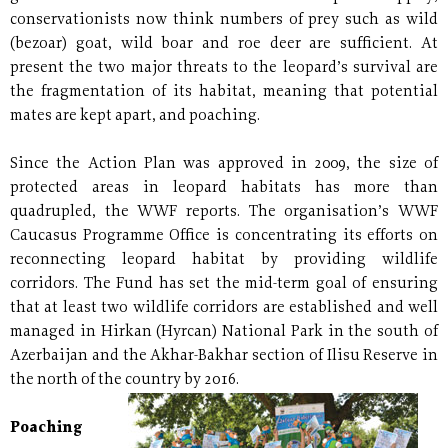
conservationists now think numbers of prey such as wild
(bezoar) goat, wild boar and roe deer are sufficient. At
present the two major threats to the leopard’s survival are
the fragmentation of its habitat, meaning that potential
mates are kept apart, and poaching.
Since the Action Plan was approved in 2009, the size of
protected areas in leopard habitats has more than
quadrupled, the WWF reports. The organisation’s WWF
Caucasus Programme Office is concentrating its efforts on
reconnecting leopard habitat by providing wildlife
corridors. The Fund has set the mid-term goal of ensuring
that at least two wildlife corridors are established and well
managed in Hirkan (Hyrcan) National Park in the south of
Azerbaijan and the Akhar-Bakhar section of Ilisu Reserve in
the north of the country by 2016.
Poaching