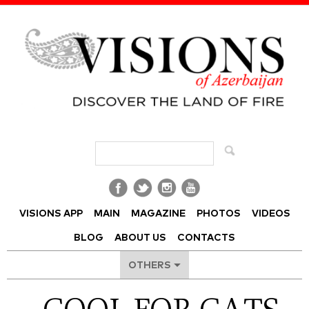
Visions of Azerbaijan Magazine
VISIONS APP
MAIN
MAGAZINE
PHOTOS
VIDEOS
BLOG
ABOUT US
CONTACTS
OTHERS