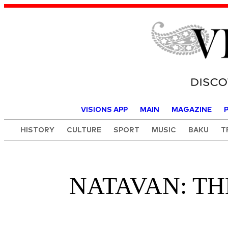
Visions o
VISIONS APP
MAIN
MAGAZINE
HISTORY
CULTURE
SPORT
MUSIC
BAKU
T
NATAVAN: TH