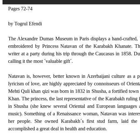
Pages 72-74
by Togrul Efendi
The Alexandre Dumas Museum in Paris displays a hand-crafted, 
embroidered by Princess Natavan of the Karabakh Khanate. T
writer at a party during his trip through the Caucasus in 1858. 
calling it the most ´valuable gift´.
Natavan is, however, better known in Azerbaijani culture as a 
lyricism of love, are highly appreciated by connoisseurs of Orie
Mehti Quli khan qizi was born in 1832 in Shusha, a fortified tow
Khan. The princess, the last representative of the Karabakh ruling 
in Shusha (she knew several Oriental and European languages 
music). Something of a Renaissance woman, Natavan was interest
her people. She owned Karabakh´s first stud farm, laid the
accomplished a great deal in health and education.