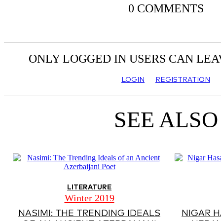
0 COMMENTS
ONLY LOGGED IN USERS CAN LE
LOGIN
REGISTRATION
SEE ALSO
LITERATURE
Winter 2019
NASIMI: THE TRENDING IDEALS
NIGAR H