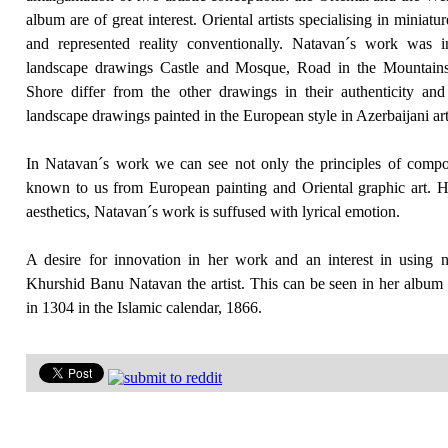
album are of great interest. Oriental artists specialising in miniat
and represented reality conventionally. Natavan´s work was
landscape drawings Castle and Mosque, Road in the Mountain
Shore differ from the other drawings in their authenticity an
landscape drawings painted in the European style in Azerbaijani art
In Natavan´s work we can see not only the principles of compos
known to us from European painting and Oriental graphic art. Ho
aesthetics, Natavan´s work is suffused with lyrical emotion.
A desire for innovation in her work and an interest in using n
Khurshid Banu Natavan the artist. This can be seen in her album
in 1304 in the Islamic calendar, 1866.