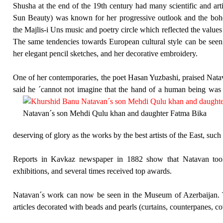
Shusha at the end of the 19th century had many scientific and arti
Sun Beauty) was known for her progressive outlook and the bo
the Majlis-i Uns music and poetry circle which reflected the value
The same tendencies towards European cultural style can be seen
her elegant pencil sketches, and her decorative embroidery.
One of her contemporaries, the poet Hasan Yuzbashi, praised Nata
said he ´cannot not imagine that the hand of a human being was a
Natavan´s son Mehdi Qulu khan and daughter Fatma Bika
deserving of glory as the works by the best artists of the East, su
Reports in Kavkaz newspaper in 1882 show that Natavan too
exhibitions, and several times received top awards.
Natavan´s work can now be seen in the Museum of Azerbaijan. T
articles decorated with beads and pearls (curtains, counterpanes, cov