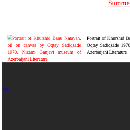
Summer
Portrait of Khurshid B
Oqtay Sadiqzade 197
Azerbaijani Literature
TEAS