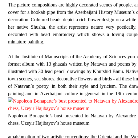
The picture compositions are highly decorated scenes of people, an
cover for a hookah-pipe from the Azerbaijani History Museum´s col
decoration. Coloured beads depict a rich flower design on a white
her native Shusha, the artist represents nature very poetica
decorated with bead embroidery which shows a loving couple 
miniature painting.
At the Institute of Manuscripts of the Academy of Sciences you c
format album with 13 ghazals written by Natavan and poems by 
illustrated with 30 lead pencil drawings by Khurshid Banu. Nativ
town scenes, sea shores, decorative flowers and birds - all these i
of Natavan´s poetry, in both their style and lyricism. The draw
painting and in Azerbaijani culture in general in the 19th centu
Napoleon Bonaparte’s bust presented to Natavan by Alexandre D
chess, Uzeyir Hajibayov´s house museum
amalgamation of two artistic conceptions: the Oriental and the Wes