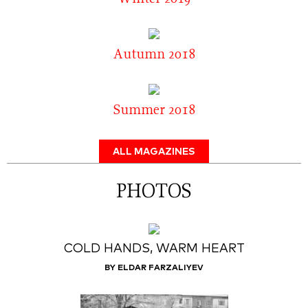
Autumn 2018
Summer 2018
ALL MAGAZINES
PHOTOS
COLD HANDS, WARM HEART
BY ELDAR FARZALIYEV