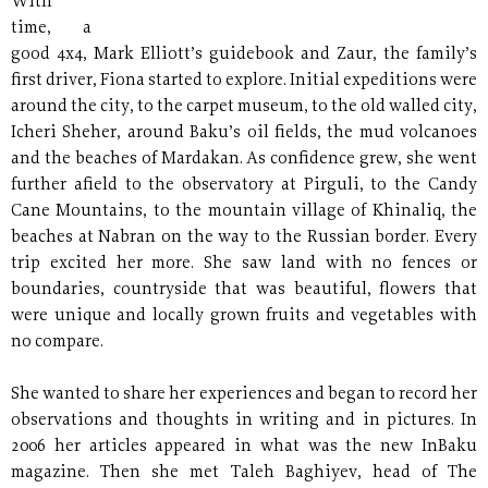
With
time, a
good 4x4, Mark Elliott’s guidebook and Zaur, the family’s
first driver, Fiona started to explore. Initial expeditions were
around the city, to the carpet museum, to the old walled city,
Icheri Sheher, around Baku’s oil fields, the mud volcanoes
and the beaches of Mardakan. As confidence grew, she went
further afield to the observatory at Pirguli, to the Candy
Cane Mountains, to the mountain village of Khinaliq, the
beaches at Nabran on the way to the Russian border. Every
trip excited her more. She saw land with no fences or
boundaries, countryside that was beautiful, flowers that
were unique and locally grown fruits and vegetables with
no compare.
She wanted to share her experiences and began to record her
observations and thoughts in writing and in pictures. In
2006 her articles appeared in what was the new InBaku
magazine. Then she met Taleh Baghiyev, head of The