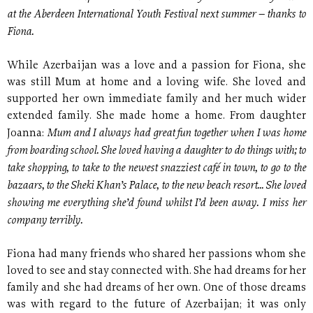
at the Aberdeen International Youth Festival next summer – thanks to
Fiona.
While Azerbaijan was a love and a passion for Fiona, she
was still Mum at home and a loving wife. She loved and
supported her own immediate family and her much wider
extended family. She made home a home. From daughter
Mum and I always had great fun together when I was home
Joanna:
from boarding school. She loved having a daughter to do things with; to
take shopping, to take to the newest snazziest café in town, to go to the
bazaars, to the Sheki Khan’s Palace, to the new beach resort... She loved
showing me everything she’d found whilst I’d been away. I miss her
company terribly.
Fiona had many friends who shared her passions whom she
loved to see and stay connected with. She had dreams for her
family and she had dreams of her own. One of those dreams
was with regard to the future of Azerbaijan; it was only