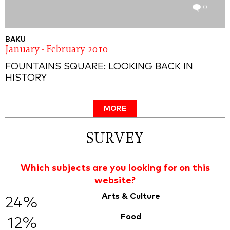
0
BAKU
January - February 2010
FOUNTAINS SQUARE: LOOKING BACK IN
HISTORY
MORE
SURVEY
Which subjects are you looking for on this
website?
Arts & Culture
24%
Food
12%