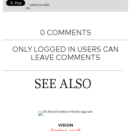
0 COMMENTS
ONLY LOGGED IN USERS CAN
LEAVE COMMENTS
SEE ALSO
VISION