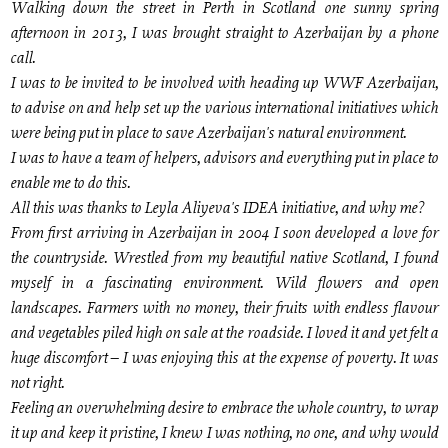
Walking down the street in Perth in Scotland one sunny spring
afternoon in 2013, I was brought straight to Azerbaijan by a phone
call.
I was to be invited to be involved with heading up WWF Azerbaijan,
to advise on and help set up the various international initiatives which
were being put in place to save Azerbaijan's natural environment.
I was to have a team of helpers, advisors and everything put in place to
enable me to do this.
All this was thanks to Leyla Aliyeva's IDEA initiative, and why me?
From first arriving in Azerbaijan in 2004 I soon developed a love for
the countryside. Wrestled from my beautiful native Scotland, I found
myself in a fascinating environment. Wild flowers and open
landscapes. Farmers with no money, their fruits with endless flavour
and vegetables piled high on sale at the roadside. I loved it and yet felt a
huge discomfort – I was enjoying this at the expense of poverty. It was
not right.
Feeling an overwhelming desire to embrace the whole country, to wrap
it up and keep it pristine, I knew I was nothing, no one, and why would