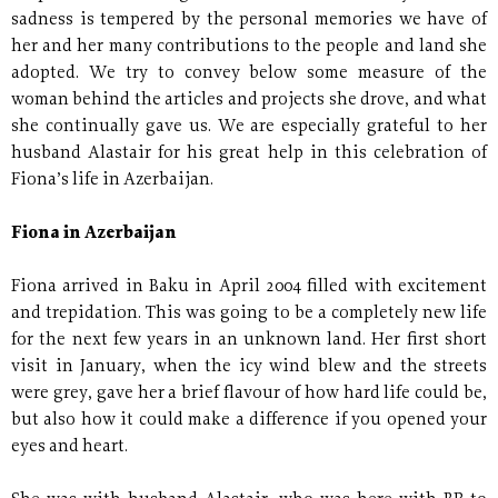
sadness is tempered by the personal memories we have of
her and her many contributions to the people and land she
adopted. We try to convey below some measure of the
woman behind the articles and projects she drove, and what
she continually gave us. We are especially grateful to her
husband Alastair for his great help in this celebration of
Fiona’s life in Azerbaijan.
Fiona in Azerbaijan
Fiona arrived in Baku in April 2004 filled with excitement
and trepidation. This was going to be a completely new life
for the next few years in an unknown land. Her first short
visit in January, when the icy wind blew and the streets
were grey, gave her a brief flavour of how hard life could be,
but also how it could make a difference if you opened your
eyes and heart.