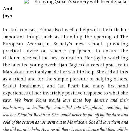
Enjoying Qabala’s scenery with friend Saadat
And
joys
In stark contrast, Fiona also loved to help with the little but
important things such as attending the opening of The
European Azerbaijan Society’s new school, providing
practical advice on science equipment to ensure the
children received the best education. Her joy in watching
the talented young Azerbaijan Eagles dancers at practice in
Mardakan inevitably made her want to help. She did all this
as a friend and for the simple pleasure of helping others.
Saadat Ibrahimova and Ian Peart had many first-hand
experiences of her invariably positive response to what she
We knew Fiona would love those boy dancers and their
saw:
exuberance, so brilliantly channelled into disciplined creativity by
teacher Khanlar Bashirov. She would never be put off by the dark and
cold of the season as we went out to Mardakan. She did love them and
she did want to help. As a result there is every chance that they will be