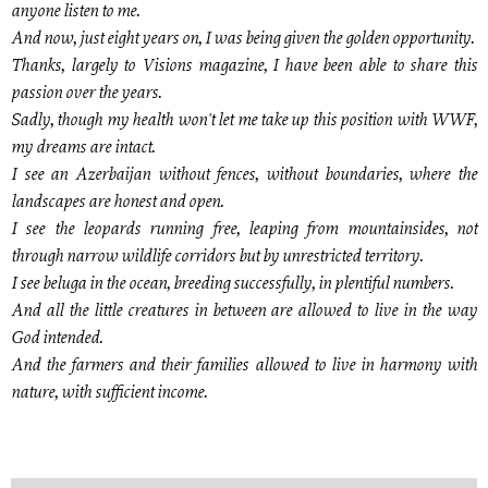
anyone listen to me.
And now, just eight years on, I was being given the golden opportunity.
Thanks, largely to Visions magazine, I have been able to share this
passion over the years.
Sadly, though my health won't let me take up this position with WWF,
my dreams are intact.
I see an Azerbaijan without fences, without boundaries, where the
landscapes are honest and open.
I see the leopards running free, leaping from mountainsides, not
through narrow wildlife corridors but by unrestricted territory.
I see beluga in the ocean, breeding successfully, in plentiful numbers.
And all the little creatures in between are allowed to live in the way
God intended.
And the farmers and their families allowed to live in harmony with
nature, with sufficient income.