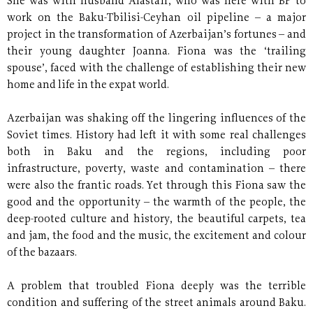
She was with husband Alastair, who was here with BP to
work on the Baku-Tbilisi-Ceyhan oil pipeline – a major
project in the transformation of Azerbaijan’s fortunes – and
their young daughter Joanna. Fiona was the ‘trailing
spouse’, faced with the challenge of establishing their new
home and life in the expat world.
Azerbaijan was shaking off the lingering influences of the
Soviet times. History had left it with some real challenges
both in Baku and the regions, including poor
infrastructure, poverty, waste and contamination – there
were also the frantic roads. Yet through this Fiona saw the
good and the opportunity – the warmth of the people, the
deep-rooted culture and history, the beautiful carpets, tea
and jam, the food and the music, the excitement and colour
of the bazaars.
A problem that troubled Fiona deeply was the terrible
condition and suffering of the street animals around Baku.