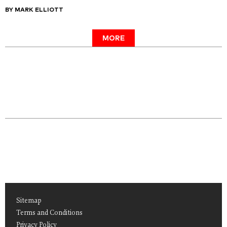
BY MARK ELLIOTT
MORE
Sitemap
Terms and Conditions
Privacy Policy