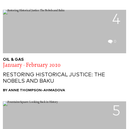
4
0
OIL & GAS
January - February 2010
RESTORING HISTORICAL JUSTICE: THE
NOBELS AND BAKU
BY ANNE THOMPSON-AHMADOVA
5