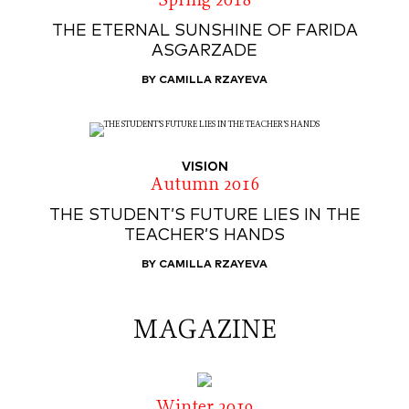
Spring 2018
THE ETERNAL SUNSHINE OF FARIDA
ASGARZADE
BY CAMILLA RZAYEVA
VISION
Autumn 2016
THE STUDENT’S FUTURE LIES IN THE
TEACHER’S HANDS
BY CAMILLA RZAYEVA
MAGAZINE
Winter 2019