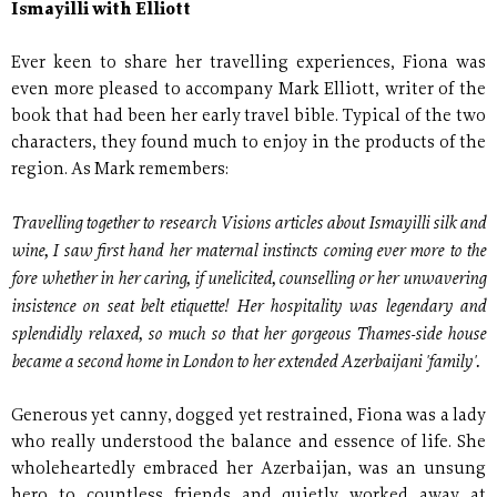
Ismayilli with Elliott
Ever keen to share her travelling experiences, Fiona was
even more pleased to accompany Mark Elliott, writer of the
book that had been her early travel bible. Typical of the two
characters, they found much to enjoy in the products of the
region. As Mark remembers:
Travelling together to research Visions articles about Ismayilli silk and
wine, I saw first hand her maternal instincts coming ever more to the
fore whether in her caring, if unelicited, counselling or her unwavering
insistence on seat belt etiquette! Her hospitality was legendary and
splendidly relaxed, so much so that her gorgeous Thames-side house
became a second home in London to her extended Azerbaijani 'family'.
Generous yet canny, dogged yet restrained, Fiona was a lady
who really understood the balance and essence of life. She
wholeheartedly embraced her Azerbaijan, was an unsung
hero to countless friends and quietly worked away at