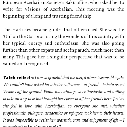
European Azerbaijan Society’s Baku office, who asked her to
write for Visions of Azerbaijan. This meeting was the
beginning of a long and trusting friendship.
These articles became guides that others used. She was the
‘Girl on the Go’, promoting the wonders of this country with
her typical energy and enthusiasm. She was also going
further than other expats and seeing much, much more than
many. This gave her a singular perspective that was to be
valued and recognised.
I am so grateful that we met, it almost seems like fate.
Taleh reflects:
We couldn’t have asked for a better colleague – or friend – to help us get
Visions off the ground. Fiona was always so enthusiastic and willing
to take on any task that brought her closer to all her friends here. Just as
she fell in love with Azerbaijan, so everyone she met, whether
professionals, villagers, academics or refugees, took her to their hearts.
It was impossible to resist her warmth, care and enjoyment of life – I