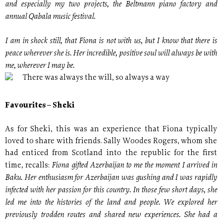
and especially my two projects, the Beltmann piano factory and
annual Qabala music festival.
I am in shock still, that Fiona is not with us, but I know that there is
peace wherever she is. Her incredible, positive soul will always be with
me, wherever I may be.
There was always the will, so always a way
Favourites – Sheki
As for Sheki, this was an experience that Fiona typically
loved to share with friends. Sally Woodes Rogers, whom she
had enticed from Scotland into the republic for the first
Fiona gifted Azerbaijan to me the moment I arrived in
time, recalls:
Baku. Her enthusiasm for Azerbaijan was gushing and I was rapidly
infected with her passion for this country. In those few short days, she
led me into the histories of the land and people. We explored her
previously trodden routes and shared new experiences. She had a