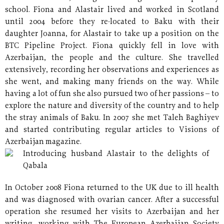
school. Fiona and Alastair lived and worked in Scotland
until 2004 before they re-located to Baku with their
daughter Joanna, for Alastair to take up a position on the
BTC Pipeline Project. Fiona quickly fell in love with
Azerbaijan, the people and the culture. She travelled
extensively, recording her observations and experiences as
she went, and making many friends on the way. While
having a lot of fun she also pursued two of her passions – to
explore the nature and diversity of the country and to help
the stray animals of Baku. In 2007 she met Taleh Baghiyev
and started contributing regular articles to Visions of
Azerbaijan magazine.
Introducing husband Alastair to the delights of
Qabala
In October 2008 Fiona returned to the UK due to ill health
and was diagnosed with ovarian cancer. After a successful
operation she resumed her visits to Azerbaijan and her