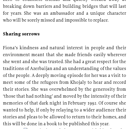
breaking down barriers and building bridges that will last
for years. She was an ambassador and a unique character
who will be sorely missed and impossible to replace.
Sharing sorrows
Fiona’s kindness and natural interest in people and their
environment meant that she made friends easily wherever
she went and she was trusted. She had a great respect for the
traditions of Azerbaijan and an understanding of the values
of the people. A deeply moving episode for her was a visit to
meet some of the refugees from Khojaly to hear and record
their stories. She was overwhelmed by the generosity from
‘those that had nothing’ and moved by the intensity of their
memories of that dark night in February 1992. Of course she
wanted to help, if only by relaying to a wider audience their
stories and pleas to be allowed to return to their homes, and
this will be done in a book to be published this year.