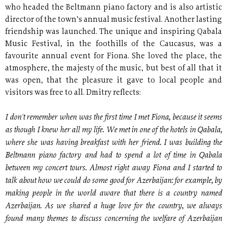
who headed the Beltmann piano factory and is also artistic
director of the town’s annual music festival. Another lasting
friendship was launched. The unique and inspiring Qabala
Music Festival, in the foothills of the Caucasus, was a
favourite annual event for Fiona. She loved the place, the
atmosphere, the majesty of the music, but best of all that it
was open, that the pleasure it gave to local people and
visitors was free to all. Dmitry reflects:
I don't remember when was the first time I met Fiona, because it seems
as though I knew her all my life. We met in one of the hotels in Qabala,
where she was having breakfast with her friend. I was building the
Beltmann piano factory and had to spend a lot of time in Qabala
between my concert tours. Almost right away Fiona and I started to
talk about how we could do some good for Azerbaijan: for example, by
making people in the world aware that there is a country named
Azerbaijan. As we shared a huge love for the country, we always
found many themes to discuss concerning the welfare of Azerbaijan