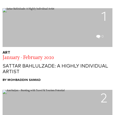
1
0
ART
January - February 2010
SATTAR BAHLULZADE: A HIGHLY INDIVIDUAL
ARTIST
BY MOHBADDIN SAMAD
2