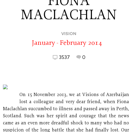
FIONA
MACLACHLAN
VISION
January - February 2014
3537
0
On 15 November 2013, we at Visions of Azerbaijan
lost a colleague and very dear friend, when Fiona
Maclachlan succumbed to illness and passed away in Perth,
Scotland. Such was her spirit and courage that the news
came as an even more dreadful shock to many who had no
suspicion of the long battle that she had finally lost. Our