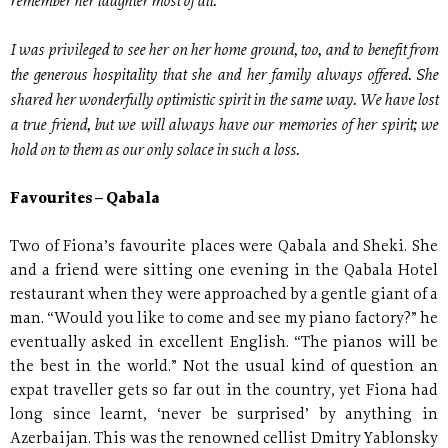
remember her laughter most of all.
I was privileged to see her on her home ground, too, and to benefit from
the generous hospitality that she and her family always offered. She
shared her wonderfully optimistic spirit in the same way. We have lost
a true friend, but we will always have our memories of her spirit; we
hold on to them as our only solace in such a loss.
Favourites – Qabala
Two of Fiona’s favourite places were Qabala and Sheki. She
and a friend were sitting one evening in the Qabala Hotel
restaurant when they were approached by a gentle giant of a
man. “Would you like to come and see my piano factory?” he
eventually asked in excellent English. “The pianos will be
the best in the world.” Not the usual kind of question an
expat traveller gets so far out in the country, yet Fiona had
long since learnt, ‘never be surprised’ by anything in
Azerbaijan. This was the renowned cellist Dmitry Yablonsky