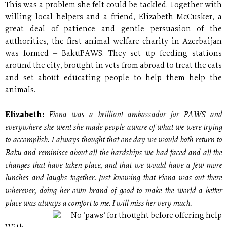
This was a problem she felt could be tackled. Together with
willing local helpers and a friend, Elizabeth McCusker, a
great deal of patience and gentle persuasion of the
authorities, the first animal welfare charity in Azerbaijan
was formed – BakuPAWS. They set up feeding stations
around the city, brought in vets from abroad to treat the cats
and set about educating people to help them help the
animals.
Fiona was a brilliant ambassador for PAWS and
Elizabeth:
everywhere she went she made people aware of what we were trying
to accomplish. I always thought that one day we would both return to
Baku and reminisce about all the hardships we had faced and all the
changes that have taken place, and that we would have a few more
lunches and laughs together. Just knowing that Fiona was out there
wherever, doing her own brand of good to make the world a better
place was always a comfort to me. I will miss her very much.
No ‘paws’ for thought before offering help