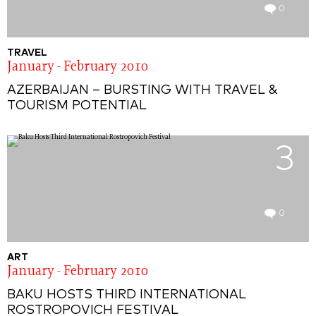
0
TRAVEL
January - February 2010
AZERBAIJAN – BURSTING WITH TRAVEL &
TOURISM POTENTIAL
3
0
ART
January - February 2010
BAKU HOSTS THIRD INTERNATIONAL
ROSTROPOVICH FESTIVAL