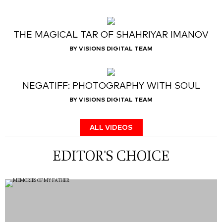
THE MAGICAL TAR OF SHAHRIYAR IMANOV
BY VISIONS DIGITAL TEAM
NEGATIFF: PHOTOGRAPHY WITH SOUL
BY VISIONS DIGITAL TEAM
ALL VIDEOS
EDITOR'S CHOICE