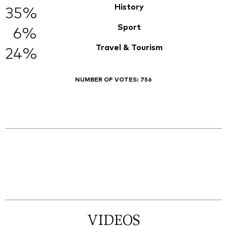
History
35%
Sport
6%
Travel & Tourism
24%
NUMBER OF VOTES:
756
VIDEOS