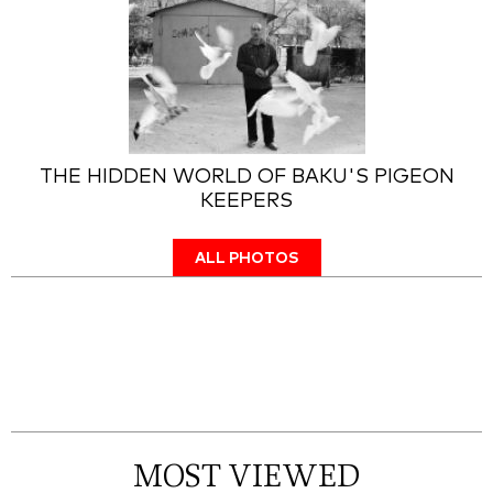
THE HIDDEN WORLD OF BAKU'S PIGEON
KEEPERS
ALL PHOTOS
MOST VIEWED