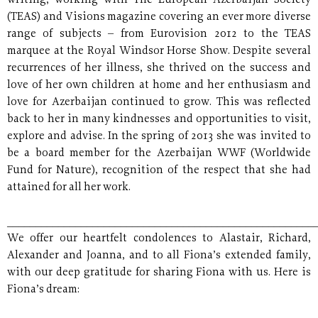
writing, working with The European Azerbaijan Society
(TEAS) and Visions magazine covering an ever more diverse
range of subjects – from Eurovision 2012 to the TEAS
marquee at the Royal Windsor Horse Show. Despite several
recurrences of her illness, she thrived on the success and
love of her own children at home and her enthusiasm and
love for Azerbaijan continued to grow. This was reflected
back to her in many kindnesses and opportunities to visit,
explore and advise. In the spring of 2013 she was invited to
be a board member for the Azerbaijan WWF (Worldwide
Fund for Nature), recognition of the respect that she had
attained for all her work.
______________________________________________________
We offer our heartfelt condolences to Alastair, Richard,
Alexander and Joanna, and to all Fiona’s extended family,
with our deep gratitude for sharing Fiona with us. Here is
Fiona’s dream: