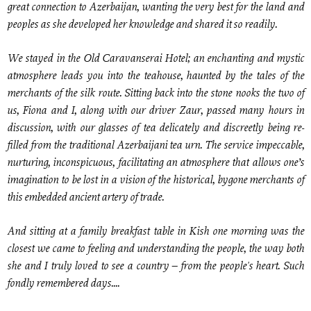
great connection to Azerbaijan, wanting the very best for the land and
peoples as she developed her knowledge and shared it so readily.
We stayed in the Old Caravanserai Hotel; an enchanting and mystic
atmosphere leads you into the teahouse, haunted by the tales of the
merchants of the silk route. Sitting back into the stone nooks the two of
us, Fiona and I, along with our driver Zaur, passed many hours in
discussion, with our glasses of tea delicately and discreetly being re-
filled from the traditional Azerbaijani tea urn. The service impeccable,
nurturing, inconspicuous, facilitating an atmosphere that allows one’s
imagination to be lost in a vision of the historical, bygone merchants of
this embedded ancient artery of trade.
And sitting at a family breakfast table in Kish one morning was the
closest we came to feeling and understanding the people, the way both
she and I truly loved to see a country – from the people's heart. Such
fondly remembered days....