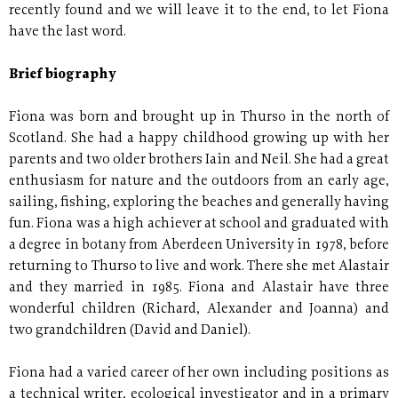
recently found and we will leave it to the end, to let Fiona
have the last word.
Brief biography
Fiona was born and brought up in Thurso in the north of
Scotland. She had a happy childhood growing up with her
parents and two older brothers Iain and Neil. She had a great
enthusiasm for nature and the outdoors from an early age,
sailing, fishing, exploring the beaches and generally having
fun. Fiona was a high achiever at school and graduated with
a degree in botany from Aberdeen University in 1978, before
returning to Thurso to live and work. There she met Alastair
and they married in 1985. Fiona and Alastair have three
wonderful children (Richard, Alexander and Joanna) and
two grandchildren (David and Daniel).
Fiona had a varied career of her own including positions as
a technical writer, ecological investigator and in a primary