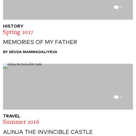
0
HISTORY
Spring 2017
MEMORIES OF MY FATHER
BY SEVDA MAMMADALIYEVA
0
TRAVEL
Summer 2016
ALINJA THE INVINCIBLE CASTLE