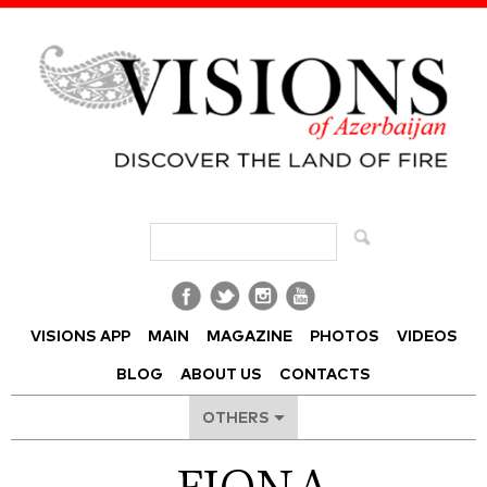
Visions of Azerbaijan Magazine
VISIONS APP
MAIN
MAGAZINE
PHOTOS
VIDEOS
BLOG
ABOUT US
CONTACTS
OTHERS