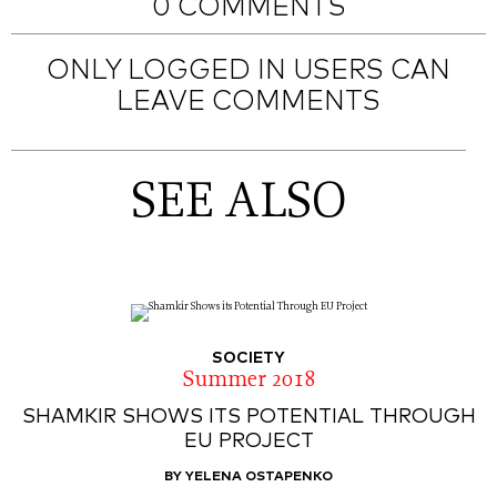
0 COMMENTS
ONLY LOGGED IN USERS CAN
LEAVE COMMENTS
SEE ALSO
SOCIETY
Summer 2018
SHAMKIR SHOWS ITS POTENTIAL THROUGH
EU PROJECT
BY YELENA OSTAPENKO