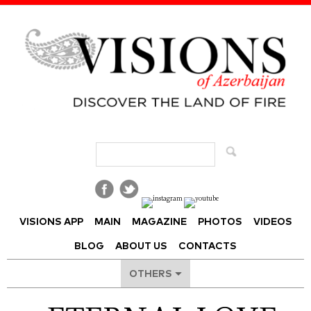
Visions of Azerbaijan Magazine
VISIONS APP
MAIN
MAGAZINE
PHOTOS
VIDEOS
BLOG
ABOUT US
CONTACTS
OTHERS