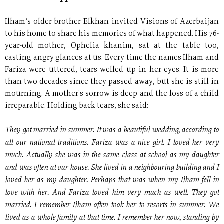
Ilham’s older brother Elkhan invited Visions of Azerbaijan
to his home to share his memories of what happened. His 76-
year-old mother, Ophelia khanim, sat at the table too,
casting angry glances at us. Every time the names Ilham and
Fariza were uttered, tears welled up in her eyes. It is more
than two decades since they passed away, but she is still in
mourning. A mother's sorrow is deep and the loss of a child
irreparable. Holding back tears, she said:
They got married in summer. It was a beautiful wedding, according to
all our national traditions. Fariza was a nice girl. I loved her very
much. Actually she was in the same class at school as my daughter
and was often at our house. She lived in a neighbouring building and I
loved her as my daughter. Perhaps that was when my Ilham fell in
love with her. And Fariza loved him very much as well. They got
married. I remember Ilham often took her to resorts in summer. We
lived as a whole family at that time. I remember her now, standing by