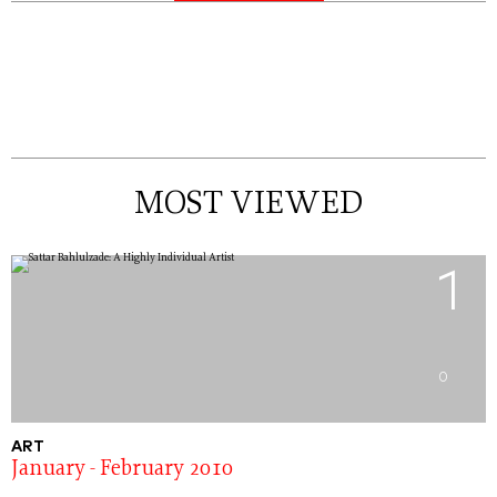
MOST VIEWED
1
0
ART
January - February 2010