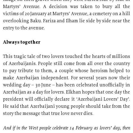
Martyrs’ Avenue. A decision was taken to bury all the
victims of 20 January at Martyrs’ Avenue, a cemetery on a hill
overlooking Baku. Fariza and Ilham lie side by side near the
entry to the avenue.
Always together
This tragic tale of two lovers touched the hearts of millions
of Azerbaijanis. People still come from all over the country
to pay tribute to them, a couple whose heroism helped to
make Azerbaijan independent. For several years now their
wedding day – 30 June – has been celebrated unofficially in
Azerbaijan as a day for lovers. Elkhan hopes that one day the
president will officially declare it ‘Azerbaijani Lovers’ Day’.
He said that Azerbaijani young people should take from the
story the message that true love never dies.
And if in the West people celebrate 14 February as lovers’ day, then