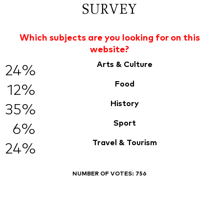
SURVEY
Which subjects are you looking for on this
website?
Arts & Culture
24%
Food
12%
History
35%
Sport
6%
Travel & Tourism
24%
NUMBER OF VOTES:
756