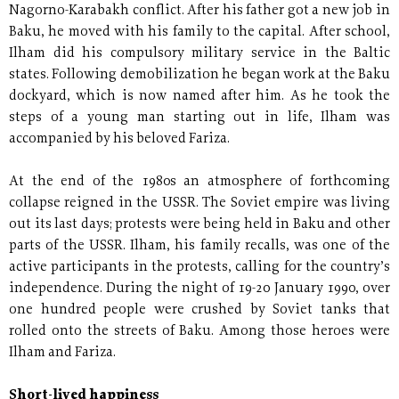
Nagorno-Karabakh conflict. After his father got a new job in
Baku, he moved with his family to the capital. After school,
Ilham did his compulsory military service in the Baltic
states. Following demobilization he began work at the Baku
dockyard, which is now named after him. As he took the
steps of a young man starting out in life, Ilham was
accompanied by his beloved Fariza.
At the end of the 1980s an atmosphere of forthcoming
collapse reigned in the USSR. The Soviet empire was living
out its last days; protests were being held in Baku and other
parts of the USSR. Ilham, his family recalls, was one of the
active participants in the protests, calling for the country’s
independence. During the night of 19-20 January 1990, over
one hundred people were crushed by Soviet tanks that
rolled onto the streets of Baku. Among those heroes were
Ilham and Fariza.
Short-lived happiness