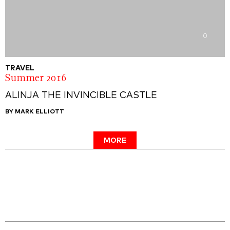
0
TRAVEL
Summer 2016
ALINJA THE INVINCIBLE CASTLE
BY MARK ELLIOTT
MORE