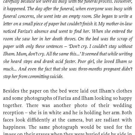
carefully because we were all busy with the funeral process. However,
it happened. The day after the funeral, when everyone was busy with
funeral concerns, she went into an empty room. She began to write a
letter on a small piece of paper but couldn’t finish it. My mother-in-law
noticed Fariza’s absence and went to find her. When she entered the
room she saw her in her death throes. On the bed was the scrap of
paper with only these sentences – ‘Don’t cry. I couldn’t stay without
Ilham. Mum, don’t cry. All the same this…’ It seemed that while writing
she heard steps and drank acid faster. Poor girl, she loved Ilham so
much… And even the fact that she was three-months pregnant didn’t
stop her from committing suicide.
Besides the paper on the bed were laid out Ilham’s clothes
and some photographs of Fariza and Ilham looking so happy
together. There was another photo of their wedding
reception – she is in white and he is holding her arm. Both
faces look diffidently at the camera, but are radiant with
happiness. The same photograph would be used for the
image on their graves when they were buried side by side in