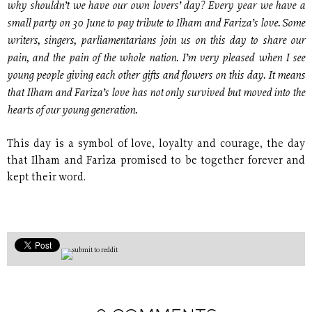
why shouldn’t we have our own lovers’ day? Every year we have a
small party on 30 June to pay tribute to Ilham and Fariza’s love. Some
writers, singers, parliamentarians join us on this day to share our
pain, and the pain of the whole nation. I’m very pleased when I see
young people giving each other gifts and flowers on this day. It means
that Ilham and Fariza’s love has not only survived but moved into the
hearts of our young generation.
This day is a symbol of love, loyalty and courage, the day
that Ilham and Fariza promised to be together forever and
kept their word.