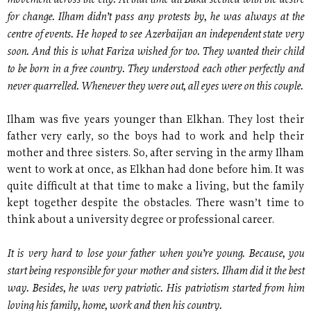
movement across the city. At that time all Baku seethed with the desire
for change. Ilham didn’t pass any protests by, he was always at the
centre of events. He hoped to see Azerbaijan an independent state very
soon. And this is what Fariza wished for too. They wanted their child
to be born in a free country. They understood each other perfectly and
never quarrelled. Whenever they were out, all eyes were on this couple.
Ilham was five years younger than Elkhan. They lost their
father very early, so the boys had to work and help their
mother and three sisters. So, after serving in the army Ilham
went to work at once, as Elkhan had done before him. It was
quite difficult at that time to make a living, but the family
kept together despite the obstacles. There wasn’t time to
think about a university degree or professional career.
It is very hard to lose your father when you’re young. Because, you
start being responsible for your mother and sisters. Ilham did it the best
way. Besides, he was very patriotic. His patriotism started from him
loving his family, home, work and then his country.