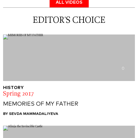
ALL VIDEOS
EDITOR'S CHOICE
0
HISTORY
Spring 2017
MEMORIES OF MY FATHER
BY SEVDA MAMMADALIYEVA