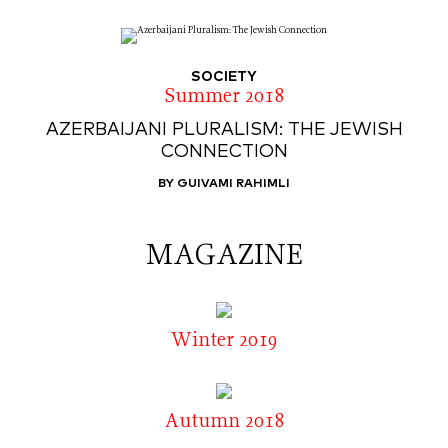
SOCIETY
Summer 2018
AZERBAIJANI PLURALISM: THE JEWISH
CONNECTION
BY GUIVAMI RAHIMLI
MAGAZINE
Winter 2019
Autumn 2018