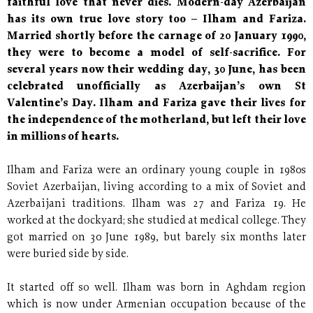
faithful love that never dies. Modern-day Azerbaijan
has its own true love story too – Ilham and Fariza.
Married shortly before the carnage of 20 January 1990,
they were to become a model of self-sacrifice. For
several years now their wedding day, 30 June, has been
celebrated unofficially as Azerbaijan’s own St
Valentine’s Day. Ilham and Fariza gave their lives for
the independence of the motherland, but left their love
in millions of hearts.
Ilham and Fariza were an ordinary young couple in 1980s
Soviet Azerbaijan, living according to a mix of Soviet and
Azerbaijani traditions. Ilham was 27 and Fariza 19. He
worked at the dockyard; she studied at medical college. They
got married on 30 June 1989, but barely six months later
were buried side by side.
It started off so well. Ilham was born in Aghdam region
which is now under Armenian occupation because of the