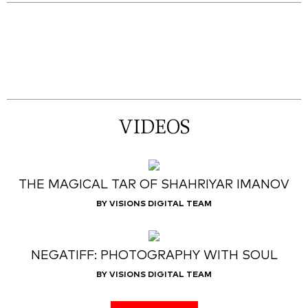
VIDEOS
THE MAGICAL TAR OF SHAHRIYAR IMANOV
BY VISIONS DIGITAL TEAM
NEGATIFF: PHOTOGRAPHY WITH SOUL
BY VISIONS DIGITAL TEAM