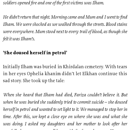
soldiers opened fire and one of the first victims was Ilham.
He didn’t return that night. Morning came and Mum and I went to find
Ilham. We were shocked as we walked through the streets. Blood stains
were everywhere. Mum stood next to every trail of blood, as though she
felt it was Ilham’s.
‘She doused herself in petrol’
Initially Ilham was buried in Khirdalan cemetery. With tears
in her eyes Ophelia khanim didn’t let Elkhan continue this
sad story. She took up the tale:
When she heard that Ilham had died, Fariza couldn’t believe it. But
when he was buried she suddenly tried to commit suicide – she doused
herself in petrol and wanted to set light to it. We managed to stop her in
time. After this, we kept a close eye on where she was and what she
was doing. I asked my daughters and her mother to look after her