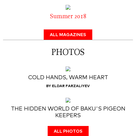
Summer 2018
ALL MAGAZINES
PHOTOS
COLD HANDS, WARM HEART
BY ELDAR FARZALIYEV
THE HIDDEN WORLD OF BAKU'S PIGEON
KEEPERS
ALL PHOTOS