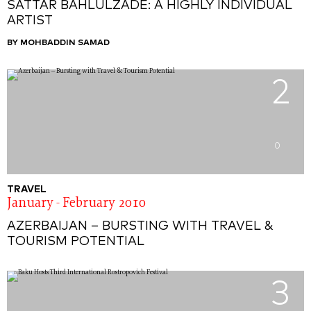
SATTAR BAHLULZADE: A HIGHLY INDIVIDUAL
ARTIST
BY MOHBADDIN SAMAD
2
0
TRAVEL
January - February 2010
AZERBAIJAN – BURSTING WITH TRAVEL &
TOURISM POTENTIAL
3