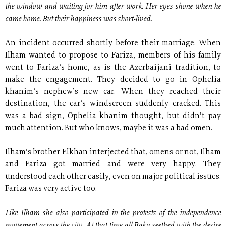
the window and waiting for him after work. Her eyes shone when he
came home. But their happiness was short-lived.
An incident occurred shortly before their marriage. When
Ilham wanted to propose to Fariza, members of his family
went to Fariza’s home, as is the Azerbaijani tradition, to
make the engagement. They decided to go in Ophelia
khanim’s nephew’s new car. When they reached their
destination, the car’s windscreen suddenly cracked. This
was a bad sign, Ophelia khanim thought, but didn’t pay
much attention. But who knows, maybe it was a bad omen.
Ilham’s brother Elkhan interjected that, omens or not, Ilham
and Fariza got married and were very happy. They
understood each other easily, even on major political issues.
Fariza was very active too.
Like Ilham she also participated in the protests of the independence