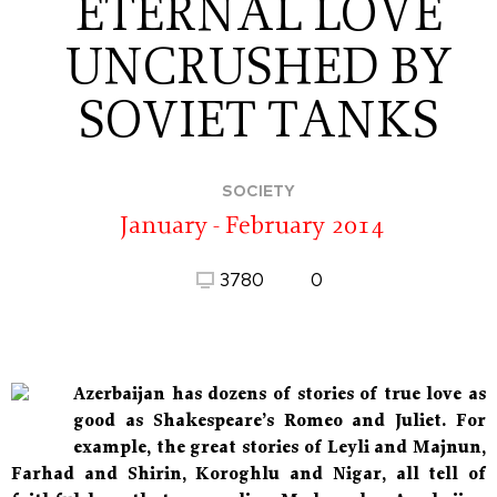
ETERNAL LOVE
UNCRUSHED BY
SOVIET TANKS
SOCIETY
January - February 2014
3780
0
Azerbaijan has dozens of stories of true love as
good as Shakespeare’s Romeo and Juliet. For
example, the great stories of Leyli and Majnun,
Farhad and Shirin, Koroghlu and Nigar, all tell of