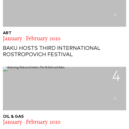
0
ART
January - February 2010
BAKU HOSTS THIRD INTERNATIONAL
ROSTROPOVICH FESTIVAL
4
0
OIL & GAS
January - February 2010