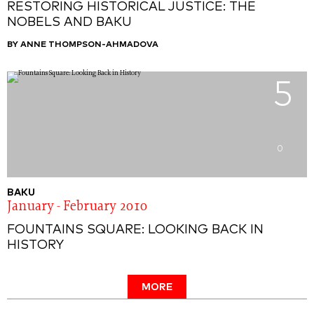
RESTORING HISTORICAL JUSTICE: THE
NOBELS AND BAKU
BY ANNE THOMPSON-AHMADOVA
5
0
BAKU
January - February 2010
FOUNTAINS SQUARE: LOOKING BACK IN
HISTORY
MORE