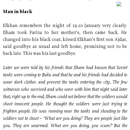
Man in black
Elkhan remembers the night of 19-20 January very clearly.
Ilham took Fariza to her mother’s, then came back. He
changed into his black coat, kissed Elkhan’s first son Ajdar,
said goodbye as usual and left home, promising not to be
back late. This was his last goodbye.
Later we were told by his friends that Ilham had known that Soviet
tanks were coming to Baku and that he and his friends had decided to
wear dark clothes and prevent the tanks entering the city. The few
witnesses who survived and who were with him that night said later
that, right up to the end, Ilham could not believe that the soldiers would
shoot innocent people. He thought the soldiers were just trying to
frighten people. He was running near the tanks and shouting to the
soldiers not to shoot – ‘What are you doing? They are people just like
you. They are unarmed. What are you doing, you scum?’ But the