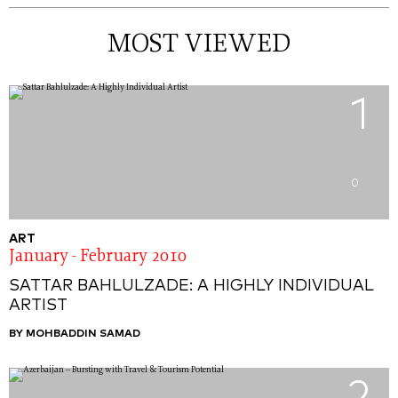
MOST VIEWED
1
0
ART
January - February 2010
SATTAR BAHLULZADE: A HIGHLY INDIVIDUAL
ARTIST
BY MOHBADDIN SAMAD