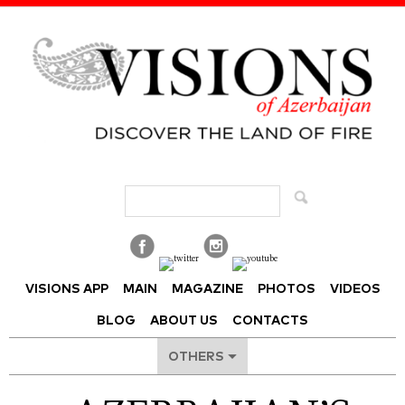
Visions of Azerbaijan Magazine
VISIONS APP
MAIN
MAGAZINE
PHOTOS
VIDEOS
BLOG
ABOUT US
CONTACTS
OTHERS