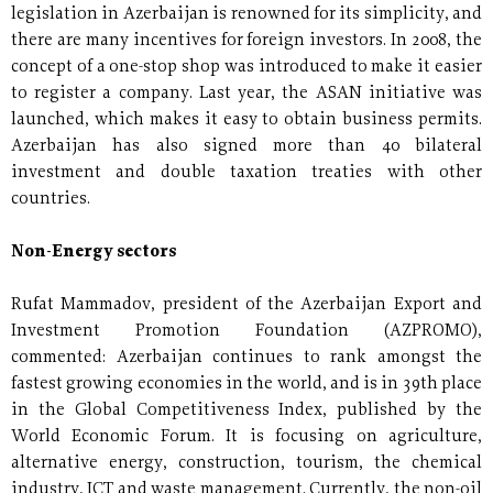
legislation in Azerbaijan is renowned for its simplicity, and
there are many incentives for foreign investors. In 2008, the
concept of a one-stop shop was introduced to make it easier
to register a company. Last year, the ASAN initiative was
launched, which makes it easy to obtain business permits.
Azerbaijan has also signed more than 40 bilateral
investment and double taxation treaties with other
countries.
Non-Energy sectors
Rufat Mammadov, president of the Azerbaijan Export and
Investment Promotion Foundation (AZPROMO),
commented: Azerbaijan continues to rank amongst the
fastest growing economies in the world, and is in 39th place
in the Global Competitiveness Index, published by the
World Economic Forum. It is focusing on agriculture,
alternative energy, construction, tourism, the chemical
industry, ICT and waste management. Currently, the non-oil