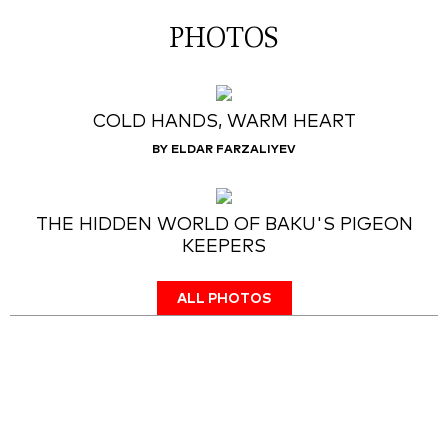
PHOTOS
COLD HANDS, WARM HEART
BY ELDAR FARZALIYEV
THE HIDDEN WORLD OF BAKU'S PIGEON
KEEPERS
ALL PHOTOS