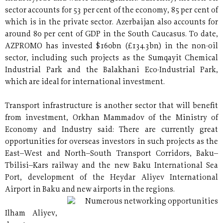
sector accounts for 53 per cent of the economy, 85 per cent of
which is in the private sector. Azerbaijan also accounts for
around 80 per cent of GDP in the South Caucasus. To date,
AZPROMO has invested $160bn (£134.3bn) in the non-oil
sector, including such projects as the Sumqayit Chemical
Industrial Park and the Balakhani Eco-Industrial Park,
which are ideal for international investment.
Transport infrastructure is another sector that will benefit
from investment, Orkhan Mammadov of the Ministry of
Economy and Industry said: There are currently great
opportunities for overseas investors in such projects as the
East–West and North–South Transport Corridors, Baku–
Tbilisi–Kars railway and the new Baku International Sea
Port, development of the Heydar Aliyev International
Airport in Baku and new airports in the regions.
Numerous networking opportunities
Ilham Aliyev,