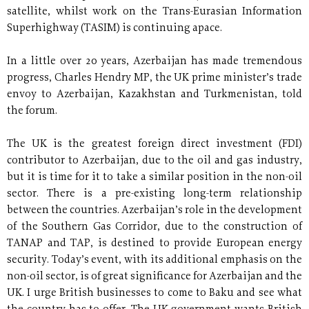
satellite, whilst work on the Trans-Eurasian Information
Superhighway (TASIM) is continuing apace.
In a little over 20 years, Azerbaijan has made tremendous
progress, Charles Hendry MP, the UK prime minister’s trade
envoy to Azerbaijan, Kazakhstan and Turkmenistan, told
the forum.
The UK is the greatest foreign direct investment (FDI)
contributor to Azerbaijan, due to the oil and gas industry,
but it is time for it to take a similar position in the non-oil
sector. There is a pre-existing long-term relationship
between the countries. Azerbaijan’s role in the development
of the Southern Gas Corridor, due to the construction of
TANAP and TAP, is destined to provide European energy
security. Today’s event, with its additional emphasis on the
non-oil sector, is of great significance for Azerbaijan and the
UK. I urge British businesses to come to Baku and see what