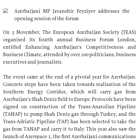
Azerbaijani MP Javanshir Feyziyev addresses the
opening session of the forum
On 5 November, The European Azerbaijan Society (TEAS)
organised its fourth annual Business Forum London,
entitled Enhancing Azerbaijan’s Competitiveness and
Business Climate, attended by over 200 politicians, business
executives and journalists.
The event came at the end of a pivotal year for Azerbaijan.
Concrete steps have been taken towards realisation of the
Southern Energy Corridor, which will carry gas from
Azerbaijan’s Shah Deniz field to Europe. Protocols have been
signed on construction of the Trans-Anatolian Pipeline
(TANAP) to pump Shah Deniz gas through Turkey, and the
Trans-Adriatic Pipeline (TAP) has been selected to take the
gas from TANAP and carry it to Italy. This year also saw the
launch of Azerspace-1, the first Azerbaijani communications