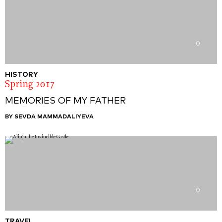
0
HISTORY
Spring 2017
MEMORIES OF MY FATHER
BY SEVDA MAMMADALIYEVA
0
TRAVEL