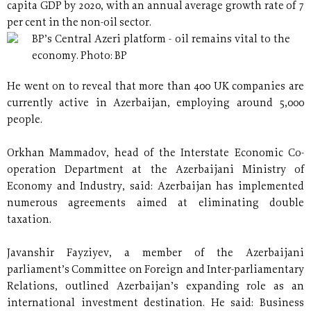
capita GDP by 2020, with an annual average growth rate of 7
per cent in the non-oil sector.
BP’s Central Azeri platform - oil remains vital to the
economy. Photo: BP
He went on to reveal that more than 400 UK companies are
currently active in Azerbaijan, employing around 5,000
people.
Orkhan Mammadov, head of the Interstate Economic Co-
operation Department at the Azerbaijani Ministry of
Economy and Industry, said: Azerbaijan has implemented
numerous agreements aimed at eliminating double
taxation.
Javanshir Fayziyev, a member of the Azerbaijani
parliament’s Committee on Foreign and Inter-parliamentary
Relations, outlined Azerbaijan’s expanding role as an
international investment destination. He said: Business