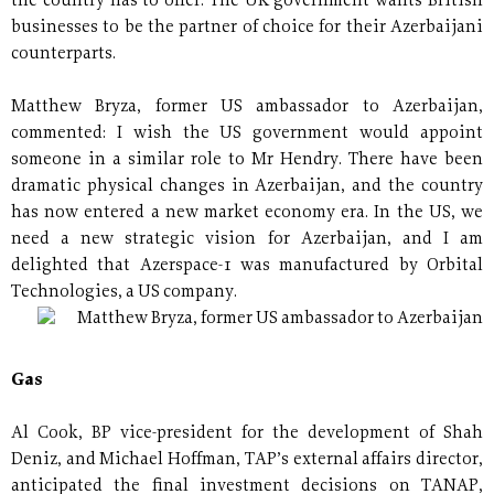
the country has to offer. The UK government wants British
businesses to be the partner of choice for their Azerbaijani
counterparts.
Matthew Bryza, former US ambassador to Azerbaijan,
commented: I wish the US government would appoint
someone in a similar role to Mr Hendry. There have been
dramatic physical changes in Azerbaijan, and the country
has now entered a new market economy era. In the US, we
need a new strategic vision for Azerbaijan, and I am
delighted that Azerspace-1 was manufactured by Orbital
Technologies, a US company.
Matthew Bryza, former US ambassador to Azerbaijan
Gas
Al Cook, BP vice-president for the development of Shah
Deniz, and Michael Hoffman, TAP’s external affairs director,
anticipated the final investment decisions on TANAP,