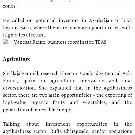
zones.
He called on potential investors in Azerbaijan to look
beyond Baku, where there are immense opportunities, with
high rates of return.
Vanessa Raine, business coordinator, TEAS
Agriculture
Shailaja Fennell, research director, Cambridge Central Asia
Forum, spoke on agricultural innovation and rural
diversification. She explained that in the agribusiness
sector, there are two main opportunities – the exporting of
high-value organic fruits and vegetables, and the
generation of renewable energy.
Talking about investment opportunities in the
agribusiness sector, Rufiz Chiragzade, senior operations