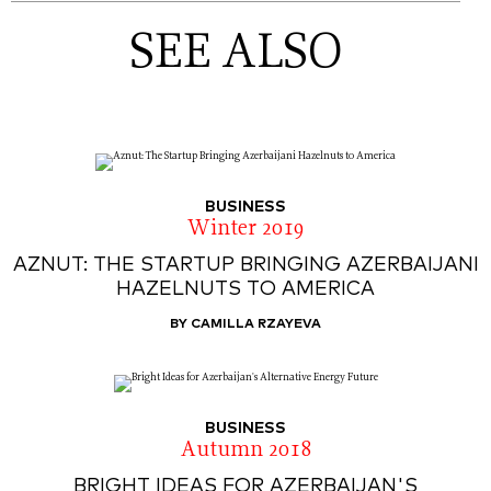
SEE ALSO
BUSINESS
Winter 2019
AZNUT: THE STARTUP BRINGING AZERBAIJANI
HAZELNUTS TO AMERICA
BY CAMILLA RZAYEVA
BUSINESS
Autumn 2018
BRIGHT IDEAS FOR AZERBAIJAN'S