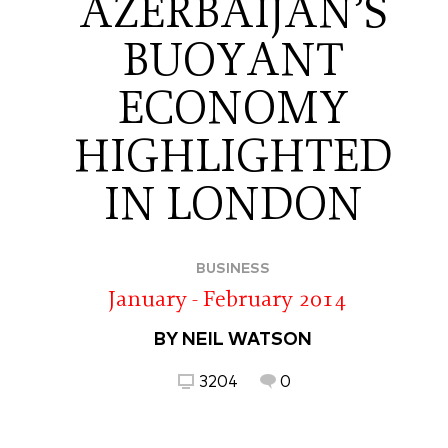
AZERBAIJAN’S
BUOYANT
ECONOMY
HIGHLIGHTED
IN LONDON
BUSINESS
January - February 2014
BY NEIL WATSON
3204
0