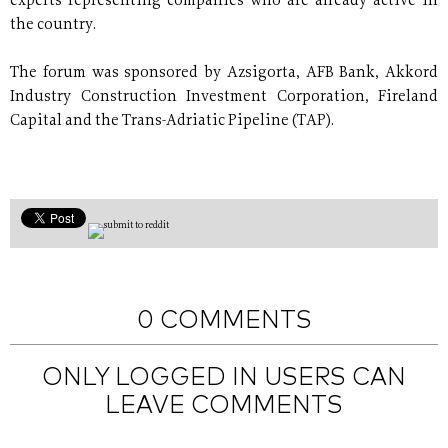
experts representing companies who are already active in
the country.
The forum was sponsored by Azsigorta, AFB Bank, Akkord
Industry Construction Investment Corporation, Fireland
Capital and the Trans-Adriatic Pipeline (TAP).
0 COMMENTS
ONLY LOGGED IN USERS CAN
LEAVE COMMENTS