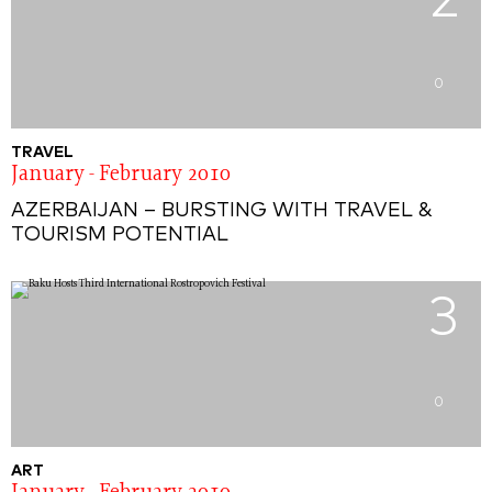
2
0
TRAVEL
January - February 2010
AZERBAIJAN – BURSTING WITH TRAVEL &
TOURISM POTENTIAL
3
0
ART