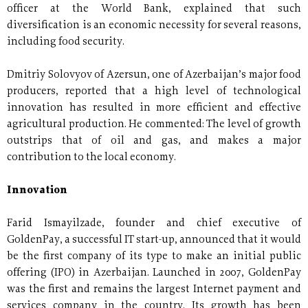
officer at the World Bank, explained that such
diversification is an economic necessity for several reasons,
including food security.
Dmitriy Solovyov of Azersun, one of Azerbaijan’s major food
producers, reported that a high level of technological
innovation has resulted in more efficient and effective
agricultural production. He commented: The level of growth
outstrips that of oil and gas, and makes a major
contribution to the local economy.
Innovation
Farid Ismayilzade, founder and chief executive of
GoldenPay, a successful IT start-up, announced that it would
be the first company of its type to make an initial public
offering (IPO) in Azerbaijan. Launched in 2007, GoldenPay
was the first and remains the largest Internet payment and
services company in the country. Its growth has been