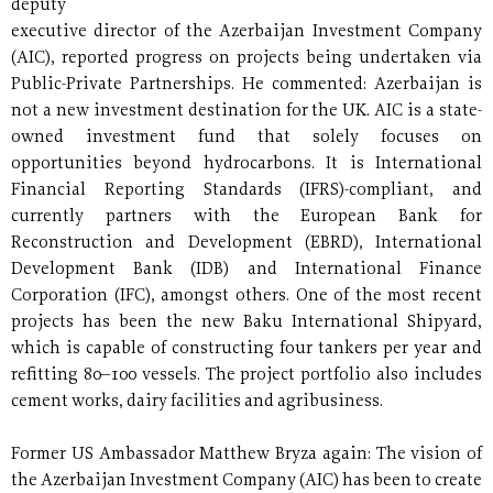
deputy
executive director of the Azerbaijan Investment Company
(AIC), reported progress on projects being undertaken via
Public-Private Partnerships. He commented: Azerbaijan is
not a new investment destination for the UK. AIC is a state-
owned investment fund that solely focuses on
opportunities beyond hydrocarbons. It is International
Financial Reporting Standards (IFRS)-compliant, and
currently partners with the European Bank for
Reconstruction and Development (EBRD), International
Development Bank (IDB) and International Finance
Corporation (IFC), amongst others. One of the most recent
projects has been the new Baku International Shipyard,
which is capable of constructing four tankers per year and
refitting 80–100 vessels. The project portfolio also includes
cement works, dairy facilities and agribusiness.
Former US Ambassador Matthew Bryza again: The vision of
the Azerbaijan Investment Company (AIC) has been to create