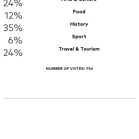
24%
Food
12%
History
35%
Sport
6%
Travel & Tourism
24%
NUMBER OF VOTES:
756