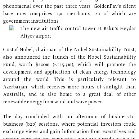
phenomenal over the past three years. GoldenPay’s client
base now comprises 190 merchants, 20 of which are
government institutions.
The new air traffic control tower at Baku’s Heydar
Aliyev airport
Gustaf Nobel, chairman of the Nobel Sustainability Trust,
also announced the launch of the Nobel Sustainability
Fund, worth $200m (£125.3m), which will promote the
development and application of clean energy technology
around the world. This is particularly relevant to
Azerbaijan, which receives more hours of sunlight than
Australia, and is also home to a great deal of other
renewable energy from wind and wave power.
The day concluded with an afternoon of business-to-
business (b2b) sessions, where potential investors could
exchange views and gain information from executives and