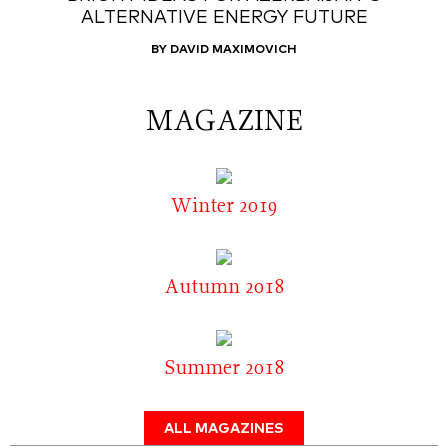
ALTERNATIVE ENERGY FUTURE
BY DAVID MAXIMOVICH
MAGAZINE
Winter 2019
Autumn 2018
Summer 2018
ALL MAGAZINES