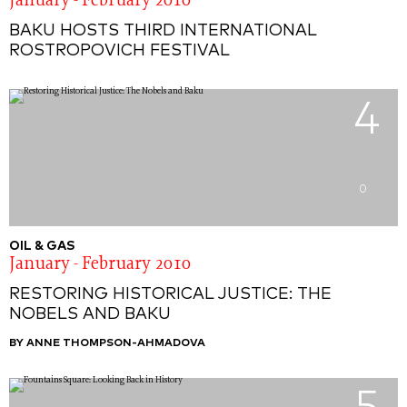
January - February 2010
BAKU HOSTS THIRD INTERNATIONAL
ROSTROPOVICH FESTIVAL
4
0
OIL & GAS
January - February 2010
RESTORING HISTORICAL JUSTICE: THE
NOBELS AND BAKU
BY ANNE THOMPSON-AHMADOVA