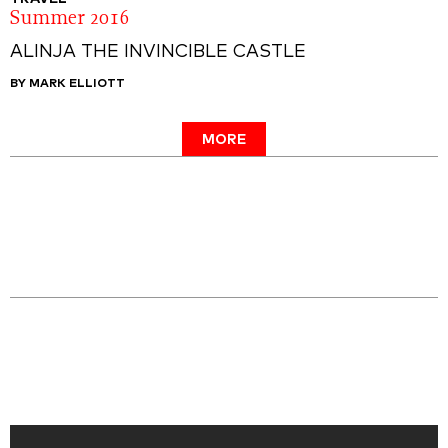
Summer 2016
ALINJA THE INVINCIBLE CASTLE
BY MARK ELLIOTT
MORE