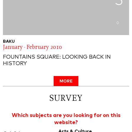
5
0
BAKU
January - February 2010
FOUNTAINS SQUARE: LOOKING BACK IN
HISTORY
MORE
SURVEY
Which subjects are you looking for on this
website?
Arts & Culture