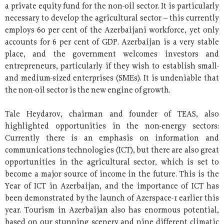
a private equity fund for the non-oil sector. It is particularly
necessary to develop the agricultural sector – this currently
employs 60 per cent of the Azerbaijani workforce, yet only
accounts for 6 per cent of GDP. Azerbaijan is a very stable
place, and the government welcomes investors and
entrepreneurs, particularly if they wish to establish small-
and medium-sized enterprises (SMEs). It is undeniable that
the non-oil sector is the new engine of growth.
Tale Heydarov, chairman and founder of TEAS, also
highlighted opportunities in the non-energy sectors:
Currently there is an emphasis on information and
communications technologies (ICT), but there are also great
opportunities in the agricultural sector, which is set to
become a major source of income in the future. This is the
Year of ICT in Azerbaijan, and the importance of ICT has
been demonstrated by the launch of Azerspace-1 earlier this
year. Tourism in Azerbaijan also has enormous potential,
based on our stunning scenery and nine different climatic