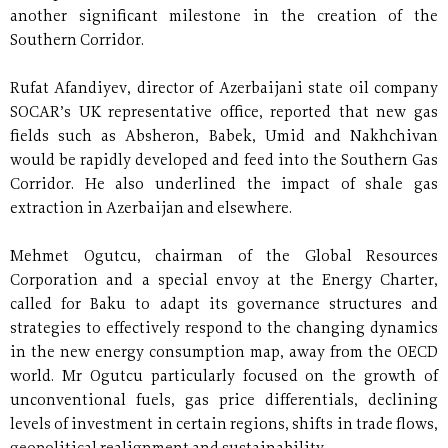
another significant milestone in the creation of the
Southern Corridor.
Rufat Afandiyev, director of Azerbaijani state oil company
SOCAR’s UK representative office, reported that new gas
fields such as Absheron, Babek, Umid and Nakhchivan
would be rapidly developed and feed into the Southern Gas
Corridor. He also underlined the impact of shale gas
extraction in Azerbaijan and elsewhere.
Mehmet Ogutcu, chairman of the Global Resources
Corporation and a special envoy at the Energy Charter,
called for Baku to adapt its governance structures and
strategies to effectively respond to the changing dynamics
in the new energy consumption map, away from the OECD
world. Mr Ogutcu particularly focused on the growth of
unconventional fuels, gas price differentials, declining
levels of investment in certain regions, shifts in trade flows,