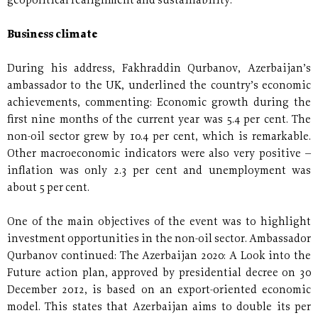
geopolitical realignment and sustainability.
Business climate
During his address, Fakhraddin Qurbanov, Azerbaijan’s
ambassador to the UK, underlined the country’s economic
achievements, commenting: Economic growth during the
first nine months of the current year was 5.4 per cent. The
non-oil sector grew by 10.4 per cent, which is remarkable.
Other macroeconomic indicators were also very positive –
inflation was only 2.3 per cent and unemployment was
about 5 per cent.
One of the main objectives of the event was to highlight
investment opportunities in the non-oil sector. Ambassador
Qurbanov continued: The Azerbaijan 2020: A Look into the
Future action plan, approved by presidential decree on 30
December 2012, is based on an export-oriented economic
model. This states that Azerbaijan aims to double its per