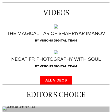
VIDEOS
THE MAGICAL TAR OF SHAHRIYAR IMANOV
BY VISIONS DIGITAL TEAM
NEGATIFF: PHOTOGRAPHY WITH SOUL
BY VISIONS DIGITAL TEAM
ALL VIDEOS
EDITOR'S CHOICE