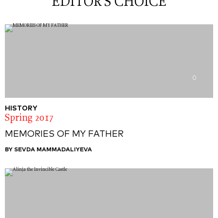
EDITOR'S CHOICE
0
HISTORY
Spring 2017
MEMORIES OF MY FATHER
BY SEVDA MAMMADALIYEVA