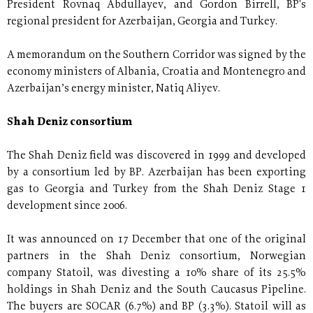
President Rovnaq Abdullayev, and Gordon Birrell, BP's
regional president for Azerbaijan, Georgia and Turkey.
A memorandum on the Southern Corridor was signed by the
economy ministers of Albania, Croatia and Montenegro and
Azerbaijan’s energy minister, Natiq Aliyev.
Shah Deniz consortium
The Shah Deniz field was discovered in 1999 and developed
by a consortium led by BP. Azerbaijan has been exporting
gas to Georgia and Turkey from the Shah Deniz Stage 1
development since 2006.
It was announced on 17 December that one of the original
partners in the Shah Deniz consortium, Norwegian
company Statoil, was divesting a 10% share of its 25.5%
holdings in Shah Deniz and the South Caucasus Pipeline.
The buyers are SOCAR (6.7%) and BP (3.3%). Statoil will as