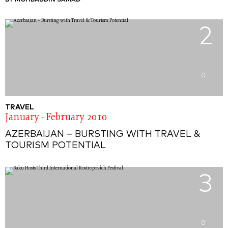
BY MOHBADDIN SAMAD
2
0
TRAVEL
January - February 2010
AZERBAIJAN – BURSTING WITH TRAVEL &
TOURISM POTENTIAL
3
0