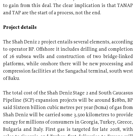
to gain from this deal. The clear implication is that TANAP
and TAP are the start of a process, not the end.
Project details
The Shah Deniz 2 project entails several elements, according
to operator BP. Offshore it includes drilling and completion
of 26 subsea wells and construction of two bridge-linked
platforms, while onshore there will be new processing and
compression facilities at the Sangachal terminal, south west
of Baku.
The total cost of the Shah Deniz Stage 2 and South Caucasus
Pipeline (SCP) expansion projects will be around $28bn, BP
said Sixteen billion cubic metres per year (bcma) of gas from
Shah Deniz will be carried some 3,500 kilometres to provide
energy for millions of consumers in Georgia, Turkey, Greece,
Bulgaria and Italy. First gas is targeted for late 2018, with