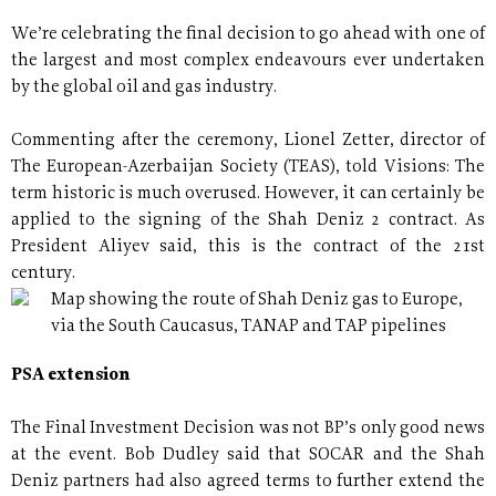
We’re celebrating the final decision to go ahead with one of
the largest and most complex endeavours ever undertaken
by the global oil and gas industry.
Commenting after the ceremony, Lionel Zetter, director of
The European-Azerbaijan Society (TEAS), told Visions: The
term historic is much overused. However, it can certainly be
applied to the signing of the Shah Deniz 2 contract. As
President Aliyev said, this is the contract of the 21st
century.
Map showing the route of Shah Deniz gas to Europe,
via the South Caucasus, TANAP and TAP pipelines
PSA extension
The Final Investment Decision was not BP’s only good news
at the event. Bob Dudley said that SOCAR and the Shah
Deniz partners had also agreed terms to further extend the