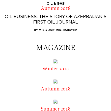
OIL & GAS
Autumn 2018
OIL BUSINESS: THE STORY OF AZERBAIJAN’S
FIRST OIL JOURNAL
BY MIR-YUSIF MIR-BABAYEV
MAGAZINE
Winter 2019
Autumn 2018
Summer 2018