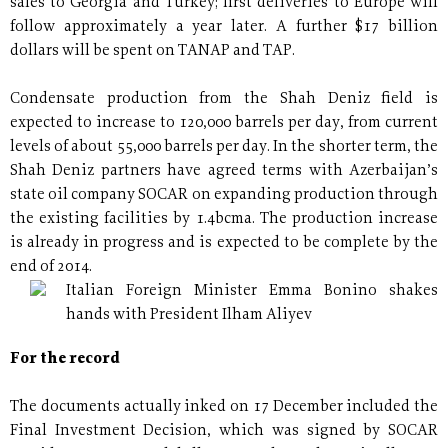
sales to Georgia and Turkey; first deliveries to Europe will
follow approximately a year later. A further $17 billion
dollars will be spent on TANAP and TAP.
Condensate production from the Shah Deniz field is
expected to increase to 120,000 barrels per day, from current
levels of about 55,000 barrels per day. In the shorter term, the
Shah Deniz partners have agreed terms with Azerbaijan’s
state oil company SOCAR on expanding production through
the existing facilities by 1.4bcma. The production increase
is already in progress and is expected to be complete by the
end of 2014.
Italian Foreign Minister Emma Bonino shakes
hands with President Ilham Aliyev
For the record
The documents actually inked on 17 December included the
Final Investment Decision, which was signed by SOCAR