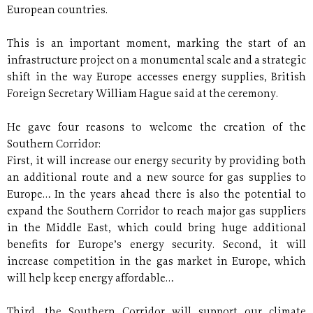
European countries.
This is an important moment, marking the start of an
infrastructure project on a monumental scale and a strategic
shift in the way Europe accesses energy supplies, British
Foreign Secretary William Hague said at the ceremony.
He gave four reasons to welcome the creation of the
Southern Corridor:
First, it will increase our energy security by providing both
an additional route and a new source for gas supplies to
Europe… In the years ahead there is also the potential to
expand the Southern Corridor to reach major gas suppliers
in the Middle East, which could bring huge additional
benefits for Europe’s energy security. Second, it will
increase competition in the gas market in Europe, which
will help keep energy affordable…
Third, the Southern Corridor will support our climate