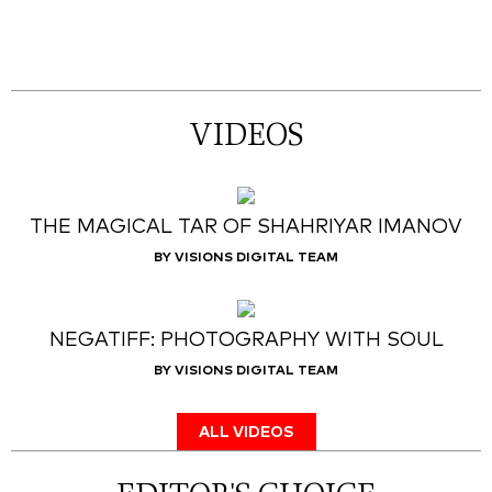
VIDEOS
THE MAGICAL TAR OF SHAHRIYAR IMANOV
BY VISIONS DIGITAL TEAM
NEGATIFF: PHOTOGRAPHY WITH SOUL
BY VISIONS DIGITAL TEAM
ALL VIDEOS