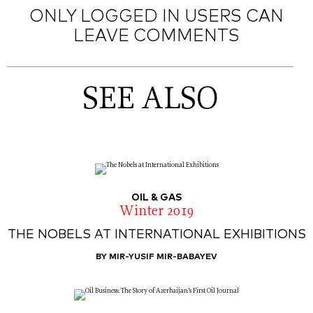
ONLY LOGGED IN USERS CAN
LEAVE COMMENTS
SEE ALSO
OIL & GAS
Winter 2019
THE NOBELS AT INTERNATIONAL EXHIBITIONS
BY MIR-YUSIF MIR-BABAYEV