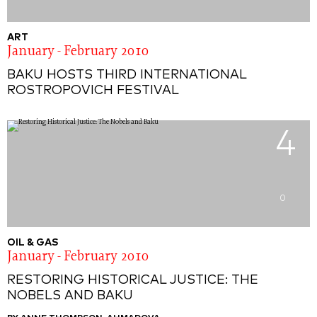
ART
January - February 2010
BAKU HOSTS THIRD INTERNATIONAL
ROSTROPOVICH FESTIVAL
4
0
OIL & GAS
January - February 2010
RESTORING HISTORICAL JUSTICE: THE
NOBELS AND BAKU