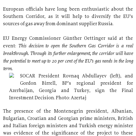
European officials have long been enthusiastic about the
Southern Corridor, as it will help to diversify the EU’s
sources of gas away from dominant supplier Russia.
EU Energy Commissioner Günther Oettinger said at the
This decision to open the Southern Gas Corridor is a real
event:
breakthrough. Through its further enlargement, the corridor will have
the potential to meet up to 20 per cent of the EU’s gas needs in the long
term.
SOCAR President Rovnaq Abdullayev (left), and
Gordon Birrell, BP’s regional president for
Azerbaijan, Georgia and Turkey, sign the Final
Investment Decision. Photo: Azertaj
The presence of the Montenegrin president, Albanian,
Bulgarian, Croatian and Georgian prime ministers, British
and Italian foreign ministers and Turkish energy minister
was evidence of the significance of the project to these