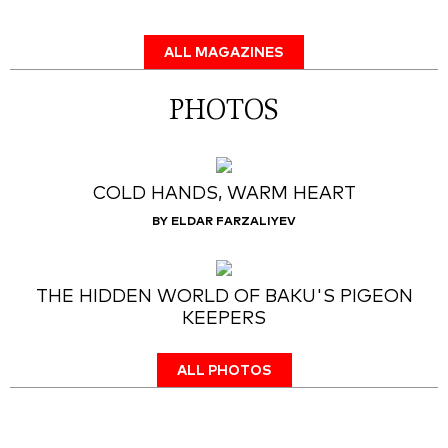
ALL MAGAZINES
PHOTOS
COLD HANDS, WARM HEART
BY ELDAR FARZALIYEV
THE HIDDEN WORLD OF BAKU'S PIGEON
KEEPERS
ALL PHOTOS