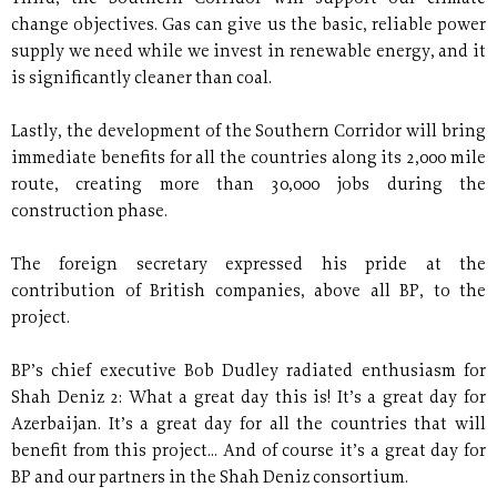
change objectives. Gas can give us the basic, reliable power
supply we need while we invest in renewable energy, and it
is significantly cleaner than coal.
Lastly, the development of the Southern Corridor will bring
immediate benefits for all the countries along its 2,000 mile
route, creating more than 30,000 jobs during the
construction phase.
The foreign secretary expressed his pride at the
contribution of British companies, above all BP, to the
project.
BP’s chief executive Bob Dudley radiated enthusiasm for
Shah Deniz 2: What a great day this is! It’s a great day for
Azerbaijan. It’s a great day for all the countries that will
benefit from this project... And of course it’s a great day for
BP and our partners in the Shah Deniz consortium.