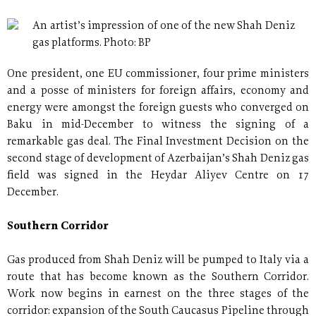
An artist’s impression of one of the new Shah Deniz
gas platforms. Photo: BP
One president, one EU commissioner, four prime ministers
and a posse of ministers for foreign affairs, economy and
energy were amongst the foreign guests who converged on
Baku in mid-December to witness the signing of a
remarkable gas deal. The Final Investment Decision on the
second stage of development of Azerbaijan’s Shah Deniz gas
field was signed in the Heydar Aliyev Centre on 17
December.
Southern Corridor
Gas produced from Shah Deniz will be pumped to Italy via a
route that has become known as the Southern Corridor.
Work now begins in earnest on the three stages of the
corridor: expansion of the South Caucasus Pipeline through