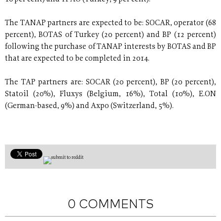
The TANAP partners are expected to be: SOCAR, operator (68
percent), BOTAS of Turkey (20 percent) and BP (12 percent)
following the purchase of TANAP interests by BOTAS and BP
that are expected to be completed in 2014.
The TAP partners are: SOCAR (20 percent), BP (20 percent),
Statoil (20%), Fluxys (Belgium, 16%), Total (10%), E.ON
(German-based, 9%) and Axpo (Switzerland, 5%).
0 COMMENTS