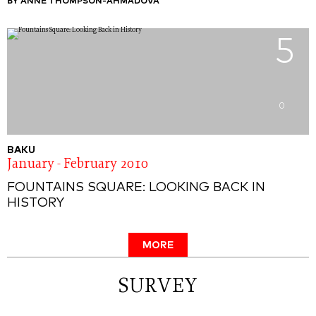
BY ANNE THOMPSON-AHMADOVA
5
0
BAKU
January - February 2010
FOUNTAINS SQUARE: LOOKING BACK IN
HISTORY
MORE
SURVEY