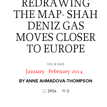
REDRAWING
THE MAP- SHAH
DENIZ GAS
MOVES CLOSER
TO EUROPE
OIL & GAS
January - February 2014
BY ANNE AHMADOVA-THOMPSON
3954
0