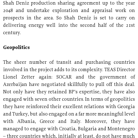
Shah Deniz production sharing agreement up to the year
2048 and undertake exploration and appraisal work on
prospects in the area. So Shah Deniz is set to carry on
delivering energy well into the second half of the 21st
century.
Geopolitics
The sheer number of transit and purchasing countries
involved in the project adds to its complexity. TEAS Director
Lionel Zetter again: SOCAR and the government of
Azerbaijan have negotiated skillfully to pull off this deal.
Not only have they retained BP’s expertise, they have also
engaged with seven other countries. In terms of geopolitics
they have reinforced their excellent relations with Georgia
and Turkey, but also engaged on a far more meaningful level
with Albania, Greece and Italy. Moreover, they have
managed to engage with Croatia, Bulgaria and Montenegro
– three countries which, initially at least, do not have much