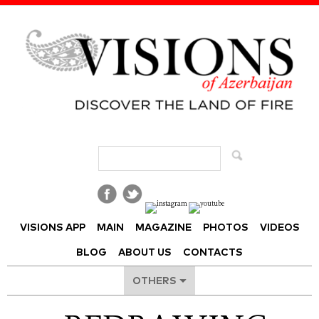
Visions of Azerbaijan Magazine
VISIONS APP
MAIN
MAGAZINE
PHOTOS
VIDEOS
BLOG
ABOUT US
CONTACTS
OTHERS