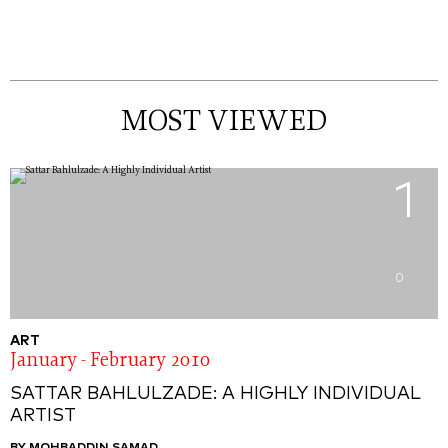
MOST VIEWED
1
0
ART
January - February 2010
SATTAR BAHLULZADE: A HIGHLY INDIVIDUAL
ARTIST