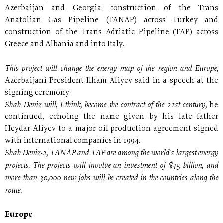
Azerbaijan and Georgia; construction of the Trans
Anatolian Gas Pipeline (TANAP) across Turkey and
construction of the Trans Adriatic Pipeline (TAP) across
Greece and Albania and into Italy.
This project will change the energy map of the region and Europe,
Azerbaijani President Ilham Aliyev said in a speech at the
signing ceremony.
Shah Deniz will, I think, become the contract of the 21st century,
he
continued, echoing the name given by his late father
Heydar Aliyev to a major oil production agreement signed
with international companies in 1994.
Shah Deniz-2, TANAP and TAP are among the world's largest energy
projects. The projects will involve an investment of $45 billion, and
more than 30,000 new jobs will be created in the countries along the
route.
Europe