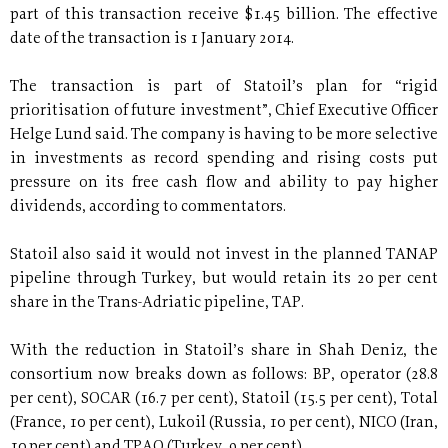
part of this transaction receive $1.45 billion. The effective
date of the transaction is 1 January 2014.
The transaction is part of Statoil’s plan for “rigid
prioritisation of future investment”, Chief Executive Officer
Helge Lund said. The company is having to be more selective
in investments as record spending and rising costs put
pressure on its free cash flow and ability to pay higher
dividends, according to commentators.
Statoil also said it would not invest in the planned TANAP
pipeline through Turkey, but would retain its 20 per cent
share in the Trans-Adriatic pipeline, TAP.
With the reduction in Statoil’s share in Shah Deniz, the
consortium now breaks down as follows: BP, operator (28.8
per cent), SOCAR (16.7 per cent), Statoil (15.5 per cent), Total
(France, 10 per cent), Lukoil (Russia, 10 per cent), NICO (Iran,
10 per cent) and TPAO (Turkey, 9 per cent).