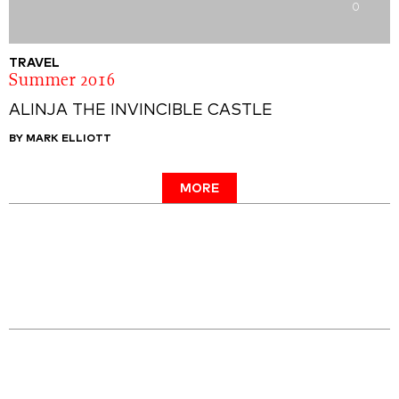
0
TRAVEL
Summer 2016
ALINJA THE INVINCIBLE CASTLE
BY MARK ELLIOTT
MORE