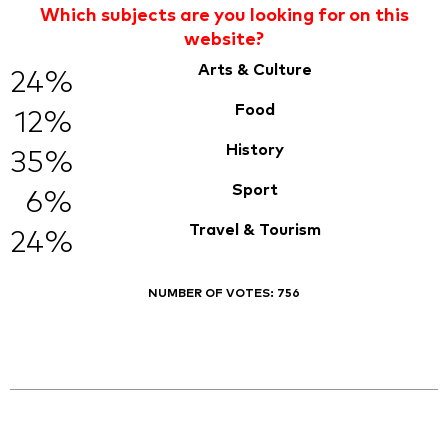
Which subjects are you looking for on this
website?
Arts & Culture
24%
Food
12%
History
35%
Sport
6%
Travel & Tourism
24%
NUMBER OF VOTES:
756