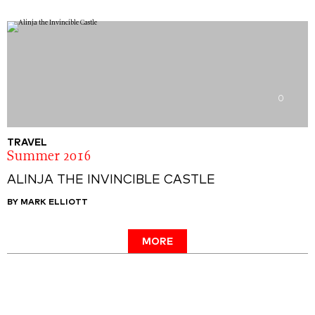
0
TRAVEL
Summer 2016
ALINJA THE INVINCIBLE CASTLE
BY MARK ELLIOTT
MORE