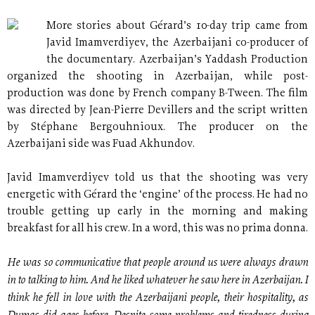
More stories about Gérard’s 10-day trip came from
Javid Imamverdiyev, the Azerbaijani co-producer of
the documentary. Azerbaijan’s Yaddash Production
organized the shooting in Azerbaijan, while post-
production was done by French company B-Tween. The film
was directed by Jean-Pierre Devillers and the script written
by Stéphane Bergouhnioux. The producer on the
Azerbaijani side was Fuad Akhundov.
Javid Imamverdiyev told us that the shooting was very
energetic with Gérard the ‘engine’ of the process. He had no
trouble getting up early in the morning and making
breakfast for all his crew. In a word, this was no prima donna.
He was so communicative that people around us were always drawn
in to talking to him. And he liked whatever he saw here in Azerbaijan. I
think he fell in love with the Azerbaijani people, their hospitality, as