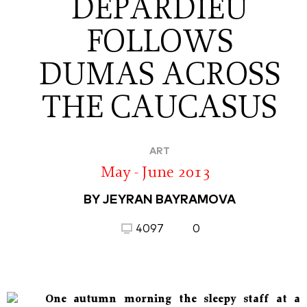
DEPARDIEU
FOLLOWS
DUMAS ACROSS
THE CAUCASUS
ART
May - June 2013
BY JEYRAN BAYRAMOVA
4097
0
One autumn morning the sleepy staff at a