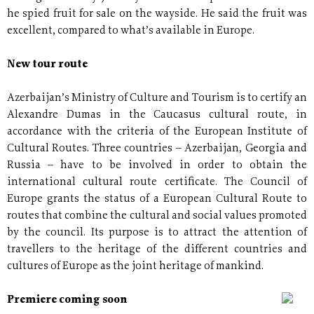
he spied fruit for sale on the wayside. He said the fruit was
excellent, compared to what’s available in Europe.
New tour route
Azerbaijan’s Ministry of Culture and Tourism is to certify an
Alexandre Dumas in the Caucasus cultural route, in
accordance with the criteria of the European Institute of
Cultural Routes. Three countries – Azerbaijan, Georgia and
Russia – have to be involved in order to obtain the
international cultural route certificate. The Council of
Europe grants the status of a European Cultural Route to
routes that combine the cultural and social values promoted
by the council. Its purpose is to attract the attention of
travellers to the heritage of the different countries and
cultures of Europe as the joint heritage of mankind.
Premiere coming soon