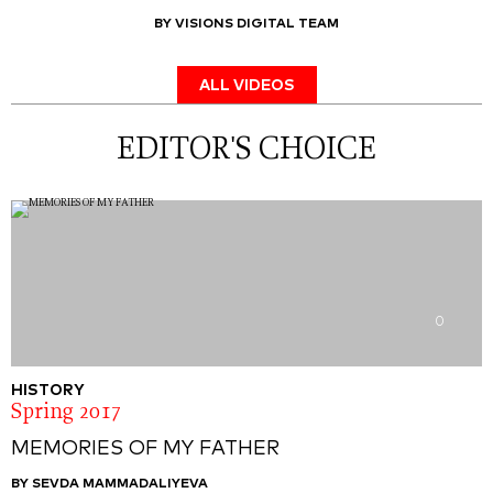
BY VISIONS DIGITAL TEAM
ALL VIDEOS
EDITOR'S CHOICE
0
HISTORY
Spring 2017
MEMORIES OF MY FATHER
BY SEVDA MAMMADALIYEVA