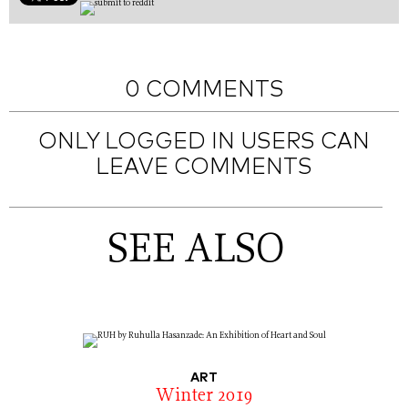
0 COMMENTS
ONLY LOGGED IN USERS CAN
LEAVE COMMENTS
SEE ALSO
ART
Winter 2019