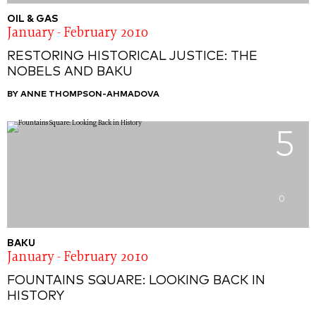
OIL & GAS
January - February 2010
RESTORING HISTORICAL JUSTICE: THE
NOBELS AND BAKU
BY ANNE THOMPSON-AHMADOVA
5
0
BAKU
January - February 2010
FOUNTAINS SQUARE: LOOKING BACK IN
HISTORY