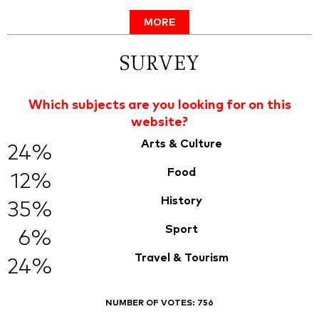
MORE
SURVEY
Which subjects are you looking for on this
website?
Arts & Culture
24%
Food
12%
History
35%
Sport
6%
Travel & Tourism
24%
NUMBER OF VOTES:
756