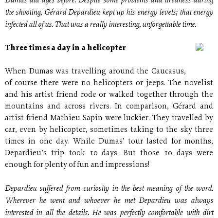
Dumas did ages before. Despite some problems and tiredness during
the shooting, Gérard Depardieu kept up his energy levels; that energy
infected all of us. That was a really interesting, unforgettable time.
Three times a day in a helicopter
When Dumas was travelling around the Caucasus,
of course there were no helicopters or jeeps. The novelist
and his artist friend rode or walked together through the
mountains and across rivers. In comparison, Gérard and
artist friend Mathieu Sapin were luckier. They travelled by
car, even by helicopter, sometimes taking to the sky three
times in one day. While Dumas’ tour lasted for months,
Depardieu’s trip took 10 days. But those 10 days were
enough for plenty of fun and impressions!
Depardieu suffered from curiosity in the best meaning of the word.
Wherever he went and whoever he met Depardieu was always
interested in all the details. He was perfectly comfortable with dirt