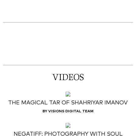
VIDEOS
THE MAGICAL TAR OF SHAHRIYAR IMANOV
BY VISIONS DIGITAL TEAM
NEGATIFF: PHOTOGRAPHY WITH SOUL