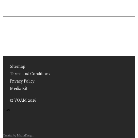
Sitemap
Terms and Conditions
Privacy Policy
Media Kit
© VOAM 2026
TEAS
Created by MediaDesign