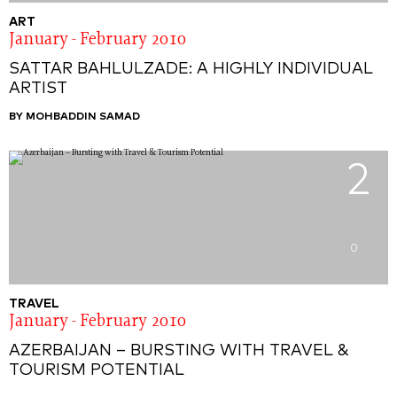
ART
January - February 2010
SATTAR BAHLULZADE: A HIGHLY INDIVIDUAL
ARTIST
BY MOHBADDIN SAMAD
2
0
TRAVEL
January - February 2010
AZERBAIJAN – BURSTING WITH TRAVEL &
TOURISM POTENTIAL