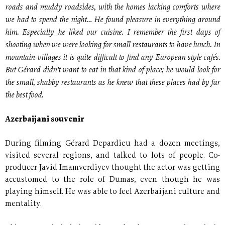
roads and muddy roadsides, with the homes lacking comforts where
we had to spend the night… He found pleasure in everything around
him. Especially he liked our cuisine. I remember the first days of
shooting when we were looking for small restaurants to have lunch. In
mountain villages it is quite difficult to find any European-style cafés.
But Gérard didn’t want to eat in that kind of place; he would look for
the small, shabby restaurants as he knew that these places had by far
the best food.
Azerbaijani souvenir
During filming Gérard Depardieu had a dozen meetings,
visited several regions, and talked to lots of people. Co-
producer Javid Imamverdiyev thought the actor was getting
accustomed to the role of Dumas, even though he was
playing himself. He was able to feel Azerbaijani culture and
mentality.