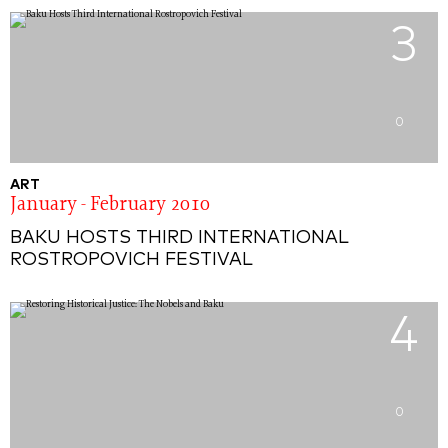
3
0
ART
January - February 2010
BAKU HOSTS THIRD INTERNATIONAL
ROSTROPOVICH FESTIVAL
4
0