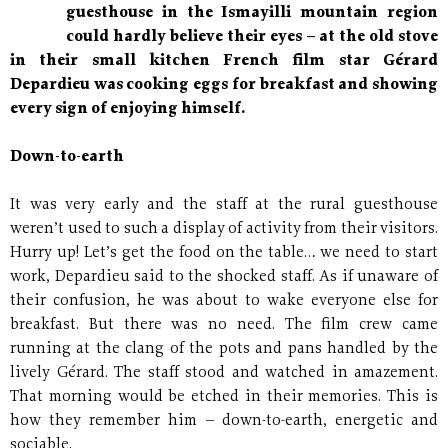
guesthouse in the Ismayilli mountain region
could hardly believe their eyes – at the old stove
in their small kitchen French film star Gérard
Depardieu was cooking eggs for breakfast and showing
every sign of enjoying himself.
Down-to-earth
It was very early and the staff at the rural guesthouse
weren’t used to such a display of activity from their visitors.
Hurry up! Let’s get the food on the table… we need to start
work, Depardieu said to the shocked staff. As if unaware of
their confusion, he was about to wake everyone else for
breakfast. But there was no need. The film crew came
running at the clang of the pots and pans handled by the
lively Gérard. The staff stood and watched in amazement.
That morning would be etched in their memories. This is
how they remember him – down-to-earth, energetic and
sociable.