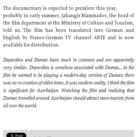
The documentary is expected to premiere this year,
probably in early summer, Jahangir Mammadov, the head of
the film department at the Ministry of Culture and Tourism,
told us. The film has been translated into German and
English by Franco-German TV channel ARTE and is now
available for distribution.
Depardieu and Dumas have much in common and are apparently
very similar. Depardieu is somehow associated with Dumas... In the
film he seemed to be playing a modern-day version of Dumas; there
was no re-creation of olden times. It was modern reality. I think the film
is significant for Azerbaijan. Watching the film and realizing that
Dumas travelled around Azerbaijan should attract more tourists from
all over the world.