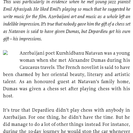
This was particularly in evidence when he met young jazz pianist
Emil Afrasiyab. He liked Emil’s playing so much that he suggested he
write music for the film. Azerbaijani art and music as a whole left an
indelible impression. It’s true that nobody gave him the gift of a chess set
as Natavan is said to have given Dumas, but Depardieu got his own
gift – his impressions.
Azerbaijani poet Kurshidbanu Natavan was a young
woman when she met Alexandre Dumas during his
Caucasus travels. The French novelist is said to have
been charmed by her oriental beauty, literary and artistic
talent. As an honoured guest at Natavan’s family home,
Dumas was given a chess set after playing chess with his
host.
It’s true that Depardieu didn’t play chess with anybody in
Azerbaijan. For one thing, he didn’t have the time. But he
did manage to do a lot of other things instead. For instance,
during the 10-day journey he would stop the car whenever