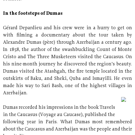
In the footsteps of Dumas
Gérard Depardieu and his crew were in a hurry to get on
with filming a documentary about the tour taken by
Alexandre Dumas (père) through Azerbaijan a century ago.
In 1858, the author of the swashbuckling Count of Monte
Cristo and The Three Musketeers visited the Caucasus. On
his nine-month journey he discovered the region’s beauty.
Dumas visited the Atashgah, the fire temple located in the
outskirts of Baku, and Sheki, Quba and Ismayilli. He even
made his way to Sari Bash, one of the highest villages in
Azerbaijan.
Dumas recorded his impressions in the book Travels
in the Caucasus (Voyage au Caucase), published the
following year in Paris. What Dumas most remembered
about the Caucasus and Azerbaijan was the people and their