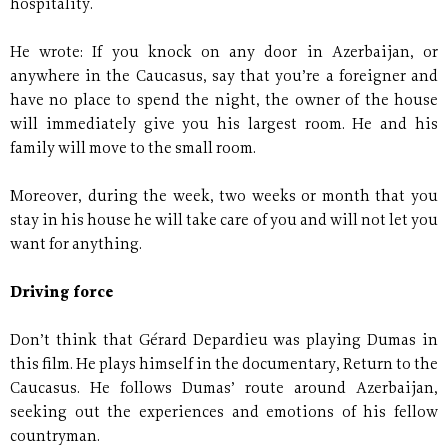
hospitality.
He wrote: If you knock on any door in Azerbaijan, or
anywhere in the Caucasus, say that you’re a foreigner and
have no place to spend the night, the owner of the house
will immediately give you his largest room. He and his
family will move to the small room.
Moreover, during the week, two weeks or month that you
stay in his house he will take care of you and will not let you
want for anything.
Driving force
Don’t think that Gérard Depardieu was playing Dumas in
this film. He plays himself in the documentary, Return to the
Caucasus. He follows Dumas’ route around Azerbaijan,
seeking out the experiences and emotions of his fellow
countryman.