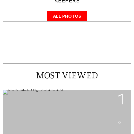
KEEPERS
ALL PHOTOS
MOST VIEWED
1
0