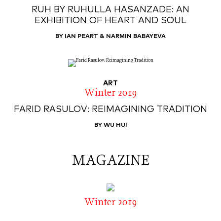
RUH BY RUHULLA HASANZADE: AN
EXHIBITION OF HEART AND SOUL
BY IAN PEART & NARMIN BABAYEVA
ART
Winter 2019
FARID RASULOV: REIMAGINING TRADITION
BY WU HUI
MAGAZINE
Winter 2019