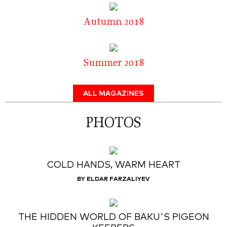
Autumn 2018
Summer 2018
ALL MAGAZINES
PHOTOS
COLD HANDS, WARM HEART
BY ELDAR FARZALIYEV
THE HIDDEN WORLD OF BAKU'S PIGEON