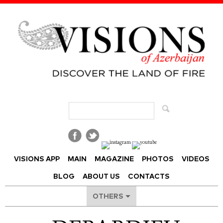
Visions of Azerbaijan Magazine
VISIONS APP
MAIN
MAGAZINE
PHOTOS
VIDEOS
BLOG
ABOUT US
CONTACTS
OTHERS