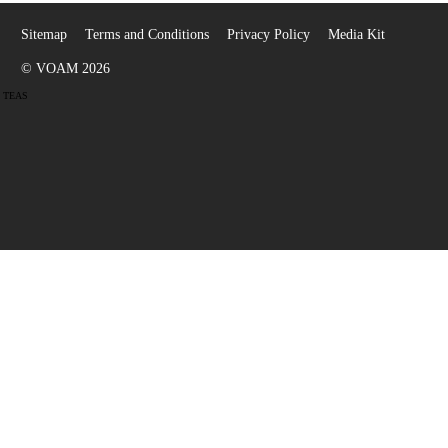
Sitemap
Terms and Conditions
Privacy Policy
Media Kit
© VOAM 2026
TEAS