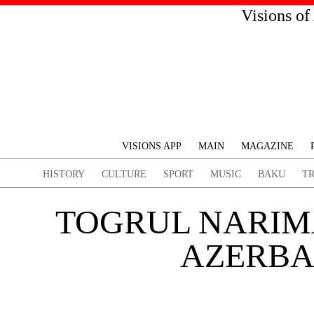
Visions of
VISIONS APP
MAIN
MAGAZINE
HISTORY
CULTURE
SPORT
MUSIC
BAKU
T
TOGRUL NARIM
AZERBAI