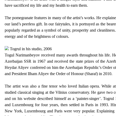
have sacrificed my life and my health to earn them.
The pomegranate features in many of the artist’s works. He explain
our land’s peerless gift. In our fairytales, it is portrayed as the be
popularly regarded as a symbol of unity, prosperity and cleanliness. I
energy and of the brightness of colours.
Togrul in his studio, 2006
Togul Narimanbeyov received many awards throughout his life. He 
Azerbaijan SSR in 1967 and received the state prizes of the Aze
Heydar Aliyev conferred on him the Azerbaijan Republic’s Order of 
and President Ilham Aliyev the Order of Honour (Sharaf) in 2010.
The artist was also a fine tenor who loved Italian opera. While at
studied classical singing at the Vilnius conservatory. He gave two c
and on his website described himself as a ‘painter-singer’. Togr
and Luxembourg for four years, then settled in Paris in 1993. His
New York, Luxembourg and Paris were very popular. Explaining his