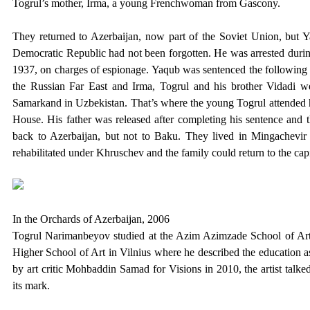
Togrul’s mother, Irma, a young Frenchwoman from Gascony.
They returned to Azerbaijan, now part of the Soviet Union, but Y
Democratic Republic had not been forgotten. He was arrested durin
1937, on charges of espionage. Yaqub was sentenced the following s
the Russian Far East and Irma, Togrul and his brother Vidadi wer
Samarkand in Uzbekistan. That’s where the young Togrul attended his 
House. His father was released after completing his sentence and
back to Azerbaijan, but not to Baku. They lived in Mingachevir
rehabilitated under Khruschev and the family could return to the capi
In the Orchards of Azerbaijan, 2006
Togrul Narimanbeyov studied at the Azim Azimzade School of Art 
Higher School of Art in Vilnius where he described the education as
by art critic Mohbaddin Samad for Visions in 2010, the artist talk
its mark.