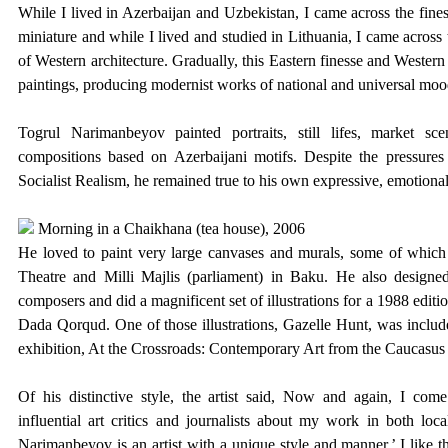
While I lived in Azerbaijan and Uzbekistan, I came across the fines
miniature and while I lived and studied in Lithuania, I came across 
of Western architecture. Gradually, this Eastern finesse and Wester
paintings, producing modernist works of national and universal moo
Togrul Narimanbeyov painted portraits, still lifes, market sce
compositions based on Azerbaijani motifs. Despite the pressures 
Socialist Realism, he remained true to his own expressive, emotional
Morning in a Chaikhana (tea house), 2006
He loved to paint very large canvases and murals, some of which 
Theatre and Milli Majlis (parliament) in Baku. He also designed 
composers and did a magnificent set of illustrations for a 1988 edit
Dada Qorqud. One of those illustrations, Gazelle Hunt, was include
exhibition,
At the Crossroads: Contemporary Art from the Caucasus 
Of his distinctive style, the artist said,
Now and again, I come 
influential art critics and journalists about my work in both loca
Narimanbeyov is an artist with a unique style and manner.’ I like 