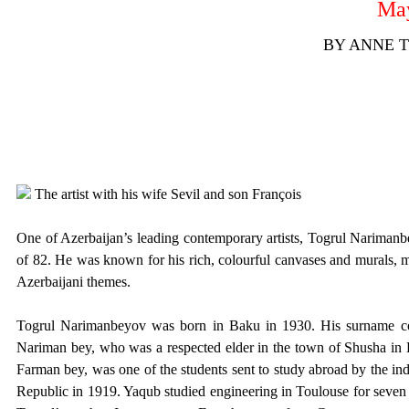
May
BY ANNE 
The artist with his wife Sevil and son François
One of Azerbaijan’s leading contemporary artists, Togrul Narimanbe
of 82. He was known for his rich, colourful canvases and murals, m
Azerbaijani themes.
Togrul Narimanbeyov was born in Baku in 1930. His surname com
Nariman bey, who was a respected elder in the town of Shusha in 
Farman bey, was one of the students sent to study abroad by the i
Republic in 1919. Yaqub studied engineering in Toulouse for seven