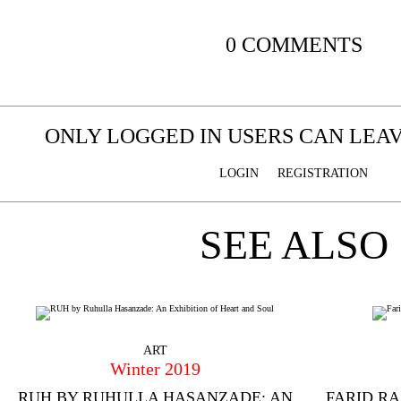
0 COMMENTS
ONLY LOGGED IN USERS CAN LE
LOGIN
REGISTRATION
SEE ALSO
ART
Winter 2019
RUH BY RUHULLA HASANZADE: AN
FARID R