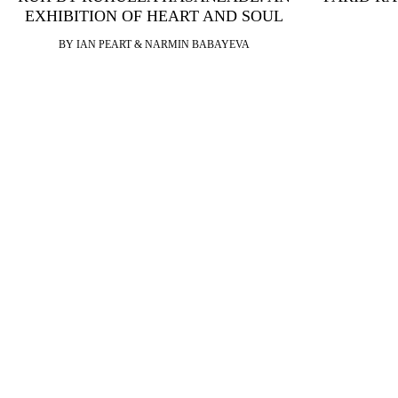
EXHIBITION OF HEART AND SOUL
BY IAN PEART & NARMIN BABAYEVA