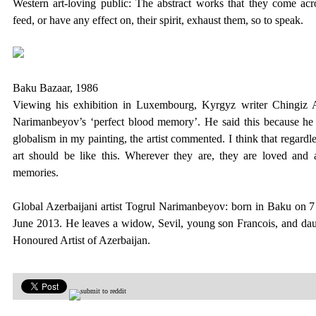
Western art-loving public:
The abstract works that they come acr
feed, or have any effect on, their spirit, exhaust them, so to speak.
Baku Bazaar, 1986
Viewing his exhibition in Luxembourg, Kyrgyz writer Chingiz
Narimanbeyov’s ‘perfect blood memory’.
He said this because he 
globalism in my painting, the artist commented. I think that regardles
art should be like this. Wherever they are, they are loved and a
memories.
Global Azerbaijani artist Togrul Narimanbeyov: born in Baku on 7
June 2013. He leaves a widow, Sevil, young son Francois, and d
Honoured Artist of Azerbaijan.