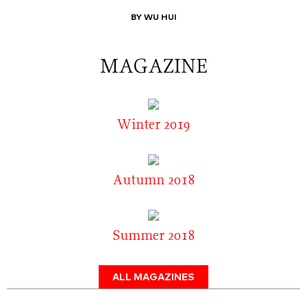
BY WU HUI
MAGAZINE
Winter 2019
Autumn 2018
Summer 2018
ALL MAGAZINES