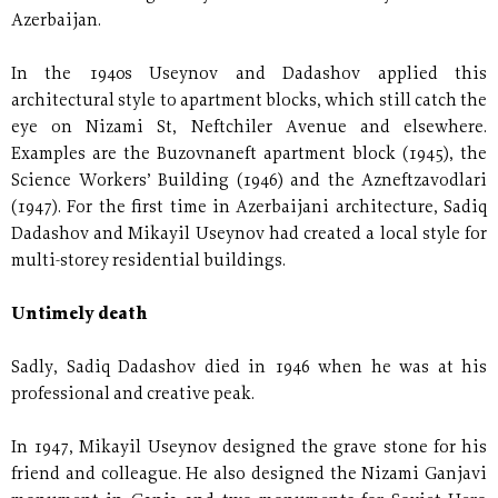
Azerbaijan.
In the 1940s Useynov and Dadashov applied this
architectural style to apartment blocks, which still catch the
eye on Nizami St, Neftchiler Avenue and elsewhere.
Examples are the Buzovnaneft apartment block (1945), the
Science Workers’ Building (1946) and the Azneftzavodlari
(1947). For the first time in Azerbaijani architecture, Sadiq
Dadashov and Mikayil Useynov had created a local style for
multi-storey residential buildings.
Untimely death
Sadly, Sadiq Dadashov died in 1946 when he was at his
professional and creative peak.
In 1947, Mikayil Useynov designed the grave stone for his
friend and colleague. He also designed the Nizami Ganjavi