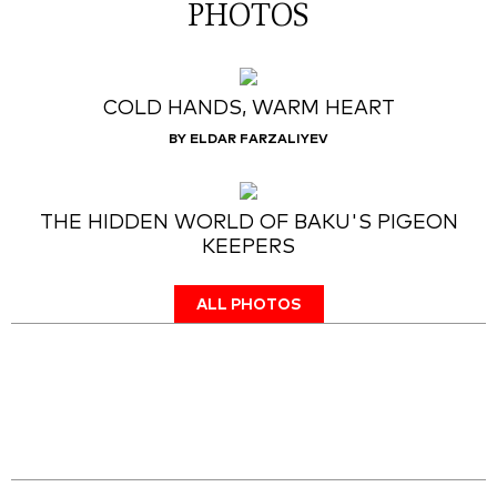
PHOTOS
COLD HANDS, WARM HEART
BY ELDAR FARZALIYEV
THE HIDDEN WORLD OF BAKU'S PIGEON
KEEPERS
ALL PHOTOS