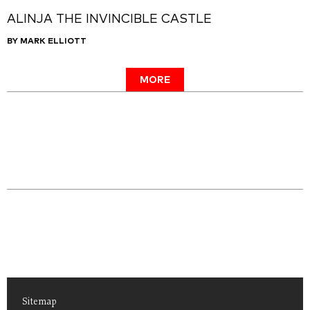
ALINJA THE INVINCIBLE CASTLE
BY MARK ELLIOTT
MORE
Sitemap