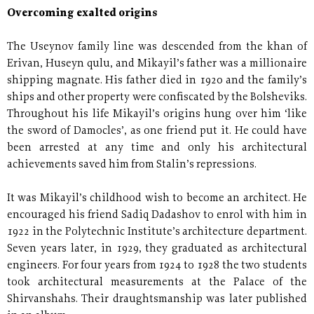
Overcoming exalted origins
The Useynov family line was descended from the khan of
Erivan, Huseyn qulu, and Mikayil’s father was a millionaire
shipping magnate. His father died in 1920 and the family’s
ships and other property were confiscated by the Bolsheviks.
Throughout his life Mikayil’s origins hung over him ‘like
the sword of Damocles’, as one friend put it. He could have
been arrested at any time and only his architectural
achievements saved him from Stalin’s repressions.
It was Mikayil’s childhood wish to become an architect. He
encouraged his friend Sadiq Dadashov to enrol with him in
1922 in the Polytechnic Institute’s architecture department.
Seven years later, in 1929, they graduated as architectural
engineers. For four years from 1924 to 1928 the two students
took architectural measurements at the Palace of the
Shirvanshahs. Their draughtsmanship was later published