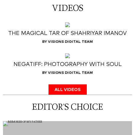
VIDEOS
THE MAGICAL TAR OF SHAHRIYAR IMANOV
BY VISIONS DIGITAL TEAM
NEGATIFF: PHOTOGRAPHY WITH SOUL
BY VISIONS DIGITAL TEAM
ALL VIDEOS
EDITOR'S CHOICE