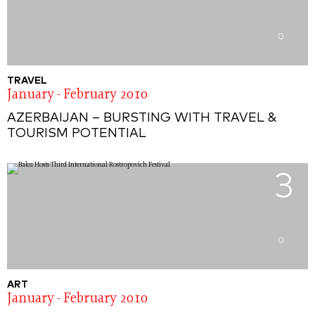
0
TRAVEL
January - February 2010
AZERBAIJAN – BURSTING WITH TRAVEL &
TOURISM POTENTIAL
3
0
ART
January - February 2010