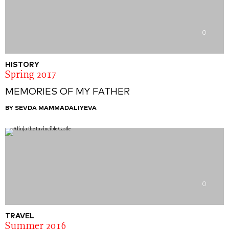
0
HISTORY
Spring 2017
MEMORIES OF MY FATHER
BY SEVDA MAMMADALIYEVA
0
TRAVEL
Summer 2016