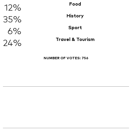
Food
12%
History
35%
Sport
6%
Travel & Tourism
24%
NUMBER OF VOTES:
756