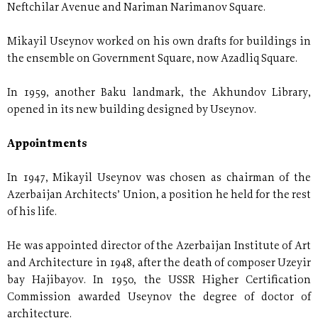
Neftchilar Avenue and Nariman Narimanov Square.
Mikayil Useynov worked on his own drafts for buildings in
the ensemble on Government Square, now Azadliq Square.
In 1959, another Baku landmark, the Akhundov Library,
opened in its new building designed by Useynov.
Appointments
In 1947, Mikayil Useynov was chosen as chairman of the
Azerbaijan Architects’ Union, a position he held for the rest
of his life.
He was appointed director of the Azerbaijan Institute of Art
and Architecture in 1948, after the death of composer Uzeyir
bay Hajibayov. In 1950, the USSR Higher Certification
Commission awarded Useynov the degree of doctor of
architecture.