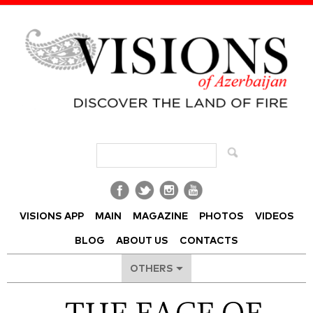
Visions of Azerbaijan Magazine
VISIONS APP
MAIN
MAGAZINE
PHOTOS
VIDEOS
BLOG
ABOUT US
CONTACTS
OTHERS