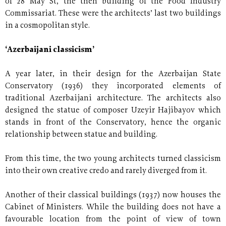
of 28 May St, the then building of the Food Industry
Commissariat. These were the architects’ last two buildings
in a cosmopolitan style.
‘Azerbaijani classicism’
A year later, in their design for the Azerbaijan State
Conservatory (1936) they incorporated elements of
traditional Azerbaijani architecture. The architects also
designed the statue of composer Uzeyir Hajibayov which
stands in front of the Conservatory, hence the organic
relationship between statue and building.
From this time, the two young architects turned classicism
into their own creative credo and rarely diverged from it.
Another of their classical buildings (1937) now houses the
Cabinet of Ministers. While the building does not have a
favourable location from the point of view of town