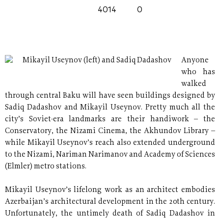
4014
0
Mikayil Useynov (left) and Sadiq Dadashov
Anyone
who has
walked
through central Baku will have seen buildings designed by
Sadiq Dadashov and Mikayil Useynov. Pretty much all the
city’s Soviet-era landmarks are their handiwork – the
Conservatory, the Nizami Cinema, the Akhundov Library –
while Mikayil Useynov’s reach also extended underground
to the Nizami, Nariman Narimanov and Academy of Sciences
(Elmler) metro stations.
Mikayil Useynov’s lifelong work as an architect embodies
Azerbaijan’s architectural development in the 20th century.
Unfortunately, the untimely death of Sadiq Dadashov in