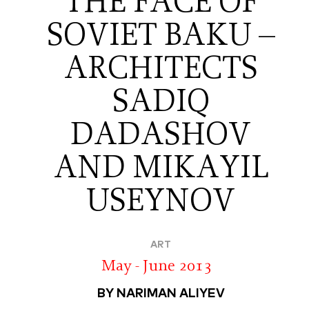
THE FACE OF
SOVIET BAKU –
ARCHITECTS
SADIQ
DADASHOV
AND MIKAYIL
USEYNOV
ART
May - June 2013
BY NARIMAN ALIYEV