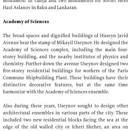
monument in Ganja and two monuments for Soviet Hero
Hazi Aslanov in Baku and Lankaran.
Academy of Sciences
The broad spaces and dignified buildings of Huseyn Javid
Avenue bear the stamp of Mikayil Useynov. He designed the
Academy of Sciences complex, including the main four-
storey building, and the nearby institutes of physics and
chemistry. Further down the avenue Useynov designed two
five-storey residential buildings for workers of the Paris
Commune Shipbuilding Plant. These buildings have their
distinctive decorative features, but at the same time
harmonize with the Academy of Sciences ensemble.
Also during these years, Useynov sought to design other
architectural ensembles in various parts of the city. These
included two new residential blocks facing the sea at the
edge of the old walled city or Icheri Sheher, an area on