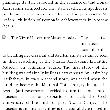
planning, its style is rooted in the romance of traditional
Azerbaijani architecture. This style reached its apotheosis
in the architects’ Azerbaijan hall at the prestigious All
Union Exhibition of Economic Achievements in Moscow
(1938).
The Nizami Literature Museum today
The two
architects’
commitment
to blending neo-classical and Azerbaijani styles can be seen
in their reworking of the Nizami Azerbaijani Literature
Museum on Fountains Square. The first storey of the
building was originally built as a caravanserai by Gasim bey
Hajibabayev in 1840. A second storey was added when the
building became the Metropol Hotel in 1915. In 1941 the
Azerbaijani government decided to turn the hotel into a
museum as part of celebrations to mark the 800th
anniversary of the birth of poet Nizami Ganjavi. The
museum is an organic synthesis of classical style rooted in