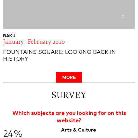
0
BAKU
January - February 2010
FOUNTAINS SQUARE: LOOKING BACK IN
HISTORY
MORE
SURVEY
Which subjects are you looking for on this
website?
Arts & Culture
24%