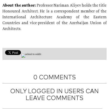
About the author:
Professor Nariman Aliyev holds the title
Honoured Architect. He is a correspondent member of the
International Architecture Academy of the Eastern
Countries and vice-president of the Azerbaijan Union of
Architects.
0 COMMENTS
ONLY LOGGED IN USERS CAN
LEAVE COMMENTS