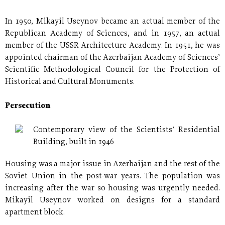
In 1950, Mikayil Useynov became an actual member of the
Republican Academy of Sciences, and in 1957, an actual
member of the USSR Architecture Academy. In 1951, he was
appointed chairman of the Azerbaijan Academy of Sciences’
Scientific Methodological Council for the Protection of
Historical and Cultural Monuments.
Persecution
Contemporary view of the Scientists’ Residential
Building, built in 1946
Housing was a major issue in Azerbaijan and the rest of the
Soviet Union in the post-war years. The population was
increasing after the war so housing was urgently needed.
Mikayil Useynov worked on designs for a standard
apartment block.