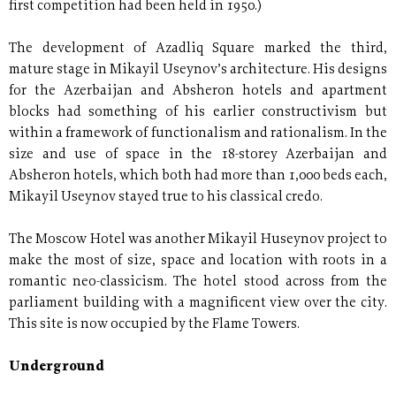
first competition had been held in 1950.)
The development of Azadliq Square marked the third,
mature stage in Mikayil Useynov’s architecture. His designs
for the Azerbaijan and Absheron hotels and apartment
blocks had something of his earlier constructivism but
within a framework of functionalism and rationalism. In the
size and use of space in the 18-storey Azerbaijan and
Absheron hotels, which both had more than 1,000 beds each,
Mikayil Useynov stayed true to his classical credo.
The Moscow Hotel was another Mikayil Huseynov project to
make the most of size, space and location with roots in a
romantic neo-classicism. The hotel stood across from the
parliament building with a magnificent view over the city.
This site is now occupied by the Flame Towers.
Underground