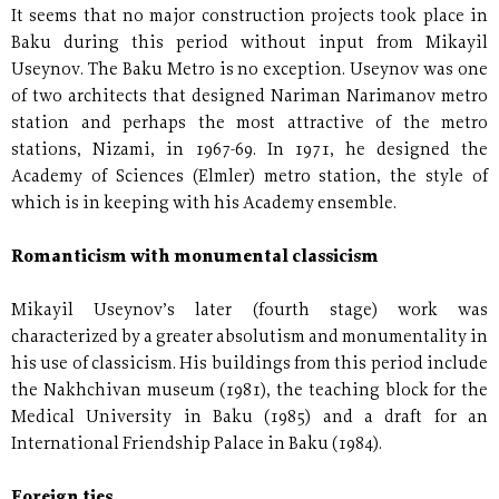
It seems that no major construction projects took place in
Baku during this period without input from Mikayil
Useynov. The Baku Metro is no exception. Useynov was one
of two architects that designed Nariman Narimanov metro
station and perhaps the most attractive of the metro
stations, Nizami, in 1967-69. In 1971, he designed the
Academy of Sciences (Elmler) metro station, the style of
which is in keeping with his Academy ensemble.
Romanticism with monumental classicism
Mikayil Useynov’s later (fourth stage) work was
characterized by a greater absolutism and monumentality in
his use of classicism. His buildings from this period include
the Nakhchivan museum (1981), the teaching block for the
Medical University in Baku (1985) and a draft for an
International Friendship Palace in Baku (1984).
Foreign ties