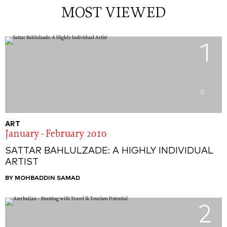
MOST VIEWED
1
0
ART
January - February 2010
SATTAR BAHLULZADE: A HIGHLY INDIVIDUAL
ARTIST
BY MOHBADDIN SAMAD
2