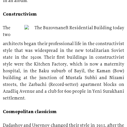
in an album.
Constructivism
The
The Buzovnaneft Residential Building today
two
architects began their professional life in the constructivist
style that was widespread in the new totalitarian Soviet
state in the 1920s. Their first buildings in constructivist
style were the Kitchen Factory, which is now a maternity
hospital, in the Baku suburb of Bayil, the Kaman (Bow)
building at the junction of Mustafa Subhi and Nizami
streets, the Zarbachi (Record-setter) apartment blocks on
Azadliq Avenue and a club for 600 people in Yeni Surakhani
settlement.
Cosmopolitan classicism
Dadashov and Useynov changed their style in 1931, after the