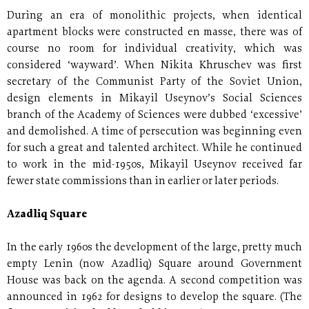
During an era of monolithic projects, when identical
apartment blocks were constructed en masse, there was of
course no room for individual creativity, which was
considered ‘wayward’. When Nikita Khruschev was first
secretary of the Communist Party of the Soviet Union,
design elements in Mikayil Useynov’s Social Sciences
branch of the Academy of Sciences were dubbed ‘excessive’
and demolished. A time of persecution was beginning even
for such a great and talented architect. While he continued
to work in the mid-1950s, Mikayil Useynov received far
fewer state commissions than in earlier or later periods.
Azadliq Square
In the early 1960s the development of the large, pretty much
empty Lenin (now Azadliq) Square around Government
House was back on the agenda. A second competition was
announced in 1962 for designs to develop the square. (The