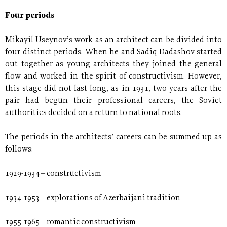
Four periods
Mikayil Useynov’s work as an architect can be divided into
four distinct periods. When he and Sadiq Dadashov started
out together as young architects they joined the general
flow and worked in the spirit of constructivism. However,
this stage did not last long, as in 1931, two years after the
pair had begun their professional careers, the Soviet
authorities decided on a return to national roots.
The periods in the architects’ careers can be summed up as
follows:
1929-1934 – constructivism
1934-1953 – explorations of Azerbaijani tradition
1955-1965 – romantic constructivism