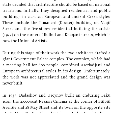
state decided that architecture should be based on national
traditions. Initially, they designed residential and public
buildings in classical European and ancient Greek styles.
These include the Limanchi (Docker) building on Vaqif
Street and the five-storey residential building for artists
(1933) on the corner of Bulbul and Khaqani streets, which is
now the Union of Artists.
During this stage of their work the two architects drafted a
giant Government Palace complex. The complex, which had
a meeting hall for 600 people, combined Azerbaijani and
European architectural styles in its design. Unfortunately,
the work was not appreciated and the grand design was
never built.
In 1935, Dadashov and Useynov built an enduring Baku
icon, the 2,000-seat Nizami Cinema at the corner of Bulbul
Avenue and 28 May Street and its twin on the opposite site