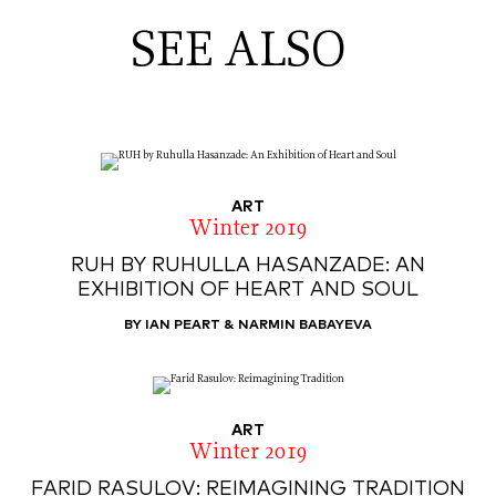
SEE ALSO
ART
Winter 2019
RUH BY RUHULLA HASANZADE: AN
EXHIBITION OF HEART AND SOUL
BY IAN PEART & NARMIN BABAYEVA
ART
Winter 2019
FARID RASULOV: REIMAGINING TRADITION