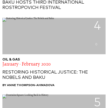
BAKU HOSTS THIRD INTERNATIONAL
ROSTROPOVICH FESTIVAL
4
0
OIL & GAS
January - February 2010
RESTORING HISTORICAL JUSTICE: THE
NOBELS AND BAKU
BY ANNE THOMPSON-AHMADOVA
5