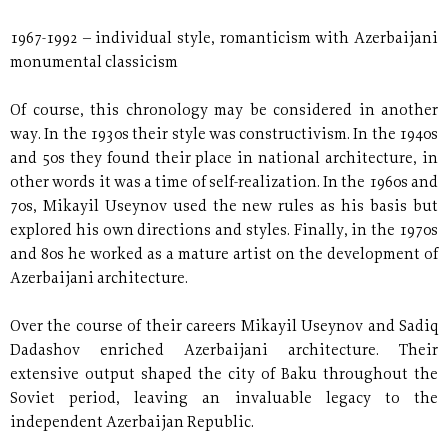
1967-1992 – individual style, romanticism with Azerbaijani
monumental classicism
Of course, this chronology may be considered in another
way. In the 1930s their style was constructivism. In the 1940s
and 50s they found their place in national architecture, in
other words it was a time of self-realization. In the 1960s and
70s, Mikayil Useynov used the new rules as his basis but
explored his own directions and styles. Finally, in the 1970s
and 80s he worked as a mature artist on the development of
Azerbaijani architecture.
Over the course of their careers Mikayil Useynov and Sadiq
Dadashov enriched Azerbaijani architecture. Their
extensive output shaped the city of Baku throughout the
Soviet period, leaving an invaluable legacy to the
independent Azerbaijan Republic.