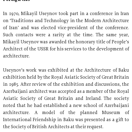
In 1970, Mikayil Useynov took part in a conference in Iran
on ‘Traditions and Technology in the Modern Architecture
of Iran’ and was elected vice-president of the conference.
Such contacts were a rarity at the time. The same year,
Mikayil Useynov was awarded the honorary title of People’s
Architect of the USSR for his services to the development of
architecture.
Useynov’s work was exhibited at the Architecture of Baku
exhibition held by the Royal Asiatic Society of Great Britain
in 1985. After review of the exhibition and discussions, the
Azerbaijani architect was accepted as a member of the Royal
Asiatic Society of Great Britain and Ireland. The society
noted that he had established a new school of Azerbaijani
architecture. A model of the planned Museum of
International Friendship in Baku was presented as a gift to
the Society of British Architects at their request.