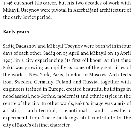
1946 cut short his career, but his two decades of work with
Mikayil Useynov were pivotal in Azerbaijani architecture of
the early Soviet period.
Early years
Sadiq Dadashov and Mikayil Useynov were born within four
days of each other, Sadiq on 15 April and Mikayil on 19 April
1905, in a city experiencing its first oil boom. At that time
Baku was growing as rapidly as some of the great cities of
the world – New York, Paris, London or Moscow. Architects
from Sweden, Germany, Poland and Russia, together with
engineers trained in Europe, created beautiful buildings in
neoclassical, neo-Gothic, modernist and ethnic styles in the
centre of the city. In other words, Baku’s image was a mix of
artistic, architectural, emotional and aesthetic
experimentation. These buildings still contribute to the
city of Baku’s distinct character.