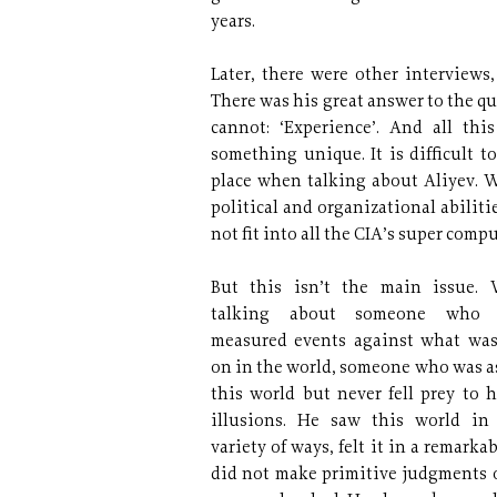
years.
Later, there were other interviews,
There was his great answer to the q
cannot: ‘Experience’. And all th
something unique. It is difficult 
place when talking about Aliyev. W
political and organizational abilit
not fit into all the CIA’s super compu
But this isn’t the main issue.
talking about someone who 
measured events against what wa
on in the world, someone who was as 
this world but never fell prey to 
illusions. He saw this world in
variety of ways, felt it in a remarka
did not make primitive judgments 