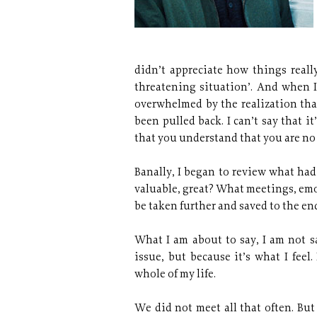
didn’t appreciate how things really
threatening situation’. And when I
overwhelmed by the realization tha
been pulled back. I can’t say that i
that you understand that you are no 
Banally, I began to review what had 
valuable, great? What meetings, emo
be taken further and saved to the en
What I am about to say, I am not s
issue, but because it’s what I feel
whole of my life.
We did not meet all that often. Bu