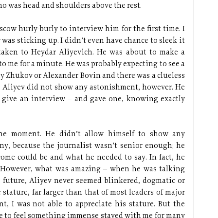
ho was head and shoulders above the rest.
cow hurly-burly to interview him for the first time. I
 was sticking up. I didn’t even have chance to sleek it
taken to Heydar Aliyevich. He was about to make a
to me for a minute. He was probably expecting to see a
iy Zhukov or Alexander Bovin and there was a clueless
. Aliyev did not show any astonishment, however. He
 give an interview – and gave one, knowing exactly
he moment. He didn’t allow himself to show any
any, because the journalist wasn’t senior enough; he
ome could be and what he needed to say. In fact, he
. However, what was amazing – when he was talking
e future, Aliyev never seemed blinkered, dogmatic or
ature, far larger than that of most leaders of major
t, I was not able to appreciate his stature. But the
ce to feel something immense stayed with me for many