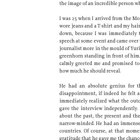
the image of an incredible person w
I was 25 when I arrived from the Mos
wore jeans and a T-shirt and my hair
down, because I was immediately 
speech at some event and came over 
journalist more in the mould of Yur
greenhorn standing in front of him
calmly greeted me and promised to
how much he should reveal.
He had an absolute genius for t
disappointment, if indeed he felt 
immediately realized what the outc
gave the interview independently
about the past, the present and th
narrow-minded. He had an immense st
countries. Of course, at that momen
gratitude that he gave me the chan