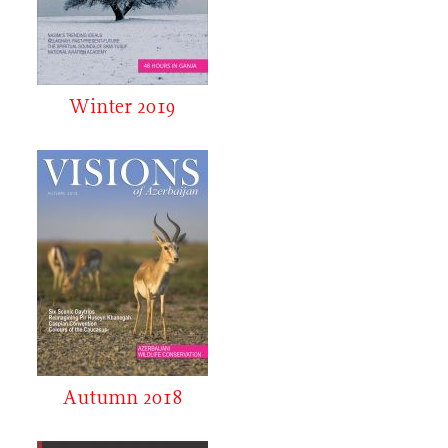
Winter 2019
Autumn 2018