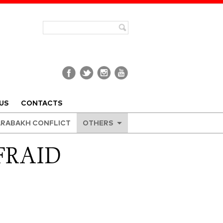
US
CONTACTS
RABAKH CONFLICT
OTHERS
FRAID