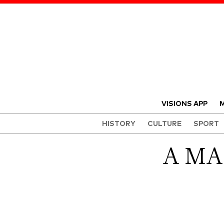
VISIONS APP
M
HISTORY
CULTURE
SPORT
A MA