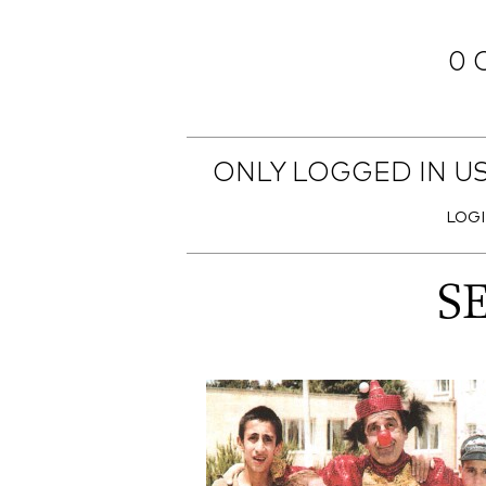
0 
ONLY LOGGED IN U
LOG
S