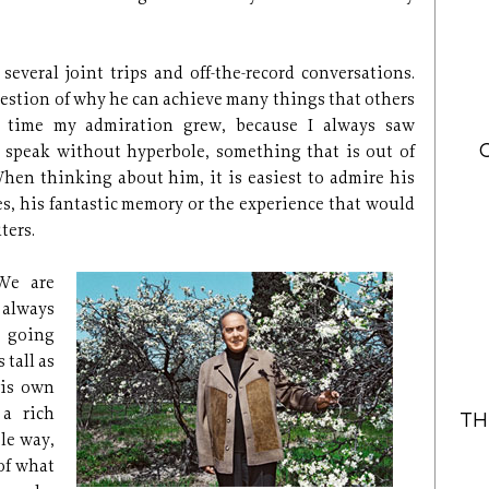
 several joint trips and off-the-record conversations.
uestion of why he can achieve many things that others
is time my admiration grew, because I always saw
to speak without hyperbole, something that is out of
hen thinking about him, it is easiest to admire his
ies, his fantastic memory or the experience that would
ters.
 We are
always
s going
tall as
his own
 a rich
TH
ble way,
of what