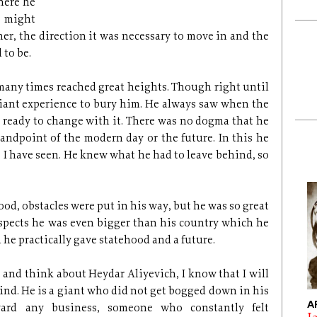
here he
y might
r, the direction it was necessary to move in and the
 to be.
many times reached great heights. Though right until
giant experience to bury him. He always saw when the
ready to change with it. There was no dogma that he
tandpoint of the modern day or the future. In this he
s I have seen. He knew what he had to leave behind, so
od, obstacles were put in his way, but he was so great
respects he was even bigger than his country which he
 he practically gave statehood and a future.
r and think about Heydar Aliyevich, I know that I will
nd. He is a giant who did not get bogged down in his
A
ward any business, someone who constantly felt