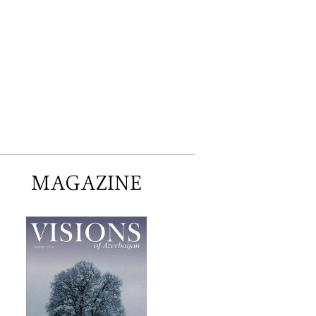
MAGAZINE