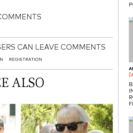
P
COMMENTS
SERS CAN LEAVE COMMENTS
IN
REGISTRATION
A
J
EE ALSO
B
I
R
F