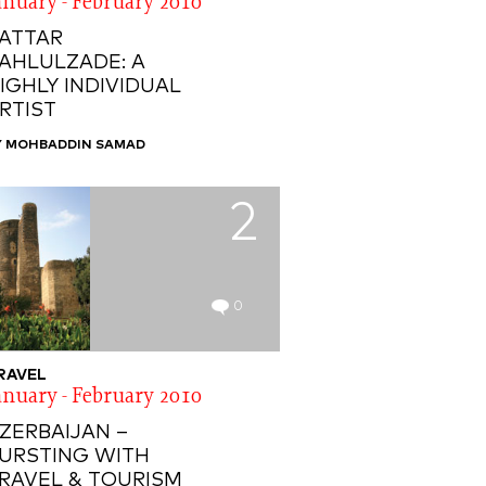
anuary - February 2010
ATTAR
AHLULZADE: A
IGHLY INDIVIDUAL
RTIST
Y MOHBADDIN SAMAD
2
0
RAVEL
anuary - February 2010
ZERBAIJAN –
URSTING WITH
RAVEL & TOURISM