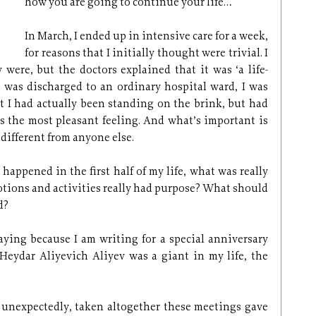
how you are going to continue your life…
In March, I ended up in intensive care for a week,
for reasons that I initially thought were trivial. I
 were, but the doctors explained that it was ‘a life-
 was discharged to an ordinary hospital ward, I was
t I had actually been standing on the brink, but had
t’s the most pleasant feeling. And what’s important is
different from anyone else.
happened in the first half of my life, what was really
tions and activities really had purpose? What should
d?
aying because I am writing for a special anniversary
. Heydar Aliyevich Aliyev was a giant in my life, the
t unexpectedly, taken altogether these meetings gave