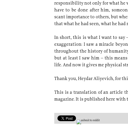
responsibility not only for what he 
have to be done after him, someon
scant importance to others, but whe
that what he had seen, what he had 
In short, this is what I want to say
exaggeration: I saw a miracle beyo
throughout the history of humanity. 
but at least I saw him – this mea
life. And now it gives me physical st
Thank you, Heydar Aliyevich, for this
This is a translation of an article 
magazine. It is published here with