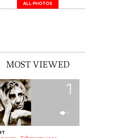
ALL PHOTOS
MOST VIEWED
1
0
RT