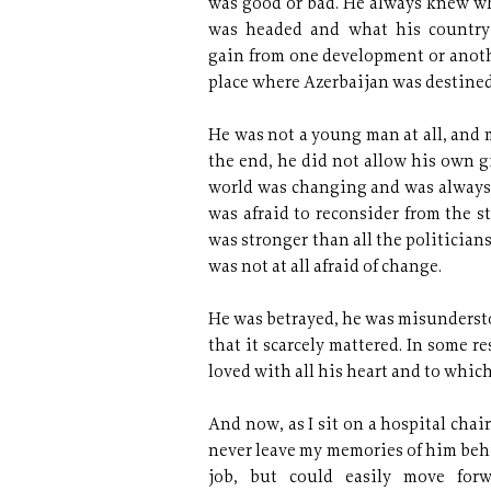
was good or bad. He always knew w
was headed and what his countr
gain from one development or anothe
place where Azerbaijan was destined
He was not a young man at all, and 
the end, he did not allow his own 
world was changing and was always 
was afraid to reconsider from the s
was stronger than all the politician
was not at all afraid of change.
He was betrayed, he was misundersto
that it scarcely mattered. In some 
loved with all his heart and to which
And now, as I sit on a hospital chai
never leave my memories of him behi
job, but could easily move for