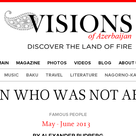
Visions of Azerbaijan Magazine
AIN
MAGAZINE
PHOTOS
VIDEOS
BLOG
ABOUT 
MUSIC
BAKU
TRAVEL
LITERATURE
NAGORNO-KA
N WHO WAS NOT A
FAMOUS PEOPLE
May - June 2013