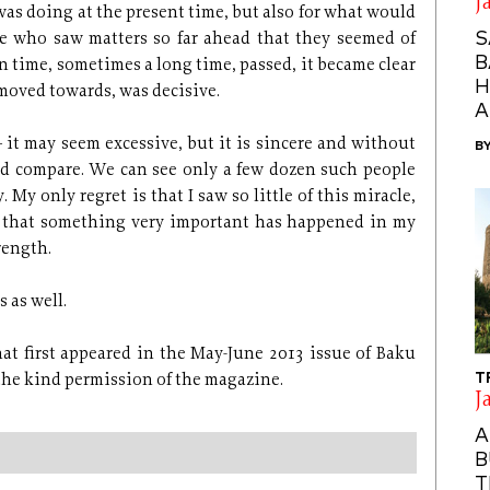
J
was doing at the present time, but also for what would
S
e who saw matters so far ahead that they seemed of
B
n time, sometimes a long time, passed, it became clear
H
moved towards, was decisive.
A
 – it may seem excessive, but it is sincere and without
B
nd compare. We can see only a few dozen such people
My only regret is that I saw so little of this miracle,
ns that something very important has happened in my
rength.
 as well.
that first appeared in the May-June 2013 issue of Baku
T
 the kind permission of the magazine.
J
A
B
T