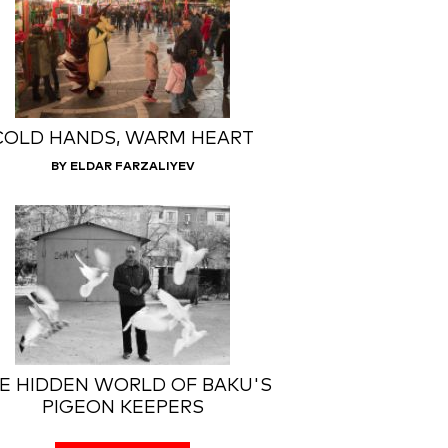
COLD HANDS, WARM HEART
BY ELDAR FARZALIYEV
E HIDDEN WORLD OF BAKU'S
PIGEON KEEPERS