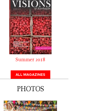
Summer 2018
ALL MAGAZINES
PHOTOS