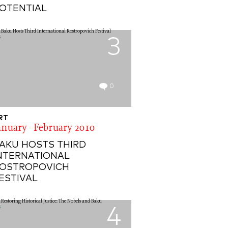
OTENTIAL
3
0
RT
anuary - February 2010
AKU HOSTS THIRD
NTERNATIONAL
OSTROPOVICH
ESTIVAL
4