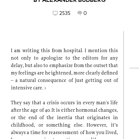
BY ALEXANDER BUDBERG
2535
0
I am writing this from hospital. I mention this
not only to apologize to the editors for any
delay, but also to emphasize from the outset that
my feelings are heightened, more clearly defined
– a natural consequence of just getting out of
intensive care. >
They say that a crisis occurs in every man's life
after the age of 40. It is either hormonal changes,
or the end of the inertia that originates in
childhood, or something else. However, it’s
always a time for reassessment: of how you lived,