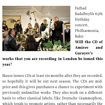
Farhad
Badalbeyli`s 65th
birthday
concert,
Philharmonia,
Baku
Will the CD of
Amirov and
Garayev’s
works that you are recording in London be issued this
year?
Naxos issues CDs at least six months after they are recorded,
so hopefully it will be out next season. The CDs are mid-
price and this gives purchasers a chance to experiment with
previously unfamiliar works. They also work on a different
basis to other classical labels, like Deutsche Grammophon,
which tends to promote artists, rather than necessarily the