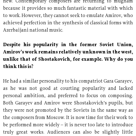
new. Contemporary composers are returning to mugham
because it provides so much fantastic material with which
to work. However, they cannot seek to emulate Amirov, who
achieved perfection in the synthesis of classical forms with
Azerbaijani national music.
Despite his popularity in the former Soviet Union,
Amirov’s work remains relatively unknown in the west,
unlike that of Shostakovich, for example. Why do you
think this is?
He had a similar personality to his compatriot Gara Garayev,
as he was not good at courting popularity and lacked
personal ambition, and preferred to focus on composing.
Both Garayev and Amirov were Shostakovich’s pupils, but
they were not promoted by the Soviets in the same way as
the composers from Moscow. It is now time for their work to
be performed more widely – it is never too late to introduce
truly great works. Audiences can also be slightly little