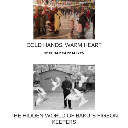
COLD HANDS, WARM HEART
BY ELDAR FARZALIYEV
THE HIDDEN WORLD OF BAKU'S PIGEON
KEEPERS