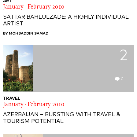
ART
January - February 2010
SATTAR BAHLULZADE: A HIGHLY INDIVIDUAL
ARTIST
BY MOHBADDIN SAMAD
2
0
TRAVEL
January - February 2010
AZERBAIJAN – BURSTING WITH TRAVEL &
TOURISM POTENTIAL