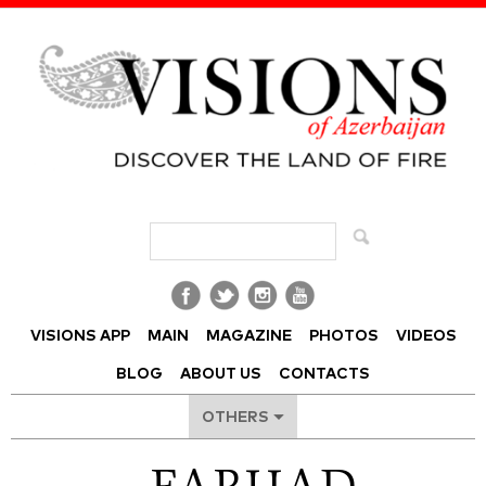
Visions of Azerbaijan Magazine
VISIONS APP
MAIN
MAGAZINE
PHOTOS
VIDEOS
BLOG
ABOUT US
CONTACTS
OTHERS