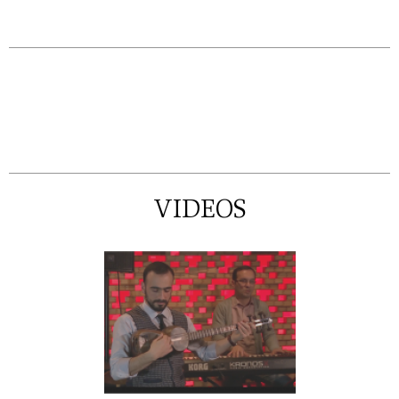
VIDEOS