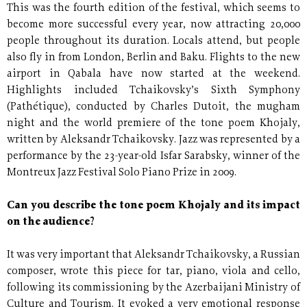
This was the fourth edition of the festival, which seems to
become more successful every year, now attracting 20,000
people throughout its duration. Locals attend, but people
also fly in from London, Berlin and Baku. Flights to the new
airport in Qabala have now started at the weekend.
Highlights included Tchaikovsky’s Sixth Symphony
(Pathétique), conducted by Charles Dutoit, the mugham
night and the world premiere of the tone poem Khojaly,
written by Aleksandr Tchaikovsky. Jazz was represented by a
performance by the 23-year-old Isfar Sarabsky, winner of the
Montreux Jazz Festival Solo Piano Prize in 2009.
Can you describe the tone poem Khojaly and its impact
on the audience?
It was very important that Aleksandr Tchaikovsky, a Russian
composer, wrote this piece for tar, piano, viola and cello,
following its commissioning by the Azerbaijani Ministry of
Culture and Tourism. It evoked a very emotional response