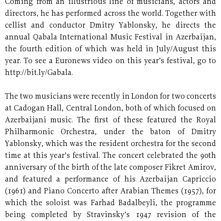
Coming from an illustrious line of musicians, actors and
directors, he has performed across the world. Together with
cellist and conductor Dmitry Yablonsky, he directs the
annual Qabala International Music Festival in Azerbaijan,
the fourth edition of which was held in July/August this
year. To see a Euronews video on this year’s festival, go to
http://bit.ly/Gabala.
The two musicians were recently in London for two concerts
at Cadogan Hall, Central London, both of which focused on
Azerbaijani music. The first of these featured the Royal
Philharmonic Orchestra, under the baton of Dmitry
Yablonsky, which was the resident orchestra for the second
time at this year’s festival. The concert celebrated the 90th
anniversary of the birth of the late composer Fikret Amirov,
and featured a performance of his Azerbaijan Capriccio
(1961) and Piano Concerto after Arabian Themes (1957), for
which the soloist was Farhad Badalbeyli, the programme
being completed by Stravinsky’s 1947 revision of the