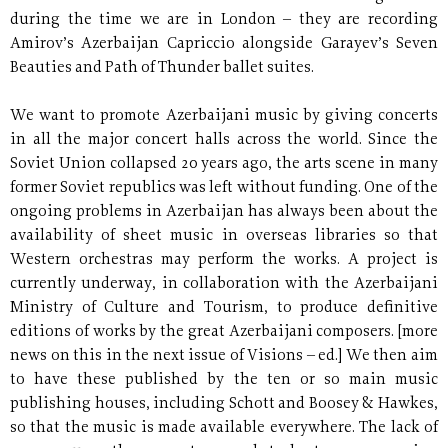
during the time we are in London – they are recording
Amirov’s Azerbaijan Capriccio alongside Garayev’s Seven
Beauties and Path of Thunder ballet suites.
We want to promote Azerbaijani music by giving concerts
in all the major concert halls across the world. Since the
Soviet Union collapsed 20 years ago, the arts scene in many
former Soviet republics was left without funding. One of the
ongoing problems in Azerbaijan has always been about the
availability of sheet music in overseas libraries so that
Western orchestras may perform the works. A project is
currently underway, in collaboration with the Azerbaijani
Ministry of Culture and Tourism, to produce definitive
editions of works by the great Azerbaijani composers. [more
news on this in the next issue of Visions – ed.] We then aim
to have these published by the ten or so main music
publishing houses, including Schott and Boosey & Hawkes,
so that the music is made available everywhere. The lack of