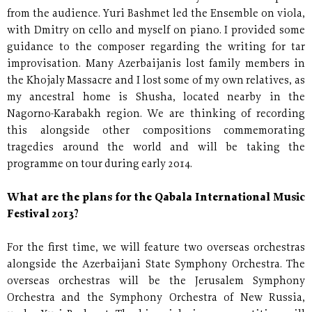
from the audience. Yuri Bashmet led the Ensemble on viola,
with Dmitry on cello and myself on piano. I provided some
guidance to the composer regarding the writing for tar
improvisation. Many Azerbaijanis lost family members in
the Khojaly Massacre and I lost some of my own relatives, as
my ancestral home is Shusha, located nearby in the
Nagorno-Karabakh region. We are thinking of recording
this alongside other compositions commemorating
tragedies around the world and will be taking the
programme on tour during early 2014.
What are the plans for the Qabala International Music
Festival 2013?
For the first time, we will feature two overseas orchestras
alongside the Azerbaijani State Symphony Orchestra. The
overseas orchestras will be the Jerusalem Symphony
Orchestra and the Symphony Orchestra of New Russia,