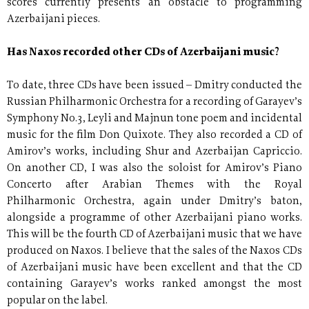
scores currently presents an obstacle to programming
Azerbaijani pieces.
Has Naxos recorded other CDs of Azerbaijani music?
To date, three CDs have been issued – Dmitry conducted the
Russian Philharmonic Orchestra for a recording of Garayev’s
Symphony No.3, Leyli and Majnun tone poem and incidental
music for the film Don Quixote. They also recorded a CD of
Amirov’s works, including Shur and Azerbaijan Capriccio.
On another CD, I was also the soloist for Amirov’s Piano
Concerto after Arabian Themes with the Royal
Philharmonic Orchestra, again under Dmitry’s baton,
alongside a programme of other Azerbaijani piano works.
This will be the fourth CD of Azerbaijani music that we have
produced on Naxos. I believe that the sales of the Naxos CDs
of Azerbaijani music have been excellent and that the CD
containing Garayev’s works ranked amongst the most
popular on the label.