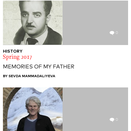
0
HISTORY
Spring 2017
MEMORIES OF MY FATHER
BY SEVDA MAMMADALIYEVA
0