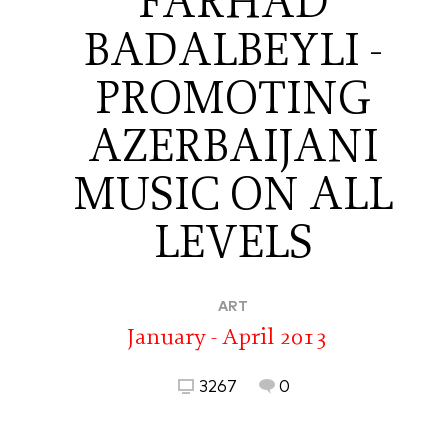
FARHAD
BADALBEYLI -
PROMOTING
AZERBAIJANI
MUSIC ON ALL
LEVELS
ART
January - April 2013
3267
0