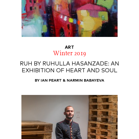
ART
Winter 2019
RUH BY RUHULLA HASANZADE: AN
EXHIBITION OF HEART AND SOUL
BY IAN PEART & NARMIN BABAYEVA