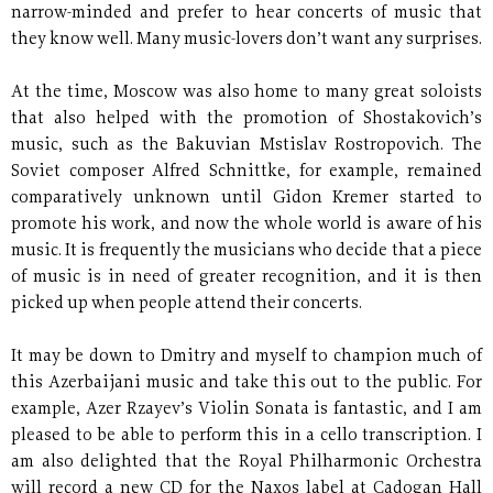
narrow-minded and prefer to hear concerts of music that
they know well. Many music-lovers don’t want any surprises.
At the time, Moscow was also home to many great soloists
that also helped with the promotion of Shostakovich’s
music, such as the Bakuvian Mstislav Rostropovich. The
Soviet composer Alfred Schnittke, for example, remained
comparatively unknown until Gidon Kremer started to
promote his work, and now the whole world is aware of his
music. It is frequently the musicians who decide that a piece
of music is in need of greater recognition, and it is then
picked up when people attend their concerts.
It may be down to Dmitry and myself to champion much of
this Azerbaijani music and take this out to the public. For
example, Azer Rzayev’s Violin Sonata is fantastic, and I am
pleased to be able to perform this in a cello transcription. I
am also delighted that the Royal Philharmonic Orchestra
will record a new CD for the Naxos label at Cadogan Hall