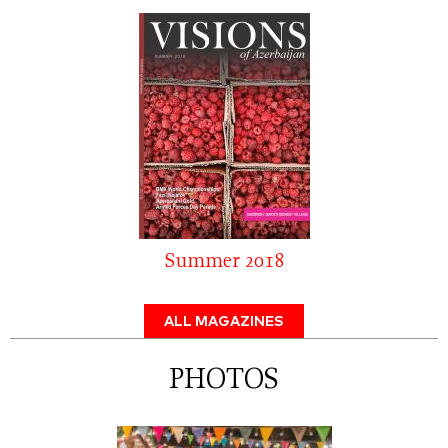
Summer 2018
ALL MAGAZINES
PHOTOS