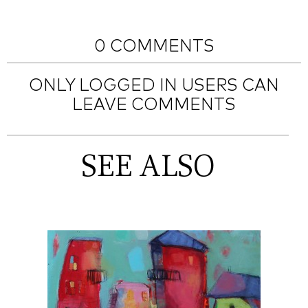
0 COMMENTS
ONLY LOGGED IN USERS CAN
LEAVE COMMENTS
SEE ALSO