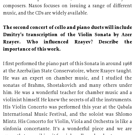
composers. Naxos focuses on issuing a range of different
music, and the CDs are widely available.
The second concert of cello and piano duets will include
Dmitry’s transcription of the Violin Sonata by Azer
Rzayev. Who influenced Rzayev? Describe the
importance of this work.
I first performed the piano part of this Sonata in around 1968
at the Azerbaijan State Conservatoire, where Rzayev taught.
He was an expert on chamber music, and I studied the
sonatas of Brahms, Shostakovich and many others under
him. He was a wonderful teacher for chamber music and a
violinist himself. He knew the secrets of all the instruments.
His Violin Concerto was performed this year at the Qabala
International Music Festival, and the soloist was Shlomo
Mintz. His Concerto for Violin, Viola and Orchestra is like a
sinfonia concertante. It’s a wonderful piece and we are