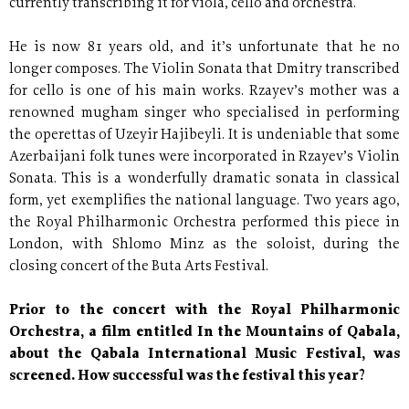
currently transcribing it for viola, cello and orchestra.
He is now 81 years old, and it’s unfortunate that he no
longer composes. The Violin Sonata that Dmitry transcribed
for cello is one of his main works. Rzayev’s mother was a
renowned mugham singer who specialised in performing
the operettas of Uzeyir Hajibeyli. It is undeniable that some
Azerbaijani folk tunes were incorporated in Rzayev’s Violin
Sonata. This is a wonderfully dramatic sonata in classical
form, yet exemplifies the national language. Two years ago,
the Royal Philharmonic Orchestra performed this piece in
London, with Shlomo Minz as the soloist, during the
closing concert of the Buta Arts Festival.
Prior to the concert with the Royal Philharmonic
Orchestra, a film entitled In the Mountains of Qabala,
about the Qabala International Music Festival, was
screened. How successful was the festival this year?