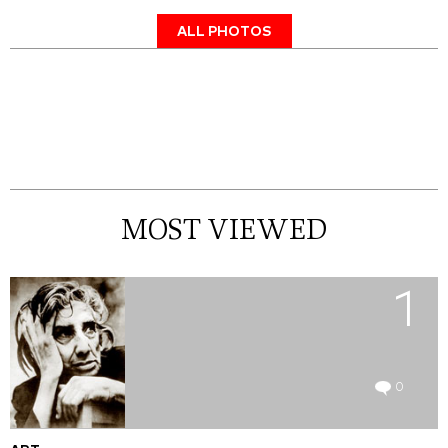
ALL PHOTOS
MOST VIEWED
1
0