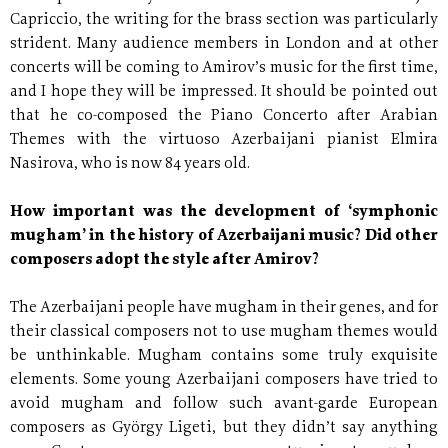
Capriccio, the writing for the brass section was particularly
strident. Many audience members in London and at other
concerts will be coming to Amirov’s music for the first time,
and I hope they will be impressed. It should be pointed out
that he co-composed the Piano Concerto after Arabian
Themes with the virtuoso Azerbaijani pianist Elmira
Nasirova, who is now 84 years old.
How important was the development of ‘symphonic
mugham’ in the history of Azerbaijani music? Did other
composers adopt the style after Amirov?
The Azerbaijani people have mugham in their genes, and for
their classical composers not to use mugham themes would
be unthinkable. Mugham contains some truly exquisite
elements. Some young Azerbaijani composers have tried to
avoid mugham and follow such avant-garde European
composers as György Ligeti, but they didn’t say anything