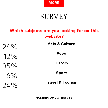
MORE
SURVEY
Which subjects are you looking for on this
website?
Arts & Culture
24%
Food
12%
History
35%
Sport
6%
Travel & Tourism
24%
NUMBER OF VOTES:
756