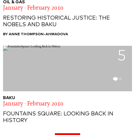
OIL & GAS
January - February 2010
RESTORING HISTORICAL JUSTICE: THE
NOBELS AND BAKU
BY ANNE THOMPSON-AHMADOVA
5
0
BAKU
January - February 2010
FOUNTAINS SQUARE: LOOKING BACK IN
HISTORY