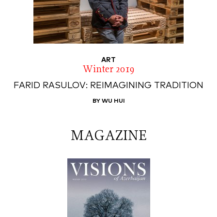
ART
Winter 2019
FARID RASULOV: REIMAGINING TRADITION
BY WU HUI
MAGAZINE