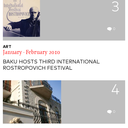
3
0
ART
January - February 2010
BAKU HOSTS THIRD INTERNATIONAL
ROSTROPOVICH FESTIVAL
4
0