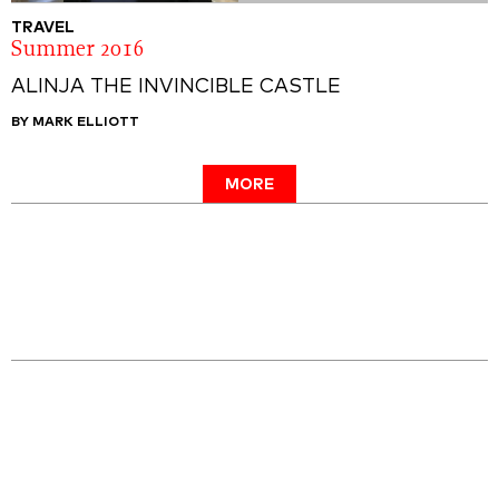
TRAVEL
Summer 2016
ALINJA THE INVINCIBLE CASTLE
BY MARK ELLIOTT
MORE