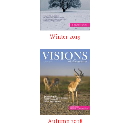
Winter 2019
Autumn 2018