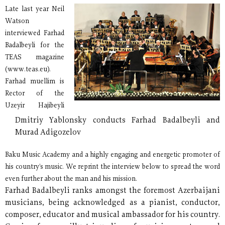
Late last year Neil
Watson
interviewed Farhad
Badalbeyli for the
TEAS magazine
(www.teas.eu).
Farhad muellim is
Rector of the
Uzeyir Hajibeyli
Dmitriy Yablonsky conducts Farhad Badalbeyli and
Murad Adigozelov
Baku Music Academy and a highly engaging and energetic promoter of
his country’s music. We reprint the interview below to spread the word
even further about the man and his mission.
Farhad Badalbeyli ranks amongst the foremost Azerbaijani
musicians, being acknowledged as a pianist, conductor,
composer, educator and musical ambassador for his country.