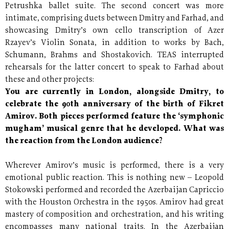
Petrushka ballet suite. The second concert was more
intimate, comprising duets between Dmitry and Farhad, and
showcasing Dmitry’s own cello transcription of Azer
Rzayev’s Violin Sonata, in addition to works by Bach,
Schumann, Brahms and Shostakovich. TEAS interrupted
rehearsals for the latter concert to speak to Farhad about
these and other projects:
You are currently in London, alongside Dmitry, to
celebrate the 90th anniversary of the birth of Fikret
Amirov. Both pieces performed feature the ‘symphonic
mugham’ musical genre that he developed. What was
the reaction from the London audience?
Wherever Amirov’s music is performed, there is a very
emotional public reaction. This is nothing new – Leopold
Stokowski performed and recorded the Azerbaijan Capriccio
with the Houston Orchestra in the 1950s. Amirov had great
mastery of composition and orchestration, and his writing
encompasses many national traits. In the Azerbaijan