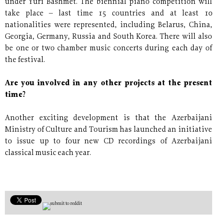
under Yuri Bashmet. The biennial piano competition will
take place – last time 15 countries and at least 10
nationalities were represented, including Belarus, China,
Georgia, Germany, Russia and South Korea. There will also
be one or two chamber music concerts during each day of
the festival.
Are you involved in any other projects at the present
time?
Another exciting development is that the Azerbaijani
Ministry of Culture and Tourism has launched an initiative
to issue up to four new CD recordings of Azerbaijani
classical music each year.