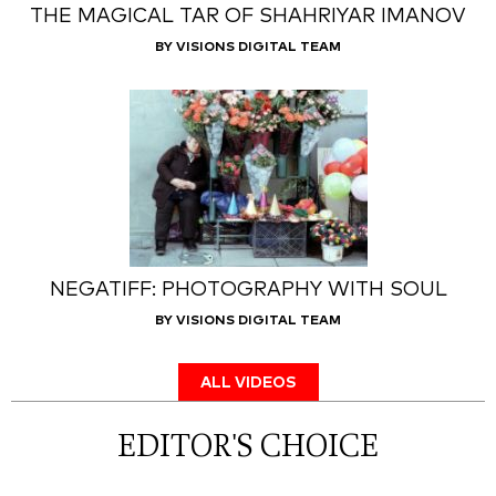
THE MAGICAL TAR OF SHAHRIYAR IMANOV
BY VISIONS DIGITAL TEAM
NEGATIFF: PHOTOGRAPHY WITH SOUL
BY VISIONS DIGITAL TEAM
ALL VIDEOS
EDITOR'S CHOICE