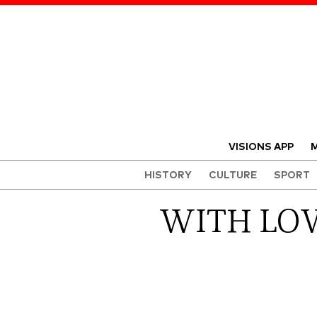
VISIONS APP
M
HISTORY
CULTURE
SPORT
WITH LOV