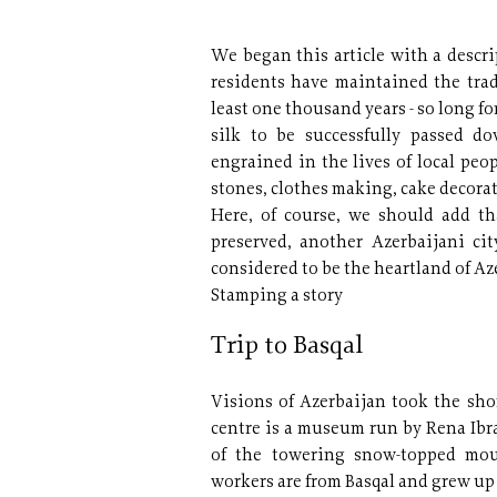
We began this article with a descrip
residents have maintained the trad
least one thousand years - so long fo
silk to be successfully passed d
engrained in the lives of local pe
stones, clothes making, cake decorat
Here, of course, we should add th
preserved, another Azerbaijani cit
considered to be the heartland of Aze
Stamping a story
Trip to Basqal
Visions of Azerbaijan took the shor
centre is a museum run by Rena Ib
of the towering snow-topped mou
workers are from Basqal and grew up i