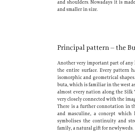
and shoulders. Nowadays it is made i
and smaller in size.
Principal pattern – the B
Another very important part of any 
the entire surface. Every pattern
isomorphic and geometrical shapes
buta, which is familiar in the west a
almost every nation along the Silk 
very closely connected with the image
There is a further connotation in t
and masculine, a concept which h
symbolises the continuity and str
family, a natural gift for newlyweds.