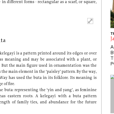
n different forms - rectangular as a scarf, or square,
T
J
uta
A
B
kelegayi is a pattern printed around its edges or over
T
 has meaning and may be associated with a plant, or
P
. But the main figure used in ornamentation was the
s the main element in the ‘paisley’ pattern. By the way,
Way has used the buta in its folklore. Its meaning is
 of fire.
he buta: representing the ‘yin and yang’, as feminine
as eastern roots. A kelegayi with a buta pattern
ength of family ties, and abundance for the future