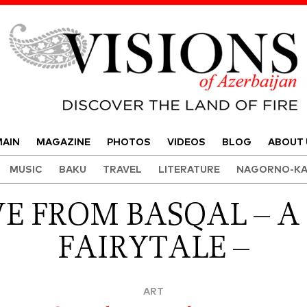
Visions of Azerbaijan Magazine
AIN
MAGAZINE
PHOTOS
VIDEOS
BLOG
ABOUT 
MUSIC
BAKU
TRAVEL
LITERATURE
NAGORNO-KA
E FROM BASQAL – A
FAIRYTALE –
ART