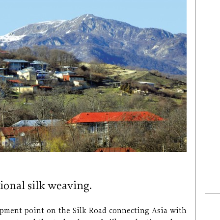
tional silk weaving.
hipment point on the Silk Road connecting Asia with