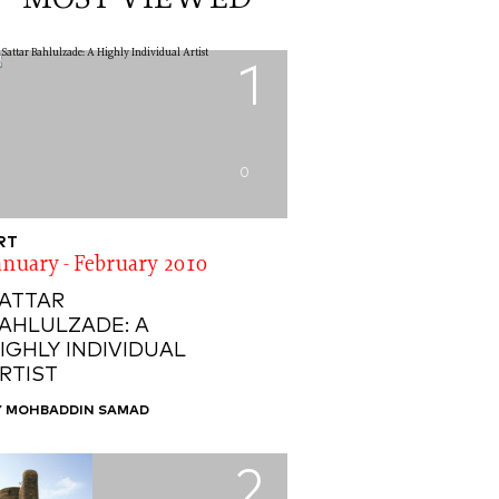
MOST VIEWED
1
0
RT
anuary - February 2010
ATTAR
AHLULZADE: A
IGHLY INDIVIDUAL
RTIST
Y MOHBADDIN SAMAD
2