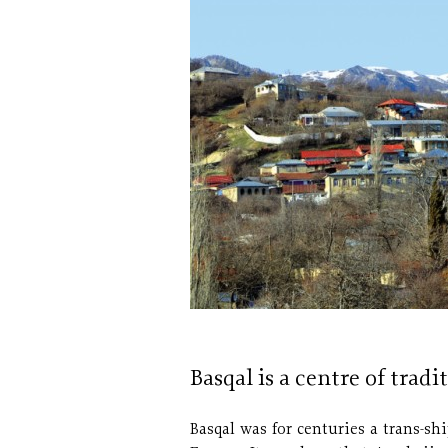
Basqal is a centre of tradi
Basqal was for centuries a trans-s