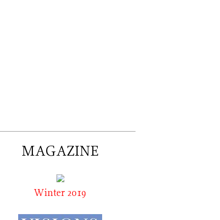
MAGAZINE
Winter 2019