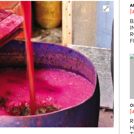
A
J
B
I
R
F
O
J
R
H