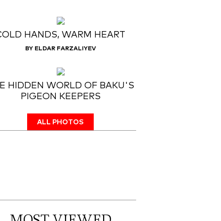
COLD HANDS, WARM HEART
BY ELDAR FARZALIYEV
E HIDDEN WORLD OF BAKU'S
PIGEON KEEPERS
ALL PHOTOS