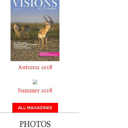
Autumn 2018
Summer 2018
ALL MAGAZINES
PHOTOS