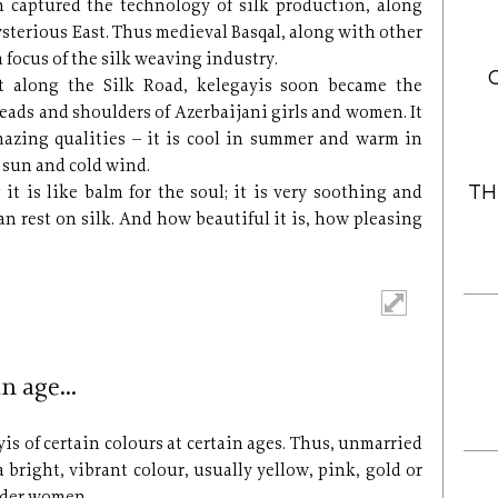
n captured the technology of silk production, along
ysterious East. Thus medieval Basqal, along with other
 focus of the silk weaving industry.
t along the Silk Road, kelegayis soon became the
heads and shoulders of Azerbaijani girls and women. It
mazing qualities – it is cool in summer and warm in
 sun and cold wind.
TH
 it is like balm for the soul; it is very soothing and
an rest on silk. And how beautiful it is, how pleasing
in age…
yis of certain colours at certain ages. Thus, unmarried
 bright, vibrant colour, usually yellow, pink, gold or