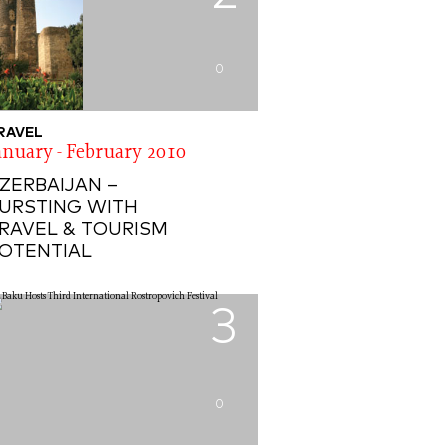
0
RAVEL
anuary - February 2010
ZERBAIJAN –
URSTING WITH
RAVEL & TOURISM
OTENTIAL
3
0