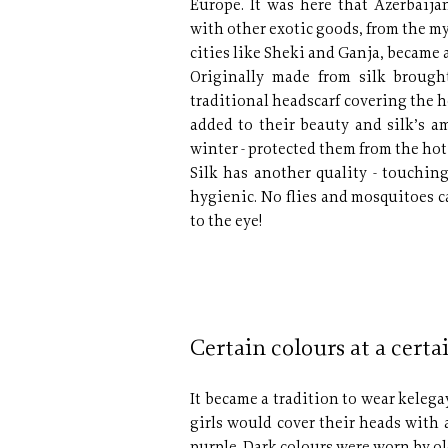
Europe. It was here that Azerbaija
with other exotic goods, from the m
cities like Sheki and Ganja, became a
Originally made from silk brough
traditional headscarf covering the 
added to their beauty and silk’s a
winter - protected them from the hot
Silk has another quality - touching
hygienic. No flies and mosquitoes c
to the eye!
Certain colours at a certa
It became a tradition to wear kelega
girls would cover their heads with a