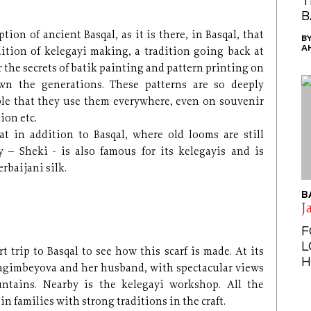
T
B
tion of ancient Basqal, as it is there, in Basqal, that
B
A
ition of kelegayi making, a tradition going back at
r the secrets of batik painting and pattern printing on
own the generations. These patterns are so deeply
ople that they use them everywhere, even on souvenir
ion etc.
at in addition to Basqal, where old looms are still
y – Sheki - is also famous for its kelegayis and is
rbaijani silk.
B
J
F
L
t trip to Basqal to see how this scarf is made. At its
H
ragimbeyova and her husband, with spectacular views
ntains. Nearby is the kelegayi workshop. All the
n families with strong traditions in the craft.