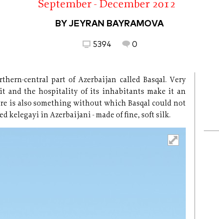
September - December 2012
BY JEYRAN BAYRAMOVA
5394
0
thern-central part of Azerbaijan called Basqal. Very
it and the hospitality of its inhabitants make it an
here is also something without which Basqal could not
ed kelegayi in Azerbaijani - made of fine, soft silk.