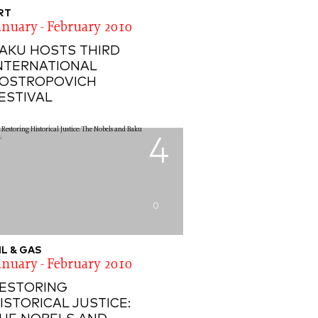
RT
anuary - February 2010
AKU HOSTS THIRD
NTERNATIONAL
OSTROPOVICH
ESTIVAL
4
0
IL & GAS
anuary - February 2010
ESTORING
ISTORICAL JUSTICE: