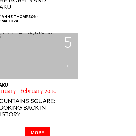
HE NOBELS AND
AKU
Y ANNE THOMPSON-
HMADOVA
5
0
AKU
anuary - February 2010
OUNTAINS SQUARE:
OOKING BACK IN
ISTORY
MORE