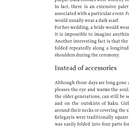
purple. Dark colours were worn by o
In fact, there is an extensive pale
associated with a particular event. F
would usually wear a dark scarf.
For her wedding, a bride would wear
it is impossible to imagine anythin
Another interesting fact is that the
folded repeatedly along a longitu
shoulders during the ceremony.
Instead of accessories
Although those days are long gone a
pleases the eye and warms the soul
the older generations, can still be
and on the outskirts of Baku. Girl
around their necks or covering the 
Kelegayis were traditionally square
was easily folded into four parts f