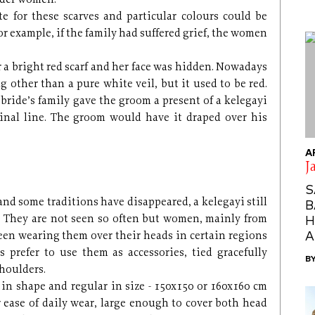
lder women.
tte for these scarves and particular colours could be
or example, if the family had suffered grief, the women
 a bright red scarf and her face was hidden. Nowadays
g other than a pure white veil, but it used to be red.
 bride’s family gave the groom a present of a kelegayi
dinal line. The groom would have it draped over his
A
J
S
nd some traditions have disappeared, a kelegayi still
B
. They are not seen so often but women, mainly from
H
A
 seen wearing them over their heads in certain regions
s prefer to use them as accessories, tied gracefully
B
shoulders.
 in shape and regular in size - 150x150 or 160x160 cm
or ease of daily wear, large enough to cover both head