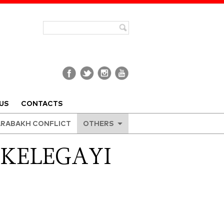
US
CONTACTS
RABAKH CONFLICT
OTHERS
 KELEGAYI