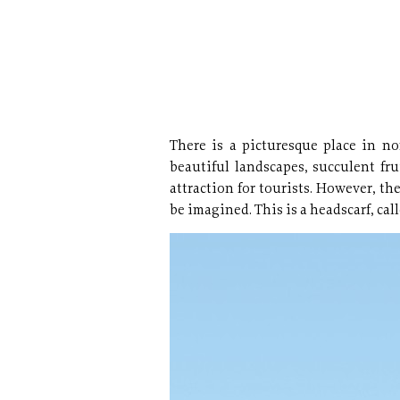
There is a picturesque place in nor
beautiful landscapes, succulent fru
attraction for tourists. However, t
be imagined. This is a headscarf, call