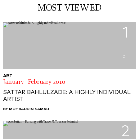
MOST VIEWED
1
0
ART
January - February 2010
SATTAR BAHLULZADE: A HIGHLY INDIVIDUAL
ARTIST
BY MOHBADDIN SAMAD
2