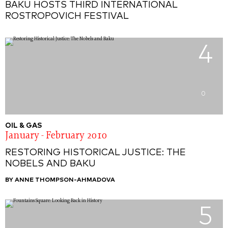
BAKU HOSTS THIRD INTERNATIONAL
ROSTROPOVICH FESTIVAL
4
0
OIL & GAS
January - February 2010
RESTORING HISTORICAL JUSTICE: THE
NOBELS AND BAKU
BY ANNE THOMPSON-AHMADOVA
5