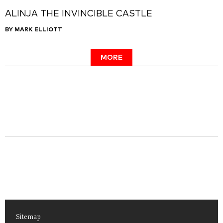
ALINJA THE INVINCIBLE CASTLE
BY MARK ELLIOTT
MORE
Sitemap