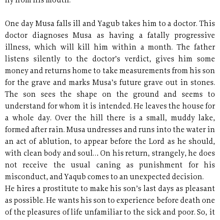
fly from his mouth.
One day Musa falls ill and Yagub takes him to a doctor. This
doctor diagnoses Musa as having a fatally progressive
illness, which will kill him within a month. The father
listens silently to the doctor’s verdict, gives him some
money and returns home to take measurements from his son
for the grave and marks Musa’s future grave out in stones.
The son sees the shape on the ground and seems to
understand for whom it is intended. He leaves the house for
a whole day. Over the hill there is a small, muddy lake,
formed after rain. Musa undresses and runs into the water in
an act of ablution, to appear before the Lord as he should,
with clean body and soul… On his return, strangely, he does
not receive the usual caning as punishment for his
misconduct, and Yaqub comes to an unexpected decision.
He hires a prostitute to make his son’s last days as pleasant
as possible. He wants his son to experience before death one
of the pleasures of life unfamiliar to the sick and poor. So, it