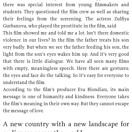
there was special interest from young filmmakers and
students. They questioned the film crew as well as sharing
their feelings from the screening. The actress Zulfiya
Gurbanova, who played the prostitute in the film, said:
This film showed me and told me a lot. Isn’t there domestic
violence in our lives? In the film the father treats his son
very badly. But when we see the father feeding his son, the
light from the son’s eyes wakes him up. And it’s very good
that there is little dialogue. We have all seen many films
with empty, meaningless speech. Here there are gestures;
the eyes and face do the talking. So it’s easy for everyone to
understand the film.
According to the film’s producer Eva Blondiau, its main
message is one of humanity and kindness. Everyone takes
the film’s meaning in their own way. But they cannot escape
the message of love.
A new country with a new landscape for