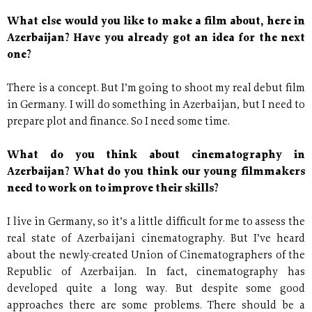
What else would you like to make a film about, here in
Azerbaijan? Have you already got an idea for the next
one?
There is a concept. But I’m going to shoot my real debut film
in Germany. I will do something in Azerbaijan, but I need to
prepare plot and finance. So I need some time.
What do you think about cinematography in
Azerbaijan? What do you think our young filmmakers
need to work on to improve their skills?
I live in Germany, so it’s a little difficult for me to assess the
real state of Azerbaijani cinematography. But I’ve heard
about the newly-created Union of Cinematographers of the
Republic of Azerbaijan. In fact, cinematography has
developed quite a long way. But despite some good
approaches there are some problems. There should be a