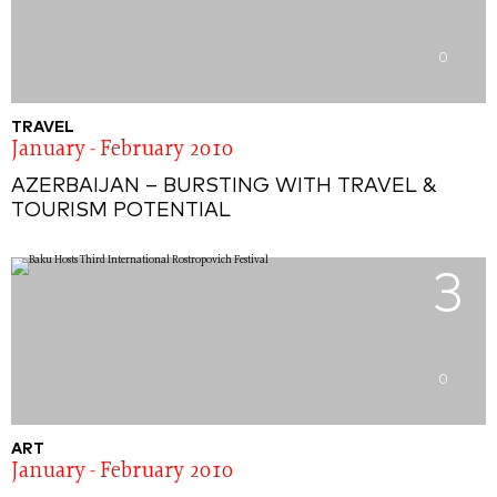
0
TRAVEL
January - February 2010
AZERBAIJAN – BURSTING WITH TRAVEL &
TOURISM POTENTIAL
3
0
ART
January - February 2010