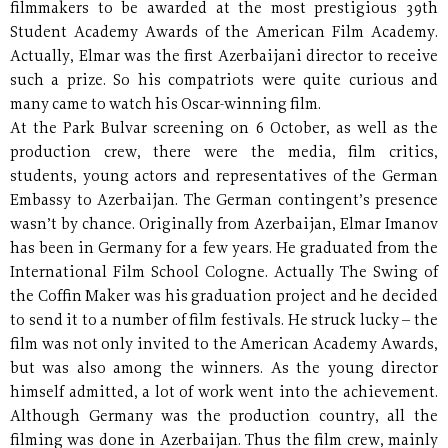
filmmakers to be awarded at the most prestigious 39th
Student Academy Awards of the American Film Academy.
Actually, Elmar was the first Azerbaijani director to receive
such a prize. So his compatriots were quite curious and
many came to watch his Oscar-winning film.
At the Park Bulvar screening on 6 October, as well as the
production crew, there were the media, film critics,
students, young actors and representatives of the German
Embassy to Azerbaijan. The German contingent’s presence
wasn’t by chance. Originally from Azerbaijan, Elmar Imanov
has been in Germany for a few years. He graduated from the
International Film School Cologne. Actually The Swing of
the Coffin Maker was his graduation project and he decided
to send it to a number of film festivals. He struck lucky – the
film was not only invited to the American Academy Awards,
but was also among the winners. As the young director
himself admitted, a lot of work went into the achievement.
Although Germany was the production country, all the
filming was done in Azerbaijan. Thus the film crew, mainly