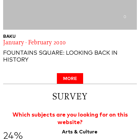
0
BAKU
January - February 2010
FOUNTAINS SQUARE: LOOKING BACK IN
HISTORY
MORE
SURVEY
Which subjects are you looking for on this
website?
Arts & Culture
24%