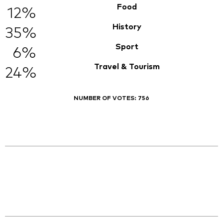
Food
12%
History
35%
Sport
6%
Travel & Tourism
24%
NUMBER OF VOTES:
756