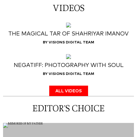
VIDEOS
THE MAGICAL TAR OF SHAHRIYAR IMANOV
BY VISIONS DIGITAL TEAM
NEGATIFF: PHOTOGRAPHY WITH SOUL
BY VISIONS DIGITAL TEAM
ALL VIDEOS
EDITOR'S CHOICE