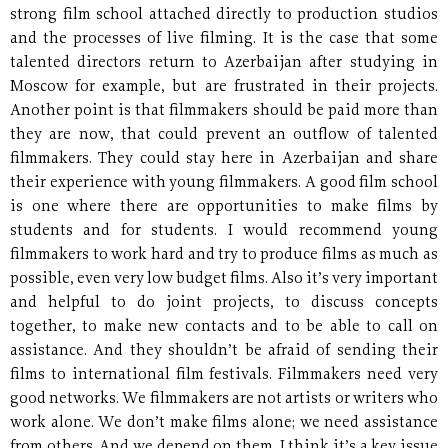
strong film school attached directly to production studios
and the processes of live filming. It is the case that some
talented directors return to Azerbaijan after studying in
Moscow for example, but are frustrated in their projects.
Another point is that filmmakers should be paid more than
they are now, that could prevent an outflow of talented
filmmakers. They could stay here in Azerbaijan and share
their experience with young filmmakers. A good film school
is one where there are opportunities to make films by
students and for students. I would recommend young
filmmakers to work hard and try to produce films as much as
possible, even very low budget films. Also it’s very important
and helpful to do joint projects, to discuss concepts
together, to make new contacts and to be able to call on
assistance. And they shouldn’t be afraid of sending their
films to international film festivals. Filmmakers need very
good networks. We filmmakers are not artists or writers who
work alone. We don’t make films alone; we need assistance
from others. And we depend on them. I think it’s a key issue