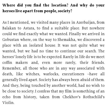
Where did you find the location? And why do your
heroes live apart from people, society?
As I mentioned, we visited many places in Azerbaijan, from
Balakan to Astara, to find a suitable place. But nowhere
could we find exactly what we wanted. Finally we arrived in
Gobustan where, on the way to Shemakha, we discovered a
place with an isolated house. It was not quite what we
wanted, but we had no time to continue our search. The
heroes’ lonely life is to be expected. Rarely in life do we meet
coffin makers and, even more rarely, their friends.
Remember, all those who are in any way associated with
death, like witches, warlocks, executioners –have all
generally lived apart. Society has always been afraid of them.
And they, being touched by another world, had no wish to
be close to society. I confess that my film is something of an
echo from history, taken from Chekhov’s Rothschild’s
Violin.