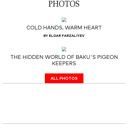
PHOTOS
COLD HANDS, WARM HEART
BY ELDAR FARZALIYEV
THE HIDDEN WORLD OF BAKU'S PIGEON
KEEPERS
ALL PHOTOS