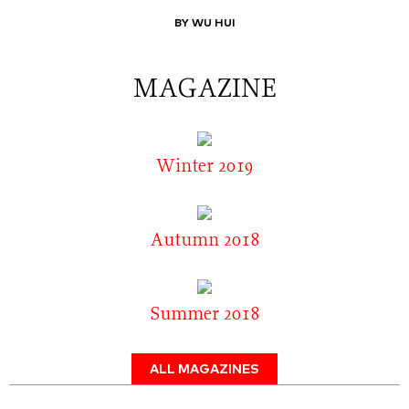
BY WU HUI
MAGAZINE
Winter 2019
Autumn 2018
Summer 2018
ALL MAGAZINES