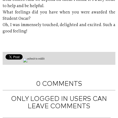
to help and be helpful.
What feelings did you have when you were awarded the
Student Oscar?
Oh, I was immensely touched, delighted and excited. Such a
good feeling!
0 COMMENTS
ONLY LOGGED IN USERS CAN
LEAVE COMMENTS