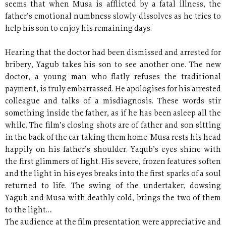
seems that when Musa is afflicted by a fatal illness, the
father’s emotional numbness slowly dissolves as he tries to
help his son to enjoy his remaining days.
Hearing that the doctor had been dismissed and arrested for
bribery, Yagub takes his son to see another one. The new
doctor, a young man who flatly refuses the traditional
payment, is truly embarrassed. He apologises for his arrested
colleague and talks of a misdiagnosis. These words stir
something inside the father, as if he has been asleep all the
while. The film’s closing shots are of father and son sitting
in the back of the car taking them home. Musa rests his head
happily on his father’s shoulder. Yaqub’s eyes shine with
the first glimmers of light. His severe, frozen features soften
and the light in his eyes breaks into the first sparks of a soul
returned to life. The swing of the undertaker, dowsing
Yagub and Musa with deathly cold, brings the two of them
to the light…
The audience at the film presentation were appreciative and