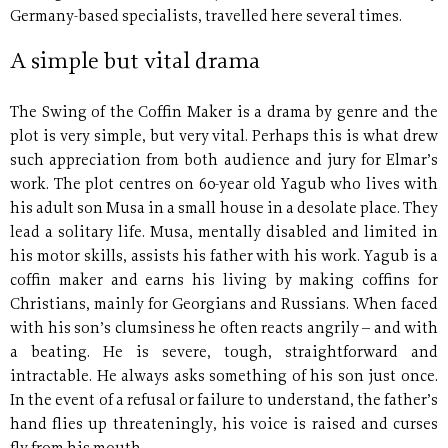
Germany-based specialists, travelled here several times.
A simple but vital drama
The Swing of the Coffin Maker is a drama by genre and the
plot is very simple, but very vital. Perhaps this is what drew
such appreciation from both audience and jury for Elmar’s
work. The plot centres on 60-year old Yagub who lives with
his adult son Musa in a small house in a desolate place. They
lead a solitary life. Musa, mentally disabled and limited in
his motor skills, assists his father with his work. Yagub is a
coffin maker and earns his living by making coffins for
Christians, mainly for Georgians and Russians. When faced
with his son’s clumsiness he often reacts angrily – and with
a beating. He is severe, tough, straightforward and
intractable. He always asks something of his son just once.
In the event of a refusal or failure to understand, the father’s
hand flies up threateningly, his voice is raised and curses