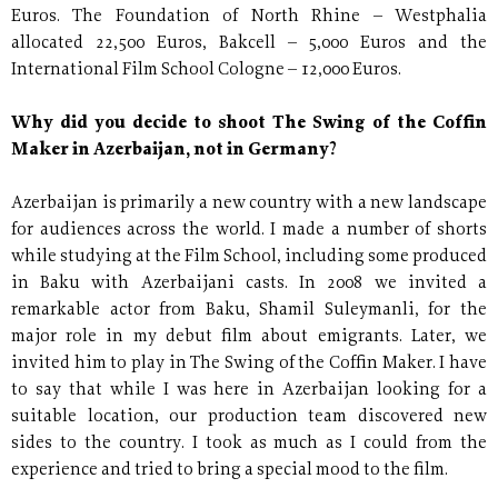
Euros. The Foundation of North Rhine – Westphalia
allocated 22,500 Euros, Bakcell – 5,000 Euros and the
International Film School Cologne – 12,000 Euros.
Why did you decide to shoot The Swing of the Coffin
Maker in Azerbaijan, not in Germany?
Azerbaijan is primarily a new country with a new landscape
for audiences across the world. I made a number of shorts
while studying at the Film School, including some produced
in Baku with Azerbaijani casts. In 2008 we invited a
remarkable actor from Baku, Shamil Suleymanli, for the
major role in my debut film about emigrants. Later, we
invited him to play in The Swing of the Coffin Maker. I have
to say that while I was here in Azerbaijan looking for a
suitable location, our production team discovered new
sides to the country. I took as much as I could from the
experience and tried to bring a special mood to the film.