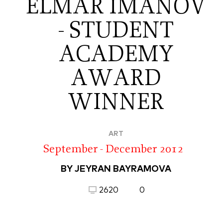
ELMAR IMANOV
- STUDENT
ACADEMY
AWARD
WINNER
ART
September - December 2012
BY JEYRAN BAYRAMOVA
2620
0