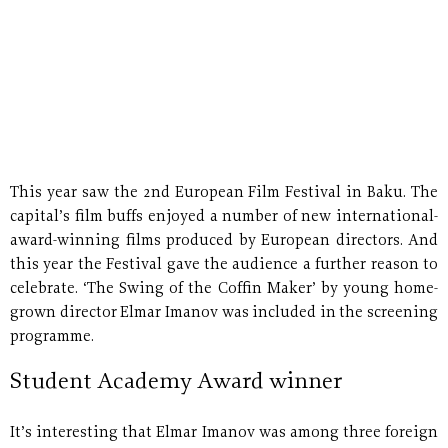
This year saw the 2nd European Film Festival in Baku. The
capital’s film buffs enjoyed a number of new international-
award-winning films produced by European directors. And
this year the Festival gave the audience a further reason to
celebrate. ‘The Swing of the Coffin Maker’ by young home-
grown director Elmar Imanov was included in the screening
programme.
Student Academy Award winner
It’s interesting that Elmar Imanov was among three foreign