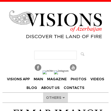
Visions of Azerbaijan Magazine
VISIONS APP
MAIN
MAGAZINE
PHOTOS
VIDEOS
BLOG
ABOUT US
CONTACTS
OTHERS