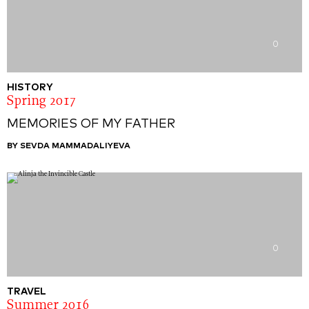
0
HISTORY
Spring 2017
MEMORIES OF MY FATHER
BY SEVDA MAMMADALIYEVA
0
TRAVEL
Summer 2016