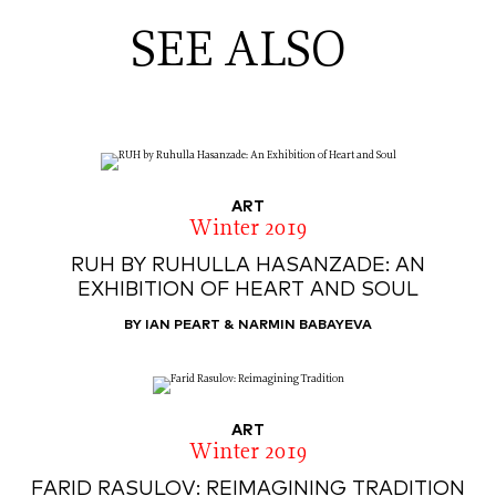
SEE ALSO
ART
Winter 2019
RUH BY RUHULLA HASANZADE: AN
EXHIBITION OF HEART AND SOUL
BY IAN PEART & NARMIN BABAYEVA
ART
Winter 2019
FARID RASULOV: REIMAGINING TRADITION