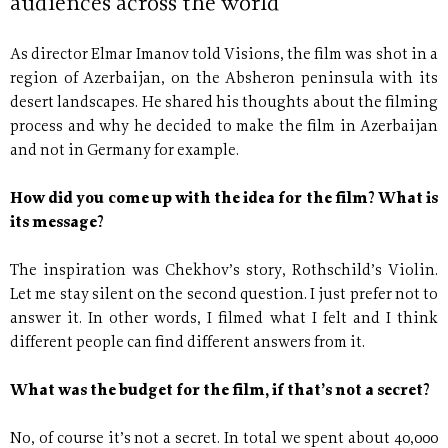
audiences across the world
As director Elmar Imanov told Visions, the film was shot in a
region of Azerbaijan, on the Absheron peninsula with its
desert landscapes. He shared his thoughts about the filming
process and why he decided to make the film in Azerbaijan
and not in Germany for example.
How did you come up with the idea for the film? What is
its message?
The inspiration was Chekhov’s story, Rothschild’s Violin.
Let me stay silent on the second question. I just prefer not to
answer it. In other words, I filmed what I felt and I think
different people can find different answers from it.
What was the budget for the film, if that’s not a secret?
No, of course it’s not a secret. In total we spent about 40,000