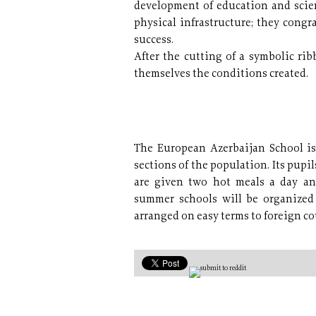
development of education and scie
physical infrastructure; they cong
success.
After the cutting of a symbolic rib
themselves the conditions created.
The European Azerbaijan School is 
sections of the population. Its pup
are given two hot meals a day an
summer schools will be organized 
arranged on easy terms to foreign c