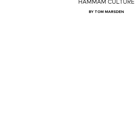
HAMMAM CULTURE
BY TOM MARSDEN