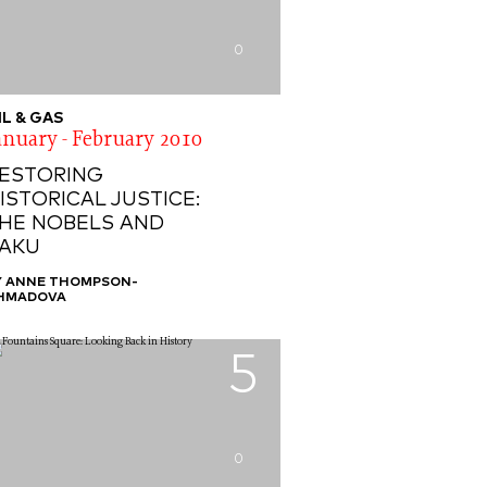
0
IL & GAS
anuary - February 2010
ESTORING
ISTORICAL JUSTICE:
HE NOBELS AND
AKU
Y ANNE THOMPSON-
HMADOVA
5
0