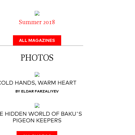
Summer 2018
ALL MAGAZINES
PHOTOS
COLD HANDS, WARM HEART
BY ELDAR FARZALIYEV
E HIDDEN WORLD OF BAKU'S
PIGEON KEEPERS