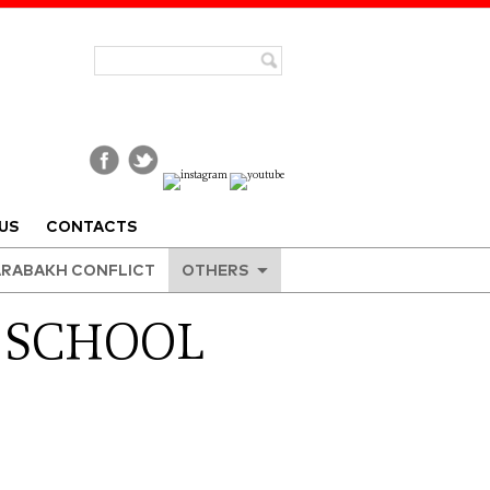
US
CONTACTS
RABAKH CONFLICT
OTHERS
 SCHOOL