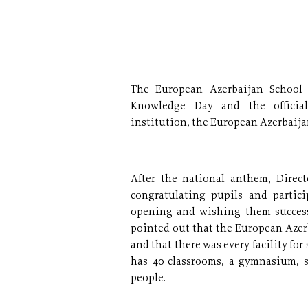
The European Azerbaijan School 
Knowledge Day and the official
institution, the European Azerbaija
After the national anthem, Direc
congratulating pupils and partic
opening and wishing them success 
pointed out that the European Azer
and that there was every facility for
has 40 classrooms, a gymnasium, 
people.