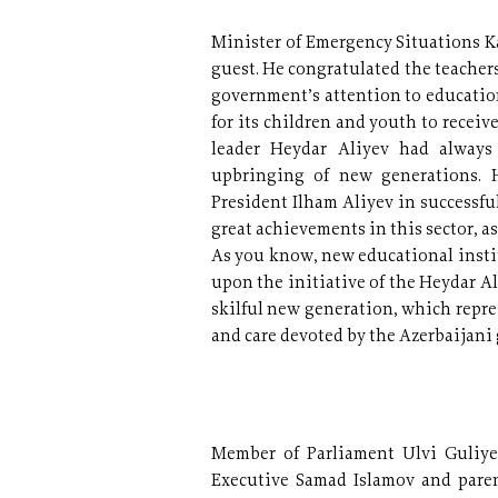
Minister of Emergency Situations K
guest. He congratulated the teachers
government’s attention to education
for its children and youth to recei
leader Heydar Aliyev had always
upbringing of new generations. 
President Ilham Aliyev in successfu
great achievements in this sector, a
As you know, new educational instit
upon the initiative of the Heydar A
skilful new generation, which represe
and care devoted by the Azerbaijani
Member of Parliament Ulvi Guliye
Executive Samad Islamov and paren