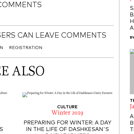
COMMENTS
S
B
H
A
SERS CAN LEAVE COMMENTS
B
IN
REGISTRATION
EE ALSO
T
J
CULTURE
Winter 2019
A
PREPARING FOR WINTER: A DAY
B
S
IN THE LIFE OF DASHKESAN'S
T