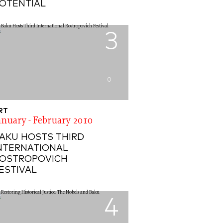
OTENTIAL
3
0
RT
anuary - February 2010
AKU HOSTS THIRD
NTERNATIONAL
OSTROPOVICH
ESTIVAL
4