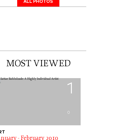
ALL PHOTOS
MOST VIEWED
1
0
RT
anuary - February 2010