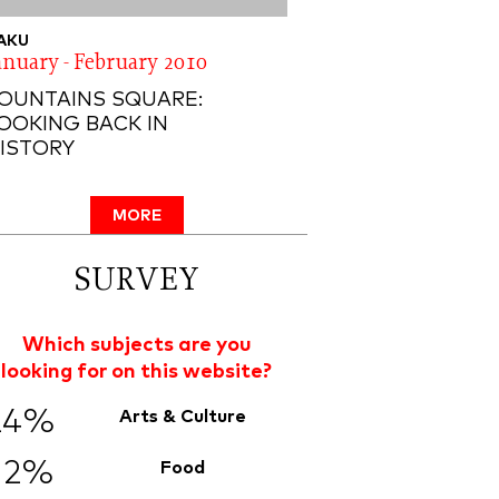
AKU
anuary - February 2010
OUNTAINS SQUARE:
OOKING BACK IN
ISTORY
MORE
SURVEY
Which subjects are you
looking for on this website?
24%
Arts & Culture
12%
Food