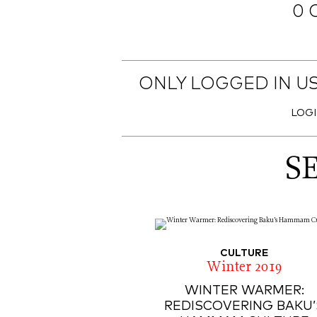
0 
ONLY LOGGED IN U
LOG
S
CULTURE
Winter 2019
WINTER WARMER:
REDISCOVERING BAKU’