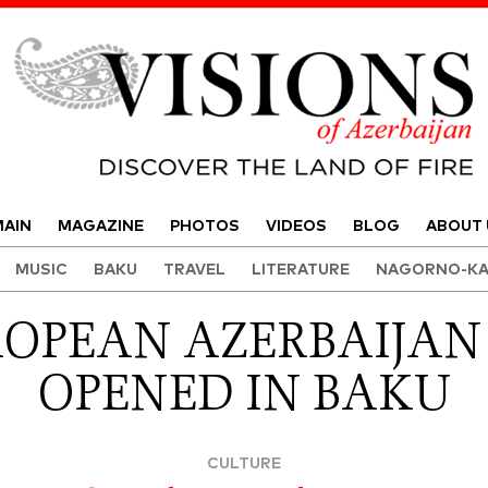
Visions of Azerbaijan Magazine
AIN
MAGAZINE
PHOTOS
VIDEOS
BLOG
ABOUT 
MUSIC
BAKU
TRAVEL
LITERATURE
NAGORNO-KA
ROPEAN AZERBAIJAN
OPENED IN BAKU
CULTURE