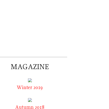
MAGAZINE
Winter 2019
Autumn 2018