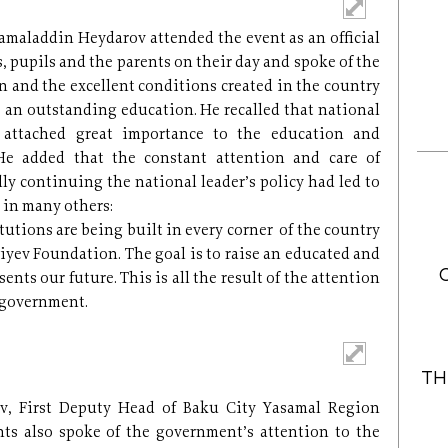
amaladdin Heydarov attended the event as an official
, pupils and the parents on their day and spoke of the
 and the excellent conditions created in the country
ve an outstanding education. He recalled that national
 attached great importance to the education and
He added that the constant attention and care of
lly continuing the national leader’s policy had led to
s in many others:
utions are being built in every corner of the country
liyev Foundation. The goal is to raise an educated and
nts our future. This is all the result of the attention
 government.
TH
v, First Deputy Head of Baku City Yasamal Region
ts also spoke of the government’s attention to the