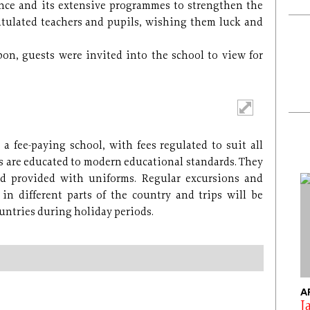
nce and its extensive programmes to strengthen the
ratulated teachers and pupils, wishing them luck and
bon, guests were invited into the school to view for
a fee-paying school, with fees regulated to suit all
ils are educated to modern educational standards. They
d provided with uniforms. Regular excursions and
in different parts of the country and trips will be
ountries during holiday periods.
A
J