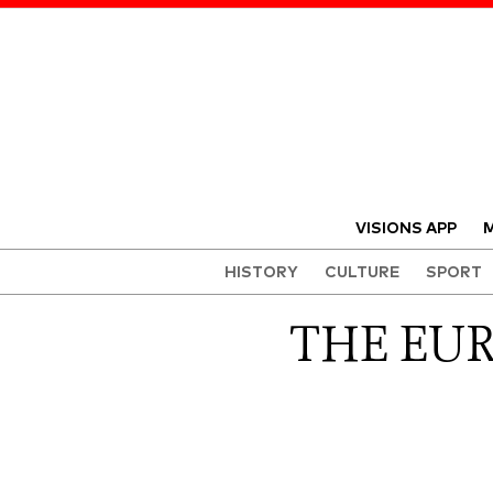
VISIONS APP
M
HISTORY
CULTURE
SPORT
THE EU