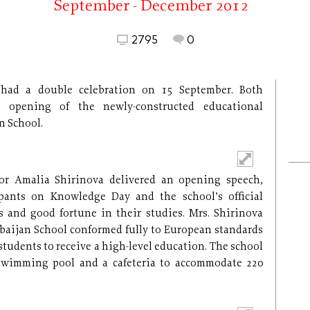
September - December 2012
2795
0
had a double celebration on 15 September. Both
 opening of the newly-constructed educational
n School.
tor Amalia Shirinova delivered an opening speech,
ipants on Knowledge Day and the school’s official
and good fortune in their studies. Mrs. Shirinova
baijan School conformed fully to European standards
 students to receive a high-level education. The school
swimming pool and a cafeteria to accommodate 220