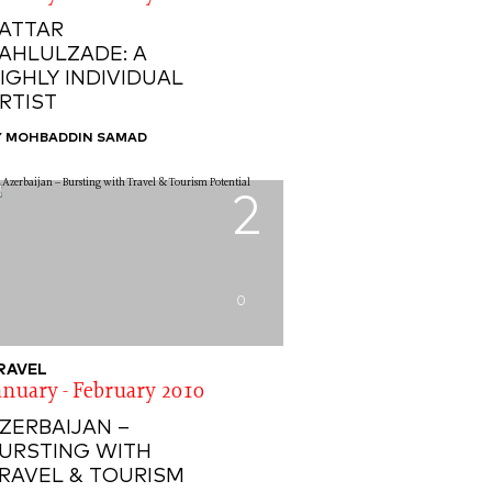
ATTAR
AHLULZADE: A
IGHLY INDIVIDUAL
RTIST
Y MOHBADDIN SAMAD
2
0
RAVEL
anuary - February 2010
ZERBAIJAN –
URSTING WITH
RAVEL & TOURISM