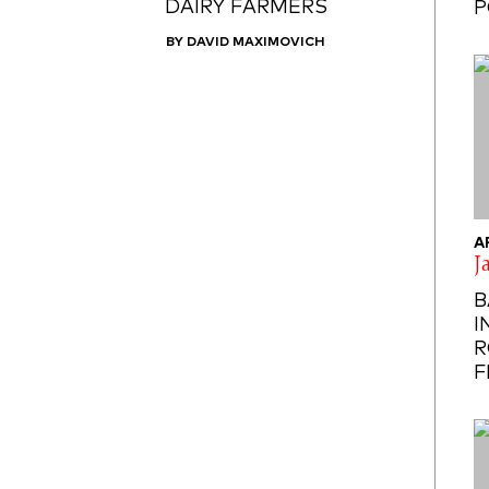
DAIRY FARMERS
P
BY DAVID MAXIMOVICH
A
J
B
I
R
F