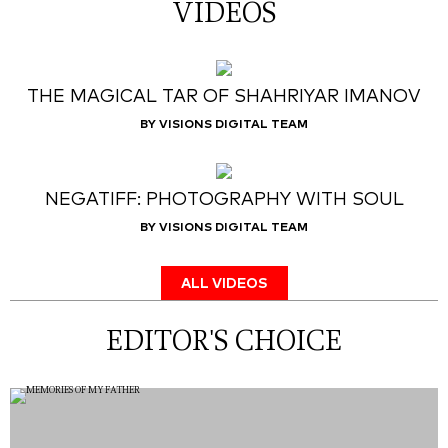
VIDEOS
THE MAGICAL TAR OF SHAHRIYAR IMANOV
BY VISIONS DIGITAL TEAM
NEGATIFF: PHOTOGRAPHY WITH SOUL
BY VISIONS DIGITAL TEAM
ALL VIDEOS
EDITOR'S CHOICE