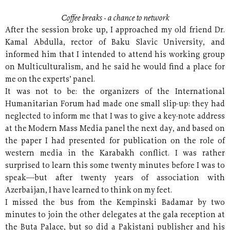
Coffee breaks - a chance to network
After the session broke up, I approached my old friend Dr.
Kamal Abdulla, rector of Baku Slavic University, and
informed him that I intended to attend his working group
on Multiculturalism, and he said he would find a place for
me on the experts’ panel.
It was not to be: the organizers of the International
Humanitarian Forum had made one small slip-up: they had
neglected to inform me that I was to give a key-note address
at the Modern Mass Media panel the next day, and based on
the paper I had presented for publication on the role of
western media in the Karabakh conflict. I was rather
surprised to learn this some twenty minutes before I was to
speak—but after twenty years of association with
Azerbaijan, I have learned to think on my feet.
I missed the bus from the Kempinski Badamar by two
minutes to join the other delegates at the gala reception at
the Buta Palace, but so did a Pakistani publisher and his