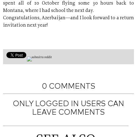
spent all of 10 October flying some 30 hours back to
Montana, where I had school the next day.
Congratulations, Azerbaijan—and I look forward to a return
invitation next year!
0 COMMENTS
ONLY LOGGED IN USERS CAN
LEAVE COMMENTS