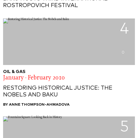
ROSTROPOVICH FESTIVAL
4
0
OIL & GAS
January - February 2010
RESTORING HISTORICAL JUSTICE: THE
NOBELS AND BAKU
BY ANNE THOMPSON-AHMADOVA
5