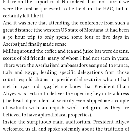
Palace on the airport road. No indeed…I am not sure if we
were the first major event to be held in the HAC, but it
certainly felt like it.
And it was here that attending the conference from such a
great distance (the western US state of Montana; it had been
a 30 hour trip to only spend some four or five days in
Azerbaijan) finally made sense.
Milling around the coffee and tea and juice bar were dozens,
scores of old friends, many of whom I had not seen in years.
There were the Azerbaijani ambassadors assigned to France,
Italy and Egypt, leading specific delegations from those
countries; old chums in presidential security whom I had
met in 1992 and 1993 let me know that President Ilham
Aliyev was certain to deliver the opening key-note address
(the head of presidential security even slipped me a couple
of walnuts with an impish wink and grin, as they are
believed to have aphrodisiacal properties).
Inside the sumptuous main auditorium, President Aliyev
welcomed us all and spoke solemnly about the tradition of