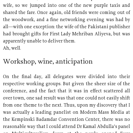
wife, so we jumped into one of the new purple taxis and
shared the fare. Once again, old friends were coming out of
the woodwork, and a fine networking evening was had by
all—with one exception: the wife of the Pakistani publisher
had brought gifts for First Lady Mehriban Aliyeva, but was
apparently unable to deliver them.
Ah, well.
Workshop, wine, anticipation
On the final day, all delegates were divided into their
respective working groups. But given the sheer size of the
conference, and the fact that it was in effect scattered all
over town, one sad result was that one could not easily shift
from one theme to the next. Thus, upon my discovery that I
was actually a leading panelist on Modern Mass Media at
the Kempinski Badamdar Convention Center, there was no
reasonable way that I could attend Dr Kamal Abdulla’s panel