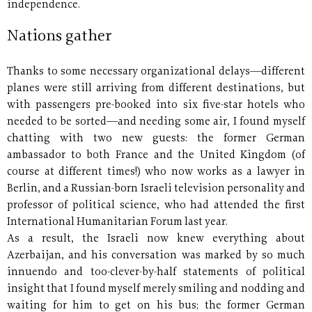
independence.
Nations gather
Thanks to some necessary organizational delays—different
planes were still arriving from different destinations, but
with passengers pre-booked into six five-star hotels who
needed to be sorted—and needing some air, I found myself
chatting with two new guests: the former German
ambassador to both France and the United Kingdom (of
course at different times!) who now works as a lawyer in
Berlin, and a Russian-born Israeli television personality and
professor of political science, who had attended the first
International Humanitarian Forum last year.
As a result, the Israeli now knew everything about
Azerbaijan, and his conversation was marked by so much
innuendo and too-clever-by-half statements of political
insight that I found myself merely smiling and nodding and
waiting for him to get on his bus; the former German