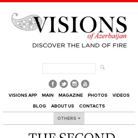
Visions of Azerbaijan Magazine
VISIONS APP
MAIN
MAGAZINE
PHOTOS
VIDEOS
BLOG
ABOUT US
CONTACTS
OTHERS