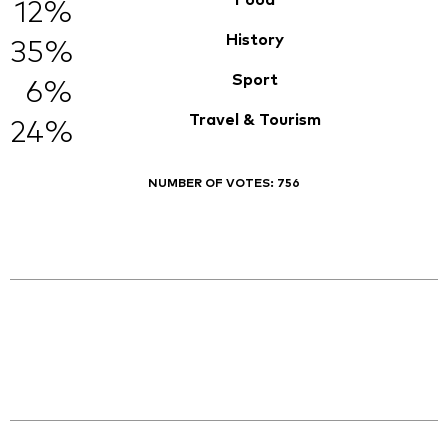
Food
12%
History
35%
Sport
6%
Travel & Tourism
24%
NUMBER OF VOTES:
756