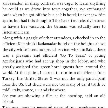
ambassador, in sharp contrast, was eager to learn anything
he could as we drove into town together. We exchanged
cards when he got off the bus at his hotel; I never saw him
again, but had this thought: If the Israeli was clearly in town
to have a free vacation, the German was actually here to
listen and learn.
Along with a gaggle of other attendees, I checked in to the
efficient Kempinski Badamadar hotel on the heights above
the city; while I need no special services when in Baku, there
was a pleasant and efficient ‘Go To Team’ of young
Azerbaijanis who had set up shop in the lobby, and who
greatly assisted the ‘green-horn’ guests from around the
world. At that point, I started to run into old friends from
Turkey, the United States (I was not the only participant
from the US, but there were not too many of us, if truth be
told), Italy, France, UK and elsewhere.
See you are showing a film at the opening, said an old
friend.
This was news to me—and news of an unwelcome sort.