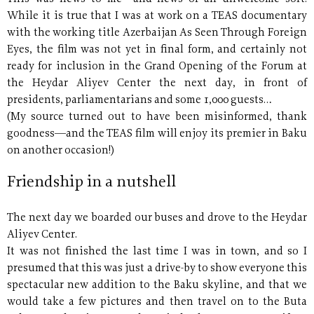
While it is true that I was at work on a TEAS documentary
with the working title Azerbaijan As Seen Through Foreign
Eyes, the film was not yet in final form, and certainly not
ready for inclusion in the Grand Opening of the Forum at
the Heydar Aliyev Center the next day, in front of
presidents, parliamentarians and some 1,000 guests…
(My source turned out to have been misinformed, thank
goodness—and the TEAS film will enjoy its premier in Baku
on another occasion!)
Friendship in a nutshell
The next day we boarded our buses and drove to the Heydar
Aliyev Center.
It was not finished the last time I was in town, and so I
presumed that this was just a drive-by to show everyone this
spectacular new addition to the Baku skyline, and that we
would take a few pictures and then travel on to the Buta