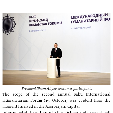
President Ilham Aliyev welcomes participants
The scope of the second annual Baku International
Humanitarian Forum (4-5 October) was evident from the
moment I arrived in the Azerbaijani capital.
Intercepted at the entrance to the customs and passport hall