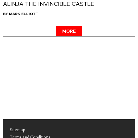
ALINJA THE INVINCIBLE CASTLE
BY MARK ELLIOTT
MORE
Sitemap
Terms and Conditions