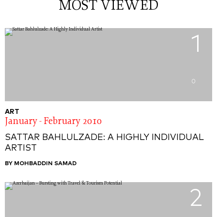
MOST VIEWED
1
0
ART
January - February 2010
SATTAR BAHLULZADE: A HIGHLY INDIVIDUAL
ARTIST
BY MOHBADDIN SAMAD
2