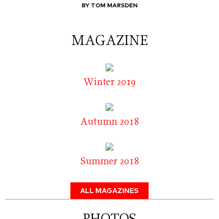
BY TOM MARSDEN
MAGAZINE
Winter 2019
Autumn 2018
Summer 2018
ALL MAGAZINES