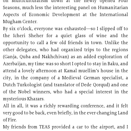
on Multiculturalism down at the newly opened Four
Seasons, much less the interesting panel on Humanitarian
Aspects of Economic Development at the International
Mugham Center.
By six o’clock, everyone was exhausted—so I slipped off to
the Icheri Sheher for a quiet glass of wine and the
opportunity to call a few old friends in town. Unlike the
other delegates, who had organized trips to the regions
(Ganja, Quba and Nakhchivan) as an added exploration of
Azerbaijan, my time was so short I opted to stay in Baku, and
attend a lovely afternoon at Kamal muellim’s house in the
city, in the company of a Medieval German specialist, a
Dutch Turkologist (and translator of Dede Qorqud) and one
of the Nobel winners, who had a special interest in the
mysterious Khazars.
All in all, it was a richly rewarding conference, and it felt
very good to be back, even briefly, in the ever-changing Land
of Fire.
My friends from TEAS provided a car to the airport, and I