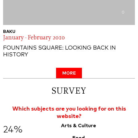
0
BAKU
January - February 2010
FOUNTAINS SQUARE: LOOKING BACK IN
HISTORY
MORE
SURVEY
Which subjects are you looking for on this
website?
Arts & Culture
24%