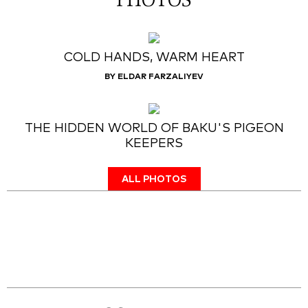
PHOTOS
COLD HANDS, WARM HEART
BY ELDAR FARZALIYEV
THE HIDDEN WORLD OF BAKU'S PIGEON
KEEPERS
ALL PHOTOS