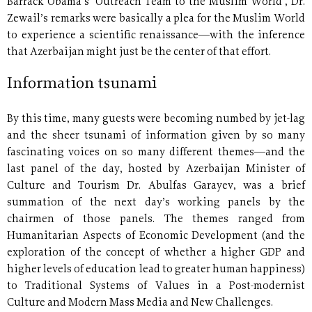
Barrack Obama’s ‘Outreach Team to the Muslim World’, Dr.
Zewail’s remarks were basically a plea for the Muslim World
to experience a scientific renaissance—with the inference
that Azerbaijan might just be the center of that effort.
Information tsunami
By this time, many guests were becoming numbed by jet-lag
and the sheer tsunami of information given by so many
fascinating voices on so many different themes—and the
last panel of the day, hosted by Azerbaijan Minister of
Culture and Tourism Dr. Abulfas Garayev, was a brief
summation of the next day’s working panels by the
chairmen of those panels. The themes ranged from
Humanitarian Aspects of Economic Development (and the
exploration of the concept of whether a higher GDP and
higher levels of education lead to greater human happiness)
to Traditional Systems of Values in a Post-modernist
Culture and Modern Mass Media and New Challenges.