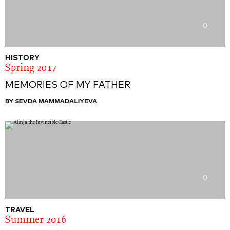
0
HISTORY
Spring 2017
MEMORIES OF MY FATHER
BY SEVDA MAMMADALIYEVA
0
TRAVEL
Summer 2016