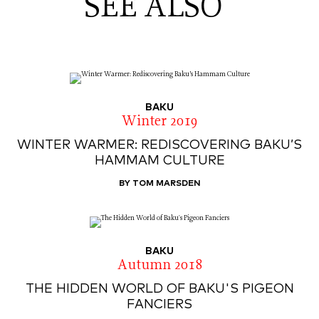
SEE ALSO
BAKU
Winter 2019
WINTER WARMER: REDISCOVERING BAKU’S
HAMMAM CULTURE
BY TOM MARSDEN
BAKU
Autumn 2018
THE HIDDEN WORLD OF BAKU'S PIGEON
FANCIERS