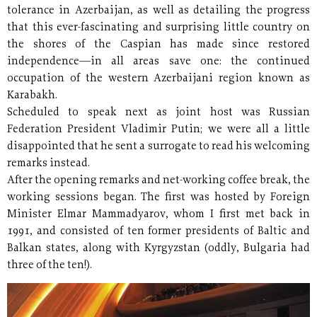
tolerance in Azerbaijan, as well as detailing the progress
that this ever-fascinating and surprising little country on
the shores of the Caspian has made since restored
independence—in all areas save one: the continued
occupation of the western Azerbaijani region known as
Karabakh.
Scheduled to speak next as joint host was Russian
Federation President Vladimir Putin; we were all a little
disappointed that he sent a surrogate to read his welcoming
remarks instead.
After the opening remarks and net-working coffee break, the
working sessions began. The first was hosted by Foreign
Minister Elmar Mammadyarov, whom I first met back in
1991, and consisted of ten former presidents of Baltic and
Balkan states, along with Kyrgyzstan (oddly, Bulgaria had
three of the ten!).