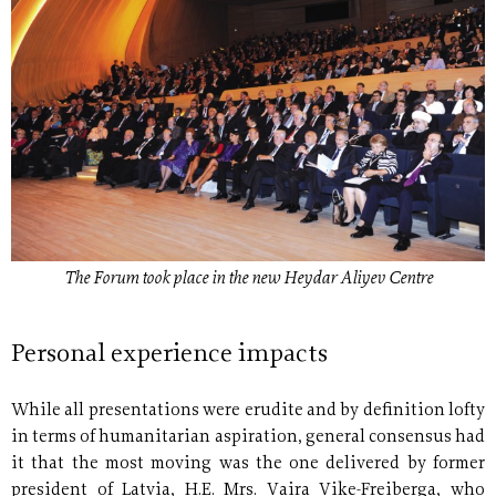
The Forum took place in the new Heydar Aliyev Centre
Personal experience impacts
While all presentations were erudite and by definition lofty
in terms of humanitarian aspiration, general consensus had
it that the most moving was the one delivered by former
president of Latvia, H.E. Mrs. Vaira Vike-Freiberga, who