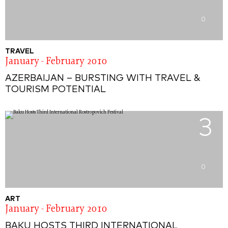
0
TRAVEL
January - February 2010
AZERBAIJAN – BURSTING WITH TRAVEL &
TOURISM POTENTIAL
3
0
ART
January - February 2010
BAKU HOSTS THIRD INTERNATIONAL