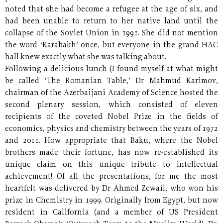
noted that she had become a refugee at the age of six, and
had been unable to return to her native land until the
collapse of the Soviet Union in 1991. She did not mention
the word ‘Karabakh’ once, but everyone in the grand HAC
hall knew exactly what she was talking about.
Following a delicious lunch (I found myself at what might
be called ‘The Romanian Table,’ Dr Mahmud Karimov,
chairman of the Azerbaijani Academy of Science hosted the
second plenary session, which consisted of eleven
recipients of the coveted Nobel Prize in the fields of
economics, physics and chemistry between the years of 1972
and 2011. How appropriate that Baku, where the Nobel
brothers made their fortune, has now re-established its
unique claim on this unique tribute to intellectual
achievement! Of all the presentations, for me the most
heartfelt was delivered by Dr Ahmed Zewail, who won his
prize in Chemistry in 1999. Originally from Egypt, but now
resident in California (and a member of US President