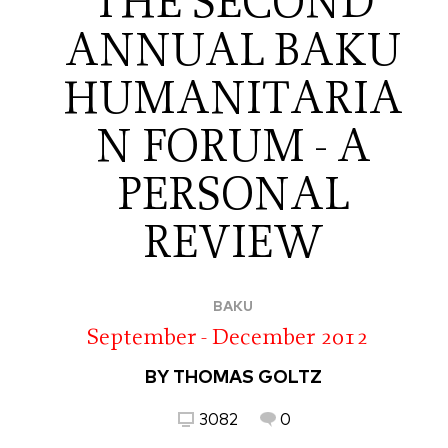
THE SECOND
ANNUAL BAKU
HUMANITARIA
N FORUM - A
PERSONAL
REVIEW
BAKU
September - December 2012
BY THOMAS GOLTZ
3082
0