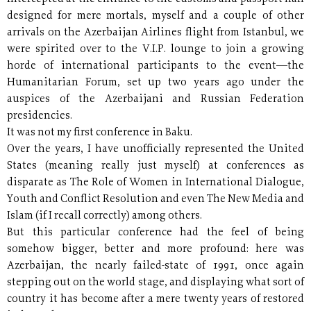
designed for mere mortals, myself and a couple of other
arrivals on the Azerbaijan Airlines flight from Istanbul, we
were spirited over to the V.I.P. lounge to join a growing
horde of international participants to the event—the
Humanitarian Forum, set up two years ago under the
auspices of the Azerbaijani and Russian Federation
presidencies.
It was not my first conference in Baku.
Over the years, I have unofficially represented the United
States (meaning really just myself) at conferences as
disparate as The Role of Women in International Dialogue,
Youth and Conflict Resolution and even The New Media and
Islam (if I recall correctly) among others.
But this particular conference had the feel of being
somehow bigger, better and more profound: here was
Azerbaijan, the nearly failed-state of 1991, once again
stepping out on the world stage, and displaying what sort of
country it has become after a mere twenty years of restored