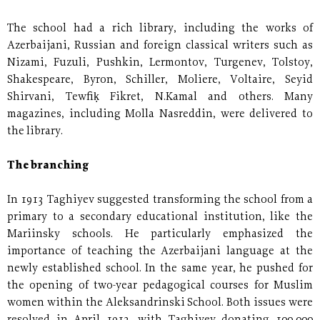
The school had a rich library, including the works of
Azerbaijani, Russian and foreign classical writers such as
Nizami, Fuzuli, Pushkin, Lermontov, Turgenev, Tolstoy,
Shakespeare, Byron, Schiller, Moliere, Voltaire, Seyid
Shirvani, Tewfiḳ Fikret, N.Kamal and others. Many
magazines, including Molla Nasreddin, were delivered to
the library.
The branching
In 1913 Taghiyev suggested transforming the school from a
primary to a secondary educational institution, like the
Mariinsky schools. He particularly emphasized the
importance of teaching the Azerbaijani language at the
newly established school. In the same year, he pushed for
the opening of two-year pedagogical courses for Muslim
women within the Aleksandrinski School. Both issues were