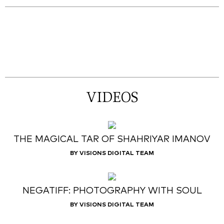
VIDEOS
THE MAGICAL TAR OF SHAHRIYAR IMANOV
BY VISIONS DIGITAL TEAM
NEGATIFF: PHOTOGRAPHY WITH SOUL
BY VISIONS DIGITAL TEAM