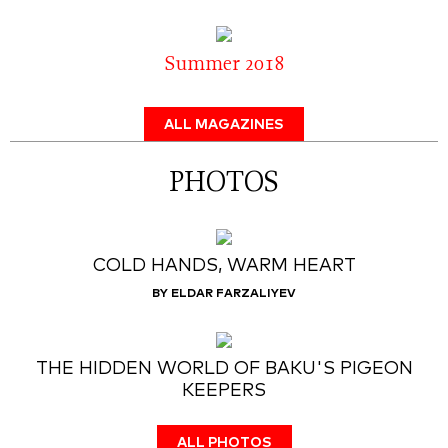
Summer 2018
ALL MAGAZINES
PHOTOS
COLD HANDS, WARM HEART
BY ELDAR FARZALIYEV
THE HIDDEN WORLD OF BAKU'S PIGEON
KEEPERS
ALL PHOTOS