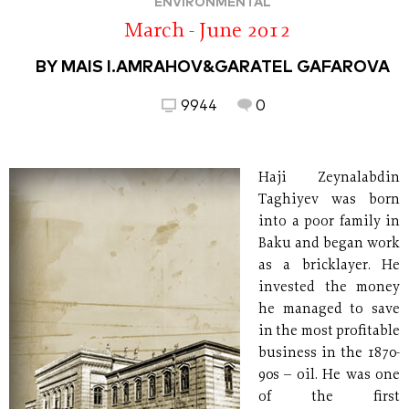
ENVIRONMENTAL
March - June 2012
BY MAIS I.AMRAHOV&GARATEL GAFAROVA
9944
0
Haji Zeynalabdin
Taghiyev was born
into a poor family in
Baku and began work
as a bricklayer. He
invested the money
he managed to save
in the most profitable
business in the 1870-
90s – oil. He was one
of the first