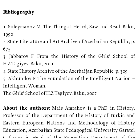
Bibliography
1. Suleymanov M. The Things I Heard, Saw and Read. Baku,
1990
2. State Literature and Art Archive of Azerbaijan Republic, p.
675
3. Jabbarov F. From the History of the Girls’ School of
H.Z.Таgiyev. Baku, 2011
4. State History Archive of the Azerbaijan Republic, p. 309
5. Akhundov F. The Foundation of the Intelligent Nation –
Intelligent Woman.
The Girls’ School of H.Z.Таgiyev. Baku, 2007
About the authors:
Mais Amrahov is a PhD in History,
Professor of the Department of the History of Turkic and
Eastern European Nations and Methodology of History
Education, Azerbaijan State Pedagogical University Garatel