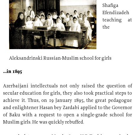
Shafiga
Efendizadeh
teaching at
the
Aleksandrinski Russian-Muslim school for girls
...in 1895
Azerbaijani intellectuals not only raised the question of
secular education for girls, they also took practical steps to
achieve it. Thus, on 19 January 1895, the great pedagogue
and enlightener Hasan bey Zardabi applied to the Governor
of Baku with a request to open a single-grade school for
Muslim girls. He was quickly rebuffed.