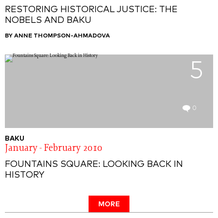
RESTORING HISTORICAL JUSTICE: THE
NOBELS AND BAKU
BY ANNE THOMPSON-AHMADOVA
5
0
BAKU
January - February 2010
FOUNTAINS SQUARE: LOOKING BACK IN
HISTORY
MORE