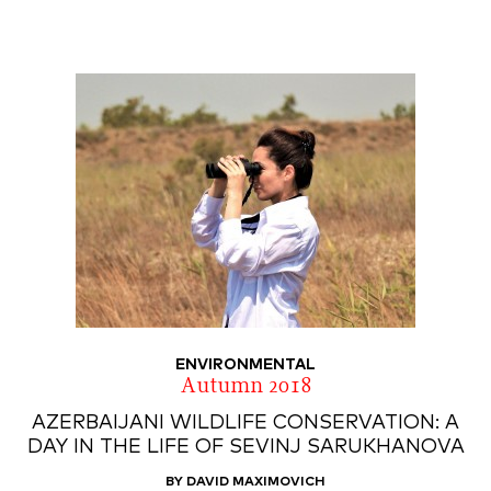
ENVIRONMENTAL
Autumn 2018
AZERBAIJANI WILDLIFE CONSERVATION: A
DAY IN THE LIFE OF SEVINJ SARUKHANOVA
BY DAVID MAXIMOVICH