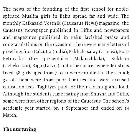
The news of the founding of the first school for noble-
spirited Muslim girls in Baku spread far and wide. The
monthly Kafkazski Vestnik (Caucasus News) magazine, the
Caucasus newspaper published in Tiflis and newspapers
and magazines published in Baku lavished praise and
congratulations on the occasion. There were many letters of
greeting: from Calcutta (India), Bakhchasaray (Crimea), Port-
Petrovski (the present-day Makhachkala), Bukhara
(Uzbekistan), Riga (Latvia) and other places where Muslims
lived. 58 girls aged from 7 to 11 were enrolled in the school;
35 of them were from poor families and were excused
education fees. Taghiyev paid for their clothing and food.
Although the students came mainly from Shusha and Tiflis,
some were from other regions of the Caucasus. The school’s
academic year started on 1 September and ended on 14
March.
The nurturing