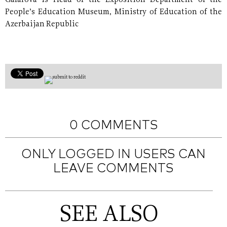
Gafarova is Head of the Exposition Department of the
People’s Education Museum, Ministry of Education of the
Azerbaijan Republic
0 COMMENTS
ONLY LOGGED IN USERS CAN
LEAVE COMMENTS
SEE ALSO