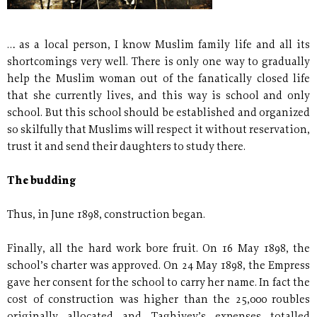
… as a local person, I know Muslim family life and all its
shortcomings very well. There is only one way to gradually
help the Muslim woman out of the fanatically closed life
that she currently lives, and this way is school and only
school. But this school should be established and organized
so skilfully that Muslims will respect it without reservation,
trust it and send their daughters to study there.
The budding
Thus, in June 1898, construction began.
Finally, all the hard work bore fruit. On 16 May 1898, the
school’s charter was approved. On 24 May 1898, the Empress
gave her consent for the school to carry her name. In fact the
cost of construction was higher than the 25,000 roubles