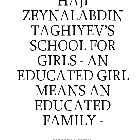
HAJI
ZEYNALABDIN
TAGHIYEV’S
SCHOOL FOR
GIRLS - AN
EDUCATED GIRL
MEANS AN
EDUCATED
FAMILY -