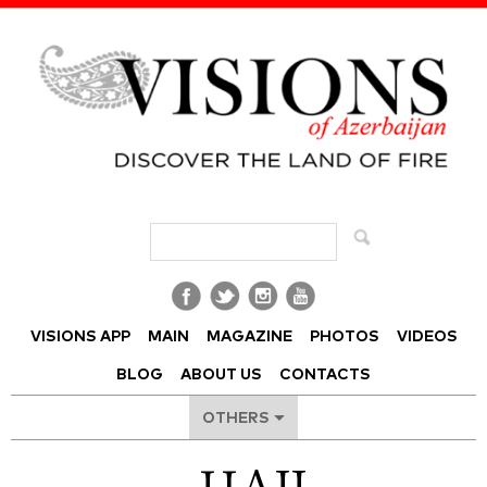
Visions of Azerbaijan Magazine
VISIONS APP
MAIN
MAGAZINE
PHOTOS
VIDEOS
BLOG
ABOUT US
CONTACTS
OTHERS