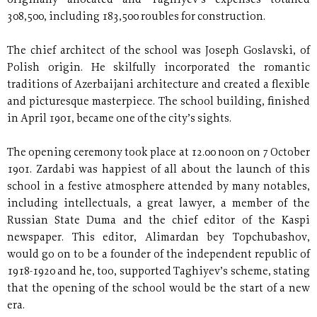
originally allocated and Taghiyev’s expenses totalled
308,500, including 183,500 roubles for construction.
The chief architect of the school was Joseph Goslavski, of
Polish origin. He skilfully incorporated the romantic
traditions of Azerbaijani architecture and created a flexible
and picturesque masterpiece. The school building, finished
in April 1901, became one of the city’s sights.
The opening ceremony took place at 12.00 noon on 7 October
1901. Zardabi was happiest of all about the launch of this
school in a festive atmosphere attended by many notables,
including intellectuals, a great lawyer, a member of the
Russian State Duma and the chief editor of the Kaspi
newspaper. This editor, Alimardan bey Topchubashov,
would go on to be a founder of the independent republic of
1918-1920 and he, too, supported Taghiyev’s scheme, stating
that the opening of the school would be the start of a new
era.