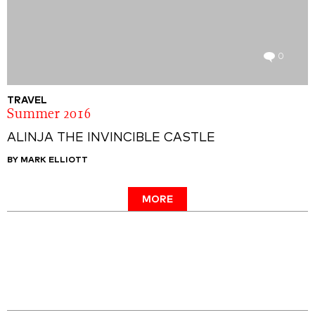
0
TRAVEL
Summer 2016
ALINJA THE INVINCIBLE CASTLE
BY MARK ELLIOTT
MORE