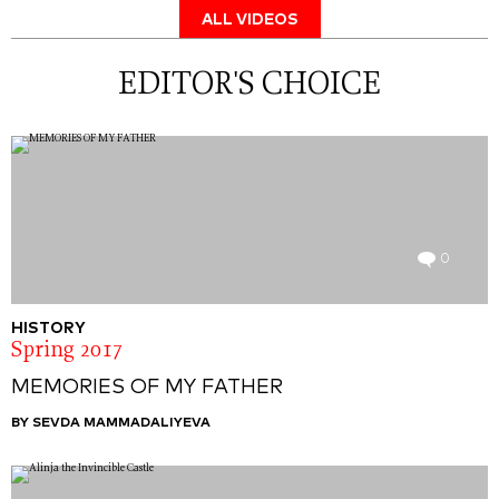
ALL VIDEOS
EDITOR'S CHOICE
0
HISTORY
Spring 2017
MEMORIES OF MY FATHER
BY SEVDA MAMMADALIYEVA