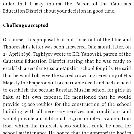
order that I may inform the Patron of the Caucasus
Education District about your decision in good time.
Challenge accepted
Of course, this proposal had not come out of the blue and
Tkhorevski’s letter was soon answered. One month later, on
24 April 1896, Taghiyev wrote to K.R. Yanovski, patron of the
Caucasus Education District stating that he was ready to
establish a secular Russian-Muslim school for girls. He said
that he would observe the sacred crowning ceremony of His
Majesty the Emperor with a charitable deed and had decided
to establish the secular Russian-Muslim school for girls in
Baku at his own expense. He mentioned that he would
provide 25,000 roubles for the construction of the school
building with all necessary services and conditions and
would provide an additional 125,000 roubles as a donation
from which the interest, 5,000 roubles, could be used for
school maintenance. He hoped that the appropriate bodies