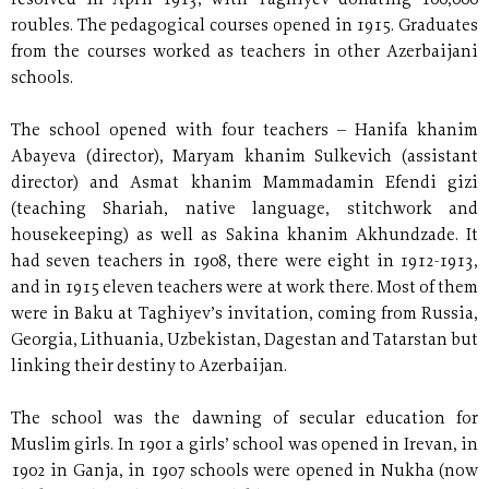
resolved in April 1913, with Taghiyev donating 100,000
roubles. The pedagogical courses opened in 1915. Graduates
from the courses worked as teachers in other Azerbaijani
schools.
The school opened with four teachers – Hanifa khanim
Abayeva (director), Maryam khanim Sulkevich (assistant
director) and Asmat khanim Mammadamin Efendi gizi
(teaching Shariah, native language, stitchwork and
housekeeping) as well as Sakina khanim Akhundzade. It
had seven teachers in 1908, there were eight in 1912-1913,
and in 1915 eleven teachers were at work there. Most of them
were in Baku at Taghiyev’s invitation, coming from Russia,
Georgia, Lithuania, Uzbekistan, Dagestan and Tatarstan but
linking their destiny to Azerbaijan.
The school was the dawning of secular education for
Muslim girls. In 1901 a girls’ school was opened in Irevan, in
1902 in Ganja, in 1907 schools were opened in Nukha (now