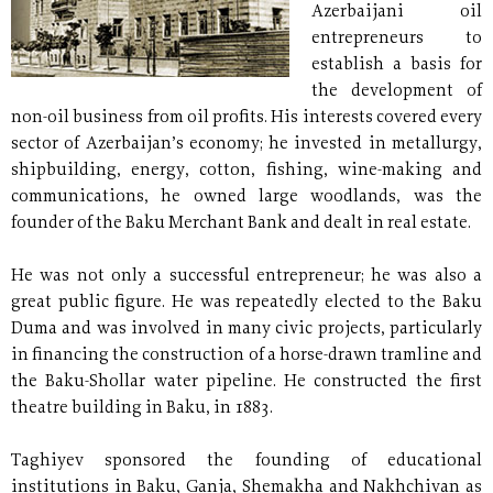
Azerbaijani oil
entrepreneurs to
establish a basis for
the development of
non-oil business from oil profits. His interests covered every
sector of Azerbaijan’s economy; he invested in metallurgy,
shipbuilding, energy, cotton, fishing, wine-making and
communications, he owned large woodlands, was the
founder of the Baku Merchant Bank and dealt in real estate.
He was not only a successful entrepreneur; he was also a
great public figure. He was repeatedly elected to the Baku
Duma and was involved in many civic projects, particularly
in financing the construction of a horse-drawn tramline and
the Baku-Shollar water pipeline. He constructed the first
theatre building in Baku, in 1883.
Taghiyev sponsored the founding of educational
institutions in Baku, Ganja, Shemakha and Nakhchivan as