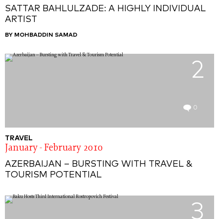
SATTAR BAHLULZADE: A HIGHLY INDIVIDUAL
ARTIST
BY MOHBADDIN SAMAD
2
0
TRAVEL
January - February 2010
AZERBAIJAN – BURSTING WITH TRAVEL &
TOURISM POTENTIAL
3