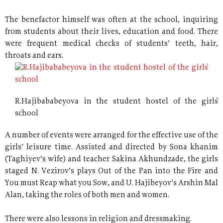
The benefactor himself was often at the school, inquiring
from students about their lives, education and food. There
were frequent medical checks of students’ teeth, hair,
throats and ears.
R.Hajibababeyova in the student hostel of the girls`
school
A number of events were arranged for the effective use of the
girls’ leisure time. Assisted and directed by Sona khanim
(Taghiyev’s wife) and teacher Sakina Akhundzade, the girls
staged N. Vezirov’s plays Out of the Pan into the Fire and
You must Reap what you Sow, and U. Hajibeyov’s Arshin Mal
Alan, taking the roles of both men and women.
There were also lessons in religion and dressmaking.