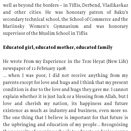
well as beyond the borders – in Tiflis, Derbend, Vladikavkaz
and other cities. He was honorary patron of Baku’s
secondary technical school, the School of Commerce and the
Mariinsky Women’s Gymnasium and was honorary
supervisor of the Muslim School in Tiflis.
Educated girl, educated mother, educated family
He wrote From my Experience in the Teze Heyat (New Life)
newspaper of 12 February 1908:
… when I was poor, I did not receive anything from my
parents except for love and hugs and I think that my present
condition is due to the love and hugs they gave me. I cannot
explain whether it is just luck or a blessing from Allah, but I
love and cherish my nation, its happiness and future
existence as much as industry and business, even more so.
The one thing that I believe is important for that future is
the upbringing and education of my people… Recognising