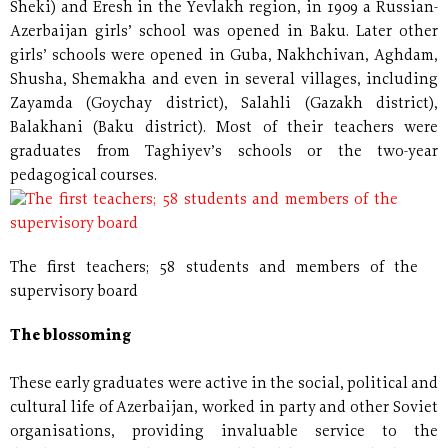
Sheki) and Eresh in the Yevlakh region, in 1909 a Russian-
Azerbaijan girls’ school was opened in Baku. Later other
girls’ schools were opened in Guba, Nakhchivan, Aghdam,
Shusha, Shemakha and even in several villages, including
Zayamda (Goychay district), Salahli (Gazakh district),
Balakhani (Baku district). Most of their teachers were
graduates from Taghiyev’s schools or the two-year
pedagogical courses.
The first teachers; 58 students and members of the
supervisory board
The blossoming
These early graduates were active in the social, political and
cultural life of Azerbaijan, worked in party and other Soviet
organisations, providing invaluable service to the