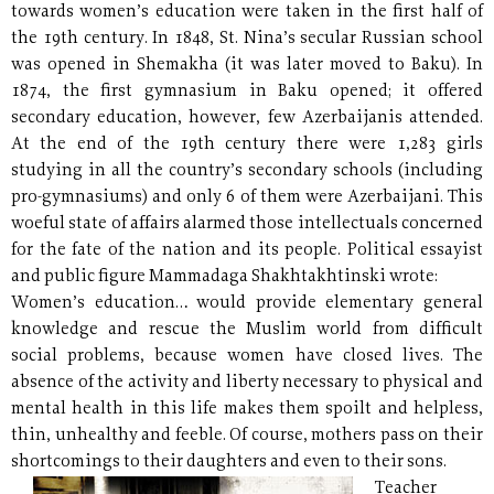
towards women’s education were taken in the first half of
the 19th century. In 1848, St. Nina’s secular Russian school
was opened in Shemakha (it was later moved to Baku). In
1874, the first gymnasium in Baku opened; it offered
secondary education, however, few Azerbaijanis attended.
At the end of the 19th century there were 1,283 girls
studying in all the country’s secondary schools (including
pro-gymnasiums) and only 6 of them were Azerbaijani. This
woeful state of affairs alarmed those intellectuals concerned
for the fate of the nation and its people. Political essayist
and public figure Mammadaga Shakhtakhtinski wrote:
Women’s education… would provide elementary general
knowledge and rescue the Muslim world from difficult
social problems, because women have closed lives. The
absence of the activity and liberty necessary to physical and
mental health in this life makes them spoilt and helpless,
thin, unhealthy and feeble. Of course, mothers pass on their
shortcomings to their daughters and even to their sons.
Teacher