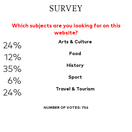
SURVEY
Which subjects are you looking for on this
website?
Arts & Culture
24%
Food
12%
History
35%
Sport
6%
Travel & Tourism
24%
NUMBER OF VOTES:
756