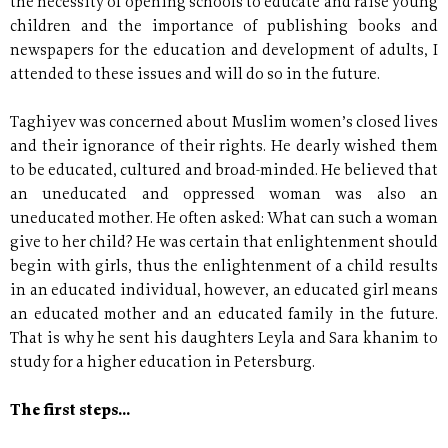
the necessity of opening schools to educate and raise young
children and the importance of publishing books and
newspapers for the education and development of adults, I
attended to these issues and will do so in the future.
Taghiyev was concerned about Muslim women’s closed lives
and their ignorance of their rights. He dearly wished them
to be educated, cultured and broad-minded. He believed that
an uneducated and oppressed woman was also an
uneducated mother. He often asked: What can such a woman
give to her child? He was certain that enlightenment should
begin with girls, thus the enlightenment of a child results
in an educated individual, however, an educated girl means
an educated mother and an educated family in the future.
That is why he sent his daughters Leyla and Sara khanim to
study for a higher education in Petersburg.
The first steps...