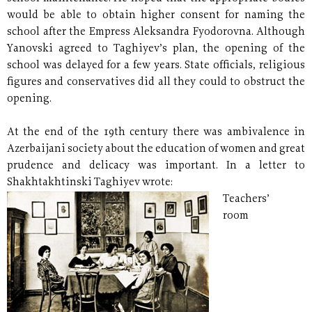
would be able to obtain higher consent for naming the
school after the Empress Aleksandra Fyodorovna. Although
Yanovski agreed to Taghiyev’s plan, the opening of the
school was delayed for a few years. State officials, religious
figures and conservatives did all they could to obstruct the
opening.
At the end of the 19th century there was ambivalence in
Azerbaijani society about the education of women and great
prudence and delicacy was important. In a letter to
Shakhtakhtinski Taghiyev wrote:
Teachers’
room