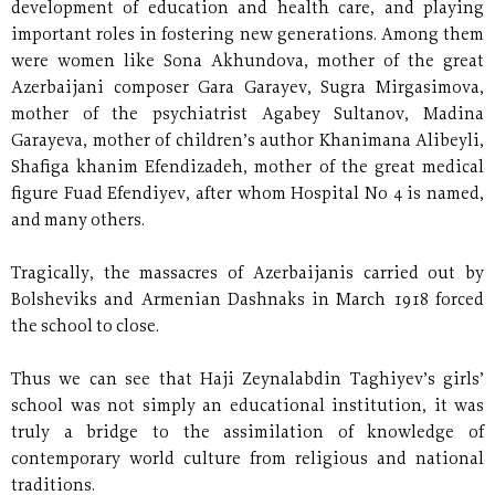
development of education and health care, and playing
important roles in fostering new generations. Among them
were women like Sona Akhundova, mother of the great
Azerbaijani composer Gara Garayev, Sugra Mirgasimova,
mother of the psychiatrist Agabey Sultanov, Madina
Garayeva, mother of children’s author Khanimana Alibeyli,
Shafiga khanim Efendizadeh, mother of the great medical
figure Fuad Efendiyev, after whom Hospital No 4 is named,
and many others.
Tragically, the massacres of Azerbaijanis carried out by
Bolsheviks and Armenian Dashnaks in March 1918 forced
the school to close.
Thus we can see that Haji Zeynalabdin Taghiyev’s girls’
school was not simply an educational institution, it was
truly a bridge to the assimilation of knowledge of
contemporary world culture from religious and national
traditions.