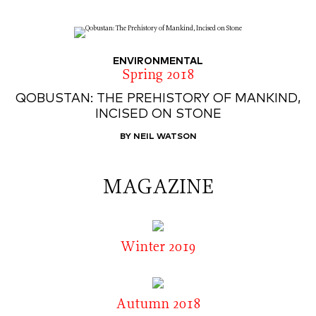
ENVIRONMENTAL
Spring 2018
QOBUSTAN: THE PREHISTORY OF MANKIND,
INCISED ON STONE
BY NEIL WATSON
MAGAZINE
Winter 2019
Autumn 2018