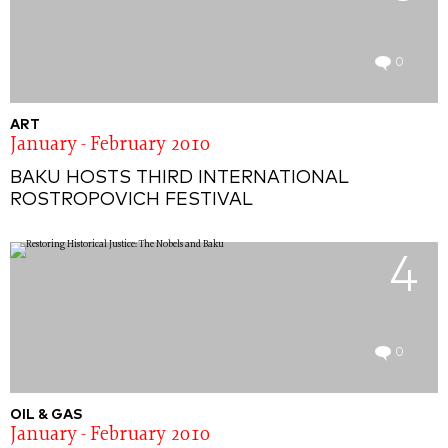
0
ART
January - February 2010
BAKU HOSTS THIRD INTERNATIONAL
ROSTROPOVICH FESTIVAL
4
0
OIL & GAS
January - February 2010