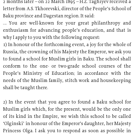
2 months later – on 22 March 1895 – H.Z. Taghiyev received a
letter from A.S. Tkhorevski, director of the People’s School of
Baku province and Dagestan region. It said:
… You are well-known for your great philanthropy and
enthusiasm for advancing people’s education, and that is
why I apply to you with the following request:
1) In honour of the forthcoming event, a joy for the whole of
Russia, the crowning of his Majesty the Emperor, we ask you
to found a school for Muslim girls in Baku. The school shall
conform to the one- or two-grade school courses of the
People’s Ministry of Education; in accordance with the
needs of the Muslim family, stitch work and housekeeping
shall be taught there.
2) In the event that you agree to found a Baku school for
Muslim girls which, for the present, would be the only one
of its kind in the Empire, we wish this school to be called
‘Olginski’ in honour of the Emperor’s daughter, her Majesty
Princess Olga. I ask you to respond as soon as possible in