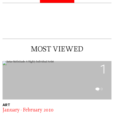
MOST VIEWED
1
0
ART
January - February 2010