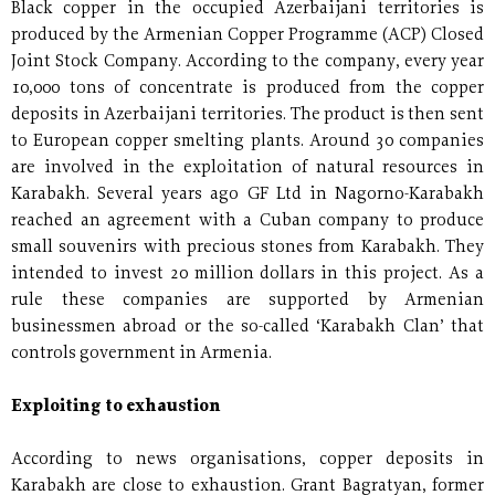
Black copper in the occupied Azerbaijani territories is
produced by the Armenian Copper Programme (ACP) Closed
Joint Stock Company. According to the company, every year
10,000 tons of concentrate is produced from the copper
deposits in Azerbaijani territories. The product is then sent
to European copper smelting plants. Around 30 companies
are involved in the exploitation of natural resources in
Karabakh. Several years ago GF Ltd in Nagorno-Karabakh
reached an agreement with a Cuban company to produce
small souvenirs with precious stones from Karabakh. They
intended to invest 20 million dollars in this project. As a
rule these companies are supported by Armenian
businessmen abroad or the so-called ‘Karabakh Clan’ that
controls government in Armenia.
Exploiting to exhaustion
According to news organisations, copper deposits in
Karabakh are close to exhaustion. Grant Bagratyan, former