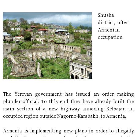
Shusha
district, after
Armenian
occupation
The Yerevan government has issued an order making
plunder official. To this end they have already built the
main section of a new highway annexing Kelbajar, an
occupied region outside Nagorno-Karabakh, to Armenia.
Armenia is implementing new plans in order to illegally