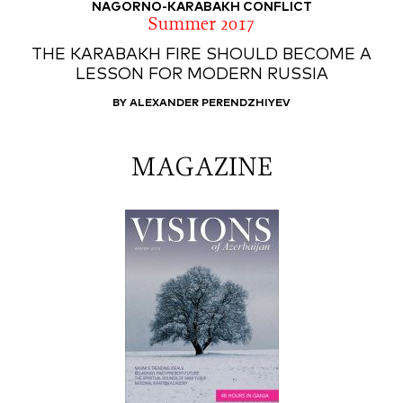
NAGORNO-KARABAKH CONFLICT
Summer 2017
THE KARABAKH FIRE SHOULD BECOME A
LESSON FOR MODERN RUSSIA
BY ALEXANDER PERENDZHIYEV
MAGAZINE