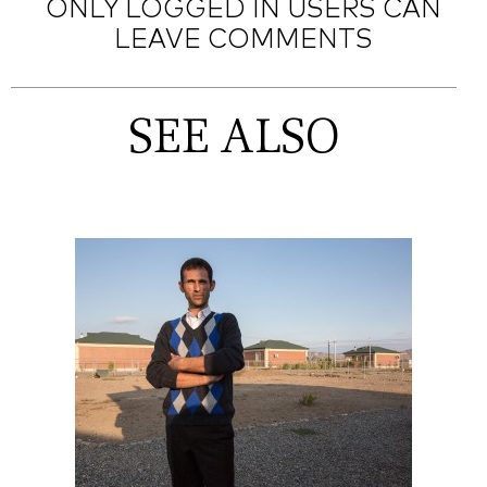
ONLY LOGGED IN USERS CAN
LEAVE COMMENTS
SEE ALSO