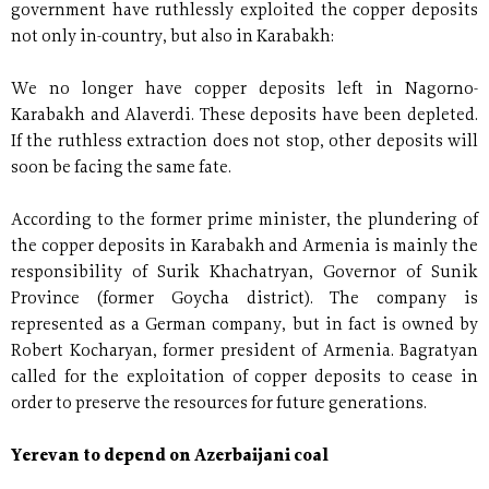
government have ruthlessly exploited the copper deposits
not only in-country, but also in Karabakh:
We no longer have copper deposits left in Nagorno-
Karabakh and Alaverdi. These deposits have been depleted.
If the ruthless extraction does not stop, other deposits will
soon be facing the same fate.
According to the former prime minister, the plundering of
the copper deposits in Karabakh and Armenia is mainly the
responsibility of Surik Khachatryan, Governor of Sunik
Province (former Goycha district). The company is
represented as a German company, but in fact is owned by
Robert Kocharyan, former president of Armenia. Bagratyan
called for the exploitation of copper deposits to cease in
order to preserve the resources for future generations.
Yerevan to depend on Azerbaijani coal