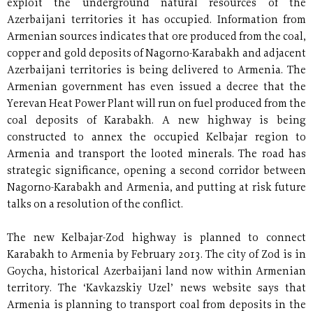
exploit the underground natural resources of the
Azerbaijani territories it has occupied. Information from
Armenian sources indicates that ore produced from the coal,
copper and gold deposits of Nagorno-Karabakh and adjacent
Azerbaijani territories is being delivered to Armenia. The
Armenian government has even issued a decree that the
Yerevan Heat Power Plant will run on fuel produced from the
coal deposits of Karabakh. A new highway is being
constructed to annex the occupied Kelbajar region to
Armenia and transport the looted minerals. The road has
strategic significance, opening a second corridor between
Nagorno-Karabakh and Armenia, and putting at risk future
talks on a resolution of the conflict.
The new Kelbajar-Zod highway is planned to connect
Karabakh to Armenia by February 2013. The city of Zod is in
Goycha, historical Azerbaijani land now within Armenian
territory. The ‘Kavkazskiy Uzel’ news website says that
Armenia is planning to transport coal from deposits in the