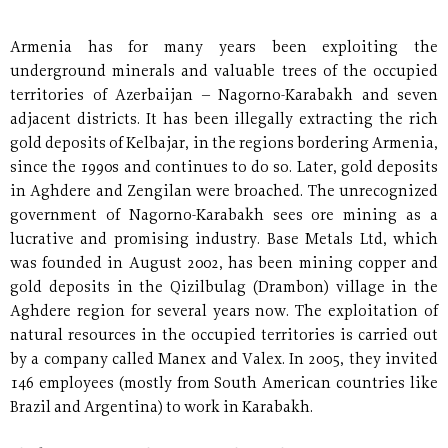
Armenia has for many years been exploiting the
underground minerals and valuable trees of the occupied
territories of Azerbaijan – Nagorno-Karabakh and seven
adjacent districts. It has been illegally extracting the rich
gold deposits of Kelbajar, in the regions bordering Armenia,
since the 1990s and continues to do so. Later, gold deposits
in Aghdere and Zengilan were broached. The unrecognized
government of Nagorno-Karabakh sees ore mining as a
lucrative and promising industry. Base Metals Ltd, which
was founded in August 2002, has been mining copper and
gold deposits in the Qizilbulag (Drambon) village in the
Aghdere region for several years now. The exploitation of
natural resources in the occupied territories is carried out
by a company called Manex and Valex. In 2005, they invited
146 employees (mostly from South American countries like
Brazil and Argentina) to work in Karabakh.