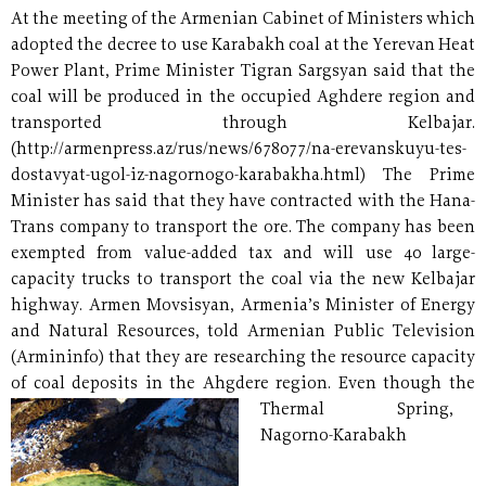
At the meeting of the Armenian Cabinet of Ministers which
adopted the decree to use Karabakh coal at the Yerevan Heat
Power Plant, Prime Minister Tigran Sargsyan said that the
coal will be produced in the occupied Aghdere region and
transported through Kelbajar.
(http://armenpress.az/rus/news/678077/na-erevanskuyu-tes-
dostavyat-ugol-iz-nagornogo-karabakha.html) The Prime
Minister has said that they have contracted with the Hana-
Trans company to transport the ore. The company has been
exempted from value-added tax and will use 40 large-
capacity trucks to transport the coal via the new Kelbajar
highway. Armen Movsisyan, Armenia’s Minister of Energy
and Natural Resources, told Armenian Public Television
(Armininfo) that they are researching the resource capacity
of coal deposits in the Ahgdere region.
Even though the
Thermal Spring,
Nagorno-Karabakh