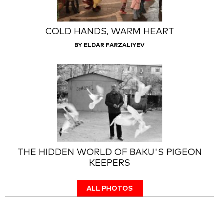
COLD HANDS, WARM HEART
BY ELDAR FARZALIYEV
THE HIDDEN WORLD OF BAKU'S PIGEON
KEEPERS
ALL PHOTOS