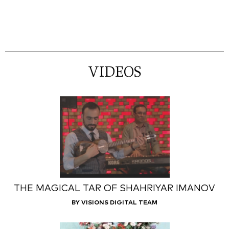
VIDEOS
THE MAGICAL TAR OF SHAHRIYAR IMANOV
BY VISIONS DIGITAL TEAM