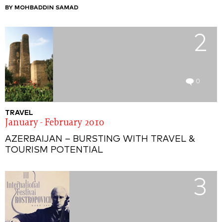
BY MOHBADDIN SAMAD
2
0
TRAVEL
January - February 2010
AZERBAIJAN – BURSTING WITH TRAVEL &
TOURISM POTENTIAL
3