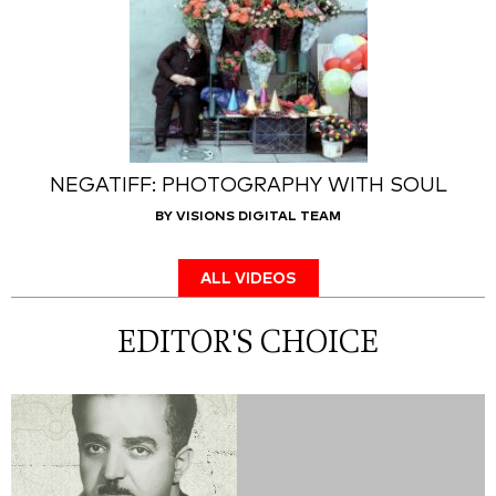
NEGATIFF: PHOTOGRAPHY WITH SOUL
BY VISIONS DIGITAL TEAM
ALL VIDEOS
EDITOR'S CHOICE