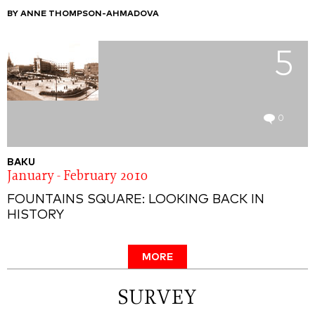
BY ANNE THOMPSON-AHMADOVA
5
0
BAKU
January - February 2010
FOUNTAINS SQUARE: LOOKING BACK IN
HISTORY
MORE
SURVEY