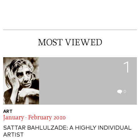
MOST VIEWED
1
0
ART
January - February 2010
SATTAR BAHLULZADE: A HIGHLY INDIVIDUAL
ARTIST