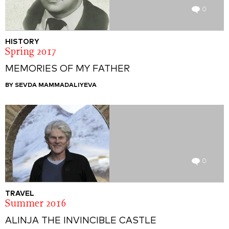
0
HISTORY
Spring 2017
MEMORIES OF MY FATHER
BY SEVDA MAMMADALIYEVA
0
TRAVEL
Summer 2016
ALINJA THE INVINCIBLE CASTLE