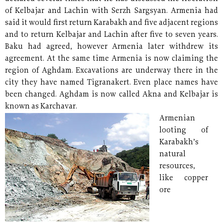
of Kelbajar and Lachin with Serzh Sargsyan. Armenia had
said it would first return Karabakh and five adjacent regions
and to return Kelbajar and Lachin after five to seven years.
Baku had agreed, however Armenia later withdrew its
agreement. At the same time Armenia is now claiming the
region of Aghdam. Excavations are underway there in the
city they have named Tigranakert. Even place names have
been changed. Aghdam is now called Akna and Kelbajar is
known as Karchavar.
Armenian
looting of
Karabakh’s
natural
resources,
like copper
ore