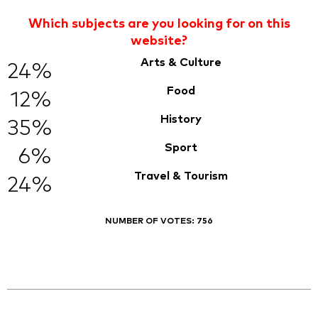
Which subjects are you looking for on this
website?
Arts & Culture
24%
Food
12%
History
35%
Sport
6%
Travel & Tourism
24%
NUMBER OF VOTES:
756