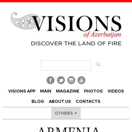
Visions of Azerbaijan Magazine
VISIONS APP
MAIN
MAGAZINE
PHOTOS
VIDEOS
BLOG
ABOUT US
CONTACTS
OTHERS