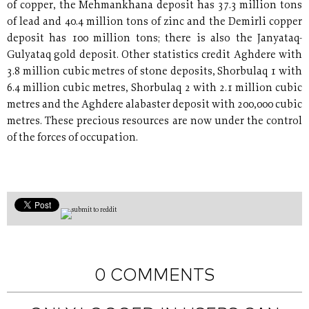
of copper, the Mehmankhana deposit has 37.3 million tons
of lead and 40.4 million tons of zinc and the Demirli copper
deposit has 100 million tons; there is also the Janyataq-
Gulyataq gold deposit. Other statistics credit Aghdere with
3.8 million cubic metres of stone deposits, Shorbulaq 1 with
6.4 million cubic metres, Shorbulaq 2 with 2.1 million cubic
metres and the Aghdere alabaster deposit with 200,000 cubic
metres. These precious resources are now under the control
of the forces of occupation.
0 COMMENTS