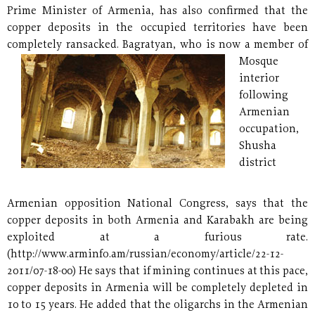
Prime Minister of Armenia, has also confirmed that the
copper deposits in the occupied territories have been
completely ransacked.
Bagratyan, who is now a member of
Mosque
interior
following
Armenian
occupation,
Shusha
district
Armenian opposition National Congress, says that the
copper deposits in both Armenia and Karabakh are being
exploited at a furious rate.
(http://www.arminfo.am/russian/economy/article/22-12-
2011/07-18-00) He says that if mining continues at this pace,
copper deposits in Armenia will be completely depleted in
10 to 15 years. He added that the oligarchs in the Armenian