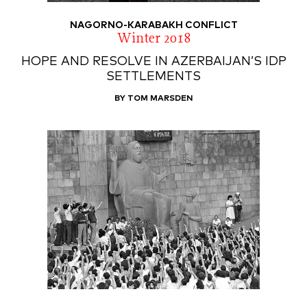
NAGORNO-KARABAKH CONFLICT
Winter 2018
HOPE AND RESOLVE IN AZERBAIJAN’S IDP
SETTLEMENTS
BY TOM MARSDEN