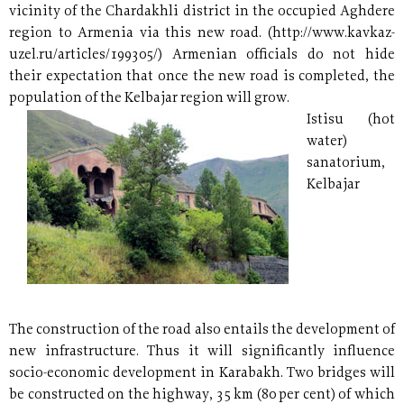
vicinity of the Chardakhli district in the occupied Aghdere
region to Armenia via this new road. (http://www.kavkaz-
uzel.ru/articles/199305/) Armenian officials do not hide
their expectation that once the new road is completed, the
population of the Kelbajar region will grow.
Istisu (hot
water)
sanatorium,
Kelbajar
The construction of the road also entails the development of
new infrastructure. Thus it will significantly influence
socio-economic development in Karabakh. Two bridges will
be constructed on the highway, 35 km (80 per cent) of which