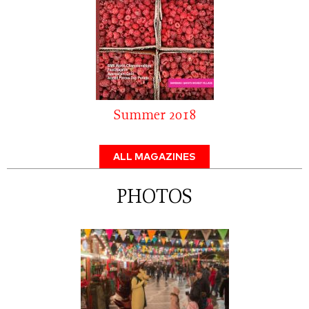
Summer 2018
ALL MAGAZINES
PHOTOS