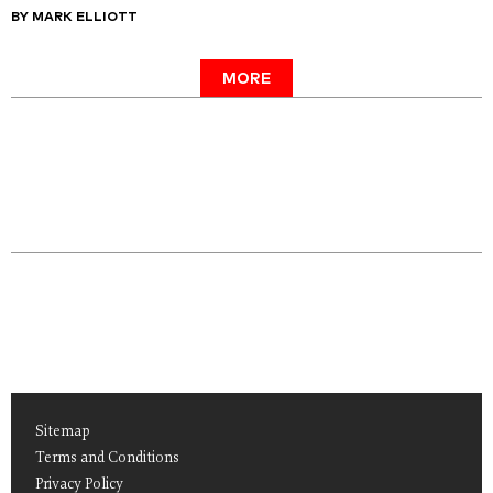
BY MARK ELLIOTT
MORE
Sitemap
Terms and Conditions
Privacy Policy