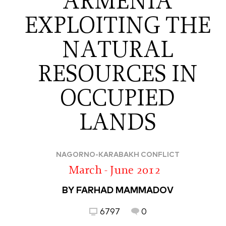
ARMENIA
EXPLOITING THE
NATURAL
RESOURCES IN
OCCUPIED
LANDS
NAGORNO-KARABAKH CONFLICT
March - June 2012
BY FARHAD MAMMADOV
6797
0