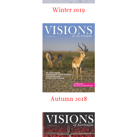
Winter 2019
Autumn 2018