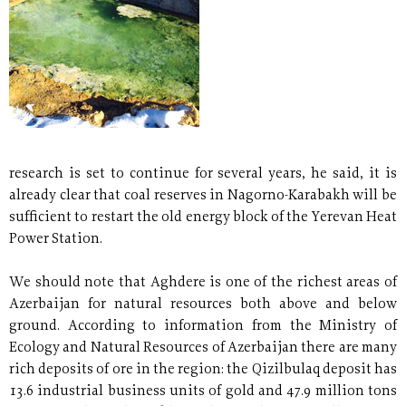
research is set to continue for several years, he said, it is
already clear that coal reserves in Nagorno-Karabakh will be
sufficient to restart the old energy block of the Yerevan Heat
Power Station.
We should note that Aghdere is one of the richest areas of
Azerbaijan for natural resources both above and below
ground. According to information from the Ministry of
Ecology and Natural Resources of Azerbaijan there are many
rich deposits of ore in the region: the Qizilbulaq deposit has
13.6 industrial business units of gold and 47.9 million tons