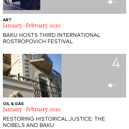
0
ART
January - February 2010
BAKU HOSTS THIRD INTERNATIONAL
ROSTROPOVICH FESTIVAL
4
0
OIL & GAS
January - February 2010
RESTORING HISTORICAL JUSTICE: THE
NOBELS AND BAKU