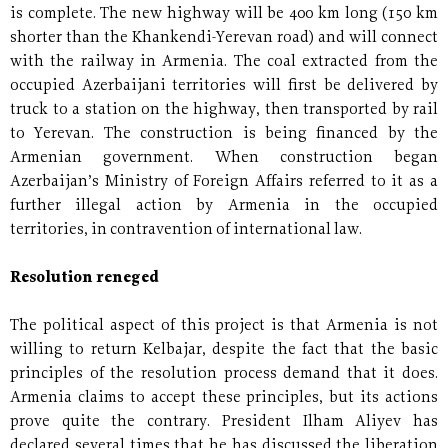
is complete. The new highway will be 400 km long (150 km
shorter than the Khankendi-Yerevan road) and will connect
with the railway in Armenia. The coal extracted from the
occupied Azerbaijani territories will first be delivered by
truck to a station on the highway, then transported by rail
to Yerevan. The construction is being financed by the
Armenian government. When construction began
Azerbaijan’s Ministry of Foreign Affairs referred to it as a
further illegal action by Armenia in the occupied
territories, in contravention of international law.
Resolution reneged
The political aspect of this project is that Armenia is not
willing to return Kelbajar, despite the fact that the basic
principles of the resolution process demand that it does.
Armenia claims to accept these principles, but its actions
prove quite the contrary. President Ilham Aliyev has
declared several times that he has discussed the liberation