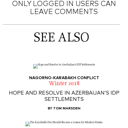
ONLY LOGGED IN USERS CAN
LEAVE COMMENTS
SEE ALSO
NAGORNO-KARABAKH CONFLICT
Winter 2018
HOPE AND RESOLVE IN AZERBAIJAN’S IDP
SETTLEMENTS
BY TOM MARSDEN