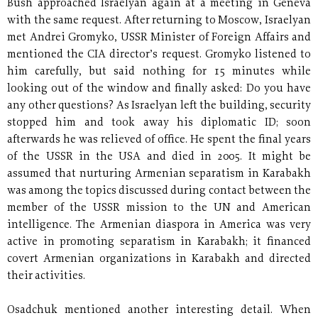
Bush approached Israelyan again at a meeting in Geneva
with the same request. After returning to Moscow, Israelyan
met Andrei Gromyko, USSR Minister of Foreign Affairs and
mentioned the CIA director’s request. Gromyko listened to
him carefully, but said nothing for 15 minutes while
looking out of the window and finally asked: Do you have
any other questions? As Israelyan left the building, security
stopped him and took away his diplomatic ID; soon
afterwards he was relieved of office. He spent the final years
of the USSR in the USA and died in 2005. It might be
assumed that nurturing Armenian separatism in Karabakh
was among the topics discussed during contact between the
member of the USSR mission to the UN and American
intelligence. The Armenian diaspora in America was very
active in promoting separatism in Karabakh; it financed
covert Armenian organizations in Karabakh and directed
their activities.
Osadchuk mentioned another interesting detail. When