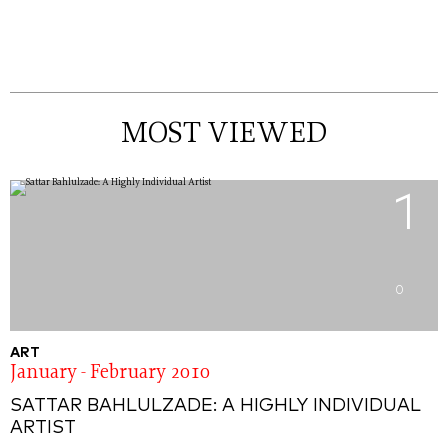
MOST VIEWED
1
0
ART
January - February 2010
SATTAR BAHLULZADE: A HIGHLY INDIVIDUAL
ARTIST