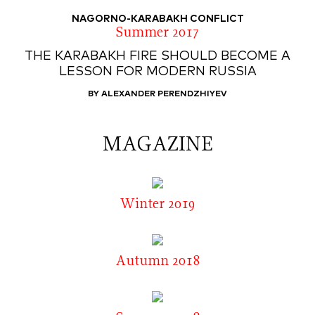
NAGORNO-KARABAKH CONFLICT
Summer 2017
THE KARABAKH FIRE SHOULD BECOME A
LESSON FOR MODERN RUSSIA
BY ALEXANDER PERENDZHIYEV
MAGAZINE
Winter 2019
Autumn 2018