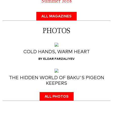
Summer 2018
ALL MAGAZINES
PHOTOS
COLD HANDS, WARM HEART
BY ELDAR FARZALIYEV
THE HIDDEN WORLD OF BAKU'S PIGEON
KEEPERS
ALL PHOTOS