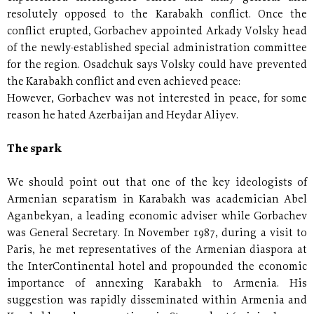
resolutely opposed to the Karabakh conflict. Once the
conflict erupted, Gorbachev appointed Arkady Volsky head
of the newly-established special administration committee
for the region. Osadchuk says Volsky could have prevented
the Karabakh conflict and even achieved peace:
However, Gorbachev was not interested in peace, for some
reason he hated Azerbaijan and Heydar Aliyev.
The spark
We should point out that one of the key ideologists of
Armenian separatism in Karabakh was academician Abel
Aganbekyan, a leading economic adviser while Gorbachev
was General Secretary. In November 1987, during a visit to
Paris, he met representatives of the Armenian diaspora at
the InterContinental hotel and propounded the economic
importance of annexing Karabakh to Armenia. His
suggestion was rapidly disseminated within Armenia and