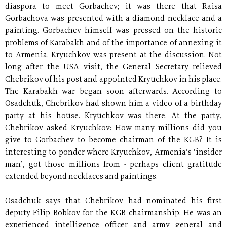
diaspora to meet Gorbachev; it was there that Raisa
Gorbachova was presented with a diamond necklace and a
painting. Gorbachev himself was pressed on the historic
problems of Karabakh and of the importance of annexing it
to Armenia. Kryuchkov was present at the discussion. Not
long after the USA visit, the General Secretary relieved
Chebrikov of his post and appointed Kryuchkov in his place.
The Karabakh war began soon afterwards. According to
Osadchuk, Chebrikov had shown him a video of a birthday
party at his house. Kryuchkov was there. At the party,
Chebrikov asked Kryuchkov: How many millions did you
give to Gorbachev to become chairman of the KGB? It is
interesting to ponder where Kryuchkov, Armenia’s ‘insider
man’, got those millions from - perhaps client gratitude
extended beyond necklaces and paintings.
Osadchuk says that Chebrikov had nominated his first
deputy Filip Bobkov for the KGB chairmanship. He was an
experienced intelligence officer and army general and