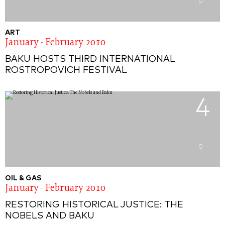
0
ART
January - February 2010
BAKU HOSTS THIRD INTERNATIONAL
ROSTROPOVICH FESTIVAL
4
0
OIL & GAS
January - February 2010
RESTORING HISTORICAL JUSTICE: THE
NOBELS AND BAKU