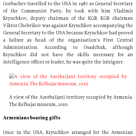
Gorbachev travelled to the USA in 1987 as General Secretary
of the Communist Party, he took with him Vladimir
Kryuchkov, deputy chairman of the KGB. KGB chairman
Viktor Chebrikov was against Kryuchkov accompanying the
General Secretary to the USA because Kryuchkov had proved
a failure as head of the organisation’s First Central
Administration. According to Osadchuk, although
Kryuchkov did not have the skills necessary for an
intelligence officer or leader, he was quite the intriguer.
A view of the Azerbaijani territory occupied by Armenia.
The Kelbajar museum, 2010
Armenians bearing gifts
Once in the USA, Kryuchkov arranged for the Armenian