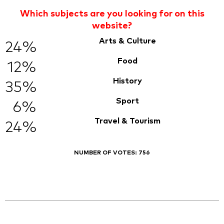
Which subjects are you looking for on this
website?
Arts & Culture
24%
Food
12%
History
35%
Sport
6%
Travel & Tourism
24%
NUMBER OF VOTES:
756