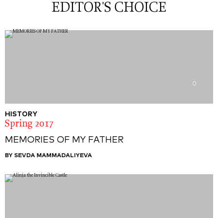
EDITOR'S CHOICE
0
HISTORY
Spring 2017
MEMORIES OF MY FATHER
BY SEVDA MAMMADALIYEVA