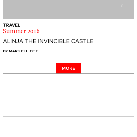
0
TRAVEL
Summer 2016
ALINJA THE INVINCIBLE CASTLE
BY MARK ELLIOTT
MORE