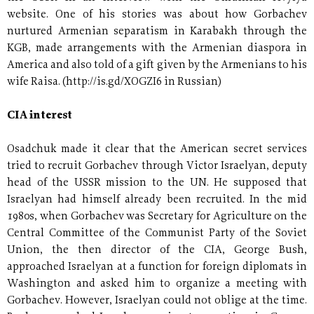
website. One of his stories was about how Gorbachev
nurtured Armenian separatism in Karabakh through the
KGB, made arrangements with the Armenian diaspora in
America and also told of a gift given by the Armenians to his
wife Raisa. (http://is.gd/XOGZI6 in Russian)
CIA interest
Osadchuk made it clear that the American secret services
tried to recruit Gorbachev through Victor Israelyan, deputy
head of the USSR mission to the UN. He supposed that
Israelyan had himself already been recruited. In the mid
1980s, when Gorbachev was Secretary for Agriculture on the
Central Committee of the Communist Party of the Soviet
Union, the then director of the CIA, George Bush,
approached Israelyan at a function for foreign diplomats in
Washington and asked him to organize a meeting with
Gorbachev. However, Israelyan could not oblige at the time.