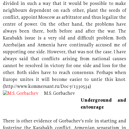
divided in such a way that it would be possible to make
neighbours dependent on each other, plant the seeds of
conflict, appoint Moscow as arbitrator and thus legalize the
centre of power. On the other hand, the problems have
always been there, both before and after the war. The
Karabakh issue is a very old and difficult problem. Both
Azerbaijan and Armenia have continually accused me of
supporting one side. However, that was not the case. I have
always said that conflicts arising from national causes
cannot be resolved in victory for one side and loss for the
other. Both sides have to reach consensus. Perhaps when
Europe unites it will become easier to untie this knot.
(http://www.kommersant.ru/Doc-y/1330534)
M.S. Gorbachev
Underground and
entourage
There is other evidence of Gorbachev’s role in starting and
fostering the Karabakh conflict. Armenian separatism in