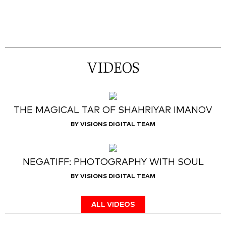
VIDEOS
THE MAGICAL TAR OF SHAHRIYAR IMANOV
BY VISIONS DIGITAL TEAM
NEGATIFF: PHOTOGRAPHY WITH SOUL
BY VISIONS DIGITAL TEAM
ALL VIDEOS