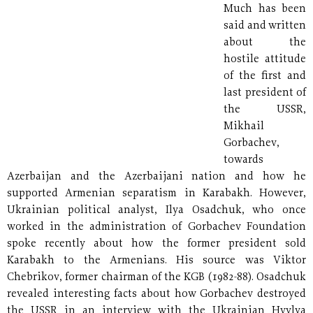
Much has been
said and written
about the
hostile attitude
of the first and
last president of
the USSR,
Mikhail
Gorbachev,
towards
Azerbaijan and the Azerbaijani nation and how he
supported Armenian separatism in Karabakh. However,
Ukrainian political analyst, Ilya Osadchuk, who once
worked in the administration of Gorbachev Foundation
spoke recently about how the former president sold
Karabakh to the Armenians. His source was Viktor
Chebrikov, former chairman of the KGB (1982-88). Osadchuk
revealed interesting facts about how Gorbachev destroyed
the USSR in an interview with the Ukrainian Hvylya