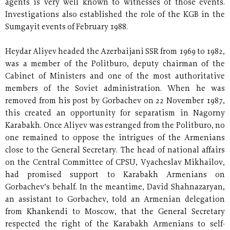
agents is very well known to witnesses of those events.
Investigations also established the role of the KGB in the
Sumgayit events of February 1988.
Heydar Aliyev headed the Azerbaijani SSR from 1969 to 1982,
was a member of the Politburo, deputy chairman of the
Cabinet of Ministers and one of the most authoritative
members of the Soviet administration. When he was
removed from his post by Gorbachev on 22 November 1987,
this created an opportunity for separatism in Nagorny
Karabakh. Once Aliyev was estranged from the Politburo, no
one remained to oppose the intrigues of the Armenians
close to the General Secretary. The head of national affairs
on the Central Committee of CPSU, Vyacheslav Mikhailov,
had promised support to Karabakh Armenians on
Gorbachev’s behalf. In the meantime, David Shahnazaryan,
an assistant to Gorbachev, told an Armenian delegation
from Khankendi to Moscow, that the General Secretary
respected the right of the Karabakh Armenians to self-