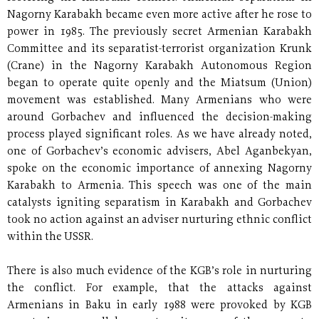
Nagorny Karabakh became even more active after he rose to
power in 1985. The previously secret Armenian Karabakh
Committee and its separatist-terrorist organization Krunk
(Crane) in the Nagorny Karabakh Autonomous Region
began to operate quite openly and the Miatsum (Union)
movement was established. Many Armenians who were
around Gorbachev and influenced the decision-making
process played significant roles. As we have already noted,
one of Gorbachev’s economic advisers, Abel Aganbekyan,
spoke on the economic importance of annexing Nagorny
Karabakh to Armenia. This speech was one of the main
catalysts igniting separatism in Karabakh and Gorbachev
took no action against an adviser nurturing ethnic conflict
within the USSR.
There is also much evidence of the KGB’s role in nurturing
the conflict. For example, that the attacks against
Armenians in Baku in early 1988 were provoked by KGB