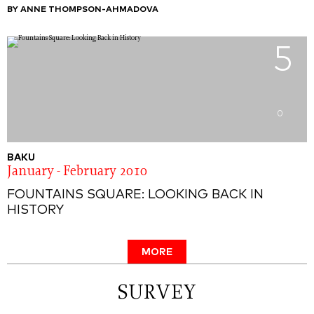
BY ANNE THOMPSON-AHMADOVA
5
0
BAKU
January - February 2010
FOUNTAINS SQUARE: LOOKING BACK IN
HISTORY
MORE
SURVEY