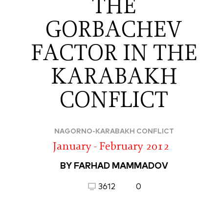
THE
GORBACHEV
FACTOR IN THE
KARABAKH
CONFLICT
NAGORNO-KARABAKH CONFLICT
January - February 2012
BY FARHAD MAMMADOV
3612
0