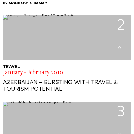
BY MOHBADDIN SAMAD
2
0
TRAVEL
January - February 2010
AZERBAIJAN – BURSTING WITH TRAVEL &
TOURISM POTENTIAL
3