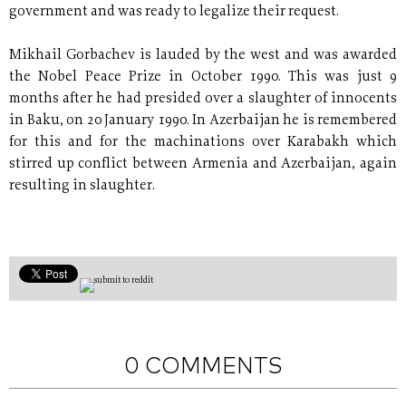
government and was ready to legalize their request.
Mikhail Gorbachev is lauded by the west and was awarded
the Nobel Peace Prize in October 1990. This was just 9
months after he had presided over a slaughter of innocents
in Baku, on 20 January 1990. In Azerbaijan he is remembered
for this and for the machinations over Karabakh which
stirred up conflict between Armenia and Azerbaijan, again
resulting in slaughter.
0 COMMENTS