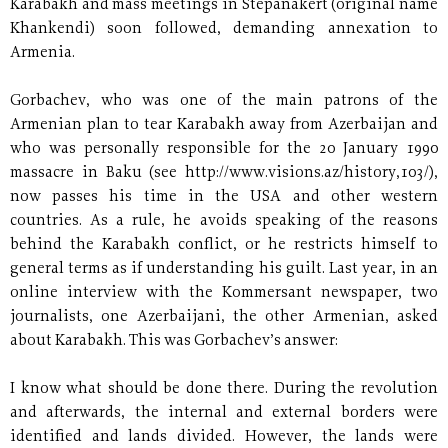
Karabakh and mass meetings in Stepanakert (original name
Khankendi) soon followed, demanding annexation to
Armenia.
Gorbachev, who was one of the main patrons of the
Armenian plan to tear Karabakh away from Azerbaijan and
who was personally responsible for the 20 January 1990
massacre in Baku (see http://www.visions.az/history,103/),
now passes his time in the USA and other western
countries. As a rule, he avoids speaking of the reasons
behind the Karabakh conflict, or he restricts himself to
general terms as if understanding his guilt. Last year, in an
online interview with the Kommersant newspaper, two
journalists, one Azerbaijani, the other Armenian, asked
about Karabakh. This was Gorbachev’s answer:
I know what should be done there. During the revolution
and afterwards, the internal and external borders were
identified and lands divided. However, the lands were