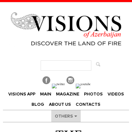
Visions of Azerbaijan Magazine
VISIONS APP
MAIN
MAGAZINE
PHOTOS
VIDEOS
BLOG
ABOUT US
CONTACTS
OTHERS