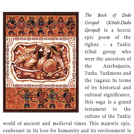
The Book of Dede
Gorgud
Kitabi-Dada
(
Qorqud
) is a heroic
epic poem of the
Oghuz – a Turkic
tribal group who
were the ancestors of
the Azerbaĳanis,
Turks, Turkmens and
the Gagauz. In terms
of its historical and
cultural significance,
this saga is a grand
testament to the
culture of the Turkic
world of ancient and medieval times. This majestic epic,
exuberant in its love for humanity and its environment is