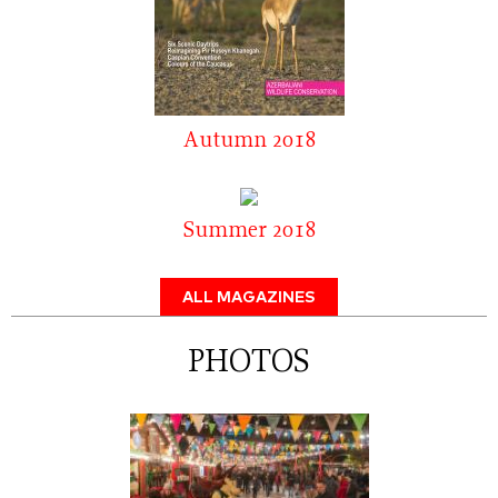
Autumn 2018
Summer 2018
ALL MAGAZINES
PHOTOS