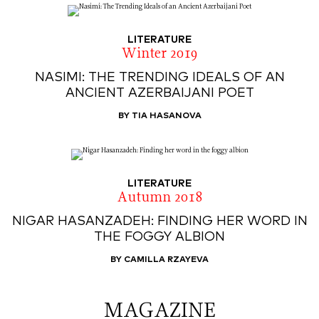
LITERATURE
Winter 2019
NASIMI: THE TRENDING IDEALS OF AN
ANCIENT AZERBAIJANI POET
BY TIA HASANOVA
LITERATURE
Autumn 2018
NIGAR HASANZADEH: FINDING HER WORD IN
THE FOGGY ALBION
BY CAMILLA RZAYEVA
MAGAZINE