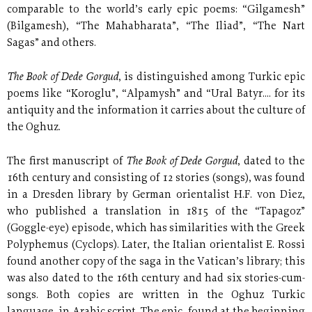
comparable to the world’s early epic poems: “Gilgamesh”
(Bilgamesh), “The Mahabharata”, “The Iliad”, “The Nart
Sagas” and others.
The Book of Dede Gorgud
, is distinguished among Turkic epic
poems like “Koroglu”, “Alpamysh” and “Ural Batyr.... for its
antiquity and the information it carries about the culture of
the Oghuz.
The Book of Dede Gorgud
The first manuscript of
, dated to the
16th century and consisting of 12 stories (songs), was found
in a Dresden library by German orientalist H.F. von Diez,
who published a translation in 1815 of the “Tapagoz”
(Goggle-eye) episode, which has similarities with the Greek
Polyphemus (Cyclops). Later, the Italian orientalist E. Rossi
found another copy of the saga in the Vatican’s library; this
was also dated to the 16th century and had six stories-cum-
songs. Both copies are written in the Oghuz Turkic