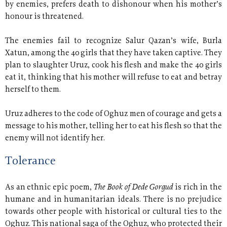
by enemies, prefers death to dishonour when his mother’s
honour is threatened.
The enemies fail to recognize Salur Qazan’s wife, Burla
Xatun, among the 40 girls that they have taken captive. They
plan to slaughter Uruz, cook his flesh and make the 40 girls
eat it, thinking that his mother will refuse to eat and betray
herself to them.
Uruz adheres to the code of Oghuz men of courage and gets a
message to his mother, telling her to eat his flesh so that the
enemy will not identify her.
Tolerance
The Book of Dede Gorgud
As an ethnic epic poem,
is rich in the
humane and in humanitarian ideals. There is no prejudice
towards other people with historical or cultural ties to the
Oghuz. This national saga of the Oghuz, who protected their