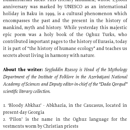
humanitarian ideas. This literary landmark, whose 1,300th
anniversary was marked by UNESCO as an international
holiday in Baku in 1999, is a cultural phenomenon which
encompasses the past and the present in the history of
mankind, myth and history. While yesterday this majestic
epic poem was a holy book of the Oghuz Turks, who
contributed important pages to the history of Eurasia, today
it is part of “the history of humane ecology” and teaches us
secrets about living in harmony with nature.
Seyfaddin Rzasoy is Head of the Mythology
About the writer:
Department of the Institute of Folklore in the Azerbaĳani National
Academy of Sciences and Deputy editor-in-chief of the “Dada Qorqud”
scientific literary collection.
1. ‘Bloody Abkhaz’ - Abkhazia, in the Caucasus, located in
present-day Georgia
2. ‘Pilon’ is the name in the Oghuz language for the
vestments worm by Christian priests