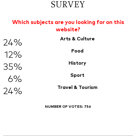
SURVEY
Which subjects are you looking for on this
website?
Arts & Culture
24%
Food
12%
History
35%
Sport
6%
Travel & Tourism
24%
NUMBER OF VOTES:
756