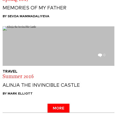
MEMORIES OF MY FATHER
BY SEVDA MAMMADALIYEVA
0
TRAVEL
Summer 2016
ALINJA THE INVINCIBLE CASTLE
BY MARK ELLIOTT
MORE