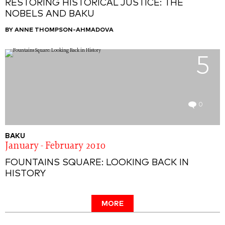
RESTORING HISTORICAL JUSTICE: THE
NOBELS AND BAKU
BY ANNE THOMPSON-AHMADOVA
5
0
BAKU
January - February 2010
FOUNTAINS SQUARE: LOOKING BACK IN
HISTORY
MORE