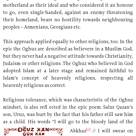
motherland as their ideal and who considered it an honour
to go, even single-handed, against an enemy threatening
their homeland, bears no hostility towards neighbouring
peoples – Armenians, Georgians etc.
This approach applied equally to other religions, too. In the
epic the Oghuz are described as believers in a Muslim God,
but they never had a negative attitude towards Christianity,
Judaism or other religions. The Oghuz who believed in God
adopted Islam at a later stage and remained faithful to
Islam’s concept of heavenly religions, respecting all
heavenly religious as correct.
Religious tolerance, which was characteristic of the Oghuz
mindset, is also refl ected in the epic poem. Salur Qazan’s
son, Uruz, was hurt by the fact that his father still saw him
as a child. His words “I will go to the bloody land of the
[1]
Abkhaz
//
I will swear on