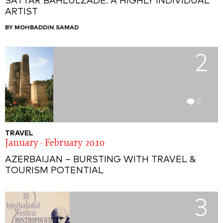
SATTAR BAHLULZADE: A HIGHLY INDIVIDUAL
ARTIST
BY MOHBADDIN SAMAD
2
0
TRAVEL
January - February 2010
AZERBAIJAN – BURSTING WITH TRAVEL &
TOURISM POTENTIAL
3