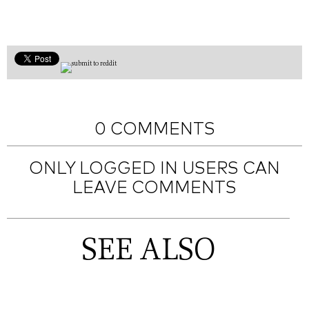
0 COMMENTS
ONLY LOGGED IN USERS CAN
LEAVE COMMENTS
SEE ALSO