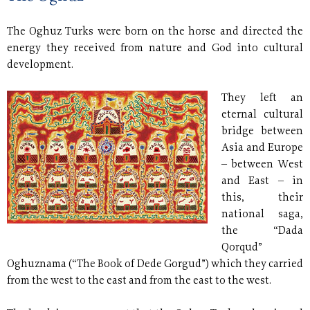
The Oghuz Turks were born on the horse and directed the
energy they received from nature and God into cultural
development.
They left an
eternal cultural
bridge between
Asia and Europe
– between West
and East
–
in
this, their
national saga,
the “Dada
Qorqud”
Oghuznama (“The Book of Dede Gorgud”) which they carried
from the west to the east and from the east to the west.