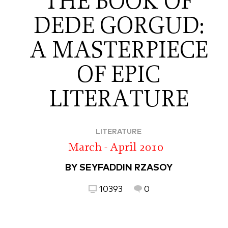
THE BOOK OF
DEDE GORGUD:
A MASTERPIECE
OF EPIC
LITERATURE
LITERATURE
March - April 2010
BY SEYFADDIN RZASOY
10393
0