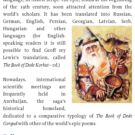
language, in Arabic script. The epic, found at the beginning
of the 19th century, soon attracted attention from the
world’s scholars. It has been translated into Russian,
German, English, Persian, Georgian, Latvian, Serb,
Hungarian and other
languages (for English-
speaking readers it is still
possible to find Geoff rey
Lewis’s translation, called
The Book of Dede Korkut
– ed.)
Nowadays, international
scientific meetings are
frequently held in
Azerbaijan, the saga’s
historical homeland,
The Book of Dede
dedicated to a comparative typology of
Gorgud
with other of the world’s epic poems.