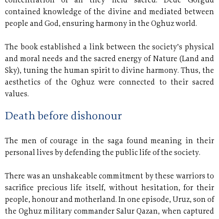
concentration of all they held sacred. Dede Gorgud
contained knowledge of the divine and mediated between
people and God, ensuring harmony in the Oghuz world.
The book established a link between the society’s physical
and moral needs and the sacred energy of Nature (Land and
Sky), tuning the human spirit to divine harmony. Thus, the
aesthetics of the Oghuz were connected to their sacred
values.
Death before dishonour
The men of courage in the saga found meaning in their
personal lives by defending the public life of the society.
There was an unshakeable commitment by these warriors to
sacrifice precious life itself, without hesitation, for their
people, honour and motherland. In one episode, Uruz, son of
the Oghuz military commander Salur Qazan, when captured