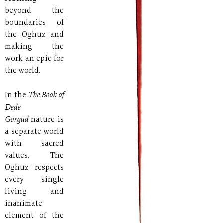
beyond the
boundaries of
the Oghuz and
making the
work an epic for
the world.
The Book of
In the
Dede
Gorgud
nature is
a separate world
with sacred
values. The
Oghuz respects
every single
living and
inanimate
element of the