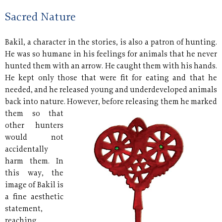
Sacred Nature
Bakil, a character in the stories, is also a patron of hunting.
He was so humane in his feelings for animals that he never
hunted them with an arrow. He caught them with his hands.
He kept only those that were fit for eating and that he
needed, and he released young and underdeveloped animals
back into nature. However, before
releasing them he marked
them so that
other hunters
would not
accidentally
harm them. In
this way, the
image of Bakil is
a fine aesthetic
statement,
reaching