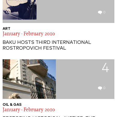
0
ART
January - February 2010
BAKU HOSTS THIRD INTERNATIONAL
ROSTROPOVICH FESTIVAL
4
0
OIL & GAS
January - February 2010