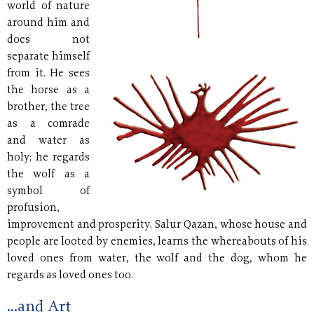
world of nature
around him and
does not
separate himself
from it. He sees
the horse as a
brother, the tree
as a comrade
and water as
holy; he regards
the wolf as a
symbol of
profusion,
improvement and prosperity. Salur Qazan, whose house and
people are looted by enemies, learns the whereabouts of his
loved ones from water, the wolf and the dog, whom he
regards as loved ones too.
...and Art