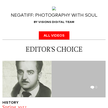
NEGATIFF: PHOTOGRAPHY WITH SOUL
BY VISIONS DIGITAL TEAM
ALL VIDEOS
EDITOR'S CHOICE
0
HISTORY
Spring 2017