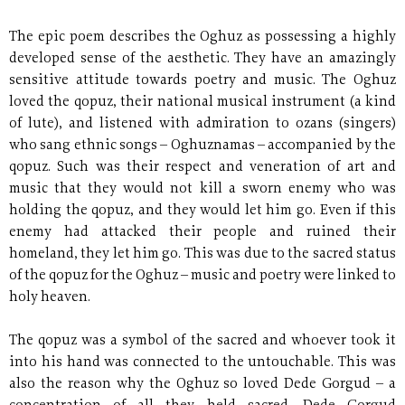
The epic poem describes the Oghuz as possessing a highly
developed sense of the aesthetic. They have an amazingly
sensitive attitude towards poetry and music. The Oghuz
loved the qopuz, their national musical instrument (a kind
of lute), and listened with admiration to ozans (singers)
who sang ethnic songs – Oghuznamas – accompanied by the
qopuz. Such was their respect and veneration of art and
music that they would not kill a sworn enemy who was
holding the qopuz, and they would let him go. Even if this
enemy had attacked their people and ruined their
homeland, they let him go. This was due to the sacred status
of the qopuz for the Oghuz
–
music and poetry were linked to
holy heaven.
The qopuz was a symbol of the sacred and whoever took it
into his hand was connected to the untouchable. This was
also the reason why the Oghuz so loved Dede Gorgud
–
a