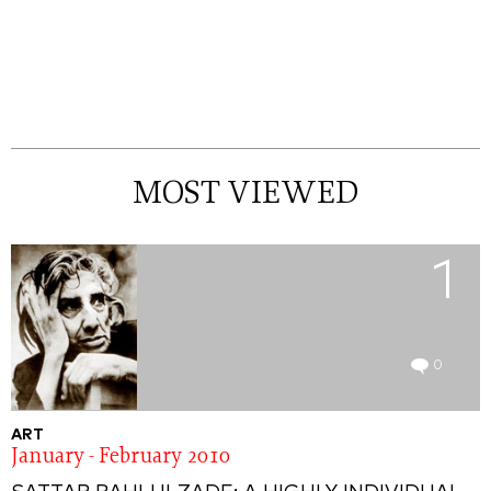
MOST VIEWED
1
0
ART
January - February 2010