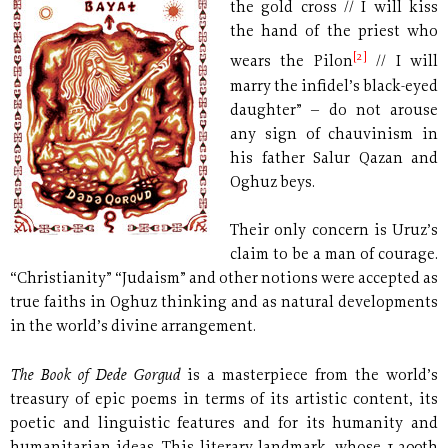
the gold cross // I will kiss
the hand of the priest who
[2]
wears the Pilon
// I will
marry the infidel’s black-eyed
daughter” – do not arouse
any sign of chauvinism in
his father Salur Qazan and
Oghuz beys.
Their only concern is Uruz’s
claim to be a man of courage.
“Christianity” “Judaism” and other notions were accepted as
true faiths in Oghuz thinking and as natural developments
in the world’s divine arrangement.
The Book of Dede Gorgud
is a masterpiece from the world’s
treasury of epic poems in terms of its artistic content, its
poetic and linguistic features and for its humanity and