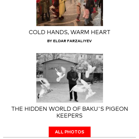
COLD HANDS, WARM HEART
BY ELDAR FARZALIYEV
THE HIDDEN WORLD OF BAKU'S PIGEON
KEEPERS
ALL PHOTOS