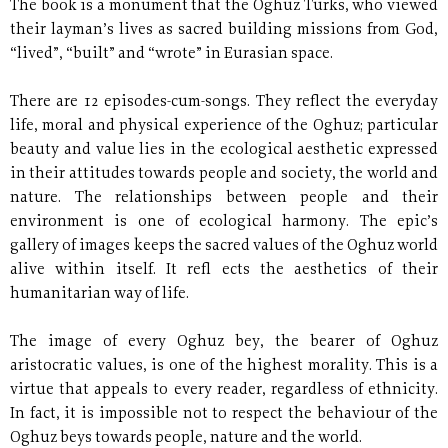
The book is a monument that the Oghuz Turks, who viewed
their layman’s lives as sacred building missions from God,
“lived”, “built” and “wrote” in Eurasian space.
There are 12 episodes-cum-songs. They reflect the everyday
life, moral and physical experience of the Oghuz; particular
beauty and value lies in the ecological aesthetic expressed
in their attitudes towards people and society, the world and
nature. The relationships between people and their
environment is one of ecological harmony. The epic’s
gallery of images keeps the sacred values of the Oghuz world
alive within itself. It refl ects the aesthetics of their
humanitarian way of life.
The image of every Oghuz bey, the bearer of Oghuz
aristocratic values, is one of the highest morality. This is a
virtue that appeals to every reader, regardless of ethnicity.
In fact, it is impossible not to respect the behaviour of the
Oghuz beys towards people, nature and the world.