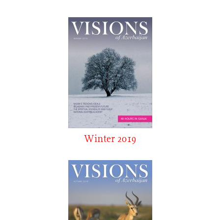
Winter 2019