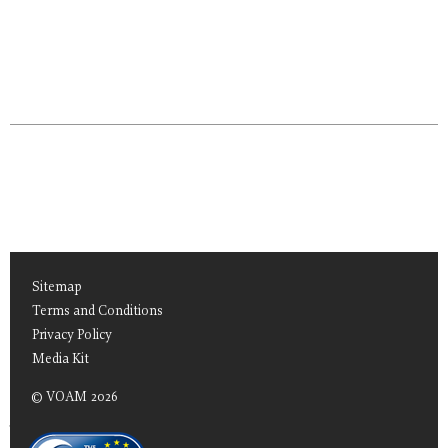
Sitemap
Terms and Conditions
Privacy Policy
Media Kit
© VOAM 2026
TEAS