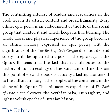
Folk memory
The continuing interest of readers and researchers in the
book lies in its artistic content and broad humanity. Every
ethnic epic poem is an embodiment of the life of the social
group that created it and which keeps its fi re burning. The
whole moral and physical experience of the group becomes
an ethnic memory expressed in epic poetry. But the
The Book of Dede Gorgud
significance of the
does not depend
solely on its being an ethnic poem – the epic saga of the
Oghuz. It stems from the fact that it contributes to the
history of human ecology on the Eurasian continent. From
this point of view, the book is actually a lasting monument
to the cultural history of the peoples of the continent, in the
The Book
shape of the Oghuz. The epic memory experience of
of Dede Gorgud
covers the Scythian-Saka, Hun-Oghuz, and
Oghuz-Seljuk epochs of Eurasian history.
The Oghuz