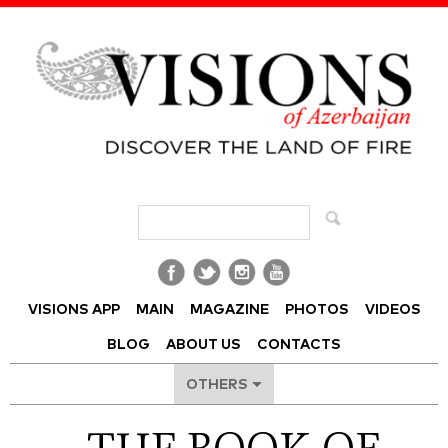
Visions of Azerbaijan Magazine
VISIONS APP
MAIN
MAGAZINE
PHOTOS
VIDEOS
BLOG
ABOUT US
CONTACTS
OTHERS