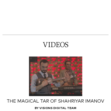
VIDEOS
THE MAGICAL TAR OF SHAHRIYAR IMANOV
BY VISIONS DIGITAL TEAM