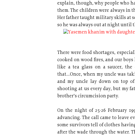
explain, though, why people who ha
them. The children were always in th
Her father taught military skills at
so he was always out at night until 
There were food shortages, especiall
cooked on wood fires, and our boys 
like a tea glass on a saucer, the
that....Once, when my uncle was tak
and my uncle lay down on top of u
shooting at us every day, but my fa
brother’s circumcision party.
On the night of 25-26 February 1
advancing. The call came to leave e
some survivors tell of clothes having
after the wade through the water. T