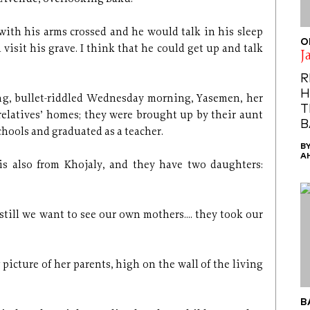
with his arms crossed and he would talk in his sleep
O
n visit his grave. I think that he could get up and talk
J
R
H
ng, bullet-riddled Wednesday morning, Yasemen, her
T
relatives’ homes; they were brought up by their aunt
B
chools and graduated as a teacher.
B
A
s also from Khojaly, and they have two daughters:
till we want to see our own mothers.... they took our
 picture of her parents, high on the wall of the living
B