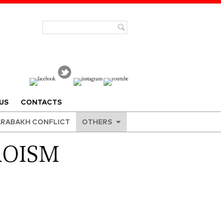
US
CONTACTS
RABAKH CONFLICT
OTHERS
ROISM