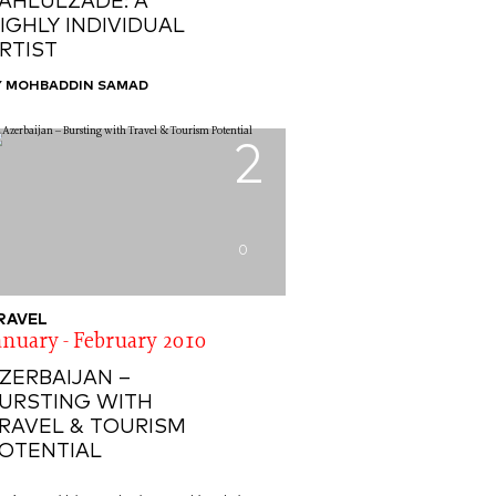
AHLULZADE: A
IGHLY INDIVIDUAL
RTIST
Y MOHBADDIN SAMAD
2
0
RAVEL
anuary - February 2010
ZERBAIJAN –
URSTING WITH
RAVEL & TOURISM
OTENTIAL