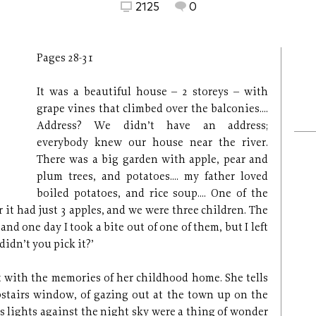
2125
0
Pages 28-31
It was a beautiful house – 2 storeys – with
grape vines that climbed over the balconies....
Address? We didn’t have an address;
everybody knew our house near the river.
There was a big garden with apple, pear and
plum trees, and potatoes.... my father loved
boiled potatoes, and rice soup.... One of the
r it had just 3 apples, and we were three children. The
d one day I took a bite out of one of them, but I left
didn’t you pick it?’
 with the memories of her childhood home. She tells
pstairs window, of gazing out at the town up on the
’s lights against the night sky were a thing of wonder