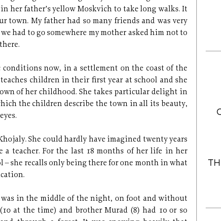
 in her father’s yellow Moskvich to take long walks. It
our town. My father had so many friends and was very
er we had to go somewhere my mother asked him not to
there.
 conditions now, in a settlement on the coast of the
teaches children in their first year at school and she
 town of her childhood. She takes particular delight in
hich the children describe the town in all its beauty,
 eyes.
e Khojaly. She could hardly have imagined twenty years
a teacher. For the last 18 months of her life in her
TH
 – she recalls only being there for one month in what
cation.
 was in the middle of the night, on foot and without
 (10 at the time) and brother Murad (8) had 10 or so