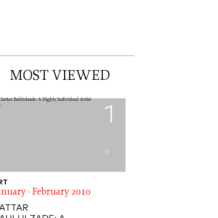
MOST VIEWED
1
0
RT
anuary - February 2010
ATTAR