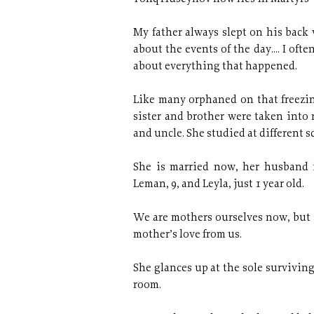
My father always slept on his back 
about the events of the day.... I ofte
about everything that happened.
Like many orphaned on that freezi
sister and brother were taken into 
and uncle. She studied at different s
She is married now, her husband i
Leman, 9, and Leyla, just 1 year old.
We are mothers ourselves now, but s
mother’s love from us.
She glances up at the sole surviving
room.