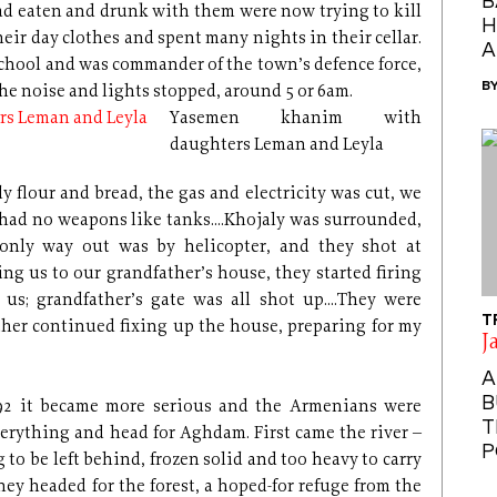
B
d eaten and drunk with them were now trying to kill
H
eir day clothes and spent many nights in their cellar.
A
 school and was commander of the town’s defence force,
B
the noise and lights stopped, around 5 or 6am.
Yasemen khanim with
daughters Leman and Leyla
y flour and bread, the gas and electricity was cut, we
had no weapons like tanks....Khojaly was surrounded,
 only way out was by helicopter, and they shot at
ing us to our grandfather’s house, they started firing
s; grandfather’s gate was all shot up....They were
T
ther continued fixing up the house, preparing for my
J
A
B
992 it became more serious and the Armenians were
T
verything and head for Aghdam. First came the river –
P
 to be left behind, frozen solid and too heavy to carry
hey headed for the forest, a hoped-for refuge from the