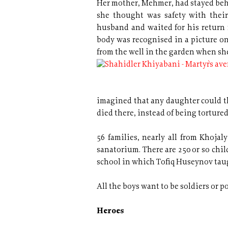
Her mother, Mehmer, had stayed behi
she thought was safety with their
husband and waited for his return f
body was recognised in a picture on
from the well in the garden when sh
imagined that any daughter could th
died there, instead of being torture
56 families, nearly all from Khojal
sanatorium. There are 250 or so chi
school in which Tofiq Huseynov tau
All the boys want to be soldiers or p
Heroes