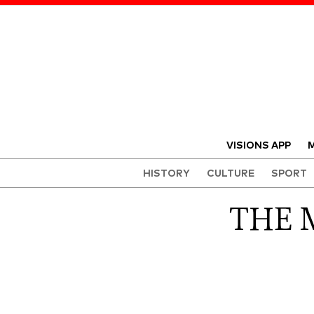
VISIONS APP
M
HISTORY
CULTURE
SPORT
THE 