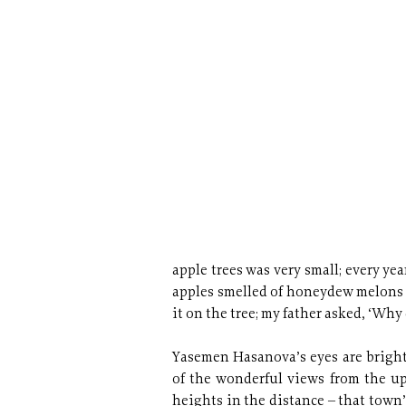
apple trees was very small; every yea
apples smelled of honeydew melons an
it on the tree; my father asked, ‘Why 
Yasemen Hasanova’s eyes are bright
of the wonderful views from the u
heights in the distance – that town