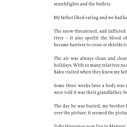
searchlights and the bullets.
My father liked eating and we had ke
The snow threatened, and inflicted 
river – it also spotlit the blood
became barriers to cross or shields to 
The air was always clean and cle
holidays. With so many relatives nea
Baku visited when they knew my fathe
Some three weeks later a body was r
were told it was their grandfather, b
The day he was buried, my brother M
over the picture; it seemed the pictu
Tofiq Huseynov now lies in Martyrs