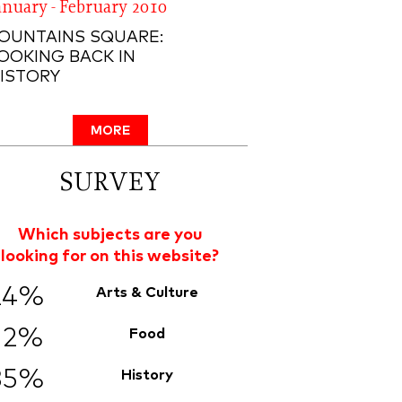
anuary - February 2010
OUNTAINS SQUARE:
OOKING BACK IN
ISTORY
MORE
SURVEY
Which subjects are you
looking for on this website?
24%
Arts & Culture
12%
Food
35%
History