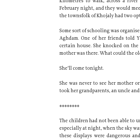
kilometres to walk, across a rive
February night, and they would meet
the townsfolk of Khojaly had two opt
Some sort of schooling was organise
Aghdam. One of her friends told Y
certain house. She knocked on the
mother was there. What could the ol
She’ll come tonight.
She was never to see her mother o
took her grandparents, an uncle and
********
The children had not been able to u
especially at night, when the sky was
these displays were dangerous and