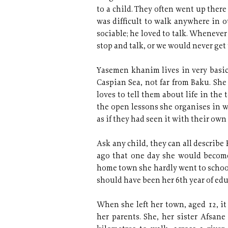
to a child. They often went up there
was difficult to walk anywhere in 
sociable; he loved to talk. Whenev
stop and talk, or we would never get 
Yasemen khanim lives in very basic
Caspian Sea, not far from Baku. She 
loves to tell them about life in the
the open lessons she organises in w
as if they had seen it with their own
Ask any child, they can all describ
ago that one day she would become 
home town she hardly went to school
should have been her 6th year of edu
When she left her town, aged 12, it
her parents. She, her sister Afsane