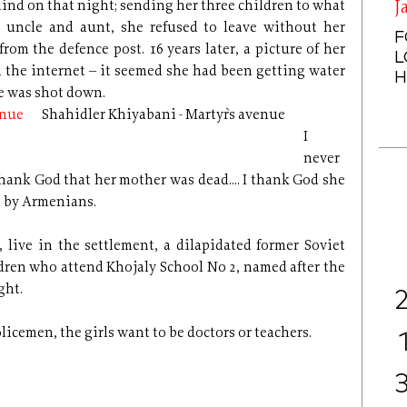
nd on that night; sending her three children to what
J
 uncle and aunt, she refused to leave without her
F
rom the defence post. 16 years later, a picture of her
L
 the internet – it seemed she had been getting water
H
e was shot down.
Shahidler Khiyabani - Martyr`s avenue
I
never
ank God that her mother was dead.... I thank God she
d by Armenians.
y, live in the settlement, a dilapidated former Soviet
ldren who attend Khojaly School No 2, named after the
ght.
olicemen, the girls want to be doctors or teachers.