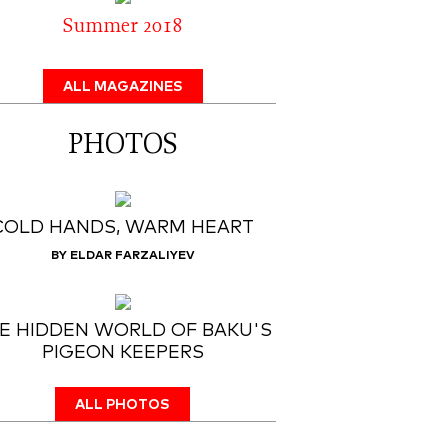
Summer 2018
ALL MAGAZINES
PHOTOS
COLD HANDS, WARM HEART
BY ELDAR FARZALIYEV
E HIDDEN WORLD OF BAKU'S
PIGEON KEEPERS
ALL PHOTOS