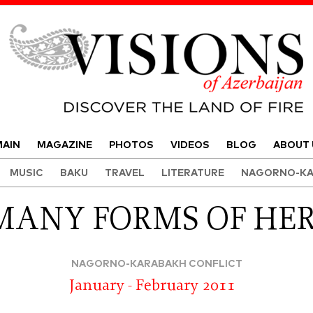
Visions of Azerbaijan Magazine
AIN
MAGAZINE
PHOTOS
VIDEOS
BLOG
ABOUT 
MUSIC
BAKU
TRAVEL
LITERATURE
NAGORNO-KA
MANY FORMS OF HE
NAGORNO-KARABAKH CONFLICT
January - February 2011