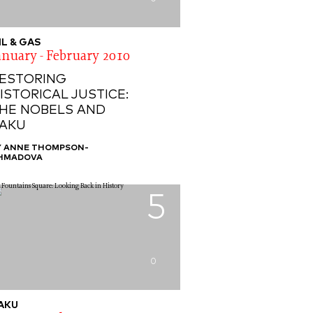
IL & GAS
anuary - February 2010
ESTORING
ISTORICAL JUSTICE:
HE NOBELS AND
AKU
Y ANNE THOMPSON-
HMADOVA
5
0
AKU