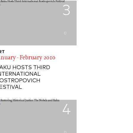
3
0
RT
anuary - February 2010
AKU HOSTS THIRD
NTERNATIONAL
OSTROPOVICH
ESTIVAL
4
0