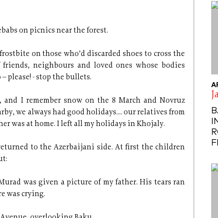
babs on picnics near the forest.
frostbite on those who’d discarded shoes to cross the
 of friends, neighbours and loved ones whose bodies
– please! - stop the bullets.
A
J
ar, and I remember snow on the 8 March and Novruz
B
rby, we always had good holidays.... our relatives from
I
r was at home. I left all my holidays in Khojaly.
R
F
eturned to the Azerbaijani side. At first the children
ut:
urad was given a picture of my father. His tears ran
re was crying.
’ Avenue, overlooking Baku.