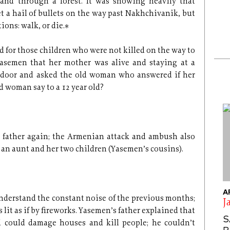
r and through a forest. It was snowing heavily that
 a hail of bullets on the way past Nakhchivanik, but
ions: walk, or die.*
d for those children who were not killed on the way to
asemen that her mother was alive and staying at a
 door and asked the old woman who answered if her
d woman say to a 12 year old?
r father again; the Armenian attack and ambush also
 an aunt and her two children (Yasemen’s cousins).
A
nderstand the constant noise of the previous months;
J
 lit as if by fireworks. Yasemen’s father explained that
S
 could damage houses and kill people; he couldn’t