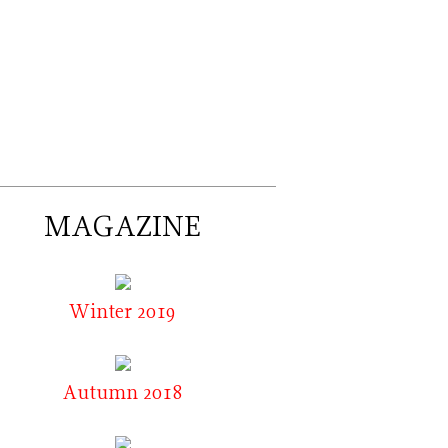
MAGAZINE
Winter 2019
Autumn 2018