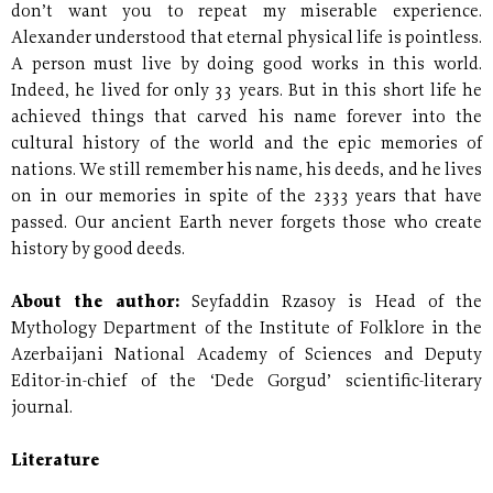
don’t want you to repeat my miserable experience.
Alexander understood that eternal physical life is pointless.
A person must live by doing good works in this world.
Indeed, he lived for only 33 years. But in this short life he
achieved things that carved his name forever into the
cultural history of the world and the epic memories of
nations. We still remember his name, his deeds, and he lives
on in our memories in spite of the 2333 years that have
passed. Our ancient Earth never forgets those who create
history by good deeds.
About the author:
Seyfaddin Rzasoy is Head of the
Mythology Department of the Institute of Folklore in the
Azerbaijani National Academy of Sciences and Deputy
Editor-in-chief of the ‘Dede Gorgud’ scientific-literary
journal.
Literature