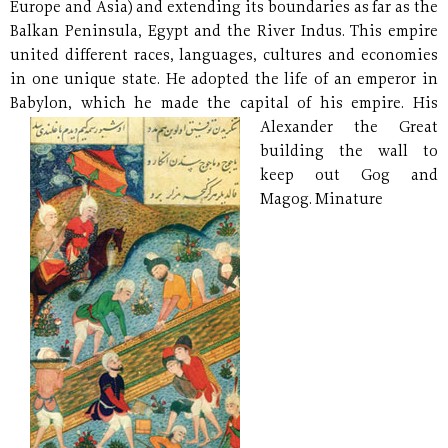
Europe and Asia) and extending its boundaries as far as the
Balkan Peninsula, Egypt and the River Indus. This empire
united different races, languages, cultures and economies
in one unique state. He adopted the life of an emperor in
Babylon, which he made the capital of his empire.
His
Alexander the Great
building the wall to
keep out Gog and
Magog. Minature