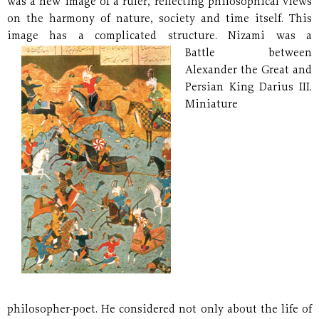
was a new image of a ruler, reflecting philosophical views
on the harmony of nature, society and time itself. This
image has a complicated structure.
Nizami was a
Battle between
Alexander the Great and
Persian King Darius III.
Miniature
philosopher-poet. He considered not only about the life of