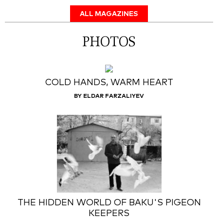
ALL MAGAZINES
PHOTOS
COLD HANDS, WARM HEART
BY ELDAR FARZALIYEV
THE HIDDEN WORLD OF BAKU'S PIGEON
KEEPERS