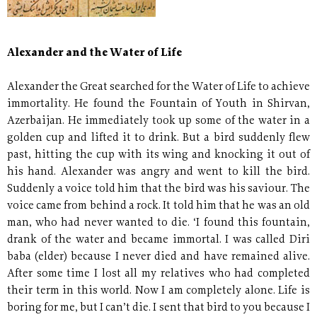
Alexander and the Water of Life
Alexander the Great searched for the Water of Life to achieve
immortality. He found the Fountain of Youth in Shirvan,
Azerbaijan. He immediately took up some of the water in a
golden cup and lifted it to drink. But a bird suddenly flew
past, hitting the cup with its wing and knocking it out of
his hand. Alexander was angry and went to kill the bird.
Suddenly a voice told him that the bird was his saviour. The
voice came from behind a rock. It told him that he was an old
man, who had never wanted to die. ‘I found this fountain,
drank of the water and became immortal. I was called Diri
baba (elder) because I never died and have remained alive.
After some time I lost all my relatives who had completed
their term in this world. Now I am completely alone. Life is
boring for me, but I can’t die. I sent that bird to you because I