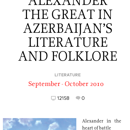
ALEXANDER
THE GREAT IN
AZERBAIJAN’S
LITERATURE
AND FOLKLORE
LITERATURE
September - October 2010
12158
0
Alexander in the
heart of battle