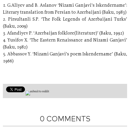
1. G.Aliyev and B. Aslanov ‘Nizami Ganjavi’s Iskendername’:
Literary translation from Persian to Azerbaijani (Baku, 1983)
2. Pirsultanli S.P. ‘The Folk Legends of Azerbaijani Turks’
(Baku, 2009)
3. Afandiyev P. ‘Azerbaijan folklore(literature)’ (Baku, 1992)
4. Yusifov X. ‘The Eastern Renaissance and Nizami Ganjavi’
(Baku, 1982)
5. Abbassov Y. ‘Nizami Ganjavi’s poem Iskendername’ (Baku,
1966)
0 COMMENTS