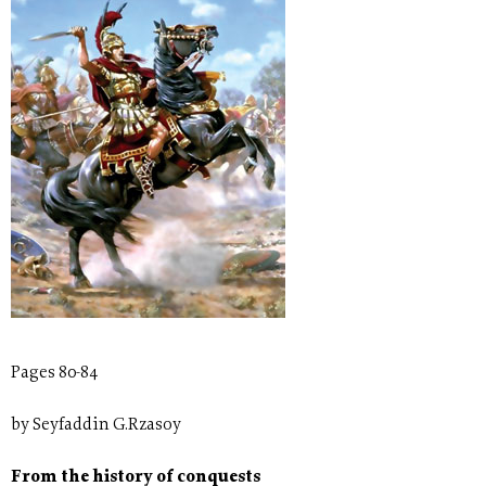
Pages 80-84
by Seyfaddin G.Rzasoy
From the history of conquests