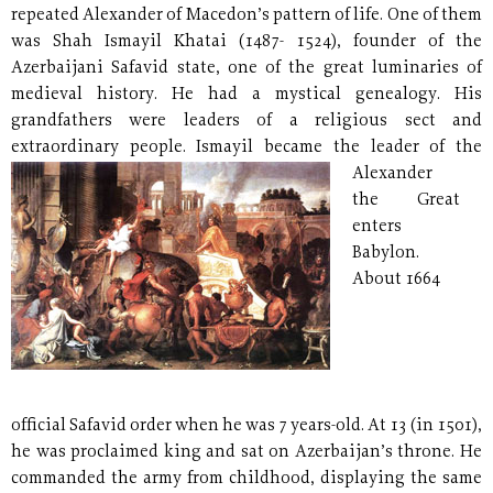
repeated Alexander of Macedon’s pattern of life. One of them
was Shah Ismayil Khatai (1487- 1524), founder of the
Azerbaijani Safavid state, one of the great luminaries of
medieval history. He had a mystical genealogy. His
grandfathers were leaders of a religious sect and
extraordinary people.
Ismayil became the leader of the
Alexander
the Great
enters
Babylon.
About 1664
official Safavid order when he was 7 years-old. At 13 (in 1501),
he was proclaimed king and sat on Azerbaijan’s throne. He
commanded the army from childhood, displaying the same