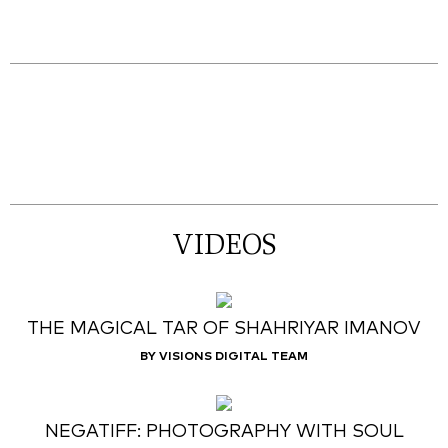
VIDEOS
THE MAGICAL TAR OF SHAHRIYAR IMANOV
BY VISIONS DIGITAL TEAM
NEGATIFF: PHOTOGRAPHY WITH SOUL