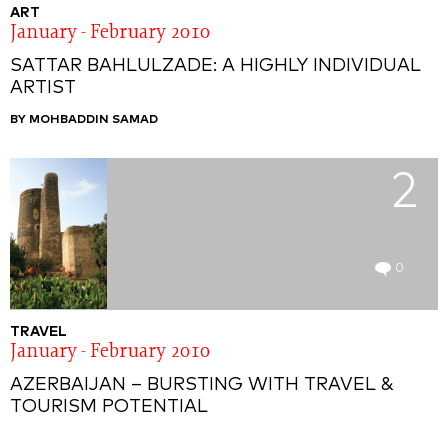
ART
January - February 2010
SATTAR BAHLULZADE: A HIGHLY INDIVIDUAL
ARTIST
BY MOHBADDIN SAMAD
2
0
TRAVEL
January - February 2010
AZERBAIJAN – BURSTING WITH TRAVEL &
TOURISM POTENTIAL