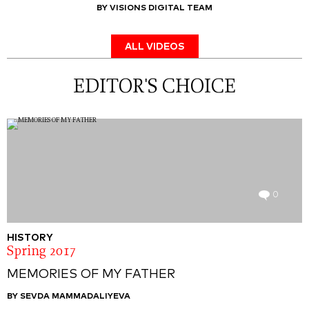
BY VISIONS DIGITAL TEAM
ALL VIDEOS
EDITOR'S CHOICE
0
HISTORY
Spring 2017
MEMORIES OF MY FATHER
BY SEVDA MAMMADALIYEVA