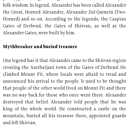
folk wisdom. In legend, Alexander has been called Alexander
the Great, Horned Alexander, Alexander Zul-Qarnein (Two-
Horned) and so on. According to the legends, the Caspian
Gates of Derbend, the Gates of Shirvan, as well as the
Alexander Gates, were built by him.
Mythbreaker and buried treasure
One legend has it that Alexander came to the Shirvan region
crossing the Azerbaijani town of the Gates of Derbend. He
climbed Mount Fit, where locals were afraid to tread and
announced his arrival to the people. It used to be thought
that people of the other world lived on Mount Fit and there
was no way back for those who once went there. Alexander
destroyed that belief. Alexander told people that he was
king of the whole world. He constructed a castle on the
mountain, buried all his treasure there, appointed guards
and left Shirvan.