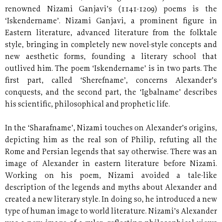
renowned Nizami Ganjavi’s (1141-1209) poems is the
‘Iskendername’. Nizami Ganjavi, a prominent figure in
Eastern literature, advanced literature from the folktale
style, bringing in completely new novel-style concepts and
new aesthetic forms, founding a literary school that
outlived him. The poem ‘Iskendername’ is in two parts. The
first part, called ‘Sherefname’, concerns Alexander’s
conquests, and the second part, the ‘Igbalname’ describes
his scientific, philosophical and prophetic life.
In the ‘Sharafname’, Nizami touches on Alexander’s origins,
depicting him as the real son of Philip, refuting all the
Rome and Persian legends that say otherwise. There was an
image of Alexander in eastern literature before Nizami.
Working on his poem, Nizami avoided a tale-like
description of the legends and myths about Alexander and
created a new literary style. In doing so, he introduced a new
type of human image to world literature. Nizami’s Alexander