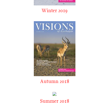
Winter 2019
Autumn 2018
Summer 2018