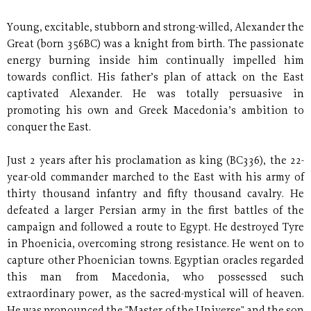
Young, excitable, stubborn and strong-willed, Alexander the
Great (born 356BC) was a knight from birth. The passionate
energy burning inside him continually impelled him
towards conflict. His father’s plan of attack on the East
captivated Alexander. He was totally persuasive in
promoting his own and Greek Macedonia’s ambition to
conquer the East.
Just 2 years after his proclamation as king (BC336), the 22-
year-old commander marched to the East with his army of
thirty thousand infantry and fifty thousand cavalry. He
defeated a larger Persian army in the first battles of the
campaign and followed a route to Egypt. He destroyed Tyre
in Phoenicia, overcoming strong resistance. He went on to
capture other Phoenician towns. Egyptian oracles regarded
this man from Macedonia, who possessed such
extraordinary power, as the sacred-mystical will of heaven.