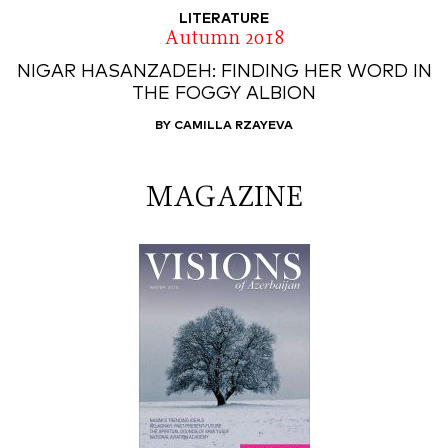
LITERATURE
Autumn 2018
NIGAR HASANZADEH: FINDING HER WORD IN
THE FOGGY ALBION
BY CAMILLA RZAYEVA
MAGAZINE