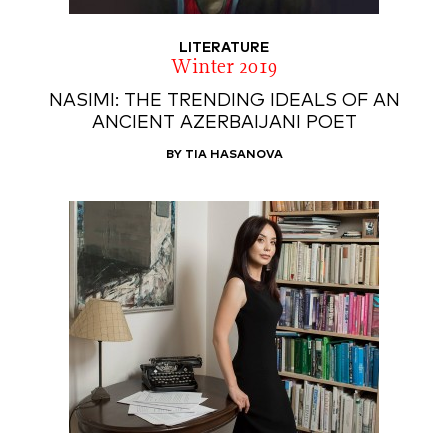
LITERATURE
Winter 2019
NASIMI: THE TRENDING IDEALS OF AN
ANCIENT AZERBAIJANI POET
BY TIA HASANOVA