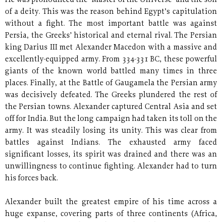
He was pronounced the "Master of the Universe" and the son
of a deity. This was the reason behind Egypt’s capitulation
without a fight. The most important battle was against
Persia, the Greeks’ historical and eternal rival. The Persian
king Darius III met Alexander Macedon with a massive and
excellently-equipped army. From 334-331 BC, these powerful
giants of the known world battled many times in three
places. Finally, at the Battle of Gaugamela the Persian army
was decisively defeated. The Greeks plundered the rest of
the Persian towns. Alexander captured Central Asia and set
off for India. But the long campaign had taken its toll on the
army. It was steadily losing its unity. This was clear from
battles against Indians. The exhausted army faced
significant losses, its spirit was drained and there was an
unwillingness to continue fighting. Alexander had to turn
his forces back.
Alexander built the greatest empire of his time across a
huge expanse, covering parts of three continents (Africa,