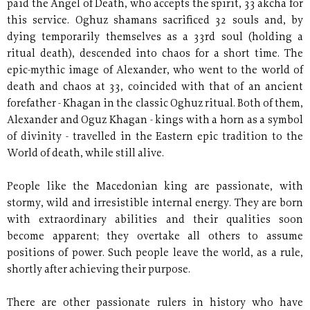
paid the Angel of Death, who accepts the spirit, 33 akcha for
this service. Oghuz shamans sacrificed 32 souls and, by
dying temporarily themselves as a 33rd soul (holding a
ritual death), descended into chaos for a short time. The
epic-mythic image of Alexander, who went to the world of
death and chaos at 33, coincided with that of an ancient
forefather - Khagan in the classic Oghuz ritual. Both of them,
Alexander and Oguz Khagan - kings with a horn as a symbol
of divinity - travelled in the Eastern epic tradition to the
World of death, while still alive.
People like the Macedonian king are passionate, with
stormy, wild and irresistible internal energy. They are born
with extraordinary abilities and their qualities soon
become apparent; they overtake all others to assume
positions of power. Such people leave the world, as a rule,
shortly after achieving their purpose.
There are other passionate rulers in history who have