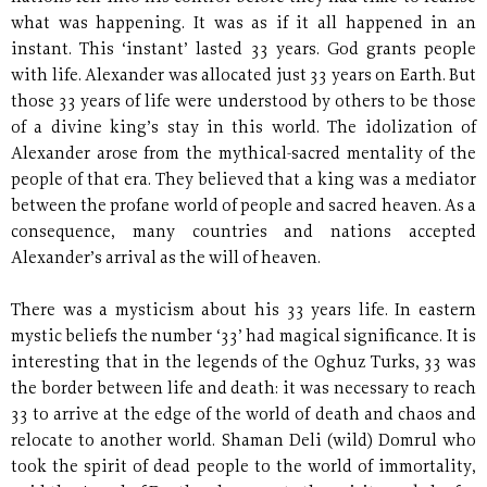
what was happening. It was as if it all happened in an
instant. This ‘instant’ lasted 33 years. God grants people
with life. Alexander was allocated just 33 years on Earth. But
those 33 years of life were understood by others to be those
of a divine king’s stay in this world. The idolization of
Alexander arose from the mythical-sacred mentality of the
people of that era. They believed that a king was a mediator
between the profane world of people and sacred heaven. As a
consequence, many countries and nations accepted
Alexander’s arrival as the will of heaven.
There was a mysticism about his 33 years life. In eastern
mystic beliefs the number ‘33’ had magical significance. It is
interesting that in the legends of the Oghuz Turks, 33 was
the border between life and death: it was necessary to reach
33 to arrive at the edge of the world of death and chaos and
relocate to another world. Shaman Deli (wild) Domrul who
took the spirit of dead people to the world of immortality,