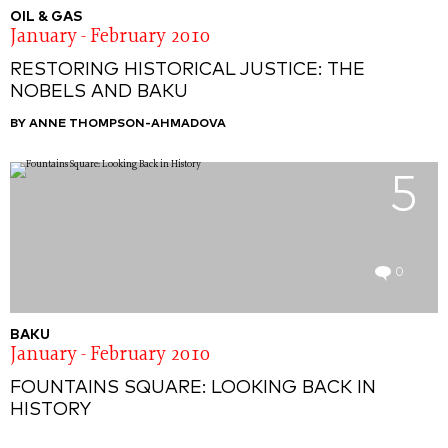
OIL & GAS
January - February 2010
RESTORING HISTORICAL JUSTICE: THE
NOBELS AND BAKU
BY ANNE THOMPSON-AHMADOVA
5
0
BAKU
January - February 2010
FOUNTAINS SQUARE: LOOKING BACK IN
HISTORY