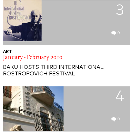
3
0
ART
January - February 2010
BAKU HOSTS THIRD INTERNATIONAL
ROSTROPOVICH FESTIVAL
4
0