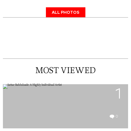
ALL PHOTOS
MOST VIEWED
1
0