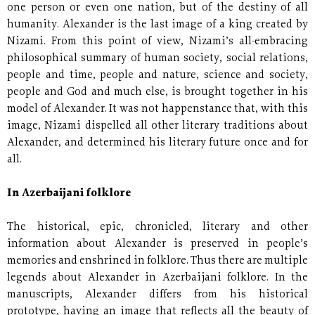
one person or even one nation, but of the destiny of all
humanity. Alexander is the last image of a king created by
Nizami. From this point of view, Nizami’s all-embracing
philosophical summary of human society, social relations,
people and time, people and nature, science and society,
people and God and much else, is brought together in his
model of Alexander. It was not happenstance that, with this
image, Nizami dispelled all other literary traditions about
Alexander, and determined his literary future once and for
all.
In Azerbaijani folklore
The historical, epic, chronicled, literary and other
information about Alexander is preserved in people’s
memories and enshrined in folklore. Thus there are multiple
legends about Alexander in Azerbaijani folklore. In the
manuscripts, Alexander differs from his historical
prototype, having an image that reflects all the beauty of