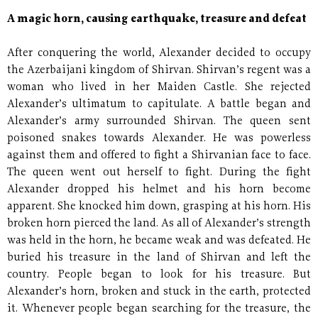
A magic horn, causing earthquake, treasure and defeat
After conquering the world, Alexander decided to occupy
the Azerbaijani kingdom of Shirvan. Shirvan’s regent was a
woman who lived in her Maiden Castle. She rejected
Alexander’s ultimatum to capitulate. A battle began and
Alexander’s army surrounded Shirvan. The queen sent
poisoned snakes towards Alexander. He was powerless
against them and offered to fight a Shirvanian face to face.
The queen went out herself to fight. During the fight
Alexander dropped his helmet and his horn become
apparent. She knocked him down, grasping at his horn. His
broken horn pierced the land. As all of Alexander’s strength
was held in the horn, he became weak and was defeated. He
buried his treasure in the land of Shirvan and left the
country. People began to look for his treasure. But
Alexander’s horn, broken and stuck in the earth, protected
it. Whenever people began searching for the treasure, the