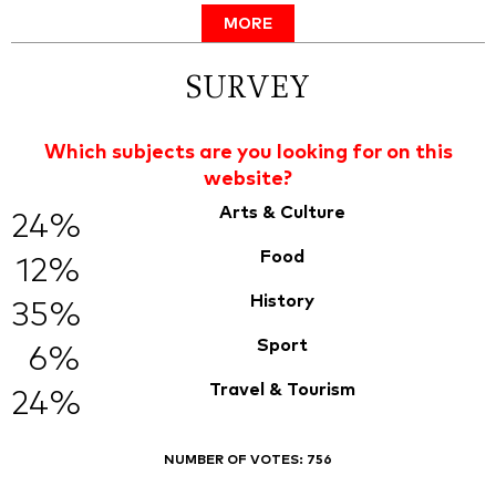
MORE
SURVEY
Which subjects are you looking for on this
website?
Arts & Culture
24%
Food
12%
History
35%
Sport
6%
Travel & Tourism
24%
NUMBER OF VOTES:
756