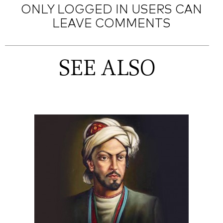
ONLY LOGGED IN USERS CAN
LEAVE COMMENTS
SEE ALSO