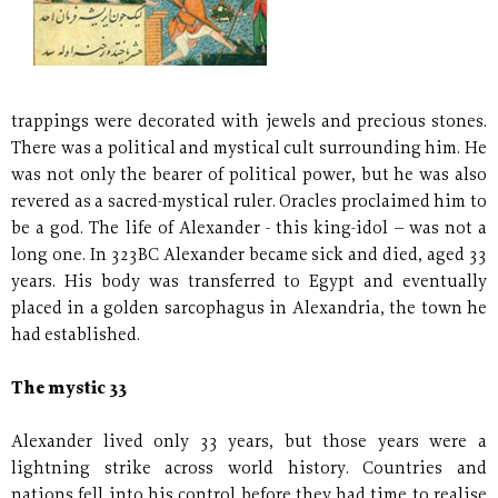
trappings were decorated with jewels and precious stones.
There was a political and mystical cult surrounding him. He
was not only the bearer of political power, but he was also
revered as a sacred-mystical ruler. Oracles proclaimed him to
be a god. The life of Alexander - this king-idol – was not a
long one. In 323BC Alexander became sick and died, aged 33
years. His body was transferred to Egypt and eventually
placed in a golden sarcophagus in Alexandria, the town he
had established.
The mystic 33
Alexander lived only 33 years, but those years were a
lightning strike across world history. Countries and
nations fell into his control before they had time to realise