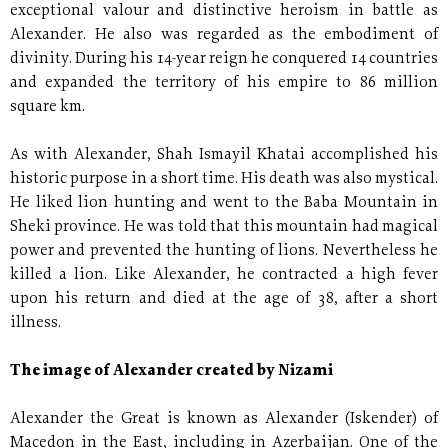
exceptional valour and distinctive heroism in battle as
Alexander. He also was regarded as the embodiment of
divinity. During his 14-year reign he conquered 14 countries
and expanded the territory of his empire to 86 million
square km.
As with Alexander, Shah Ismayil Khatai accomplished his
historic purpose in a short time. His death was also mystical.
He liked lion hunting and went to the Baba Mountain in
Sheki province. He was told that this mountain had magical
power and prevented the hunting of lions. Nevertheless he
killed a lion. Like Alexander, he contracted a high fever
upon his return and died at the age of 38, after a short
illness.
The image of Alexander created by Nizami
Alexander the Great is known as Alexander (Iskender) of
Macedon in the East, including in Azerbaijan. One of the