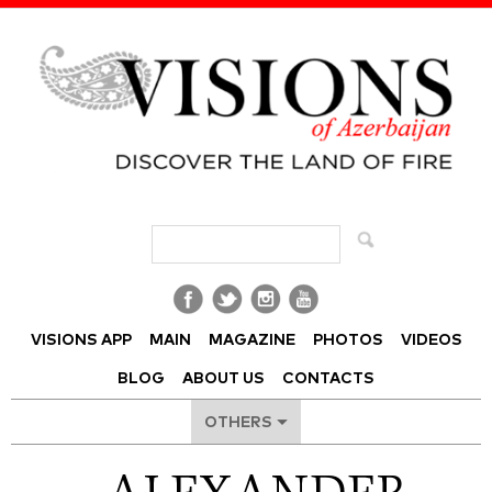
Visions of Azerbaijan Magazine
VISIONS APP
MAIN
MAGAZINE
PHOTOS
VIDEOS
BLOG
ABOUT US
CONTACTS
OTHERS