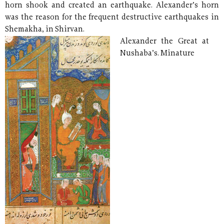
horn shook and created an earthquake. Alexander’s horn
was the reason for the frequent destructive earthquakes in
Shemakha, in Shirvan.
Alexander the Great at
Nushaba’s. Minature