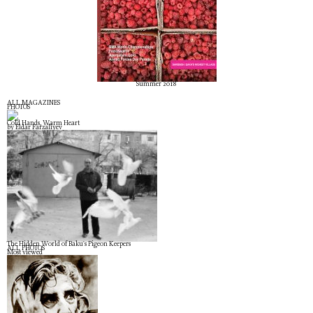
Summer 2018
ALL MAGAZINES
PHOTOS
Cold Hands, Warm Heart
by Eldar Farzaliyev
The Hidden World of Baku's Pigeon Keepers
ALL PHOTOS
Most viewed