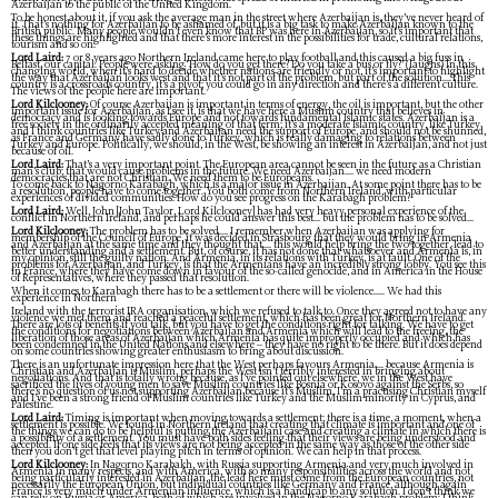
Azerbaijan to the public of the United Kingdom.
To be honest about it, if you ask the average man in the street where Azerbaijan is, they’ve never heard of
it. That’s nothing for Azerbaijan to be ashamed of, but it is a big task to make Azerbaijan known to the
British public. Many people wouldn’t even know that BP was here in Azerbaijan, so it’s important that
these things are highlighted and that there’s more interest in the possibilities for trade, cultural relations,
tourism and so on.
Lord Laird:
7 or 8 years ago Northern Ireland came here to play football and this caused a big fuss in
Belfast, our capital. People were asking ‘How do you get there? Do you take a bus or fly?’ (laughs) In this
changing world, when it’s hard to decide whether nations are friendly or not, it’s important to highlight
the way that Azerbaijan looks west and that it’s not part of the problem, but part of the solution....This
country is a crossroads country, it’s a pivot; you could go in any direction and there’s a different culture.
The views of the people here are important.
Lord Kilclooney:
Of course Azerbaijan is important in terms of energy, the oil is important, but the other
important issue for Azerbaijan, as I see it, is that we have here a Muslim country that believes in
democracy and is looking towards Europe and not towards fundamental Islamic states. Azerbaijan is a
free society in the ordinarily accepted meaning of that term; it’s a moderate Islamic country, like Turkey
and I think countries like Turkey and Azerbaijan need the support of Europe, and should not be shunned,
as France and Germany have sadly done to Turkey, which is really damaging to relations between
Turkey and Europe. Politically, we should, in the West, be showing an interest in Azerbaijan, and not just
because of oil.
Lord Laird:
That’s a very important point. The European area cannot be seen in the future as a Christian
man’s club; that would cause problems in the future. We need Azerbaijan.... we need modern
democracies that are not Christian. We need them to be Europeans.
To come back to Nagorno Karabagh, which is a major issue in Azerbaijan. At some point there has to be
a resolution, people have to come together. You both come from Northern Ireland, with particular
experiences of divided communities. How do you see progress on the Karabagh problem?
Lord Laird:
Well, John [John Taylor, Lord Kilclooney] has had very heavy personal experience of the
conflict in Northern Ireland, and perhaps he could answer this best... but the problem has to be solved...
Lord Kilclooney:
The problem has to be solved.... I remember when Azerbaijan was applying for
membership of the Council of Europe, it was decided in Strasbourg that they would bring in Armenia
and Azerbaijan at the same time and they thought that.... this would help bring the two together, lead to
better understanding and a settlement. But, of course, it has not done that whatsoever and Armenia is, in
my opinion, still the guilty nation. And Armenia, in its relations with Turkey, is at fault. One of the
problems for Azerbaijan, and Turkey, is that the Armenians have an incredibly strong lobby. You see this
in France, where they have come down in favour of the so-called genocide, and in America in the House
of Representatives, where they passed that resolution.
When it comes to Karabagh there has to be a settlement or there will be violence..... We had this
experience in Northern
Ireland with the terrorist IRA organisation, which we refused to talk to. Once they agreed not to have any
violence we met them and reached a peaceful settlement, which has been great for Northern Ireland.
There are lots of benefits if you talk, but you have to get the conditions right for talking. We have to get
the conditions for negotiations between Azerbaijan and Armenia which will lead to the freeing, the
liberation of those areas of Azerbaijan which Armenia has quite improperly occupied and which has
been condemned in the United Nations and elsewhere – they have no right to be there. But it does depend
on some countries showing greater enthusiasm to bring about discussion.
There is an unfortunate impression here that the West perhaps favours Armenia.... because Armenia is
Christian and Azerbaijan is Muslim, perhaps the West isn’t terribly interested in bringing about
negotiations. And that is totally wrong because, as I’ve pointed out elsewhere, we in the West have
sacrificed the lives of young men to save Muslim countries like Bosnia or Kosovo against the Serbs, so
there’s no question of us not supporting Azerbaijan because it’s Muslim. I’m a practising Christian myself
and I’ve been a strong friend of Muslim countries like Turkey and the Muslim minority in Cyprus, and
Palestine.
Lord Laird:
Timing is important when moving towards a settlement; there is a time, a moment, when a
settlement is possible. We found in Northern Ireland that creating that climate is important and one of
the things we can do to be helpful is putting the Azerbaijani case and creating a climate in which there is
a possibility of a settlement. You must have both sides feeling that their views are being understood and
accepted. If one side feels that its views are not being accepted in the same way as those of the other side
then you don’t get that level playing pitch in terms of opinion. We can help in that process.
Lord Kilclooney:
In Nagorno Karabakh, with Russia supporting Armenia and very much involved in
Armenia in many respects, and with America, with so many responsibilities across the world and not
being particularly interested in Azerbaijan, the lead here must come from the European countries, not
necessarily the European Union, but individual countries like Germany and France, although again
France is very much under Armenian influence, which is a handicap to any solution. I don’t think we