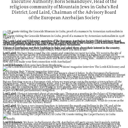
Executive Authority; Boris Semanduyev, Head of the
religious community of Mountain Jews in Guba’s Red
District; Lord Laird, Chairman of the Advisory Board
of the European Azerbaijan Society
UK guests visiting the Genocide Museum in Guba, proof of a massacre by Armenian nationalists in 1918
Pages 8-13
The Lords Laird and Kilclooney, members of The European Azerbaijan Society (TEAS) Advisory Board,
visited Azerbaijan in early June. This was Lord Laird’s first visit to the country; Lord Kilclooney had been
on several previous visits as a member of the European Parliament.
Visions of Azerbaijan met their lordships in Baku and asked them about their interest in the country.
You have been here for just a couple of days, where have you been so far?
Lord Laird:
We have been round the city centre and yesterday we went to Guba, We went to the site of
the massacre (the burial site of hundreds of Muslim and Jewish victims of a massacre carried out by
Armenians in 1918 –ed.)– it was very interesting and extremely worthwhile. No matter what you see on
television or see pictures of.... to stand there and look at the skulls of young kids.... makes it no longer a
paper exercise.
How did you make your first connection with Azerbaijan?
Lord Kilclooney:
I first came here from Strasbourg,
The Lords Kilclooney and
Laird during their ’Visions’ magazine interview
as a member of the Council of Europe, but I had known about it before. In the European Parliament
there were people from Azerbaijan who came to lobby and I got to know them and developed my interest
in Azerbaijan. Then I came here several times through the Council of Europe to observe elections, one of
which was in Guba, where I first learned that there was a Jewish minority there.
But my first time was on a European visit, when we went away out to the west to a town where all the
refugees were. There was no running water, and a bucket in the middle of the floor; conditions were
absolutely atrocious.... it had a lasting impact on me... they were refugees from Nagorno Karabbagh, of
course, and the conditions they were living in were ghastly. Since then I’ve been back several times and
visited refugee centres in Baku and conditions are quite superior. The last time I was here was 3 years ago,
as part of a British parliamentary delegation.
Lord Laird:
I first got interested about 18 months ago. There was a meeting in the Palace of Westminster
and there was a discussion about Azerbaijan. There were different factions there. Coming from Northern
Ireland where we have been through a fairly vicious experience of civil unrest ourselves, a lot of what I
heard chimed with what we had gone through in Northern Ireland, so I got interested.
You are members of the Advisory Board of TEAS, indeed Lord Laird is Chairman. What do you see as the
function of TEAS and the Advisory Board?
Lord Laird:
We have a very import function: to interpret the moods and feelings in the UK and advise
people from Azerbaijan to ensure that their case is maximised. We see this very much as a two way
process: we like to think we can help understanding in the UK and help those who want to inform the
UK about a country that’s coming out from many years under a different regime and that has so much
to offer. We’ll try to maximise this and we’ll
UK Guests visiting the Carpet Factory in Guba
all benefit.
Lord Kilclooney:
We have, in Parliament, the UK-Azerbaijan All party group, but it mainly restricts
itself to political relations, and it’s supposed to help Members of Parliament acquaint themselves with
Azerbaijan, however, this particular organisation we’re in here (TEAS- ed.) is much more effective, it’s
much more pro-active; it’s covering a whole wide spread of interests in promoting knowledge about