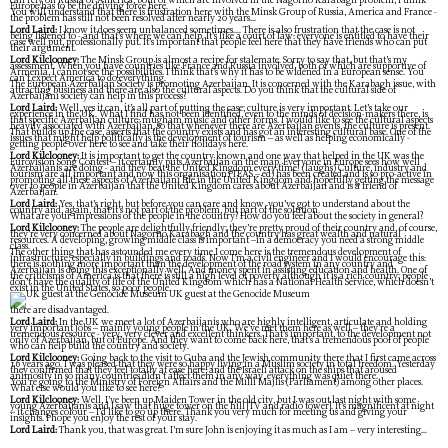
can rely on Russia or America, both of which are involved in the Nagorno Karabagh problem; I think
Europe has to be the driving force here.
You will understand that there is frustration here with the Minsk Group of Russia, America and France -
the problem has still not been resolved after nearly 20 years...
Lord Laird:
I know it does seem unbalanced sometimes.... There is also frustration that the case is not
being listened to - and that’s where we can help. It’s like a court of law: everyone is entitled to have their
case well put, professionally put. It’s important that people feel here that they have friends who can put
their argument.
Lord Kilclooney:
The Minsk Group is almost a recipe for stalemate. Sorry to say that, but that’s my
assessment. When you have countries like France and Russia involved, both of which are supportive of
Armenia, I cannot see the possibilities. I think that’s why it has to be widened in a European sense. You
can’t expect America to do everything.
The European Azerbaijan Society is promoting Azerbaijan. It is concerned with the Karabagh issue, with
attracting business and there are also the cultural aspects. Do you think that the cultural side of
Azerbaijani society can help in this process?
Lord Laird:
Well, yes it can, it’s all part of putting the case; culture is very important. Let’s take our
experience in the UK. What I find has not been identified, even to the minds of decision-makers there, is
that specific Azerbaijan culture: mugham music and other forms. I would like to see the cultural aspects
heavily associated with Azerbaijan, so that whenever there are Azerbaijan events, the culture is present.
That builds up the case, asserts that the country exists and has got an interesting cultural base. One of the
issues that might help politically is the development of tourism – as well as helping economically -
getting people over here to see and take their holidays here.
Lord Kilclooney:
It is important to get the country known and one way that helped in the UK was the
Eurovision Song Contest – it certainly puts Azerbaijan on the map. Everyone in Europe sees how well
Azerbaijanis are doing - and they beat the United Kingdom every time! (laughs) Culture, industry and
tourism are all important and now this organisation (TEAS – ed) has been created and is so pro-active in
promoting all these aspects of Azerbaijani life in the United Kingdom and hopefully getting the message
over to people in Azerbaijan that the United Kingdom cares about Azerbaijan and is a friend of
Azerbaijan.
Lord Laird:
Yes, that’s right, but before you can care and know, you’ve got to understand about the
country and, again, that it’s not part of the problem, but part of the solution.
What are your impressions of the people in the country? How do you feel about the society in general?
Lord Kilclooney:
The people are delightfully friendly; they’re pretty proud of their country and, of course,
they’re very concerned about Nagorno Karabagh and the country has great wealth and natural
resources. A developing, growing middle class is important –in a democracy you need a strong middle
class.
The other thing that has astounded me every time I come here is the tremendous development of
infrastructure, especially in buildings and roads. Now I’m a civil engineer and I would encourage this:
there is nothing more important than the development of the road system in any country and
Azerbaijan is doing this exceptionally well. And money spent in assisting education and health. One of
the criticisms of America is that there is still a high level of poverty although it is a rich country; people
don’t have the quality of life of the United Kingdom which has a National Health Service, which doesn’t
exist in the United States, so poor people
UK guest at the Genocide Museum
there are disadvantaged.
Lord Laird:
In the UK we meet a lot of Azerbaijanis who are highly intelligent, articulate and holding
very important jobs – mainly young people in the UK. We’ve met them here as well – they’re a
tremendous resource - very, very clever and excellent thinkers. That’s important, to the development not
only of Azerbaijan, but of Europe. And they want to come back here, that’s a tremendous pool of people
who can help build the country and society.
Lord Kilclooney:
Going back to the visit to Guba and the Jewish community there that I first came across
16 years ago. I was pleased that they were so happy living in a Muslim society in total freedom. Yesterday
they confirmed that they feel totally at ease here, and the Israeli attack on the ships that aroused
animosity in so many countries didn’t affect them in any way, everything was quiet there.
You’re going to the Ministry of Foreign Affairs and the Milli Majlis (Parliament) among other places.
What else would you like to see here?
Lord Kilclooney:
Well, I’ve been up Maiden Tower in the old city, but I was out last night with some
young Azerbaijanis and I saw that huge tower on the hill [TV and radio tower]. It’s magnificent at night
– it changes colour – I’d like to go up there. Thank you very much for meeting us and giving your
insights. I hope you enjoy the rest of your stay.
Lord Laird:
Thank you, that was great. I’m sure John is enjoying it as much as I am – very interesting...