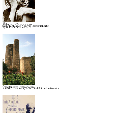
1
0
Art
January - February 2010
Sattar Bahlulzade: A Highly Individual Artist
by Mohbaddin Samad
2
0
Travel
January - February 2010
Azerbaijan – Bursting with Travel & Tourism Potential