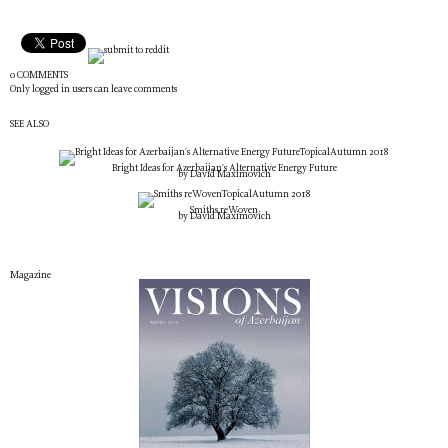
0 COMMENTS
Only logged in users can leave comments
SEE ALSO
Topical
Autumn 2018
Bright Ideas for Azerbaijan's Alternative Energy Future
by David Maximovich
Topical
Autumn 2018
Smiths reWoven
by David Maximovich
Magazine