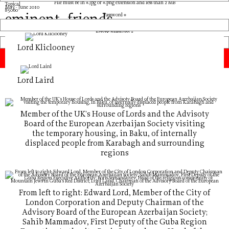
File must be in *.jpg or *.png extension and less than 2 MB
Topical
May - June 2010
8506
0
eminent_friends
Password *
Retype password *
Lord Kliclooney
Lord Laird
Member of the UK's House of Lords and the Advisoty
Board of the European Azerbaijan Society visiting
the temporary housing, in Baku, of internally
displaced people from Karabagh and surrounding
regions
From left to right: Edward Lord, Member of the City of
London Corporation and Deputy Chairman of the
Advisory Board of the European Azerbaijan Society;
Sahib Mammadov, First Deputy of the Guba Region