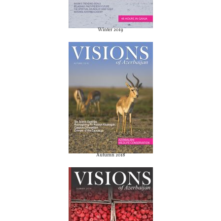
Winter 2019
Autumn 2018