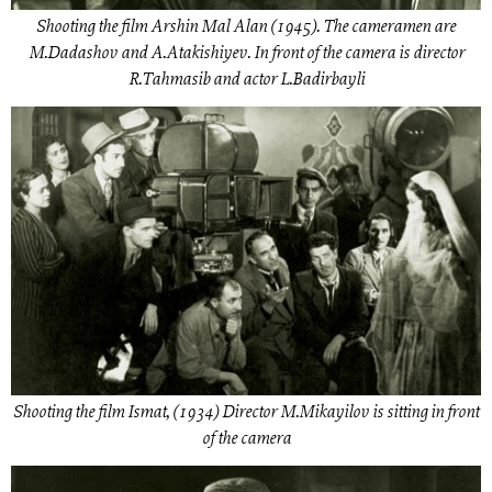
Shooting the film Arshin Mal Alan (1945). The cameramen are
M.Dadashov and A.Atakishiyev. In front of the camera is director
R.Tahmasib and actor L.Badirbayli
Shooting the film Ismat, (1934) Director M.Mikayilov is sitting in front
of the camera