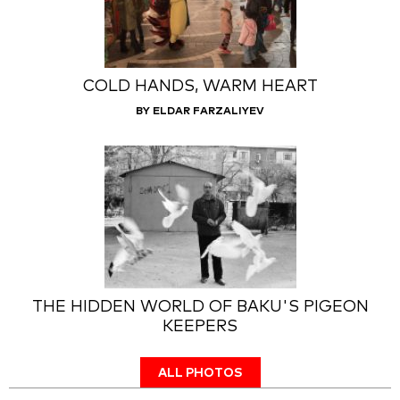
COLD HANDS, WARM HEART
BY ELDAR FARZALIYEV
THE HIDDEN WORLD OF BAKU'S PIGEON
KEEPERS
ALL PHOTOS