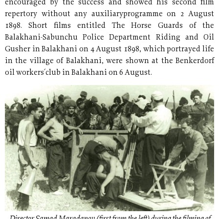
encouraged by the success and showed his second film
repertory without any auxiliaryprogramme on 2 August
1898. Short films entitled The Horse Guards of the
Balakhani-Sabunchu Police Department Riding and Oil
Gusher in Balakhani on 4 August 1898, which portrayed life
in the village of Balakhani, were shown at the Benkerdorf
oil workers´ club in Balakhani on 6 August.
Director Samad Maradanov (first from the left) during the filming of