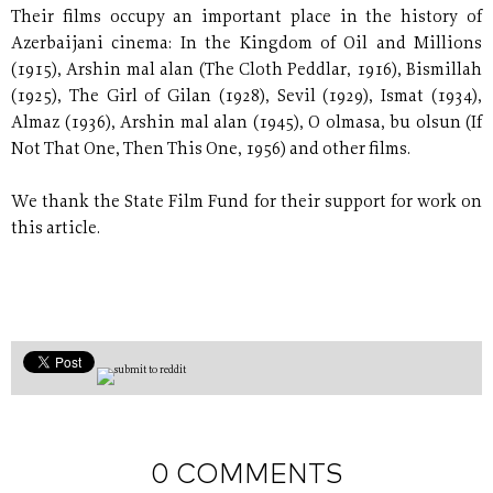
Their films occupy an important place in the history of
Azerbaijani cinema: In the Kingdom of Oil and Millions
(1915), Arshin mal alan (The Cloth Peddlar, 1916), Bismillah
(1925), The Girl of Gilan (1928), Sevil (1929), Ismat (1934),
Almaz (1936), Arshin mal alan (1945), O olmasa, bu olsun (If
Not That One, Then This One, 1956) and other films.
We thank the State Film Fund for their support for work on
this article.
0 COMMENTS