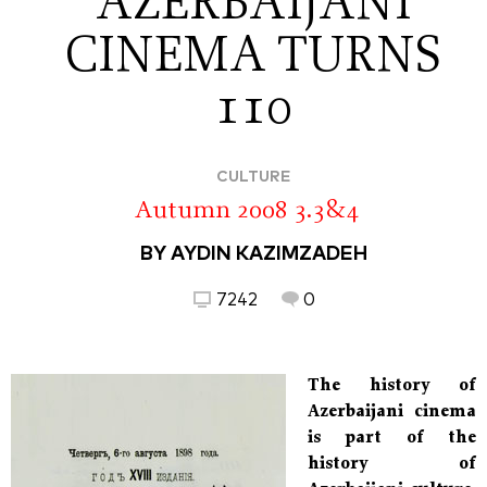
AZERBAIJANI
CINEMA TURNS
110
CULTURE
Autumn 2008 3.3&4
BY AYDIN KAZIMZADEH
7242
0
The history of
Azerbaijani cinema
is part of the
history of