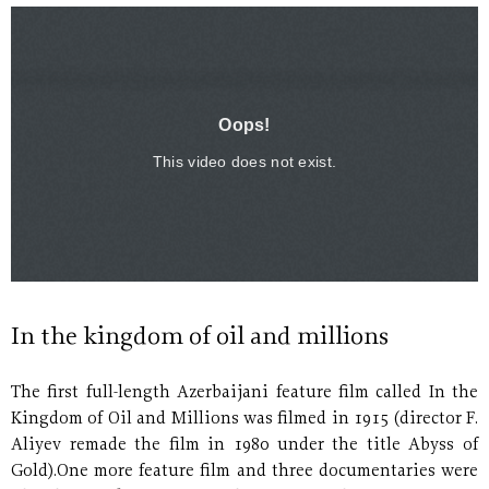
In the kingdom of oil and millions
The first full-length Azerbaijani feature film called In the
Kingdom of Oil and Millions was filmed in 1915 (director F.
Aliyev remade the film in 1980 under the title Abyss of
Gold).One more feature film and three documentaries were