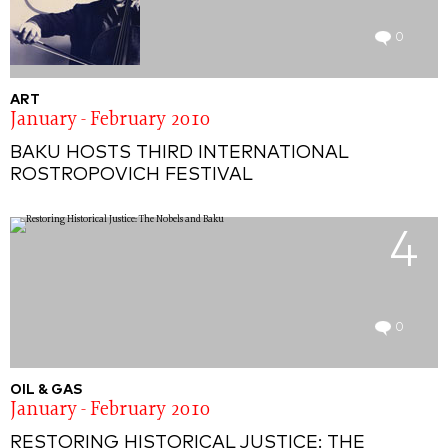
0
ART
January - February 2010
BAKU HOSTS THIRD INTERNATIONAL
ROSTROPOVICH FESTIVAL
4
0
OIL & GAS
January - February 2010
RESTORING HISTORICAL JUSTICE: THE