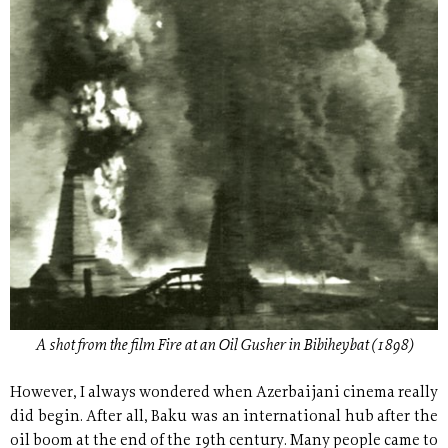
A shot from the film Fire at an Oil Gusher in Bibiheybat (1898)
However, I always wondered when Azerbaijani cinema really
did begin. After all, Baku was an international hub after the
oil boom at the end of the 19th century. Many people came to