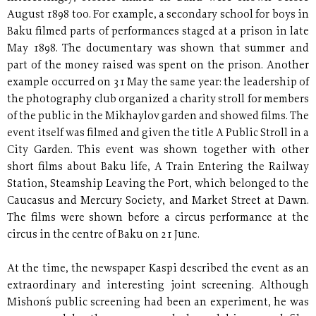
August 1898 too. For example, a secondary school for boys in
Baku filmed parts of performances staged at a prison in late
May 1898. The documentary was shown that summer and
part of the money raised was spent on the prison. Another
example occurred on 31 May the same year: the leadership of
the photography club organized a charity stroll for members
of the public in the Mikhaylov garden and showed films. The
event itself was filmed and given the title A Public Stroll in a
City Garden. This event was shown together with other
short films about Baku life, A Train Entering the Railway
Station, Steamship Leaving the Port, which belonged to the
Caucasus and Mercury Society, and Market Street at Dawn.
The films were shown before a circus performance at the
circus in the centre of Baku on 21 June.
At the time, the newspaper Kaspi described the event as an
extraordinary and interesting joint screening. Although
Mishon´s public screening had been an experiment, he was