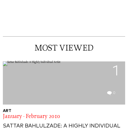
MOST VIEWED
1
0
ART
January - February 2010
SATTAR BAHLULZADE: A HIGHLY INDIVIDUAL