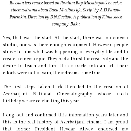
Russian text reads: based on Ibrahim Bay Musabayov´s novel, a
cinema-drama about Baku Muslims life. Script by A.D.Panov-
Potemkin. Direction by B.N.Svetlov. A publication of Filma stock
company, Baku
Yes, that was the start. At the start, there was no cinema
studio, nor was there enough equipment. However, people
strove to film what was happening in everyday life and to
create a cinema epic. They had a thirst for creativity and the
desire to teach and turn this miracle into an art. Their
efforts were not in vain, their dreams came true.
The first steps taken back then led to the creation of
Azerbaijani National Cinematography whose 110th
birthday we are celebrating this year.
I dug out and confirmed this information years later and
this is the real history of Azerbaijani cinema. I am proud
that former President Heydar Aliyev endorsed my