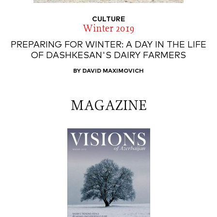
CULTURE
Winter 2019
PREPARING FOR WINTER: A DAY IN THE LIFE
OF DASHKESAN'S DAIRY FARMERS
BY DAVID MAXIMOVICH
MAGAZINE