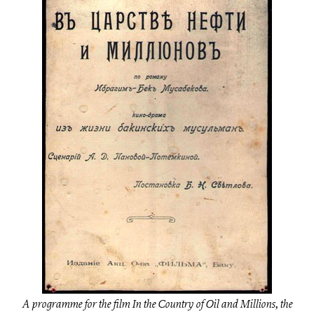
A programme for the film In the Country of Oil and Millions, the