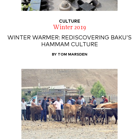
CULTURE
Winter 2019
WINTER WARMER: REDISCOVERING BAKU’S
HAMMAM CULTURE
BY TOM MARSDEN