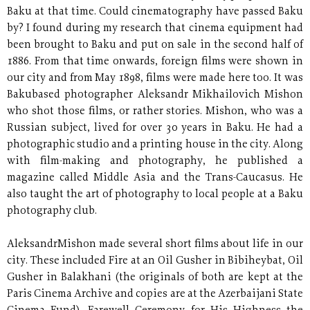
Baku at that time. Could cinematography have passed Baku
by? I found during my research that cinema equipment had
been brought to Baku and put on sale in the second half of
1886. From that time onwards, foreign films were shown in
our city and from May 1898, films were made here too. It was
Bakubased photographer Aleksandr Mikhailovich Mishon
who shot those films, or rather stories. Mishon, who was a
Russian subject, lived for over 30 years in Baku. He had a
photographic studio and a printing house in the city. Along
with film-making and photography, he published a
magazine called Middle Asia and the Trans-Caucasus. He
also taught the art of photography to local people at a Baku
photography club.
AleksandrMishon made several short films about life in our
city. These included Fire at an Oil Gusher in Bibiheybat, Oil
Gusher in Balakhani (the originals of both are kept at the
Paris Cinema Archive and copies are at the Azerbaijani State