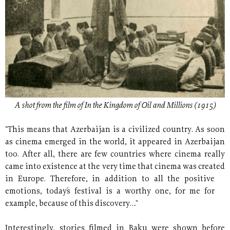
A shot from the film of In the Kingdom of Oil and Millions (1915)
"This means that Azerbaijan is a civilized country. As soon
as cinema emerged in the world, it appeared in Azerbaijan
too. After all, there are few countries where cinema really
came into existence at the very time that cinema was created
in Europe. Therefore,
in addition to all the positive
emotions, today´s festival is a worthy one, for me for
example, because of this discovery…"
Interestingly, stories filmed in Baku were shown before