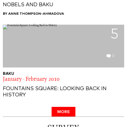
NOBELS AND BAKU
BY ANNE THOMPSON-AHMADOVA
5
0
BAKU
January - February 2010
FOUNTAINS SQUARE: LOOKING BACK IN
HISTORY
MORE