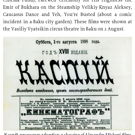
Cinema Fund), Farewell Ceremony for His Highness the
Emir of Bukhara on the Steamship Velikiy Knyaz Aleksey,
Caucasus Dance and Yeh, You’re Busted (about a comic
incident in a Baku city garden). These films were shown at
the Vasiliy Vyatsikin circus theatre in Baku on 2 August.