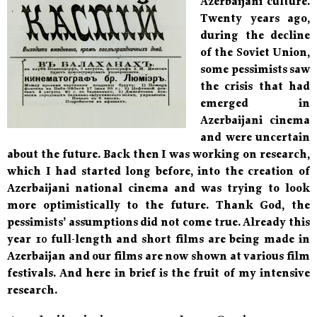
Azerbaijani culture.
Twenty years ago,
during the decline
of the Soviet Union,
some pessimists saw
the crisis that had
emerged in
Azerbaijani cinema
and were uncertain
about the future. Back then I was working on research,
which I had started long before, into the creation of
Azerbaijani national cinema and was trying to look
more optimistically to the future. Thank God, the
pessimists’ assumptions did not come true. Already this
year 10 full-length and short films are being made in
Azerbaijan and our films are now shown at various film
festivals. And here in brief is the fruit of my intensive
research.