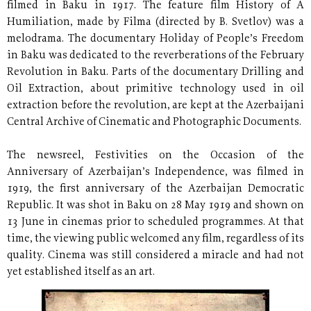
filmed in Baku in 1917. The feature film History of A
Humiliation, made by Filma (directed by B. Svetlov) was a
melodrama. The documentary Holiday of People’s Freedom
in Baku was dedicated to the reverberations of the February
Revolution in Baku. Parts of the documentary Drilling and
Oil Extraction, about primitive technology used in oil
extraction before the revolution, are kept at the Azerbaijani
Central Archive of Cinematic and Photographic Documents.
The newsreel, Festivities on the Occasion of the
Anniversary of Azerbaijan’s Independence, was filmed in
1919, the first anniversary of the Azerbaijan Democratic
Republic. It was shot in Baku on 28 May 1919 and shown on
13 June in cinemas prior to scheduled programmes. At that
time, the viewing public welcomed any film, regardless of its
quality. Cinema was still considered a miracle and had not
yet established itself as an art.