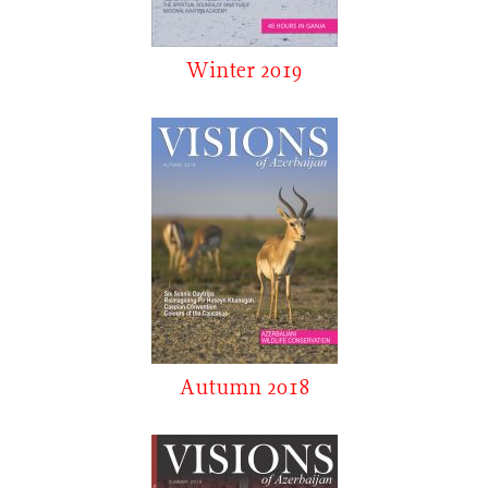
Winter 2019
Autumn 2018