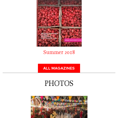
Summer 2018
ALL MAGAZINES
PHOTOS