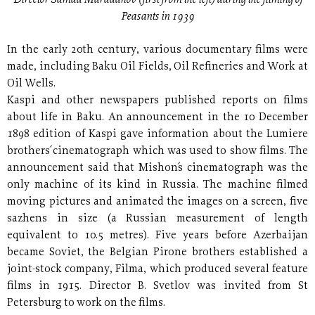
Peasants in 1939
In the early 20th century, various documentary films were
made, including Baku Oil Fields, Oil Refineries and Work at
Oil Wells.
Kaspi and other newspapers published reports on films
about life in Baku. An announcement in the 10 December
1898 edition of Kaspi gave information about the Lumiere
brothers´ cinematograph which was used to show films. The
announcement said that Mishon´s cinematograph was the
only machine of its kind in Russia. The machine filmed
moving pictures and animated the images on a screen, five
sazhens in size (a Russian measurement of length
equivalent to 10.5 metres). Five years before Azerbaijan
became Soviet, the Belgian Pirone brothers established a
joint-stock company, Filma, which produced several feature
films in 1915. Director B. Svetlov was invited from St
Petersburg to work on the films.