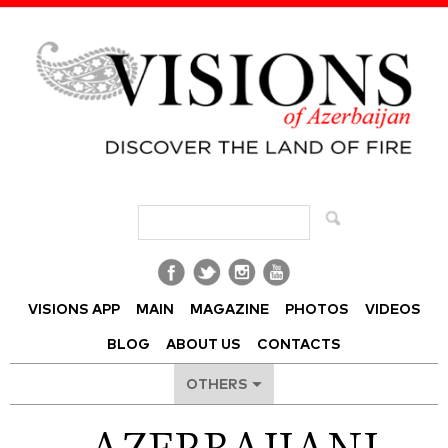
Visions of Azerbaijan Magazine
VISIONS APP
MAIN
MAGAZINE
PHOTOS
VIDEOS
BLOG
ABOUT US
CONTACTS
OTHERS