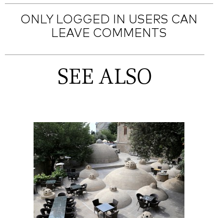
ONLY LOGGED IN USERS CAN
LEAVE COMMENTS
SEE ALSO