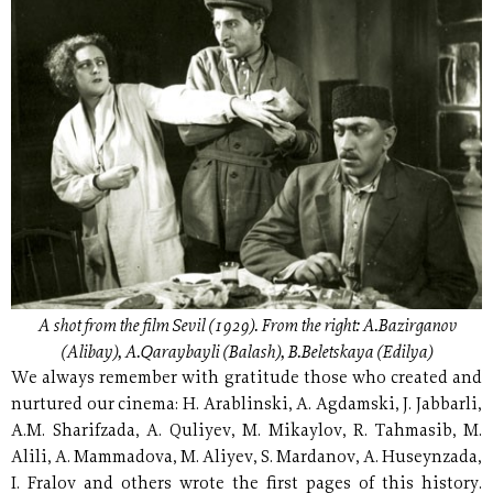
A shot from the film Sevil (1929). From the right: A.Bazirganov
(Alibay), A.Qaraybayli (Balash), B.Beletskaya (Edilya)
We always remember with gratitude those who created and
nurtured our cinema: H. Arablinski, A. Agdamski, J. Jabbarli,
A.M. Sharifzada, A. Quliyev, M. Mikaylov, R. Tahmasib, M.
Alili, A. Mammadova, M. Aliyev, S. Mardanov, A. Huseynzada,
I. Fralov and others wrote the first pages of this history.