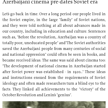
Azerbaijani cinema pre-dates Soviet era
Let´s go back in time. Over a long period our people lived in
the Soviet empire, in the large "family" of Soviet nations,
and they were told nothing at all about advances made in
our country, including in education and culture. Sentences
such as, "Before the revolution, Azerbaijan was a country of
totally poor, uneducated people" and"The Soviet authorities
saved the Azerbaijani people from many centuries of social
and national oppression" could often be seen in books, and
became received ideas. The same was said about cinema too:
"The development of national cinema in Azerbaijan started
after Soviet power was established - in 1920..." These ideas
and instructions ensued from the requirements of Soviet
ideology and often made researchers turn a blind eye to the
facts. They linked all achievements to the "victory" of the
October Revolution and Lenin´s "genius".