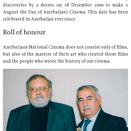
discoveries by a decree on 18 December 2000 to make 2
August the Day of Azerbaijani Cinema. This date has been
celebrated in Azerbaijan ever since.
Roll of honour
Azerbaijan´s National Cinema does not consist only of films,
but also of the masters of their art who created those films
and the people who wrote the history of our cinema.