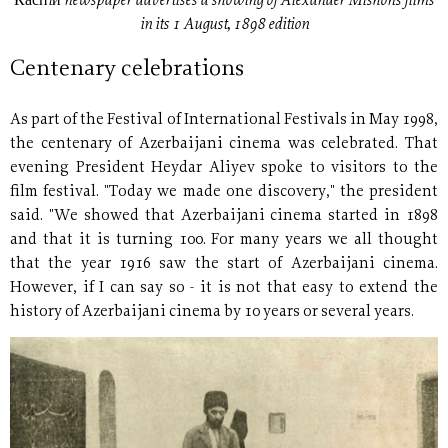
Каспiй newspaper advertises a showing of Alexander Mishon´s films
in its 1 August, 1898 edition
Centenary celebrations
As part of the Festival of International Festivals in May 1998,
the centenary of Azerbaijani cinema was celebrated. That
evening President Heydar Aliyev spoke to visitors to the
film festival. "Today we made one discovery," the president
said. "We showed that Azerbaijani cinema started in 1898
and that it is turning 100. For many years we all thought
that the year 1916 saw the start of Azerbaijani cinema.
However, if I can say so - it is not that easy to extend the
history of Azerbaijani cinema by 10 years or several years.