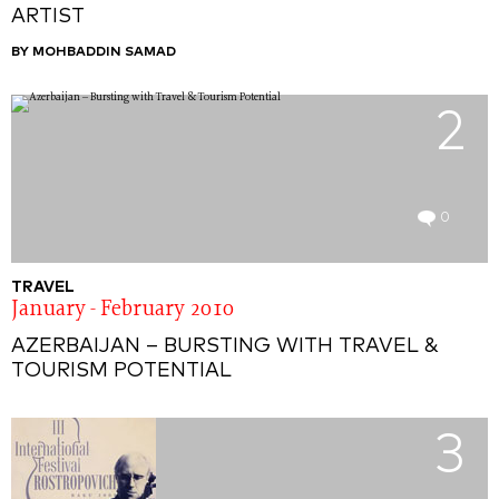
ARTIST
BY MOHBADDIN SAMAD
2
0
TRAVEL
January - February 2010
AZERBAIJAN – BURSTING WITH TRAVEL &
TOURISM POTENTIAL
3