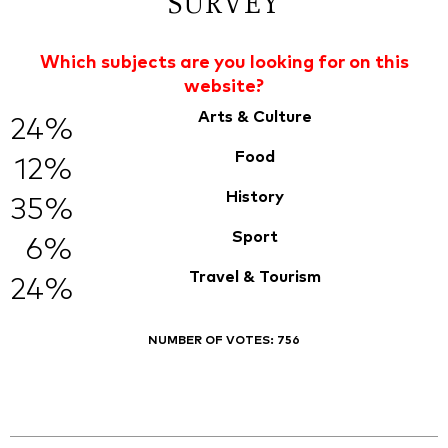
SURVEY
Which subjects are you looking for on this
website?
Arts & Culture
24%
Food
12%
History
35%
Sport
6%
Travel & Tourism
24%
NUMBER OF VOTES:
756