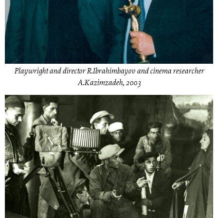
Playwright and director R.Ibrahimbayov and cinema researcher
A.Kazimzadeh, 2003