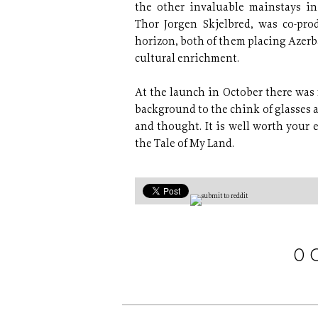
the other invaluable mainstays in
Thor Jorgen Skjelbred, was co-pro
horizon, both of them placing Azerb
cultural enrichment.
At the launch in October there was 
background to the chink of glasses an
and thought. It is well worth your e
the Tale of My Land.
0 