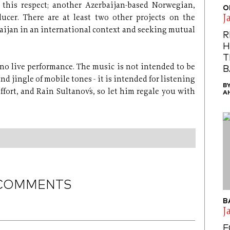
 this respect; another Azerbaijan-based Norwegian,
O
J
ducer. There are at least two other projects on the
aijan in an international context and seeking mutual
R
H
T
no live performance. The music is not intended to be
B
d jingle of mobile tones - it is intended for listening
B
ffort, and Rain Sultanov´s, so let him regale you with
A
COMMENTS
B
J
F