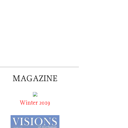
MAGAZINE
Winter 2019