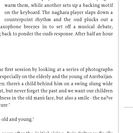
warm them, while another sets up a backing motif
on the keyboard. The naghara player slaps down a
counterpoint rhythm and the oud plucks out a
saxophone breezes in to set off a musical debate,
back to ponder the oud´s response. After half an hour
 first session by looking at a series of photographs
especially on the elderly and the young of Azerbaijan.
den; there´s a child behind him on a swing slung wide
nt, but never forget the past and we want our children
dness in the old man´s face, but also a smile - the na?ve
ture."
- old and young."