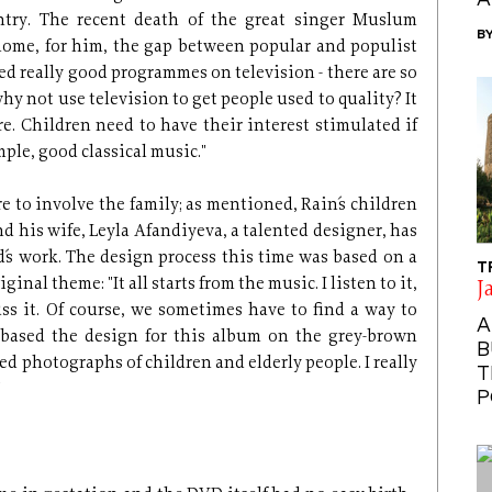
A
untry. The recent death of the great singer Muslum
B
ome, for him, the gap between popular and populist
wed really good programmes on television - there are so
hy not use television to get people used to quality? It
e. Children need to have their interest stimulated if
mple, good classical music."
e to involve the family; as mentioned, Rain´s children
nd his wife, Leyla Afandiyeva, a talented designer, has
´s work. The design process this time was based on a
T
nal theme: "It all starts from the music. I listen to it,
J
ss it. Of course, we sometimes have to find a way to
A
I based the design for this album on the grey-brown
B
sed photographs of children and elderly people. I really
T
"
P