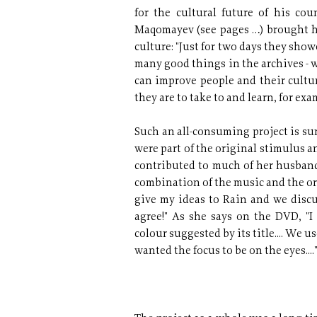
for the cultural future of his co
Maqomayev (see pages …) brought h
culture: "Just for two days they sho
many good things in the archives - w
can improve people and their cultur
they are to take to and learn, for exa
Such an all-consuming project is sur
were part of the original stimulus a
contributed to much of her husband
combination of the music and the origi
give my ideas to Rain and we discu
agree!" As she says on the DVD, "
colour suggested by its title.... We u
wanted the focus to be on the eyes....