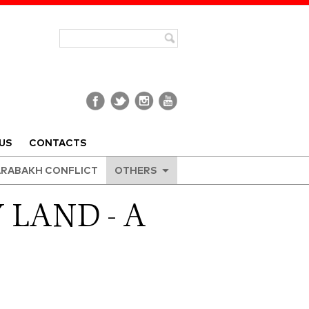
US
CONTACTS
RABAKH CONFLICT
OTHERS
 LAND - A