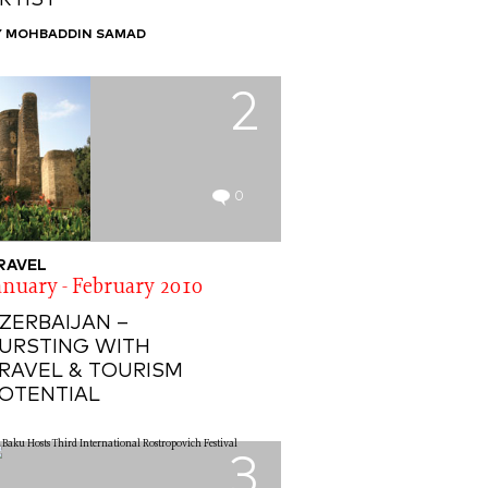
RTIST
Y MOHBADDIN SAMAD
2
0
RAVEL
anuary - February 2010
ZERBAIJAN –
URSTING WITH
RAVEL & TOURISM
OTENTIAL
3