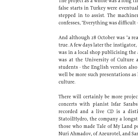
The project as a whole was a long ti
false starts in Turkey were eventua
stepped in to assist. The machine
confesses, "Everything was difficult -
And although 28 October was "a real
true. A few days later the instigator
was in a local shop publicising the
was at the University of Culture 
students - the English version als
well be more such presentations as 
culture.
There will certainly be more projec
concerts with pianist Isfar Sarabs
recorded and a live CD is a disti
StatoilHydro, the company a longst
those who made Tale of My Land po
Nuri Ahmadov, of Azeurotel, and Sa