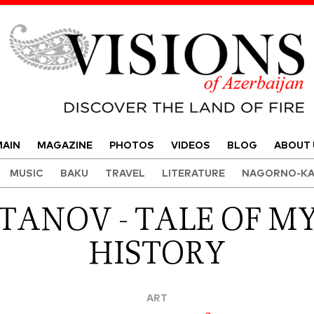
Visions of Azerbaijan Magazine
AIN
MAGAZINE
PHOTOS
VIDEOS
BLOG
ABOUT 
MUSIC
BAKU
TRAVEL
LITERATURE
NAGORNO-KA
TANOV - TALE OF MY
HISTORY
ART