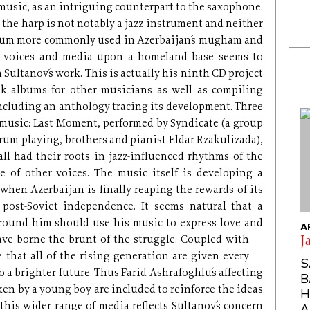
 music, as an intriguing counterpart to the saxophone.
, the harp is not notably a jazz instrument and neither
 drum more commonly used in Azerbaijan´s mugham and
g voices and media upon a homeland base seems to
 Sultanov´s work. This is actually his ninth CD project
olk albums for other musicians as well as compiling
 including an anthology tracing its development. Three
music: Last Moment, performed by Syndicate (a group
drum-playing, brothers and pianist Eldar Rzakulizada),
l had their roots in jazz-influenced rhythms of the
 of other voices. The music itself is developing a
 when Azerbaijan is finally reaping the rewards of its
post-Soviet independence. It seems natural that a
around him should use his music to express love and
A
ave borne the brunt of the
struggle. Coupled with
J
ee that all of the rising generation are given every
S
 a brighter future. Thus Farid Ashrafoghlu´s affecting
B
en by a young boy are included to reinforce the ideas
H
 this wider range of media reflects Sultanov´s concern