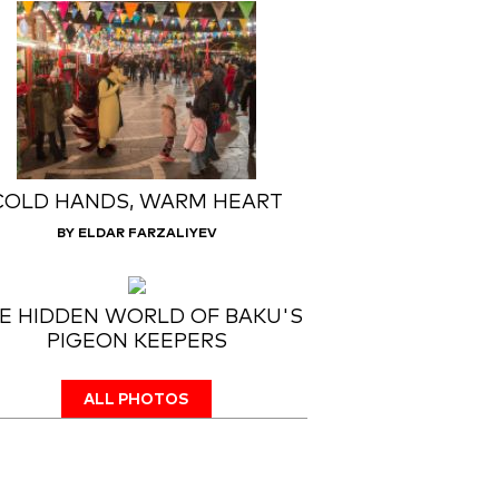
COLD HANDS, WARM HEART
BY ELDAR FARZALIYEV
E HIDDEN WORLD OF BAKU'S
PIGEON KEEPERS
ALL PHOTOS