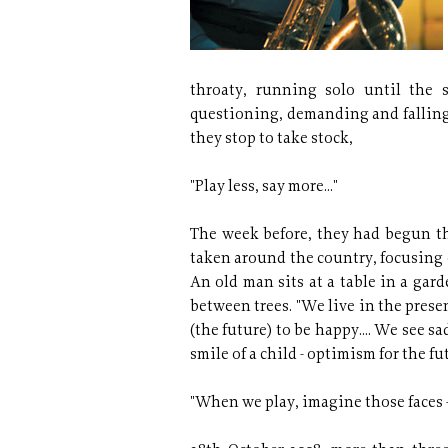
throaty, running solo until the 
questioning, demanding and falling 
they stop to take stock,
"Play less, say more..."
The week before, they had begun the
taken around the country, focusing 
An old man sits at a table in a gar
between trees. "We live in the prese
(the future) to be happy.... We see sa
smile of a child - optimism for the fu
"When we play, imagine those faces 