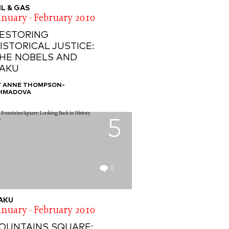
IL & GAS
anuary - February 2010
ESTORING
ISTORICAL JUSTICE:
HE NOBELS AND
AKU
Y ANNE THOMPSON-
HMADOVA
5
0
AKU
anuary - February 2010
OUNTAINS SQUARE: