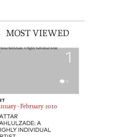
MOST VIEWED
1
0
RT
anuary - February 2010
ATTAR
AHLULZADE: A
IGHLY INDIVIDUAL