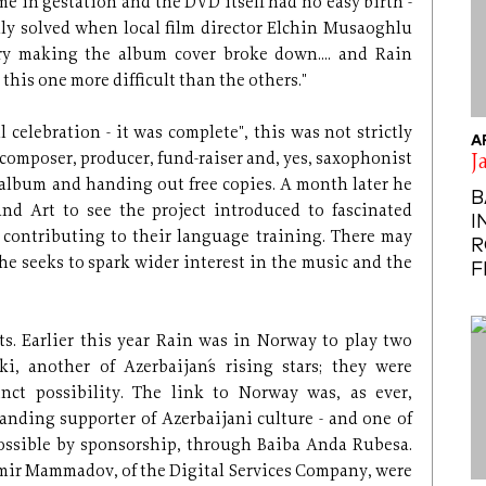
me in gestation and the DVD itself had no easy birth -
lly solved when local film director Elchin Musaoghlu
ry making the album cover broke down.... and Rain
 this one more difficult than the others."
 celebration - it was complete", this was not strictly
A
, composer, producer, fund-raiser and, yes, saxophonist
J
 album and handing out free copies. A month later he
B
and Art to see the project introduced to fascinated
I
o contributing to their language training. There may
R
he seeks to spark wider interest in the music and the
F
ts. Earlier this year Rain was in Norway to play two
ki, another of Azerbaijan´s rising stars; they were
nct possibility. The link to Norway was, as ever,
anding supporter of Azerbaijani culture - and one of
ssible by sponsorship, through Baiba Anda Rubesa.
mir Mammadov, of the Digital Services Company, were