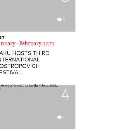
0
RT
anuary - February 2010
AKU HOSTS THIRD
NTERNATIONAL
OSTROPOVICH
ESTIVAL
4
0