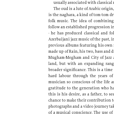
usually associated with classical
The oud is a lute of Arabic origin
is the naghara, a kind of tom-tom
folk music. The idea of combinin
follow an established progression in
- he has produced classical and f
Azerbaijani jazz music of the past,
previous albums featuring his own 
made up of Rain, his two, bass and 
Mugham-Megham and City of Jazz al
land, but with an expanding range
broader significance. This is a time
hard labour through the years of 
musician so conscious of the life 
gratitude to the generation who h
this is his desire, as a father, to s
chance to make their contribution to
photographs and a video journey tak
of a musical conscience. The use of