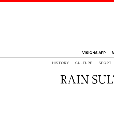
VISIONS APP
M
HISTORY
CULTURE
SPORT
RAIN SUL