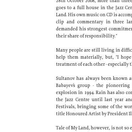
28th October 2008, more than three 
goes to a full house in the Jazz Ce
Land. His own music on CD is accom
clip and commentary in three la
demanded his strongest commitment, 
their share of responsibility."
Many people are still living in diff
help them materially, but, "I hop
treatment of each other - especially
Sultanov has always been known as
Babayev´s group - the pioneerin
explosion in 1994. Rain has also co
the Jazz Centre until last year an
Festivals, bringing some of the wor
title Honoured Artist by President Il
Tale of My Land, however, is not so ea