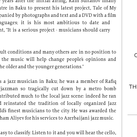
years after the initial airing, Rain Sultanov finally
ntre in Baku to present his latest project, Tale of My
panied by photographs and text and a DVD with a film
nguages; it is his most ambitious
to date and
"It is a serious project - musicians should carry
icult conditions and many others are in no position to
e the music will help change people´s opinions and
 the older and the younger generations."
 a jazz musician in Baku; he was a member of Rafiq
TH
g jazzman so tragically cut down by a metro bomb
ntributed much to the local jazz scene: indeed he ran
d reinstated the tradition of locally organized Jazz
ld´s finest musicians to the city. He was awarded the
ham Aliyev for his services to Azerbaijani jazz music.
sy to classify. Listen to it and you will hear the cello,