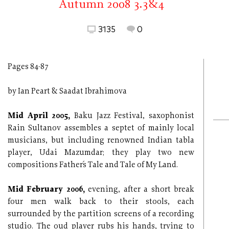
Autumn 2008 3.3&4
3135
0
Pages 84-87
by Ian Peart & Saadat Ibrahimova
Mid April 2005,
Baku Jazz Festival, saxophonist
Rain Sultanov assembles a septet of mainly local
musicians, but including renowned Indian tabla
player, Udai Mazumdar; they play two new
compositions Father´s Tale and Tale of My Land.
Mid February 2006,
evening, after a short break
four men walk back to their stools, each
surrounded by the partition screens of a recording
studio. The oud player rubs his hands, trying to