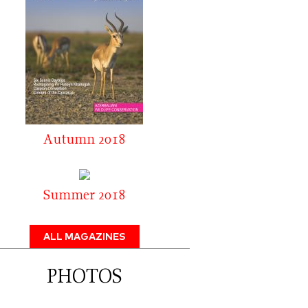
Autumn 2018
Summer 2018
ALL MAGAZINES
PHOTOS