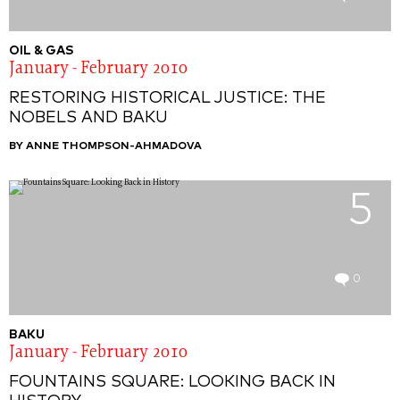
OIL & GAS
January - February 2010
RESTORING HISTORICAL JUSTICE: THE
NOBELS AND BAKU
BY ANNE THOMPSON-AHMADOVA
5
0
BAKU
January - February 2010
FOUNTAINS SQUARE: LOOKING BACK IN