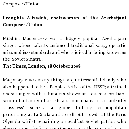
Composers´ Union.
Franghiz Alizadeh, chairwoman of the Azerbaijani
Composers´ Union
Muslum Maqomayev was a hugely popular Azerbaijani
singer whose talents embraced traditional song, operatic
arias and jazz standards and who rejoiced in being known as
the "Soviet Sinatra".
The Times, London, 28 October 2008
Maqomayev was many things: a quintessential dandy who
also happened to be a People´s Artist of the USSR; a trained
opera singer with a Sinatra´s showman touch; a brilliant
scion of a family of artists and musicians in an ardently
"class-less" society; a globe trotting cosmopolitan
performing at La Scala and to sell out crowds at the Paris
Olympia whilst remaining a steadfast Soviet patriot who
always came back; a consummate gentleman and a sex