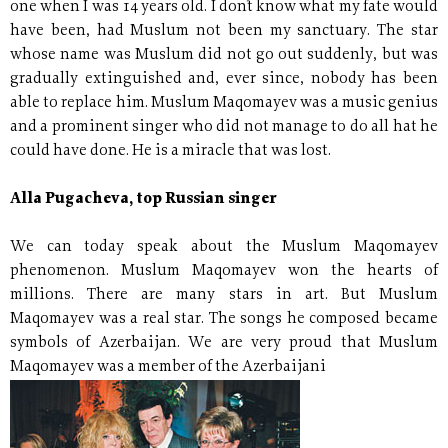
one when I was 14 years old. I don´t know what my fate would
have been, had Muslum not been my sanctuary. The star
whose name was Muslum did not go out suddenly, but was
gradually extinguished and, ever since, nobody has been
able to replace him. Muslum Maqomayev was a music genius
and a prominent singer who did not manage to do all hat he
could have done. He is a miracle that was lost.
Alla Pugacheva, top Russian singer
We can today speak about the Muslum Maqomayev
phenomenon. Muslum Maqomayev won the hearts of
millions. There are many stars in art. But Muslum
Maqomayev was a real star. The songs he composed became
symbols of Azerbaijan. We are very proud that Muslum
Maqomayev was a member of the Azerbaijani