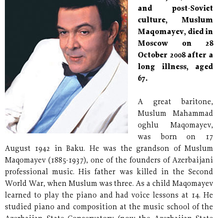
and post-Soviet
culture, Muslum
Maqomayev, died in
Moscow on 28
October 2008 after a
long illness, aged
67.
A great baritone,
Muslum Mahammad
oghlu Maqomayev,
was born on 17
August 1942 in Baku. He was the grandson of Muslum
Maqomayev (1885-1937), one of the founders of Azerbaijani
professional music. His father was killed in the Second
World War, when Muslum was three. As a child Maqomayev
learned to play the piano and had voice lessons at 14. He
studied piano and composition at the music school of the