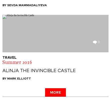
BY SEVDA MAMMADALIYEVA
0
TRAVEL
Summer 2016
ALINJA THE INVINCIBLE CASTLE
BY MARK ELLIOTT
MORE