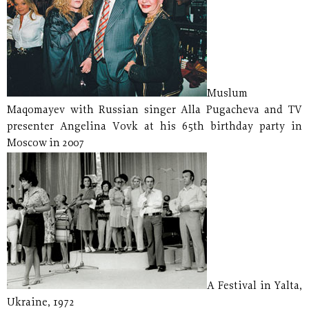
Muslum
Maqomayev with Russian singer Alla Pugacheva and TV
presenter Angelina Vovk at his 65th birthday party in
Moscow in 2007
A Festival in Yalta,
Ukraine, 1972