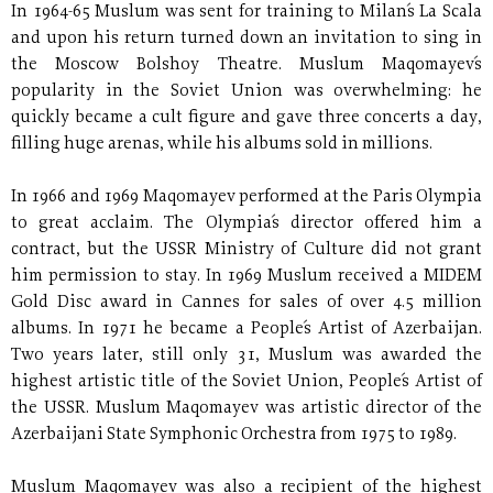
In 1964-65 Muslum was sent for training to Milan´s La Scala
and upon his return turned down an invitation to sing in
the Moscow Bolshoy Theatre. Muslum Maqomayev´s
popularity in the Soviet Union was overwhelming: he
quickly became a cult figure and gave three concerts a day,
filling huge arenas, while his albums sold in millions.
In 1966 and 1969 Maqomayev performed at the Paris Olympia
to great acclaim. The Olympia´s director offered him a
contract, but the USSR Ministry of Culture did not grant
him permission to stay. In 1969 Muslum received a MIDEM
Gold Disc award in Cannes for sales of over 4.5 million
albums. In 1971 he became a People´s Artist of Azerbaijan.
Two years later, still only 31, Muslum was awarded the
highest artistic title of the Soviet Union, People´s Artist of
the USSR. Muslum Maqomayev was artistic director of the
Azerbaijani State Symphonic Orchestra from 1975 to 1989.
Muslum Maqomayev was also a recipient of the highest