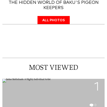
THE HIDDEN WORLD OF BAKU'S PIGEON
KEEPERS
ALL PHOTOS
MOST VIEWED
1
0