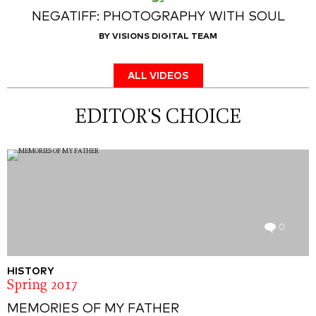
NEGATIFF: PHOTOGRAPHY WITH SOUL
BY VISIONS DIGITAL TEAM
ALL VIDEOS
EDITOR'S CHOICE
0
HISTORY
Spring 2017
MEMORIES OF MY FATHER