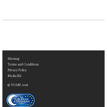
Sitemap
Terms and Conditions
Privacy Policy
Media Kit
© VOAM 2026
TEAS