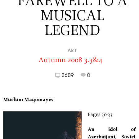
FAREWELL TO A
MUSICAL
LEGEND
ART
Autumn 2008 3.3&4
3689
0
Muslum Maqomayev
Pages 30-33
An idol of
Azerbaijani, Soviet