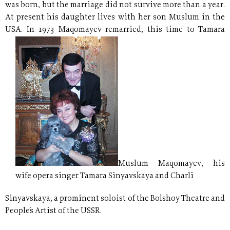
was born, but the marriage did not survive more than a year.
At present his daughter lives with her son Muslum in the
USA. In
1973 Maqomayev remarried, this time to Tamara
Muslum Maqomayev, his
wife opera singer Tamara Sinyavskaya and Charli
Sinyavskaya, a prominent soloist of the Bolshoy Theatre and
People´s Artist of the USSR.