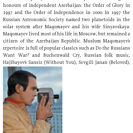
honours of independent Azerbaijan: the Order of Glory in
1997 and the Order of Independence in 2000. In 1997 the
Russian Astronomic Society named two planetoids in the
solar system after Maqomayev and his wife Sinyavskaya.
Maqomayev lived most of his life in Moscow, but remained a
citizen of the Azerbaijan Republic. Muslum Maqomayev´s
repertoire is full of popular classics such as Do the Russians
Want War? and Buchenwald Cry, Russian folk music,
Hajibayov´s Sansiz (Without You),
Sevgili Janan (Beloved),