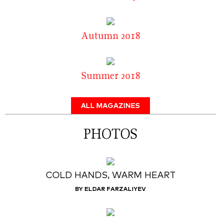
Autumn 2018
Summer 2018
ALL MAGAZINES
PHOTOS
COLD HANDS, WARM HEART
BY ELDAR FARZALIYEV