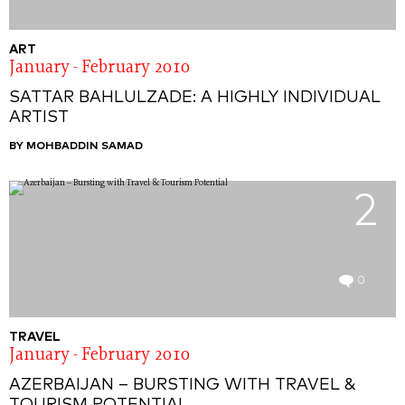
ART
January - February 2010
SATTAR BAHLULZADE: A HIGHLY INDIVIDUAL
ARTIST
BY MOHBADDIN SAMAD
2
0
TRAVEL
January - February 2010
AZERBAIJAN – BURSTING WITH TRAVEL &