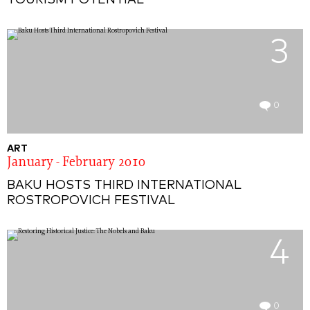
TOURISM POTENTIAL
3
0
ART
January - February 2010
BAKU HOSTS THIRD INTERNATIONAL
ROSTROPOVICH FESTIVAL
4
0