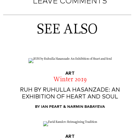
LEAVE COMMENTS
SEE ALSO
ART
Winter 2019
RUH BY RUHULLA HASANZADE: AN
EXHIBITION OF HEART AND SOUL
BY IAN PEART & NARMIN BABAYEVA
ART