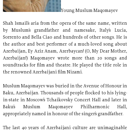
Young Muslum Maqomayev
Shah Ismail´s aria from the opera of the same name, written
by Muslum´s grandfather and namesake, Italy´s Lucia,
Sorrento and Bella Ciao and hundreds of other songs. He is
the author and best performer of a much-loved song about
Azerbaijan, Ey Aziz Anam, Azerbaycan! (O, My Dear Mother,
Azerbaijan!) Maqomayev wrote more than 20 songs and
soundtracks for film and theatre. He played the title role in
the renowned Azerbaijani film Nizami.
Muslum Maqomayev was buried in the Avenue of Honour in
Baku, Azerbaijan. Thousands of people flocked to his lying-
in-state in Moscow´s Tchaikovsky Concert Hall and later in
Baku´s Muslum Maqomayev Philharmonic Hall,
appropriately named in honour of the singer´s grandfather.
The last 40 years of Azerbaijani culture are unimaginable