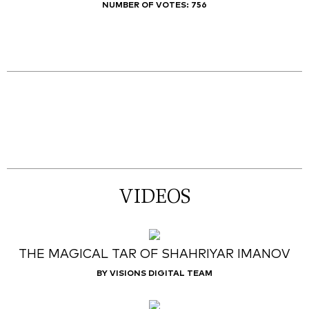
NUMBER OF VOTES:
756
VIDEOS
THE MAGICAL TAR OF SHAHRIYAR IMANOV
BY VISIONS DIGITAL TEAM