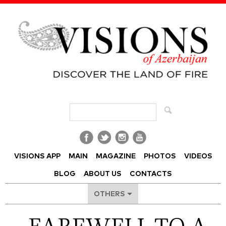
Visions of Azerbaijan Magazine
VISIONS APP
MAIN
MAGAZINE
PHOTOS
VIDEOS
BLOG
ABOUT US
CONTACTS
OTHERS