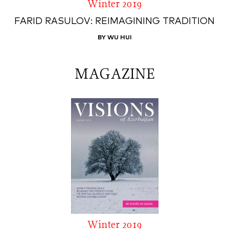
Winter 2019
FARID RASULOV: REIMAGINING TRADITION
BY WU HUI
MAGAZINE
Winter 2019