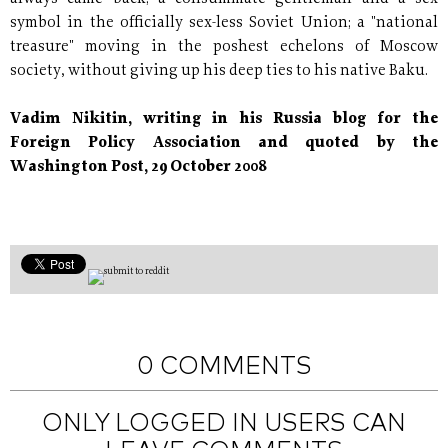
symbol in the officially sex-less Soviet Union; a "national
treasure" moving in the poshest echelons of Moscow
society, without giving up his deep ties to his native Baku.
Vadim Nikitin, writing in his Russia blog for the
Foreign Policy Association and quoted by the
Washington Post, 29 October 2008
0 COMMENTS
ONLY LOGGED IN USERS CAN