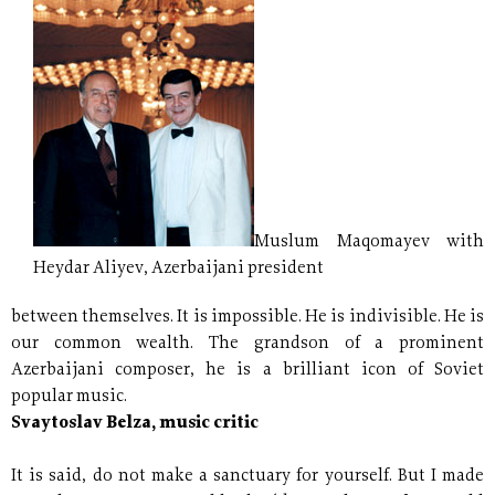
Muslum Maqomayev with
Heydar Aliyev, Azerbaijani president
between themselves. It is impossible. He is indivisible. He is
our common wealth. The grandson of a prominent
Azerbaijani composer, he is a brilliant icon of Soviet
popular music.
Svaytoslav Belza, music critic
It is said, do not make a sanctuary for yourself. But I made