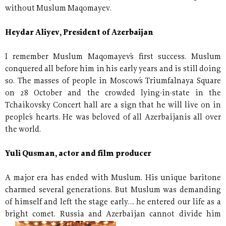
without Muslum Maqomayev.
Heydar Aliyev, President of Azerbaijan
I remember Muslum Maqomayev´s first success. Muslum
conquered all before him in his early years and is still doing
so. The masses of people in Moscow´s Triumfalnaya Square
on 28 October and the crowded lying-in-state in the
Tchaikovsky Concert hall are a sign that he will live on in
people´s hearts. He was beloved of all Azerbaijanis all over
the world.
Yuli Qusman, actor and film producer
A major era has ended with Muslum. His unique baritone
charmed several generations. But Muslum was demanding
of himself and left the stage early… he entered our life as a
bright comet. Russia and Azerbaijan cannot divide
him