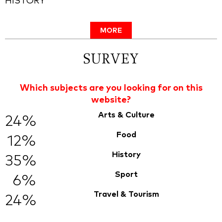
HISTORY
MORE
SURVEY
Which subjects are you looking for on this
website?
Arts & Culture
24%
Food
12%
History
35%
Sport
6%
Travel & Tourism
24%