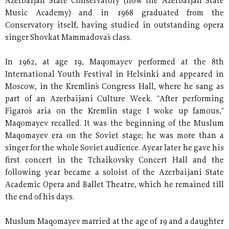
Azerbaijan State Conservatory (now the Azerbaijan State
Music Academy) and in 1968 graduated from the
Conservatory itself, having studied in outstanding opera
singer Shovkat Mammadova´s class.
In 1962, at age 19, Maqomayev performed at the 8th
International Youth Festival in Helsinki and appeared in
Moscow, in the Kremlin´s Congress Hall, where he sang as
part of an Azerbaijani Culture Week. "After performing
Figaro´s aria on the Kremlin stage I woke up famous,"
Maqomayev recalled. It was the beginning of the Muslum
Maqomayev era on the Soviet stage; he was more than a
singer for the whole Soviet audience. Ayear later he gave his
first concert in the Tchaikovsky Concert Hall and the
following year became a soloist of the Azerbaijani State
Academic Opera and Ballet Theatre, which he remained till
the end of his days.
Muslum Maqomayev married at the age of 19 and a daughter