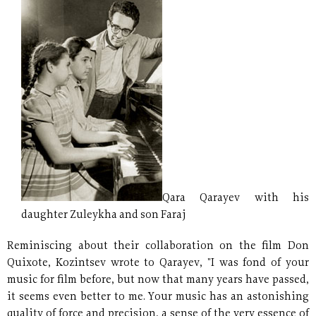
Qara Qarayev with his
daughter Zuleykha and son Faraj
Reminiscing about their collaboration on the film Don
Quixote, Kozintsev wrote to Qarayev, "I was fond of your
music for film before, but now that many years have passed,
it seems even better to me. Your music has an astonishing
quality of force and precision, a sense of the very essence of