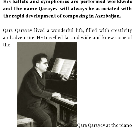
His ballets and symphonies are performed worldwide
and the name Qarayev will always be associated with
the rapid development of composing in Azerbaijan.
Qara Qarayev lived a wonderful life, filled with creativity
and
adventure. He travelled far and wide and knew some of
the
Qara Qarayev at the piano