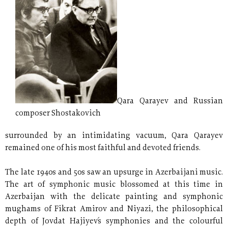
Qara Qarayev and Russian
composer Shostakovich
surrounded by an intimidating vacuum, Qara Qarayev
remained one of his most faithful and devoted friends.
The late 1940s and 50s saw an upsurge in Azerbaijani music.
The art of symphonic music blossomed at this time in
Azerbaijan with the delicate painting and symphonic
mughams of Fikrat Amirov and Niyazi, the philosophical
depth of Jovdat Hajiyev´s symphonies and the colourful