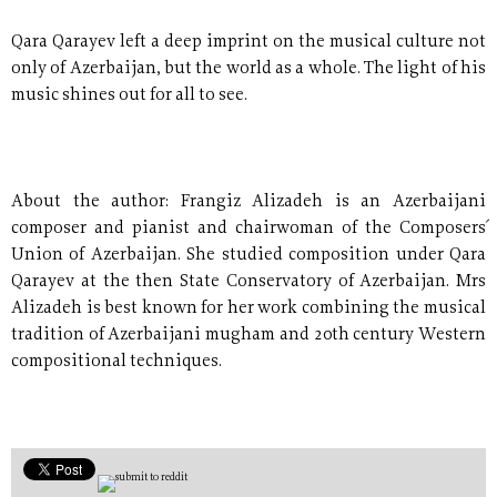
Qara Qarayev left a deep imprint on the musical culture not
only of Azerbaijan, but the world as a whole. The light of his
music shines out for all to see.
About the author: Frangiz Alizadeh is an Azerbaijani
composer and pianist and chairwoman of the Composers´
Union of Azerbaijan. She studied composition under Qara
Qarayev at the then State Conservatory of Azerbaijan. Mrs
Alizadeh is best known for her work combining the musical
tradition of Azerbaijani mugham and 20th century Western
compositional techniques.