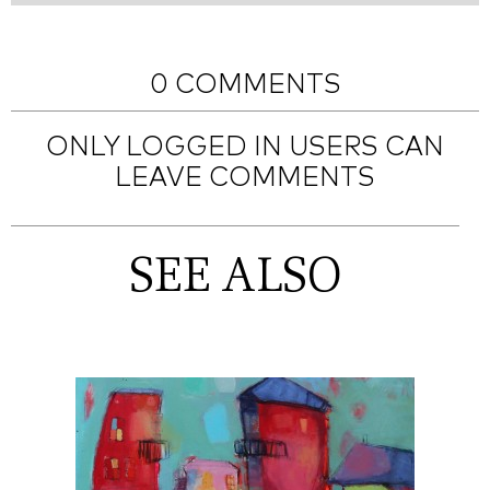
0 COMMENTS
ONLY LOGGED IN USERS CAN
LEAVE COMMENTS
SEE ALSO