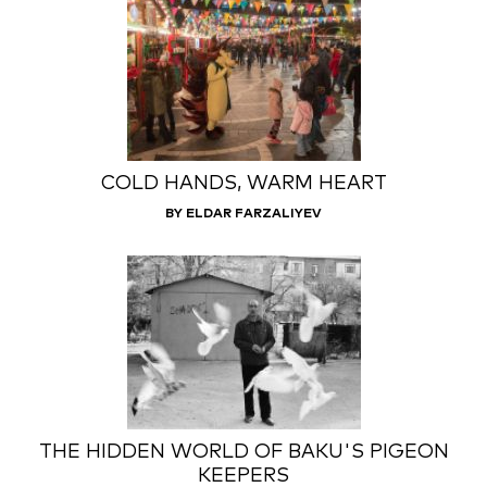
COLD HANDS, WARM HEART
BY ELDAR FARZALIYEV
THE HIDDEN WORLD OF BAKU'S PIGEON
KEEPERS