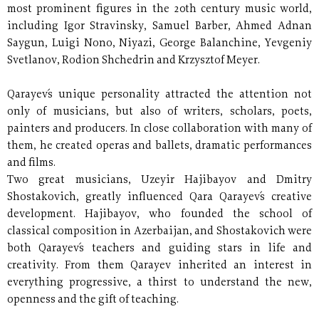
most prominent figures in the 20th century music world,
including Igor Stravinsky, Samuel Barber, Ahmed Adnan
Saygun, Luigi Nono, Niyazi, George Balanchine, Yevgeniy
Svetlanov, Rodion Shchedrin and Krzysztof Meyer.
Qarayev´s unique personality attracted the attention not
only of musicians, but also of writers, scholars, poets,
painters and producers. In close collaboration with many of
them, he created operas and ballets, dramatic performances
and films.
Two great musicians, Uzeyir Hajibayov and Dmitry
Shostakovich, greatly influenced Qara Qarayev´s creative
development. Hajibayov, who founded the school of
classical composition in Azerbaijan, and Shostakovich were
both Qarayev´s teachers and guiding stars in life and
creativity. From them Qarayev inherited an interest in
everything progressive, a thirst to understand the new,
openness and the gift of teaching.