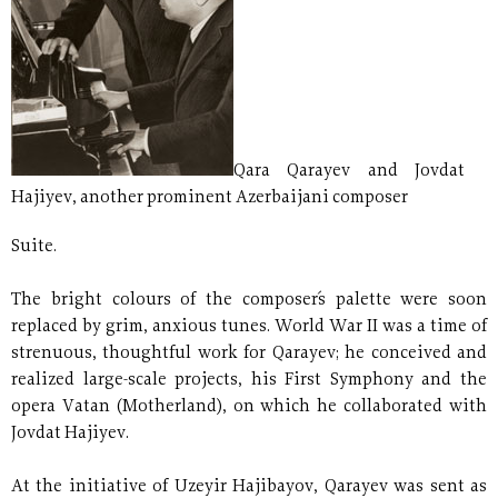
Qara Qarayev and Jovdat
Hajiyev, another prominent Azerbaijani composer
Suite.
The bright colours of the composer´s palette were soon
replaced by grim, anxious tunes. World War II was a time of
strenuous, thoughtful work for Qarayev; he conceived and
realized large-scale projects, his First Symphony and the
opera Vatan (Motherland), on which he collaborated with
Jovdat Hajiyev.
At the initiative of Uzeyir Hajibayov, Qarayev was sent as