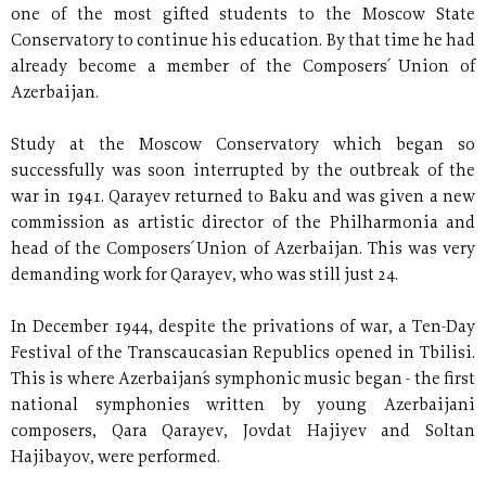
one of the most gifted students to the Moscow State
Conservatory to continue his education. By that time he had
already become a member of the Composers´ Union of
Azerbaijan.
Study at the Moscow Conservatory which began so
successfully was soon interrupted by the outbreak of the
war in 1941. Qarayev returned to Baku and was given a new
commission as artistic director of the Philharmonia and
head of the Composers´ Union of Azerbaijan. This was very
demanding work for Qarayev, who was still just 24.
In December 1944, despite the privations of war, a Ten-Day
Festival of the Transcaucasian Republics opened in Tbilisi.
This is where Azerbaijan´s symphonic music began - the first
national symphonies written by young Azerbaijani
composers, Qara Qarayev, Jovdat Hajiyev and Soltan
Hajibayov, were performed.