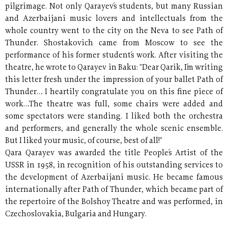
pilgrimage. Not only Qarayev´s students, but many Russian
and Azerbaijani music lovers and intellectuals from the
whole country went to the city on the Neva to see Path of
Thunder. Shostakovich came from Moscow to see the
performance of his former student´s work. After visiting the
theatre, he wrote to Qarayev in Baku: "Dear Qarik, I´m writing
this letter fresh under the impression of your ballet Path of
Thunder… I heartily congratulate you on this fine piece of
work…The theatre was full, some chairs were added and
some spectators were standing. I liked both the orchestra
and performers, and generally the whole scenic ensemble.
But I liked your music, of course, best of all!"
Qara Qarayev was awarded the title People´s Artist of the
USSR in 1958, in recognition of his outstanding services to
the development of Azerbaijani music. He became famous
internationally after Path of Thunder, which became part of
the repertoire of the Bolshoy Theatre and was performed, in
Czechoslovakia, Bulgaria and Hungary.