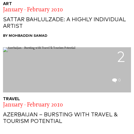
ART
January - February 2010
SATTAR BAHLULZADE: A HIGHLY INDIVIDUAL
ARTIST
BY MOHBADDIN SAMAD
2
0
TRAVEL
January - February 2010
AZERBAIJAN – BURSTING WITH TRAVEL &
TOURISM POTENTIAL