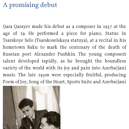
A promising debut
Qara Qarayev made his debut as a composer in 1937 at the
age of 19. He performed a piece for piano, Statue in
Tsarskoye Selo (Tsarskoselskaya statuya), at a recital in his
hometown Baku to mark the centenary of the death of
Russian poet Alexander Pushkin. The young composer´s
talent developed rapidly, as he brought the boundless
variety of the world with its joy and pain into Azerbaijani
music. The late 1930s were especially fruitful, producing
Poem of Joy, Song of the Heart, Sports Suite and Azerbaijani