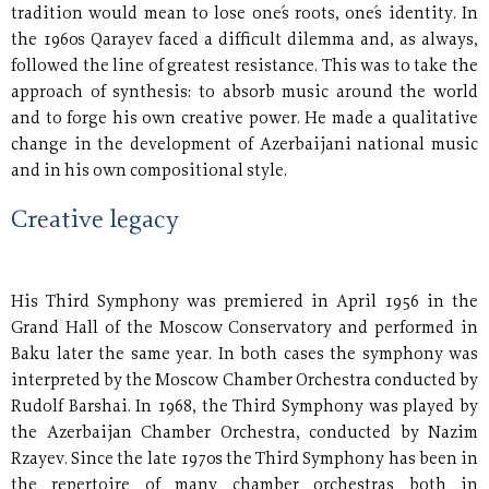
tradition would mean to lose one´s roots, one´s identity. In
the 1960s Qarayev faced a difficult dilemma and, as always,
followed the line of greatest resistance. This was to take the
approach of synthesis: to absorb music around the world
and to forge his own creative power. He made a qualitative
change in the development of Azerbaijani national music
and in his own compositional style.
Creative legacy
His Third Symphony was premiered in April 1956 in the
Grand Hall of the Moscow Conservatory and performed in
Baku later the same year. In both cases the symphony was
interpreted by the Moscow Chamber Orchestra conducted by
Rudolf Barshai. In 1968, the Third Symphony was played by
the Azerbaijan Chamber Orchestra, conducted by Nazim
Rzayev. Since the late 1970s the Third Symphony has been in
the repertoire of many chamber orchestras both in