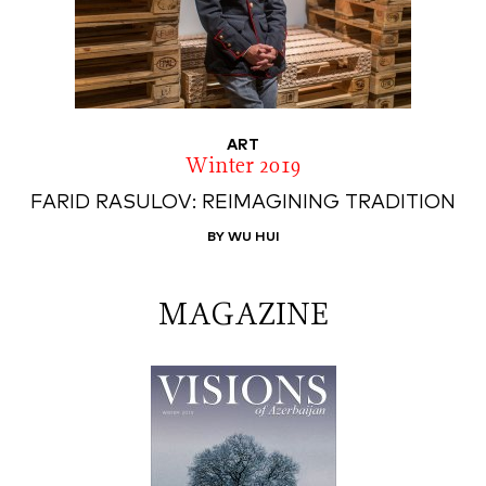
ART
Winter 2019
FARID RASULOV: REIMAGINING TRADITION
BY WU HUI
MAGAZINE