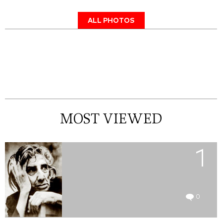
ALL PHOTOS
MOST VIEWED
1
0