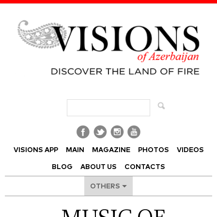
Visions of Azerbaijan Magazine
VISIONS APP
MAIN
MAGAZINE
PHOTOS
VIDEOS
BLOG
ABOUT US
CONTACTS
OTHERS