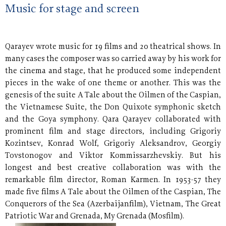
Music for stage and screen
Qarayev wrote music for 19 films and 20 theatrical shows. In
many cases the composer was so carried away by his work for
the cinema and stage, that he produced some independent
pieces in the wake of one theme or another. This was the
genesis of the suite A Tale about the Oilmen of the Caspian,
the Vietnamese Suite, the Don Quixote symphonic sketch
and the Goya symphony. Qara Qarayev collaborated with
prominent film and stage directors, including Grigoriy
Kozintsev, Konrad Wolf, Grigoriy Aleksandrov, Georgiy
Tovstonogov and Viktor Kommissarzhevskiy. But his
longest and best creative collaboration was with the
remarkable film director, Roman Karmen. In 1953-57 they
made five films A Tale about the Oilmen of the Caspian, The
Conquerors of the Sea (Azerbaijanfilm), Vietnam, The Great
Patriotic War and Grenada, My
Grenada (Mosfilm).