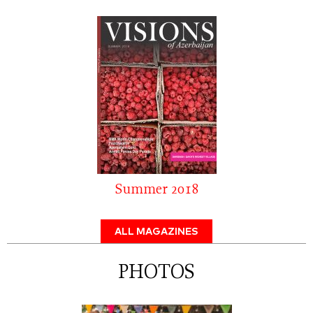
Summer 2018
ALL MAGAZINES
PHOTOS