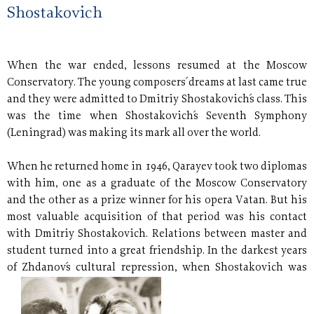
Shostakovich
When the war ended, lessons resumed at the Moscow
Conservatory. The young composers´ dreams at last came true
and they were admitted to Dmitriy Shostakovich´s class. This
was the time when Shostakovich´s Seventh Symphony
(Leningrad) was making its mark all over the world.
When he returned home in 1946, Qarayev took two diplomas
with him, one as a graduate of the Moscow Conservatory
and the other as a prize winner for his opera Vatan. But his
most valuable acquisition of that period was his contact
with Dmitriy Shostakovich. Relations between master and
student turned into a great friendship. In the darkest years
of Zhdanov´s cultural repression,
when Shostakovich was