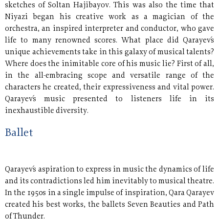
sketches of Soltan Hajibayov. This was also the time that
Niyazi began his creative work as a magician of the
orchestra, an inspired interpreter and conductor, who gave
life to many renowned scores. What place did Qarayev´s
unique achievements take in this galaxy of musical talents?
Where does the inimitable core of his music lie? First of all,
in the all-embracing scope and versatile range of the
characters he created, their expressiveness and vital power.
Qarayev´s music presented to listeners life in its
inexhaustible diversity.
Ballet
Qarayev´s aspiration to express in music the dynamics of life
and its contradictions led him inevitably to musical theatre.
In the 1950s in a single impulse of inspiration, Qara Qarayev
created his best works, the ballets Seven Beauties and Path
of Thunder.