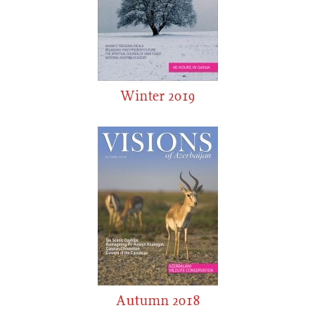
Winter 2019
Autumn 2018