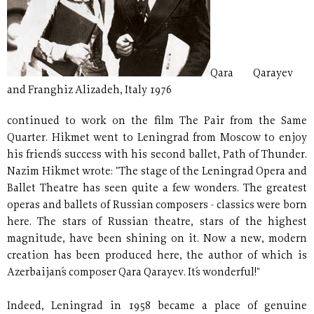
Qara Qarayev
and Franghiz Alizadeh, Italy 1976
continued to work on the film The Pair from the Same
Quarter. Hikmet went to Leningrad from Moscow to enjoy
his friend´s success with his second ballet, Path of Thunder.
Nazim Hikmet wrote: "The stage of the Leningrad Opera and
Ballet Theatre has seen quite a few wonders. The greatest
operas and ballets of Russian composers - classics were born
here. The stars of Russian theatre, stars of the highest
magnitude, have been shining on it. Now a new, modern
creation has been produced here, the author of which is
Azerbaijan´s composer Qara Qarayev. It´s wonderful!"
Indeed, Leningrad in 1958 became a place of genuine