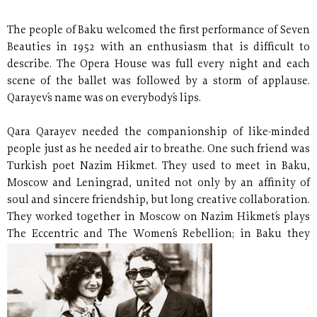
The people of Baku welcomed the first performance of Seven
Beauties in 1952 with an enthusiasm that is difficult to
describe. The Opera House was full every night and each
scene of the ballet was followed by a storm of applause.
Qarayev´s name was on everybody´s lips.
Qara Qarayev needed the companionship of like-minded
people just as he needed air to breathe. One such friend was
Turkish poet Nazim Hikmet. They used to meet in Baku,
Moscow and Leningrad, united not only by an affinity of
soul and sincere friendship, but long creative collaboration.
They worked together in Moscow on Nazim Hikmet´s plays
The Eccentric and The Women´s Rebellion; in Baku they