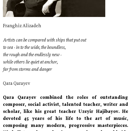
Franghiz Alizadeh
Artists can be compared with ships that put out
to sea - in to the wide, the boundless,
the rough and the endlessly new -
while others lie quiet at anchor,
far from storms and danger
Qara Qarayev
Qara Qarayev combined the roles of outstanding
composer, social activist, talented teacher, writer and
scholar, like his great teacher Uzeyir Hajibayov. He
devoted 45 years of his life to the art of music,
composing many modern, progressive masterpieces.