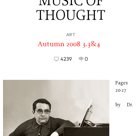
MUSIC OF
THOUGHT
ART
Autumn 2008 3.3&4
4239
0
Pages
20-27
by Dr.