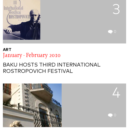
3
0
ART
January - February 2010
BAKU HOSTS THIRD INTERNATIONAL
ROSTROPOVICH FESTIVAL
4
0