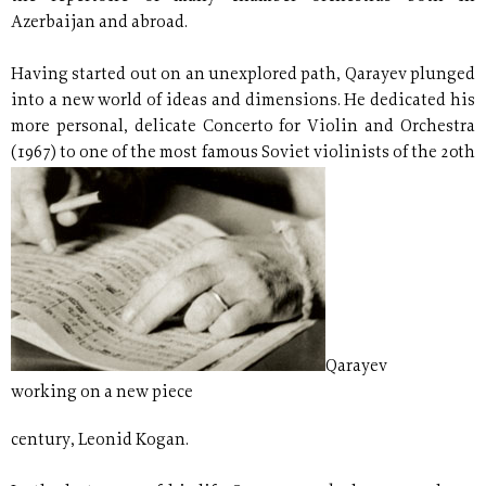
Azerbaijan and abroad.
Having started out on an unexplored path, Qarayev plunged
into a new world of ideas and dimensions. He dedicated his
more personal, delicate Concerto for Violin and Orchestra
(1967) to one of the most famous Soviet violinists of the 20th
Qarayev
working on a new piece
century, Leonid Kogan.