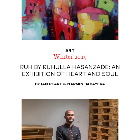
ART
Winter 2019
RUH BY RUHULLA HASANZADE: AN
EXHIBITION OF HEART AND SOUL
BY IAN PEART & NARMIN BABAYEVA