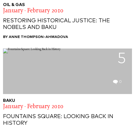
OIL & GAS
January - February 2010
RESTORING HISTORICAL JUSTICE: THE
NOBELS AND BAKU
BY ANNE THOMPSON-AHMADOVA
5
0
BAKU
January - February 2010
FOUNTAINS SQUARE: LOOKING BACK IN
HISTORY