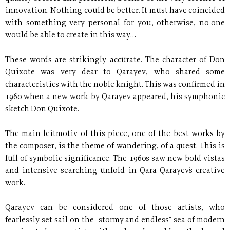
innovation. Nothing could be better. It must have coincided
with something very personal for you, otherwise, no-one
would be able to create in this way…"
These words are strikingly accurate. The character of Don
Quixote was very dear to Qarayev, who shared some
characteristics with the noble knight. This was confirmed in
1960 when a new work by Qarayev appeared, his symphonic
sketch Don Quixote.
The main leitmotiv of this piece, one of the best works by
the composer, is the theme of wandering, of a quest. This is
full of symbolic significance. The 1960s saw new bold vistas
and intensive searching unfold in Qara Qarayev´s creative
work.
Qarayev can be considered one of those artists, who
fearlessly set sail on the "stormy and endless" sea of modern