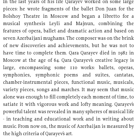
In the last years of his life Qarayev worked on some large
pieces: he wrote fragments of the ballet Don Juan for the
Bolshoy Theatre in Moscow and began a libretto for a
musical synthesis Leyli and Majnun, combining the
features of opera, ballet and dramatic action and based on
seven Azerbaijani mughams. The composer was on the brink
of new discoveries and achievements, but he was not to
have time to complete them. Qara Qarayev died in 1982 in
Moscow at the age of 64. Qara Qarayev´s creative legacy is
large, encompassing some 110 works: ballets, operas,
symphonies, symphonic poems and suites, cantatas,
chamber-instrumental pieces, functional music, musicals,
variety pieces, songs and marches. It may seem that music
alone was enough to fill completely each moment of time, to
satiate it with vigorous work and lofty meaning. Qarayev´s
powerful talent was revealed in many spheres of musical life
- in teaching and educational work and in writing about
music. From now on, the music of Azerbaijan is measured by
the high criteria of Qarayev´s art.