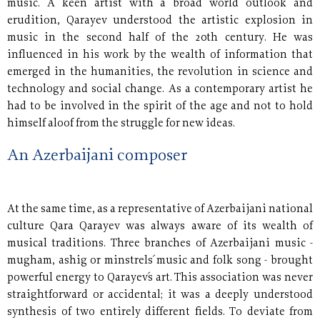
music. A keen artist with a broad world outlook and
erudition, Qarayev understood the artistic explosion in
music in the second half of the 20th century. He was
influenced in his work by the wealth of information that
emerged in the humanities, the revolution in science and
technology and social change. As a contemporary artist he
had to be involved in the spirit of the age and not to hold
himself aloof from the struggle for new ideas.
An Azerbaijani composer
At the same time, as a representative of Azerbaijani national
culture Qara Qarayev was always aware of its wealth of
musical traditions. Three branches of Azerbaijani music -
mugham, ashig or minstrels´ music and folk song - brought
powerful energy to Qarayev´s art. This association was never
straightforward or accidental; it was a deeply understood
synthesis of two entirely different fields. To deviate from