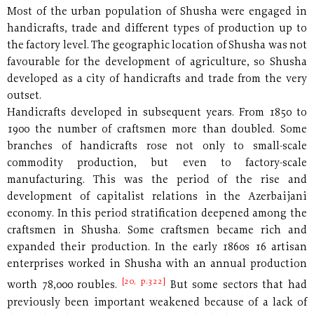
Most of the urban population of Shusha were engaged in
handicrafts, trade and different types of production up to
the factory level. The geographic location of Shusha was not
favourable for the development of agriculture, so Shusha
developed as a city of handicrafts and trade from the very
outset.
Handicrafts developed in subsequent years. From 1850 to
1900 the number of craftsmen more than doubled. Some
branches of handicrafts rose not only to small-scale
commodity production, but even to factory-scale
manufacturing. This was the period of the rise and
development of capitalist relations in the Azerbaijani
economy. In this period stratification deepened among the
craftsmen in Shusha. Some craftsmen became rich and
expanded their production. In the early 1860s 16 artisan
enterprises worked in Shusha with an annual production
[20, p.322]
worth 78,000 roubles.
But some sectors that had
previously been important weakened because of a lack of