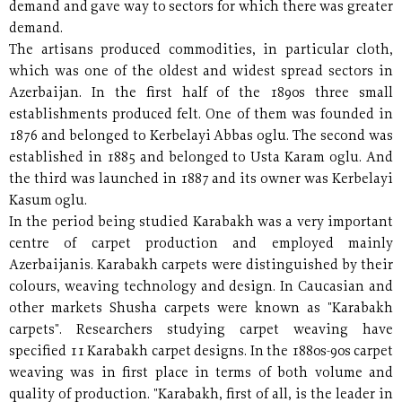
demand and gave way to sectors for which there was greater
demand.
The artisans produced commodities, in particular cloth,
which was one of the oldest and widest spread sectors in
Azerbaijan. In the first half of the 1890s three small
establishments produced felt. One of them was founded in
1876 and belonged to Kerbelayi Abbas oglu. The second was
established in 1885 and belonged to Usta Karam oglu. And
the third was launched in 1887 and its owner was Kerbelayi
Kasum oglu.
In the period being studied Karabakh was a very important
centre of carpet production and employed mainly
Azerbaijanis. Karabakh carpets were distinguished by their
colours, weaving technology and design. In Caucasian and
other markets Shusha carpets were known as "Karabakh
carpets". Researchers studying carpet weaving have
specified 11 Karabakh carpet designs. In the 1880s-90s carpet
weaving was in first place in terms of both volume and
quality of production. "Karabakh, first of all, is the leader in