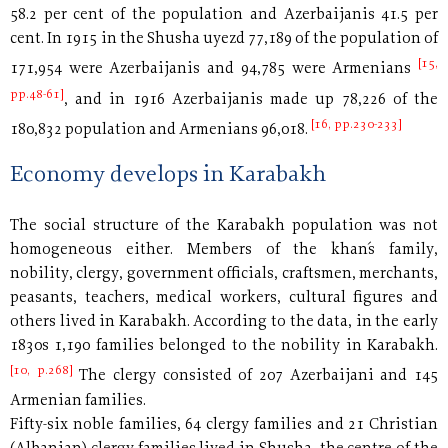
58.2 per cent of the population and Azerbaijanis 41.5 per
cent. In 1915 in the Shusha uyezd 77,189 of the population of
[15,
171,954 were Azerbaijanis and 94,785 were Armenians
pp.48-61]
, and in 1916 Azerbaijanis made up 78,226 of the
[16, pp.230-233]
180,832 population and Armenians 96,018.
Economy develops in Karabakh
The social structure of the Karabakh population was not
homogeneous either. Members of the khan´s family,
nobility, clergy, government officials, craftsmen, merchants,
peasants, teachers, medical workers, cultural figures and
others lived in Karabakh. According to the data, in the early
1830s 1,190 families belonged to the nobility in Karabakh.
[10, p.268]
The clergy consisted of 207 Azerbaijani and 145
Armenian families.
Fifty-six noble families, 64 clergy families and 21 Christian