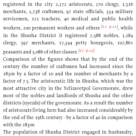
registered in the city 2,272 aristocrats, 270 clergy, 1,516
merchants, 2,738 craftsmen, 97 state officials, 334 military
servicemen, 121 teachers, 40 medical and public health
[17, p.22]
workers, 200 permanent workers and others
, while
in the Shusha District it registered 7,588 nobles, 1,184
clergy, 597 merchants, 17,344 petty bourgeois, 107,861
[17, p.23]
peasants and 5,086 of other classes.
Comparison of the figures shows that by the end of the
century the number of craftsmen had increased since the
1830s by a factor of 10 and the number of merchants by a
factor of 7.5. The aristocratic life in Shusha, which was the
most attractive city in the Yelizavetpol Governorate, drew
most of the nobles and landlords of Shusha and the other
districts (uyezds) of the governorate. As a result the number
of aristocrats living here had also increased considerably by
the end of the 19th century - by a factor of 40 in comparison
with the 1830s.
The population of Shusha District engaged in husbandry,