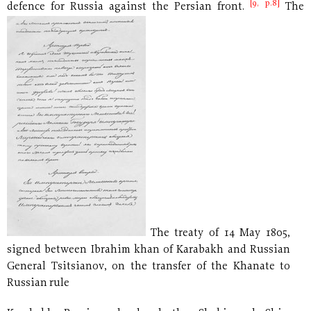
[9, p.8]
defence for
Russia against the Persian front.
The
The treaty of 14 May 1805,
signed between Ibrahim khan of Karabakh and Russian
General Tsitsianov, on the transfer of the Khanate to
Russian rule