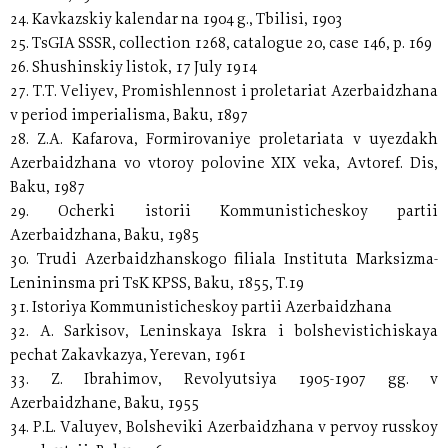
24. Kavkazskiy kalendar na 1904 g., Tbilisi, 1903
25. TsGIA SSSR, collection 1268, catalogue 20, case 146, p. 169
26. Shushinskiy listok, 17 July 1914
27. T.T. Veliyev, Promishlennost i proletariat Azerbaidzhana
v period imperialisma, Baku, 1897
28. Z.A. Kafarova, Formirovaniye proletariata v uyezdakh
Azerbaidzhana vo vtoroy polovine XIX veka, Avtoref. Dis,
Baku, 1987
29. Ocherki istorii Kommunisticheskoy partii
Azerbaidzhana, Baku, 1985
30. Trudi Azerbaidzhanskogo filiala Instituta Marksizma-
Lenininsma pri TsK KPSS, Baku, 1855, T.19
31. Istoriya Kommunisticheskoy partii Azerbaidzhana
32. A. Sarkisov, Leninskaya Iskra i bolshevistichiskaya
pechat Zakavkazya, Yerevan, 1961
33. Z. Ibrahimov, Revolyutsiya 1905-1907 gg. v
Azerbaidzhane, Baku, 1955
34. P.L. Valuyev, Bolsheviki Azerbaidzhana v pervoy russkoy