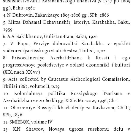
sushshestvovanii Karabakhskogo khanstva (s 1747 po 1805
gg.), Baku, 1961
4. N. Dubrovin, Zakavkazye 1803-1806 gg., SPb, 1866
5. Mirza Dzhamal Dzhavanshir, Istoriya Karabakha, Baku,
1959
6. A.A. Bakikhanov, Gulistan-Iram, Baku, 1926
7. V. Popo, Perviye dobrovoltsi Karabakha v epokhu
vodvoreniya russkogo vladichestva, Tbilisi, 1902
8. Prisoedineniye Azerbaidzhana k Rossii i ego
progressivnoye posledstviye v oblasti ekonomiki i kulturi
(XIX, nach. XX vv.)
9. Acts collected by Caucasus Archeological Commission,
Tbilisi 1867, volume II, p.19
10. Kolonialnaya politika Rossiyskogo Tsarisma v
Azerbaidzhane v 20 -60-kh gg. XIX v. Moscow, 1936, Ch. I
11. Obozreniye Rossiyskikh vladeniy za Kavkazom, Ch.III,
SPb, 1836
12. SMIEBQK, volume IV
13. K.N. Shavrov, Novaya ugroza russkomu delu v