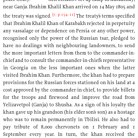
near Ganja. Ibrahim Khalil Khan arrived on 14 May 1805 and
[7, p.154; 11]
the treaty was signed.
The treaty´s terms specified
that Ibrahim Khalil Khan of Karabakh rejected in perpetuity
any vassalage or dependence on Persia or any other power,
recognised only the power of the Russian tsar, pledged to
have no dealings with neighbouring landowners, to send
the more important letters from them to the commander-in-
chief and to consult the commander-in-chief´s representative
in Georgia on the less important ones when the latter
visited Ibrahim Khan. Furthermore, the khan had to prepare
provisions for the Russian forces stationed on his land at a
cost approved by the commander-in-chief, to provide billets
for the troops and firewood and improve the road from
Yelizavetpol (Ganja) to Shusha. As a sign of his loyalty the
khan gave up his grandson (his elder son´s son) as a hostage
who was to remain permanently in Tbilisi. He also had to
pay tribute of 8,000 chervonets on 1 February and 1
September every year. In turn, the khan received the