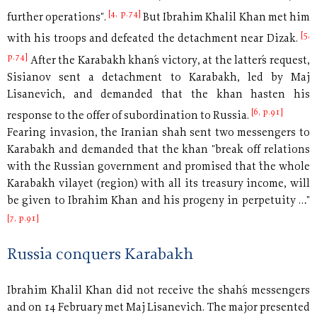
[4, p.74]
further operations".
But Ibrahim Khalil Khan met him
[5,
with his troops and defeated the detachment near Dizak.
p.74]
After the Karabakh khan´s victory, at the latter´s request,
Sisianov sent a detachment to Karabakh, led by Maj
Lisanevich, and demanded that the khan hasten his
[6, p.91]
response to the offer of subordination to Russia.
Fearing invasion, the Iranian shah sent two messengers to
Karabakh and demanded that the khan "break off relations
with the Russian government and promised that ´the whole
Karabakh vilayet (region) with all its treasury income, will
be given to Ibrahim Khan and his progeny in perpetuity …"
[7, p.91]
Russia conquers Karabakh
Ibrahim Khalil Khan did not receive the shah´s messengers
and
on 14 February met Maj Lisanevich. The major presented