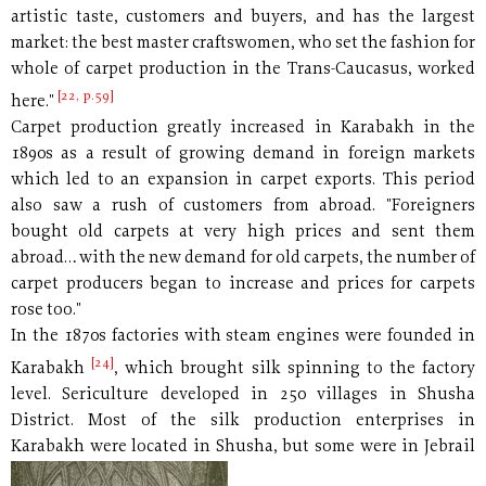
artistic taste, customers and buyers, and has the largest
market: the best master craftswomen, who set the fashion for
whole of carpet production in the Trans-Caucasus, worked
[22, p.59]
here."
Carpet production greatly increased in Karabakh in the
1890s as a result of growing demand in foreign markets
which led to an expansion in carpet exports. This period
also saw a rush of customers from abroad. "Foreigners
bought old carpets at very high prices and sent them
abroad… with the new demand for old carpets, the number of
carpet producers began to increase and prices for carpets
rose too."
In the 1870s factories with steam engines were founded in
[24]
Karabakh
, which brought silk spinning to the factory
level. Sericulture developed in 250 villages in Shusha
District. Most of the silk production enterprises in
Karabakh were located
in Shusha, but some were in Jebrail