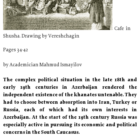
Cafe in
Shusha. Drawing by Vereshchagin
Pages 34-42
by Academician Mahmud Ismayilov
The complex political situation in the late 18th and
early 19th centuries in Azerbaijan rendered the
independent existence of the khanates untenable. They
had to choose between absorption into Iran, Turkey or
Russia, each of which had its own interests in
Azerbaijan. At the start of the 19th century Russia was
especially active in pursuing its economic and political
concerns in the South Caucasus.