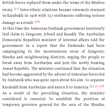
British forces replaced them under the terms of the Mudros
[37]
treaty.
Inter-ethnic relations became extremely strained
in Karabakh in 1918 with 157 settlements suffering serious
[38]
damage as a result.
At this time the Armenian Dashnak government insistently
laid claim to Zangezur, Jebrail and Kazakh. The Azerbaijan
Democratic Republic´s minister of internal affairs told the
government in a report that the Dashnaks had been
campaigning in the mountainous areas of Zangezur,
Shusha and neighbouring districts, urging the people to
break away from Azerbaijan and join the newly forming
Ararat Republic. The minister continued that the situation
had become aggravated by the advent of Armenian forces led
by Andranik who was quite open about his aim - to separate
[39, p.138]
Karabakh from Azerbaijan and annex it to Armenia.
As a result of the prevailing situation, the minister
considered it essential "to establish the position of
temporary governor general for the area of the Shusha,