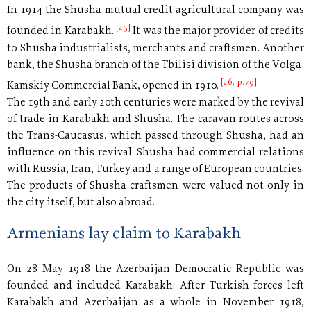
In 1914 the Shusha mutual-credit agricultural company was
[25]
founded in Karabakh.
It was the major provider of credits
to Shusha industrialists, merchants and craftsmen. Another
bank, the Shusha branch of the Tbilisi division of the Volga-
[26, p.79]
Kamskiy Commercial Bank, opened in 1910.
The 19th and early 20th centuries were marked by the revival
of trade in Karabakh and Shusha. The caravan routes across
the Trans-Caucasus, which passed through Shusha, had an
influence on this revival. Shusha had commercial relations
with Russia, Iran, Turkey and a range of European countries.
The products of Shusha craftsmen were valued not only in
the city itself, but also abroad.
Armenians lay claim to Karabakh
On 28 May 1918 the Azerbaijan Democratic Republic was
founded and included Karabakh. After Turkish forces left
Karabakh and Azerbaijan as a whole in November 1918,