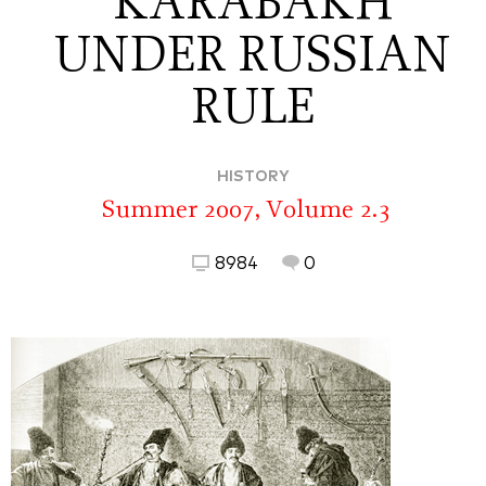
KARABAKH
UNDER RUSSIAN
RULE
HISTORY
Summer 2007, Volume 2.3
8984
0