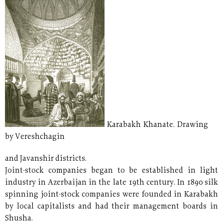
Karabakh Khanate. Drawing
by Vereshchagin
and Javanshir districts.
Joint-stock companies began to be established in light
industry in Azerbaijan in the late 19th century. In 1890 silk
spinning joint-stock companies were founded in Karabakh
by local capitalists and had their management boards in
Shusha.