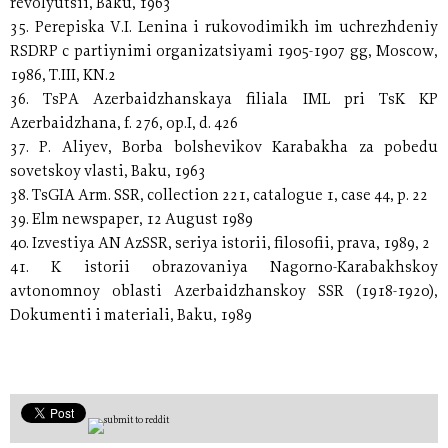
revolyutsii, Baku, 1963
35. Perepiska V.I. Lenina i rukovodimikh im uchrezhdeniy
RSDRP c partiynimi organizatsiyami 1905-1907 gg, Moscow,
1986, T.III, KN.2
36. TsPA Azerbaidzhanskaya filiala IML pri TsK KP
Azerbaidzhana, f. 276, op.I, d. 426
37. P. Aliyev, Borba bolshevikov Karabakha za pobedu
sovetskoy vlasti, Baku, 1963
38. TsGIA Arm. SSR, collection 221, catalogue 1, case 44, p. 22
39. Elm newspaper, 12 August 1989
40. Izvestiya AN AzSSR, seriya istorii, filosofii, prava, 1989, 2
41. K istorii obrazovaniya Nagorno-Karabakhskoy
avtonomnoy oblasti Azerbaidzhanskoy SSR (1918-1920),
Dokumenti i materiali, Baku, 1989