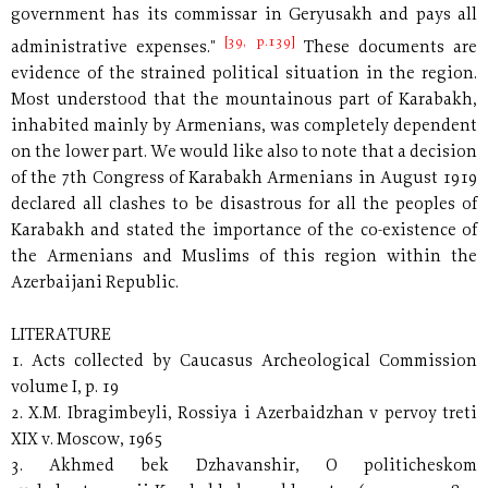
government has its commissar in Geryusakh and pays all
[39, p.139]
administrative expenses."
These documents are
evidence of the strained political situation in the region.
Most understood that the mountainous part of Karabakh,
inhabited mainly by Armenians, was completely dependent
on the lower part. We would like also to note that a decision
of the 7th Congress of Karabakh Armenians in August 1919
declared all clashes to be disastrous for all the peoples of
Karabakh and stated the importance of the co-existence of
the Armenians and Muslims of this region within the
Azerbaijani Republic.
LITERATURE
1. Acts collected by Caucasus Archeological Commission
volume I, p. 19
2. X.M. Ibragimbeyli, Rossiya i Azerbaidzhan v pervoy treti
XIX v. Moscow, 1965
3. Akhmed bek Dzhavanshir, O politicheskom