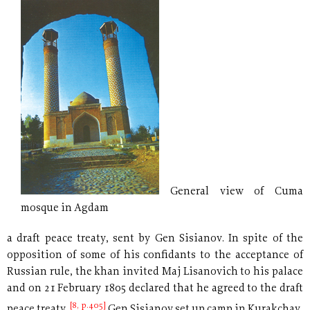
General view of Cuma
mosque in Agdam
a draft peace treaty, sent by Gen Sisianov. In spite of the
opposition of some of his confidants to the acceptance of
Russian rule, the khan invited Maj Lisanovich to his palace
and on 21 February 1805 declared that he agreed to the draft
[8, p.405]
peace treaty.
Gen Sisianov set up camp in Kurakchay,