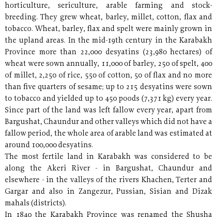
horticulture, sericulture, arable farming and stock-
breeding. They grew wheat, barley, millet, cotton, flax and
tobacco. Wheat, barley, flax and spelt were mainly grown in
the upland areas. In the mid-19th century in the Karabakh
Province more than 22,000 desyatins (23,980 hectares) of
wheat were sown annually, 11,000 of barley, 250 of spelt, 400
of millet, 2,250 of rice, 550 of cotton, 50 of flax and no more
than five quarters of sesame; up to 215 desyatins were sown
to tobacco and yielded up to 450 poods (7,371 kg) every year.
Since part of the land was left fallow every year, apart from
Bargushat, Chaundur and other valleys which did not have a
fallow period, the whole area of arable land was estimated at
around 100,000 desyatins.
The most fertile land in Karabakh was considered to be
along the Akeri River - in Bargushat, Chaundur and
elsewhere - in the valleys of the rivers Khachen, Terter and
Gargar and also in Zangezur, Pussian, Sisian and Dizak
mahals (districts).
In 1840 the Karabakh Province was renamed the Shusha