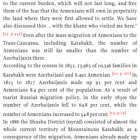
to the current burden, which will not last long, and free
them of the fear that the Armenians will own in perpetuity
the land where they were first allowed to settle. We have
also discussed this … with the khans who visited me here."
[13, p.341]
Even after the mass migration of Armenians to the
Trans-Caucasus, including Karabakh, the number of
Armenians was still far smaller than the number of
Azerbaijanis there.
According to the census in 1832, 13,965 of 20,546 families in
[10, p.167]
Karabakh were Azerbaijani and 6,491 Armenian.
In
1823 to 1827 Azerbaijanis made up 91 per cent and
Armenians 8.4 per cent of the population. As a result of
tsarist Russia´s migration policy, in the early 1830s the
number of Azerbaijanis fell to 64.8 per cent, while the
[14, p.25]
number of Armenians increased to 34.8 per cent.
In 1886 the Shusha District (uyezd) consisted of almost the
whole current territory of Mountainous Karabakh; as a
consequence of the migration, Armenians already made up