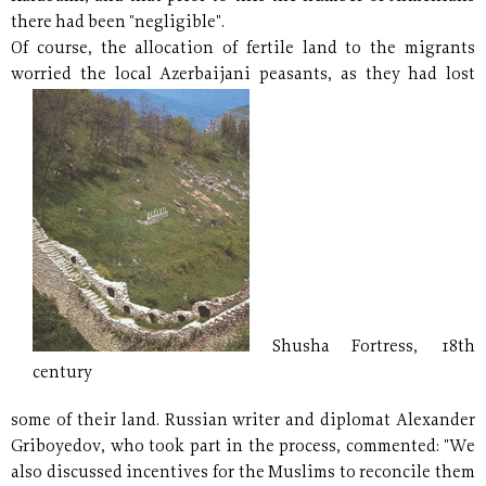
there had been "negligible".
Of course, the allocation of fertile land to the migrants
worried the local Azerbaijani peasants,
as they had lost
Shusha Fortress, 18th
century
some of their land. Russian writer and diplomat Alexander
Griboyedov, who took part in the process, commented: "We
also discussed incentives for the Muslims to reconcile them