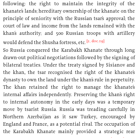
following: the right to maintain the integrity of the
khanate´s lands; hereditary ownership of the khanate on the
principle of seniority with the Russian tsar´s approval; the
court of law and income from the lands remained with the
khan´s authority; and 500 Russian troops with artillery
[2, doc.19]
would defend the Shusha fortress, etc.
So Russia conquered the Karabakh Khanate through long
drawn-out political negotiations followed by the signing of
bilateral treaties. Under the treaty signed by Sisianov and
the khan, the tsar recognised the right of the khanate´s
dynasty to own the land under the khan´s rule in perpetuity.
The khan retained the right to manage the khanate´s
internal affairs independently. Preserving the khan´s right
to internal autonomy in the early days was a temporary
move by tsarist Russia. Russia was treading carefully in
Northern Azerbaijan as it saw Turkey, encouraged by
England and France, as a potential rival. The occupation of
the Karabakh Khanate mainly provided a strategic rear