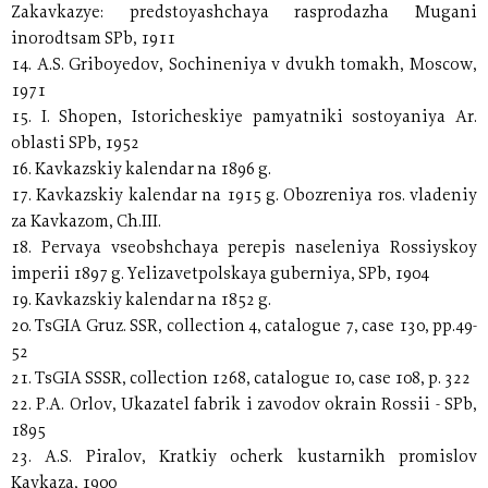
Zakavkazye: predstoyashchaya rasprodazha Mugani
inorodtsam SPb, 1911
14. A.S. Griboyedov, Sochineniya v dvukh tomakh, Moscow,
1971
15. I. Shopen, Istoricheskiye pamyatniki sostoyaniya Ar.
oblasti SPb, 1952
16. Kavkazskiy kalendar na 1896 g.
17. Kavkazskiy kalendar na 1915 g. Obozreniya ros. vladeniy
za Kavkazom, Ch.III.
18. Pervaya vseobshchaya perepis naseleniya Rossiyskoy
imperii 1897 g. Yelizavetpolskaya guberniya, SPb, 1904
19. Kavkazskiy kalendar na 1852 g.
20. TsGIA Gruz. SSR, collection 4, catalogue 7, case 130, pp.49-
52
21. TsGIA SSSR, collection 1268, catalogue 10, case 108, p. 322
22. P.A. Orlov, Ukazatel fabrik i zavodov okrain Rossii - SPb,
1895
23. A.S. Piralov, Kratkiy ocherk kustarnikh promislov
Kavkaza, 1900