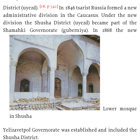
[18, p 542]
District (uyezd).
In 1846 tsarist Russia formed a new
administrative division in the Caucasus. Under the new
division the Shusha District (uyezd) became part of the
Shamahki Governorate (guberniya).
In 1868 the new
Lower mosque
in Shusha
Yelizavetpol Governorate was established and included the
Shusha District.