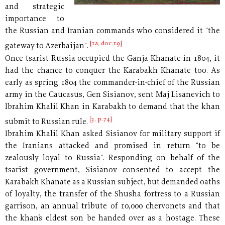
and strategic
importance to
the Russian and Iranian commands who considered it "the
[1a, doc.19]
gateway to Azerbaijan".
Once tsarist Russia occupied the Ganja Khanate in 1804, it
had the chance to conquer the Karabakh Khanate too. As
early as spring 1804 the commander-in-chief of the Russian
army in the Caucasus, Gen Sisianov, sent Maj Lisanevich to
Ibrahim Khalil Khan in Karabakh to demand that the khan
[3, p.74]
submit to Russian rule.
Ibrahim Khalil Khan asked Sisianov for military support if
the Iranians attacked and promised in return "to be
zealously loyal to Russia". Responding on behalf of the
tsarist government, Sisianov consented to accept the
Karabakh Khanate as a Russian subject, but demanded oaths
of loyalty, the transfer of the Shusha fortress to a Russian
garrison, an annual tribute of 10,000 chervonets and that
the khan´s eldest son be handed over as a hostage. These