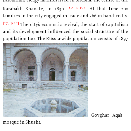
(Albanian) clergy families lived in Shusha, the centre of the
[10, p.307]
Karabakh Khanate, in 1830.
At that time 200
families in the city engaged in trade and 266 in handicrafts.
[17, p.21]
The city´s economic revival, the start of capitalism
and its development influenced the social structure of the
population too. The Russia-wide population
census of 1897
Govghar Aqa´s
mosque in Shusha