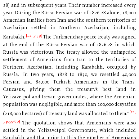
28) and in subsequent years. Their number increased every
year. During the Russo-Persian war of 1826-28 alone, 18,000
Armenian families from Iran and the southern territories of
Azerbaijan settled in Northern Azerbaijan, including
[11, p.39]
Karabakh.
The Turkmenchay peace treaty was signed
at the end of the Russo-Persian war of 1826-28 in which
Russia was victorious. The treaty allowed the unimpeded
settlement of Armenians from Iran to the territories of
Northern Azerbaijan, including Karabakh, occupied by
Russia. "In two years, 1828 to 1830, we resettled 40,000
Persian and 84,000 Turkish Armenians in the Trans-
Caucasus, giving them the treasury´s best land in
Yelizavetpol and Irevan governorates, where the Armenian
population was negligible, and more than 200,000 desyatins
[12,
(218,000 hectares) of treasury land was allocated to them."
pp.59-60]
The quotation shows that Armenians were also
settled in the Yelizavetpol Governorate, which included
Karabakh, and that prior to this the number of Armenians