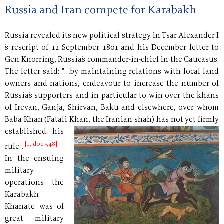
Russia and Iran compete for Karabakh
Russia revealed its new political strategy in Tsar Alexander I
´s rescript of 12 September 1801 and his December letter to
Gen Knorring, Russia´s commander-in-chief in the Caucasus.
The letter said: "…by maintaining relations with local land
owners and nations, endeavour to increase the number of
Russia´s supporters and in particular to win over the khans
of Irevan, Ganja, Shirvan, Baku and elsewhere, over whom
Baba Khan (Fatali Khan, the Iranian shah) has not
yet firmly
established his
[1, doc.548]
rule".
In the ensuing
military
operations the
Karabakh
Khanate was of
great military