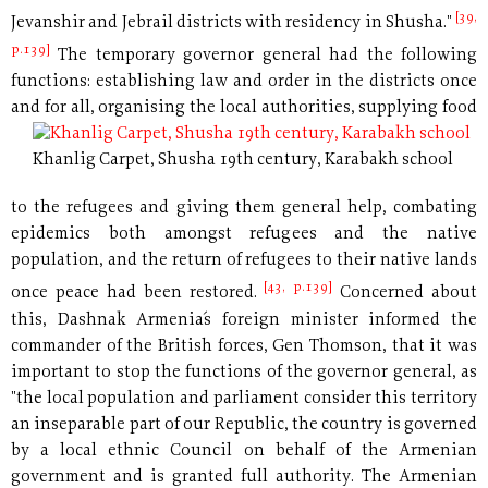
[39,
Jevanshir and Jebrail districts with residency in Shusha."
p.139]
The temporary governor general had the following
functions: establishing law and order in the districts once
and for all, organising
the local authorities, supplying food
Khanlig Carpet, Shusha 19th century, Karabakh school
to the refugees and giving them general help, combating
epidemics both amongst refugees and the native
population, and the return of refugees to their native lands
[43, p.139]
once peace had been restored.
Concerned about
this, Dashnak Armenia´s foreign minister informed the
commander of the British forces, Gen Thomson, that it was
important to stop the functions of the governor general, as
"the local population and parliament consider this territory
an inseparable part of our Republic, the country is governed
by a local ethnic Council on behalf of the Armenian
government and is granted full authority. The Armenian