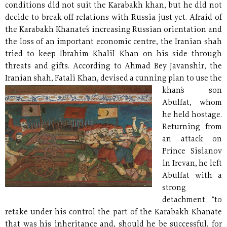
conditions did not suit the Karabakh khan, but he did not
decide to break off relations with Russia just yet. Afraid of
the Karabakh Khanate´s increasing Russian orientation and
the loss of an important economic centre, the Iranian shah
tried to keep Ibrahim Khalil Khan on his side through
threats and gifts. According to Ahmad Bey Javanshir, the
Iranian shah, Fatali Khan, devised a cunning plan to use the
khan´s
son
Abulfat, whom
he held hostage.
Returning from
an attack on
Prince Sisianov
in Irevan, he left
Abulfat with a
strong
detachment "to
retake under his control the part of the Karabakh Khanate
that was his inheritance and, should he be successful, for