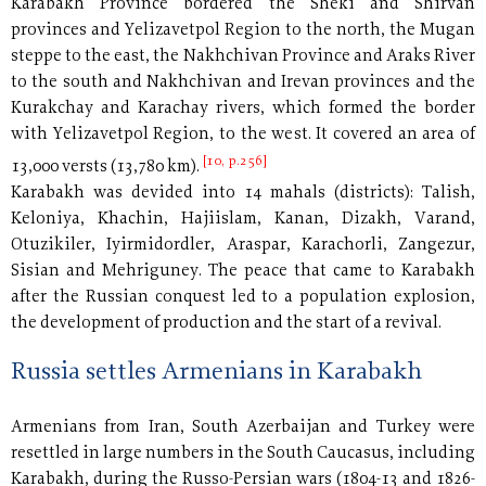
Karabakh Province bordered the Sheki and Shirvan
provinces and Yelizavetpol Region to the north, the Mugan
steppe to the east, the Nakhchivan Province and Araks River
to the south and Nakhchivan and Irevan provinces and the
Kurakchay and Karachay rivers, which formed the border
with Yelizavetpol Region, to the west. It covered an area of
[10, p.256]
13,000 versts (13,780 km).
Karabakh was devided into 14 mahals (districts): Talish,
Keloniya, Khachin, Hajiislam, Kanan, Dizakh, Varand,
Otuzikiler, Iyirmidordler, Araspar, Karachorli, Zangezur,
Sisian and Mehriguney. The peace that came to Karabakh
after the Russian conquest led to a population explosion,
the development of production and the start of a revival.
Russia settles Armenians in Karabakh
Armenians from Iran, South Azerbaijan and Turkey were
resettled in large numbers in the South Caucasus, including
Karabakh, during the Russo-Persian wars (1804-13 and 1826-