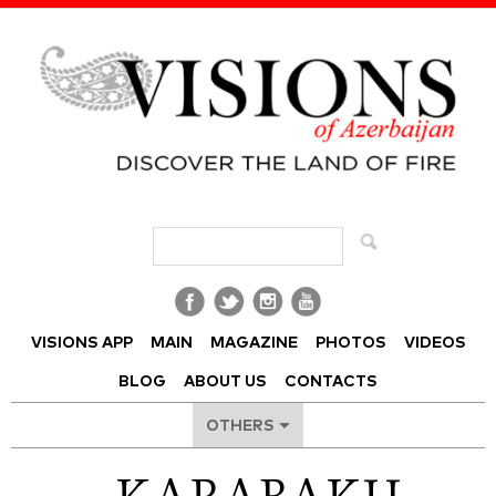
Visions of Azerbaijan Magazine
VISIONS APP
MAIN
MAGAZINE
PHOTOS
VIDEOS
BLOG
ABOUT US
CONTACTS
OTHERS