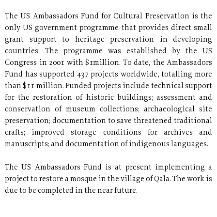
The US Ambassadors Fund for Cultural Preservation is the
only US government programme that provides direct small
grant support to heritage preservation in developing
countries. The programme was established by the US
Congress in 2001 with $1million. To date, the Ambassadors
Fund has supported 437 projects worldwide, totalling more
than $11 million. Funded projects include technical support
for the restoration of historic buildings; assessment and
conservation of museum collections; archaeological site
preservation; documentation to save threatened traditional
crafts; improved storage conditions for archives and
manuscripts; and documentation of indigenous languages.
The US Ambassadors Fund is at present implementing a
project to restore a mosque in the village of Qala. The work is
due to be completed in the near future.