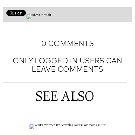
0 COMMENTS
ONLY LOGGED IN USERS CAN
LEAVE COMMENTS
SEE ALSO