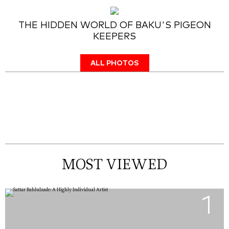
THE HIDDEN WORLD OF BAKU'S PIGEON
KEEPERS
ALL PHOTOS
MOST VIEWED
1