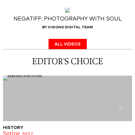
NEGATIFF: PHOTOGRAPHY WITH SOUL
BY VISIONS DIGITAL TEAM
ALL VIDEOS
EDITOR'S CHOICE
0
HISTORY
Spring 2017