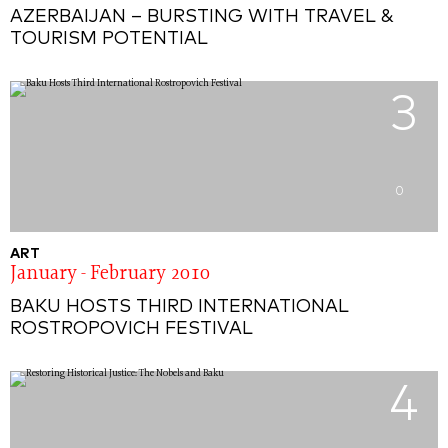
AZERBAIJAN – BURSTING WITH TRAVEL &
TOURISM POTENTIAL
3
0
ART
January - February 2010
BAKU HOSTS THIRD INTERNATIONAL
ROSTROPOVICH FESTIVAL
4