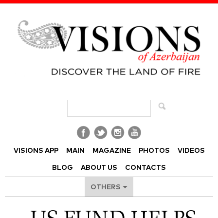
Visions of Azerbaijan Magazine
VISIONS APP
MAIN
MAGAZINE
PHOTOS
VIDEOS
BLOG
ABOUT US
CONTACTS
OTHERS