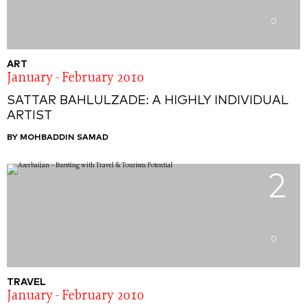
0
ART
January - February 2010
SATTAR BAHLULZADE: A HIGHLY INDIVIDUAL
ARTIST
BY MOHBADDIN SAMAD
2
0
TRAVEL
January - February 2010