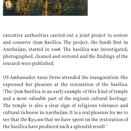
executive authorities carried out a joint project to restore
and conserve Qum Basilica. The project, the fund´s first in
Azerbaijan, started in 2006. The basilica was investigated,
photographed, cleaned and restored and the findings of the
research were published.
US Ambassador Anne Derse attended the inauguration. She
expressed her pleasure at the restoration of the basilica:
"The Qum Basilica is an early example of this kind of temple
and a most valuable part of the region´s cultural heritage.
The temple is also a clear sign of religious tolerance and
cultural richness in Azerbaijan. It is a real pleasure for me to
see that the $30,000 that we have spent on the restoration of
the basilica have produced such a splendid result."