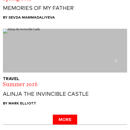
MEMORIES OF MY FATHER
BY SEVDA MAMMADALIYEVA
0
TRAVEL
Summer 2016
ALINJA THE INVINCIBLE CASTLE
BY MARK ELLIOTT
MORE