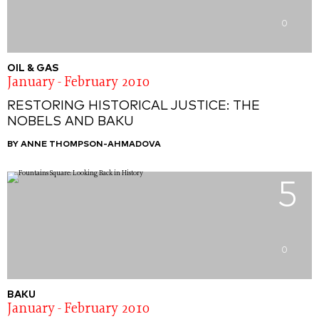
0
OIL & GAS
January - February 2010
RESTORING HISTORICAL JUSTICE: THE
NOBELS AND BAKU
BY ANNE THOMPSON-AHMADOVA
5
0
BAKU
January - February 2010