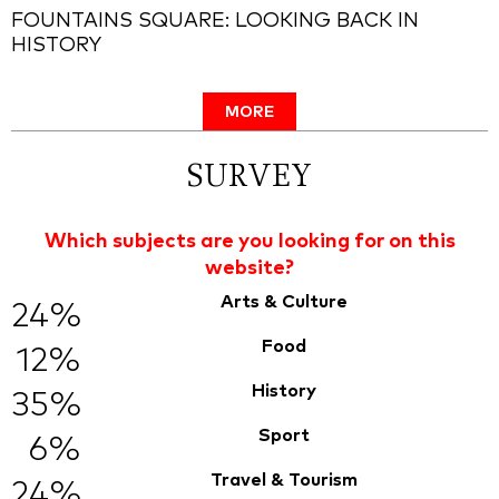
FOUNTAINS SQUARE: LOOKING BACK IN
HISTORY
MORE
SURVEY
Which subjects are you looking for on this
website?
Arts & Culture
24%
Food
12%
History
35%
Sport
6%
Travel & Tourism
24%