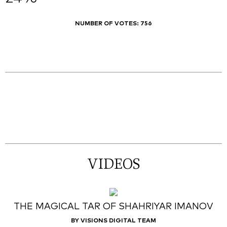
NUMBER OF VOTES:
756
VIDEOS
THE MAGICAL TAR OF SHAHRIYAR IMANOV
BY VISIONS DIGITAL TEAM