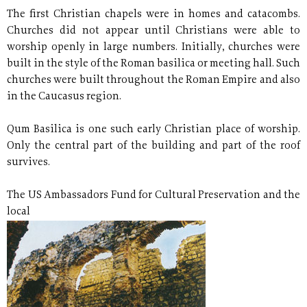
The first Christian chapels were in homes and catacombs.
Churches did not appear until Christians were able to
worship openly in large numbers. Initially, churches were
built in the style of the Roman basilica or meeting hall. Such
churches were built throughout the Roman Empire and also
in the Caucasus region.
Qum Basilica is one such early Christian place of worship.
Only the central part of the building and part of the roof
survives.
The US Ambassadors Fund for Cultural Preservation and the
local