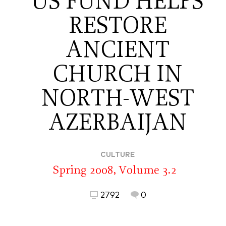
US FUND HELPS
RESTORE
ANCIENT
CHURCH IN
NORTH-WEST
AZERBAIJAN
CULTURE
Spring 2008, Volume 3.2
2792
0