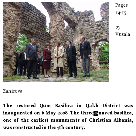
Pages
14-15
by
Vusala
Zahirova
The restored Qum Basilica in Qakh District was
inaugurated on 6 May 2008. The three−naved basilica,
one of the earliest monuments of Christian Albania,
was constructed in the 4th century.