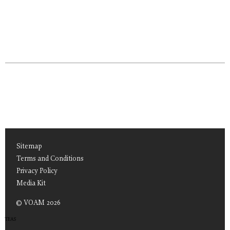
Sitemap
Terms and Conditions
Privacy Policy
Media Kit
© VOAM 2026
TEAS