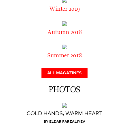
Winter 2019
Autumn 2018
Summer 2018
ALL MAGAZINES
PHOTOS
COLD HANDS, WARM HEART
BY ELDAR FARZALIYEV