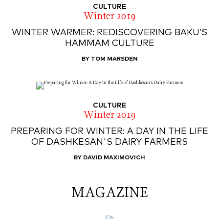
CULTURE
Winter 2019
WINTER WARMER: REDISCOVERING BAKU’S
HAMMAM CULTURE
BY TOM MARSDEN
CULTURE
Winter 2019
PREPARING FOR WINTER: A DAY IN THE LIFE
OF DASHKESAN'S DAIRY FARMERS
BY DAVID MAXIMOVICH
MAGAZINE