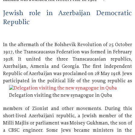
Jewish role in Azerbaijan Democratic
Republic
In the aftermath of the Bolshevik Revolution of 25 October
1917, the Transcaucasus Federation was formed in February
1918. It united the three Transcaucasian republics,
Azerbaijan, Armenia and Georgia. The first independent
Republic of Azerbaijan was proclaimed on 28 May 1918. Jews
participated in the political
life of the young republic as
Delegation visiting the new synagogue in Quba
members of Zionist and other movements. During this
short-lived Azerbaijani republic, a Jewish member of the
Milli Majlis or parliament was Moisey Gukhman, the son of
a CBSC engineer. Some Jews became ministers in the