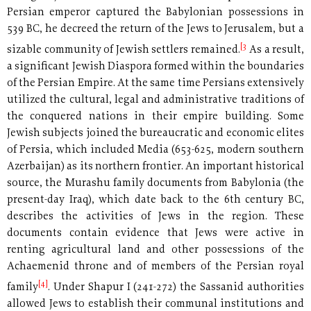
Persian emperor captured the Babylonian possessions in
539 BC, he decreed the return of the Jews to Jerusalem, but a
[3
sizable community of Jewish settlers remained.
As a result,
a significant Jewish Diaspora formed within the boundaries
of the Persian Empire. At the same time Persians extensively
utilized the cultural, legal and administrative traditions of
the conquered nations in their empire building. Some
Jewish subjects joined the bureaucratic and economic elites
of Persia, which included Media (653-625, modern southern
Azerbaijan) as its northern frontier. An important historical
source, the Murashu family documents from Babylonia (the
present-day Iraq), which date back to the 6th century BC,
describes the activities of Jews in the region. These
documents contain evidence that Jews were active in
renting agricultural land and other possessions of the
Achaemenid throne and of members of the Persian royal
[4]
family
. Under Shapur I (241-272) the Sassanid authorities
allowed Jews to establish their communal institutions and