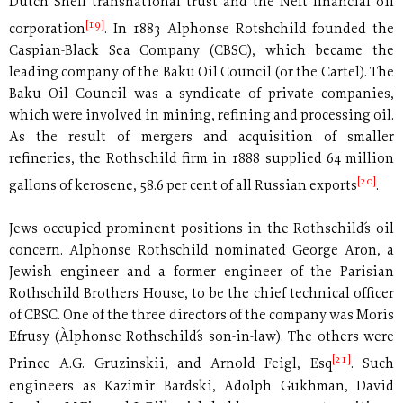
Dutch Shell transnational trust and the Neft financial oil
[19]
corporation
. In 1883 Alphonse Rotshchild founded the
Caspian-Black Sea Company (CBSC), which became the
leading company of the Baku Oil Council (or the Cartel). The
Baku Oil Council was a syndicate of private companies,
which were involved in mining, refining and processing oil.
As the result of mergers and acquisition of smaller
refineries, the Rothschild firm in 1888 supplied 64 million
[20]
gallons of kerosene, 58.6 per cent of all Russian exports
.
Jews occupied prominent positions in the Rothschild´s oil
concern. Alphonse Rothschild nominated George Aron, a
Jewish engineer and a former engineer of the Parisian
Rothschild Brothers House, to be the chief technical officer
of CBSC. One of the three directors of the company was Moris
Efrusy (Àlphonse Rothschild´s son-in-law). The others were
[21]
Prince A.G. Gruzinskii, and Arnold Feigl, Esq
. Such
engineers as Kazimir Bardski, Adolph Gukhman, David