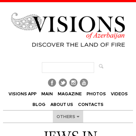
Visions of Azerbaijan Magazine
VISIONS APP
MAIN
MAGAZINE
PHOTOS
VIDEOS
BLOG
ABOUT US
CONTACTS
OTHERS