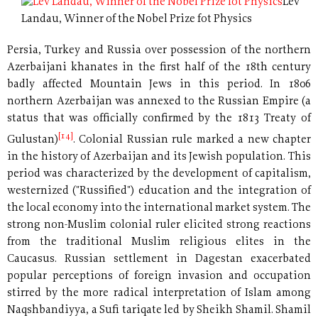
Lev
Landau, Winner of the Nobel Prize fot Physics
Persia, Turkey and Russia over possession of the northern
Azerbaijani khanates in the first half of the 18th century
badly affected Mountain Jews in this period. In 1806
northern Azerbaijan was annexed to the Russian Empire (a
status that was officially confirmed by the 1813 Treaty of
[14]
Gulustan)
. Colonial Russian rule marked a new chapter
in the history of Azerbaijan and its Jewish population. This
period was characterized by the development of capitalism,
westernized ("Russified") education and the integration of
the local economy into the international market system. The
strong non-Muslim colonial ruler elicited strong reactions
from the traditional Muslim religious elites in the
Caucasus. Russian settlement in Dagestan exacerbated
popular perceptions of foreign invasion and occupation
stirred by the more radical interpretation of Islam among
Naqshbandiyya, a Sufi tariqate led by Sheikh Shamil. Shamil