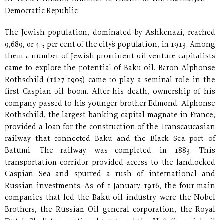
Democratic Republic
The Jewish population, dominated by Ashkenazi, reached
9,689, or 4.5 per cent of the city´s population, in 1913. Among
them a number of Jewish prominent oil venture capitalists
came to explore the potential of Baku oil. Baron Alphonse
Rothschild (1827-1905) came to play a seminal role in the
first Caspian oil boom. After his death, ownership of his
company passed to his younger brother Edmond. Alphonse
Rothschild, the largest banking capital magnate in France,
provided a loan for the construction of the Transcaucasian
railway that connected Baku and the Black Sea port of
Batumi. The railway was completed in 1883. This
transportation corridor provided access to the landlocked
Caspian Sea and spurred a rush of international and
Russian investments. As of 1 January 1916, the four main
companies that led the Baku oil industry were the Nobel
Brothers, the Russian Oil general corporation, the Royal