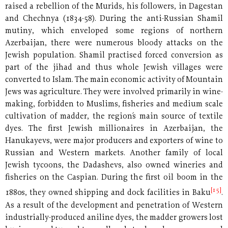
raised a rebellion of the Murids, his followers, in Dagestan
and Chechnya (1834-58). During the anti-Russian Shamil
mutiny, which enveloped some regions of northern
Azerbaijan, there were numerous bloody attacks on the
Jewish population. Shamil practised forced conversion as
part of the jihad and thus whole Jewish villages were
converted to Islam. The main economic activity of Mountain
Jews was agriculture. They were involved primarily in wine-
making, forbidden to Muslims, fisheries and medium scale
cultivation of madder, the region´s main source of textile
dyes. The first Jewish millionaires in Azerbaijan, the
Hanukayevs, were major producers and exporters of wine to
Russian and Western markets. Another family of local
Jewish tycoons, the Dadashevs, also owned wineries and
fisheries on the Caspian. During the first oil boom in the
[15]
1880s, they owned shipping and dock facilities in Baku
.
As a result of the development and penetration of Western
industrially-produced aniline dyes, the madder growers lost