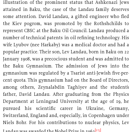
illustration of the prominent status that Ashkenazi Jews
attained in Baku, the case of the Landau family deserves
some attention. David Landau, a gifted engineer who fled
the Kiev pogrom, was promoted by the Rothshchilds to
represent CBSC at the Baku Oil Council. Landau produced a
number of technical patents in oil refining technology. His
wife Lyubov (nee Harkaby) was a medical doctor and had a
popular practice. Their son, Lev Landau, born in Baku on 22
January 1908, was a precocious student and was admitted to
the Baku Gymnasium. The admission of Jews into the
gymnasium was regulated by a Tsarist anti-Jewish five-per-
cent quota. This gymnasium had on the Board of Directors,
among others, Zeynalabdin Taghiyev and the student´s
father, David Landau. After graduating from the Physics
Department at Leningrad University at the age of 19, he
pursued his scientific career in Ukraine, Germany,
Switzerland, England and, especially, in Copenhagen under
Niels Bohr. For his contributions to nuclear physics, Lev
[25]
Landau was awarded the Nobel Prize in 1962
.