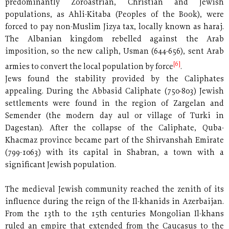
predominantly Zoroastrian, Christian and Jewish
populations, as Ahli-Kitaba (Peoples of the Book), were
forced to pay non-Muslim Jizya tax, locally known as haraj.
The Albanian kingdom rebelled against the Arab
imposition, so the new caliph, Usman (644-656), sent Arab
[6]
armies to convert the local population by force
.
Jews found the stability provided by the Caliphates
appealing. During the Abbasid Caliphate (750-803) Jewish
settlements were found in the region of Zargelan and
Semender (the modern day aul or village of Turki in
Dagestan). After the collapse of the Caliphate, Quba-
Khacmaz province became part of the Shirvanshah Emirate
(799-1063) with its capital in Shabran, a town with a
significant Jewish population.
The medieval Jewish community reached the zenith of its
influence during the reign of the Il-khanids in Azerbaijan.
From the 13th to the 15th centuries Mongolian Il-khans
ruled an empire that extended from the Caucasus to the