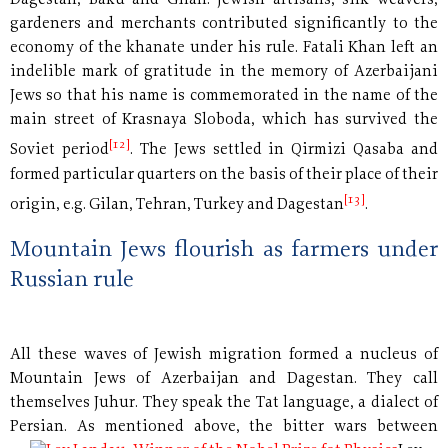
Dagestan, Baku and Gilan. Jewish artisans, silk weavers,
gardeners and merchants contributed significantly to the
economy of the khanate under his rule. Fatali Khan left an
indelible mark of gratitude in the memory of Azerbaijani
Jews so that his name is commemorated in the name of the
main street of Krasnaya Sloboda, which has survived the
[12]
Soviet period
. The Jews settled in Qirmizi Qasaba and
formed particular quarters on the basis of their place of their
[13]
origin, e.g. Gilan, Tehran, Turkey and Dagestan
.
Mountain Jews flourish as farmers under
Russian rule
All these waves of Jewish migration formed a nucleus of
Mountain Jews of Azerbaijan and Dagestan. They call
themselves Juhur. They speak the Tat language, a dialect of
Persian. As
mentioned above, the bitter wars between