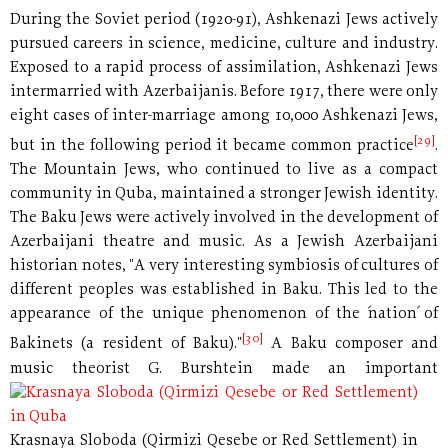
During the Soviet period (1920-91), Ashkenazi Jews actively
pursued careers in science, medicine, culture and industry.
Exposed to a rapid process of assimilation, Ashkenazi Jews
intermarried with Azerbaijanis. Before 1917, there were only
eight cases of inter-marriage among 10,000 Ashkenazi Jews,
[29]
but in the following period it became common practice
.
The Mountain Jews, who continued to live as a compact
community in Quba, maintained a stronger Jewish identity.
The Baku Jews were actively involved in the development of
Azerbaijani theatre and music. As a Jewish Azerbaijani
historian notes, "A very interesting symbiosis of cultures of
different peoples was established in Baku. This led to the
appearance of the unique phenomenon of the ´nation´ of
[30]
Bakinets (a resident of Baku)."
A Baku composer and
music theorist
G. Burshtein made an important
Krasnaya Sloboda (Qirmizi Qesebe or Red Settlement) in