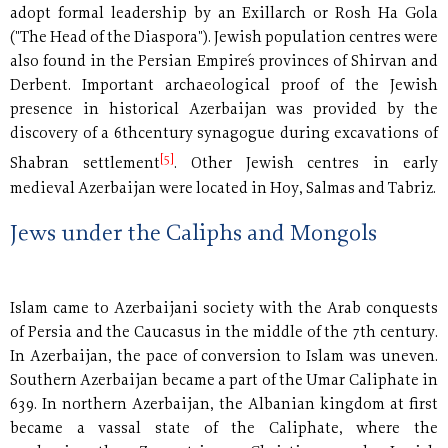
adopt formal leadership by an Exillarch or Rosh Ha Gola
("The Head of the Diaspora"). Jewish population centres were
also found in the Persian Empire´s provinces of Shirvan and
Derbent. Important archaeological proof of the Jewish
presence in historical Azerbaijan was provided by the
discovery of a 6thcentury synagogue during excavations of
[5]
Shabran settlement
. Other Jewish centres in early
medieval Azerbaijan were located in Hoy, Salmas and Tabriz.
Jews under the Caliphs and Mongols
Islam came to Azerbaijani society with the Arab conquests
of Persia and the Caucasus in the middle of the 7th century.
In Azerbaijan, the pace of conversion to Islam was uneven.
Southern Azerbaijan became a part of the Umar Caliphate in
639. In northern Azerbaijan, the Albanian kingdom at first
became a vassal state of the Caliphate, where the