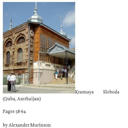
Krasnaya Sloboda
(Quba, Azerbaijan)
Pages 58-64
by Alexander Murinson