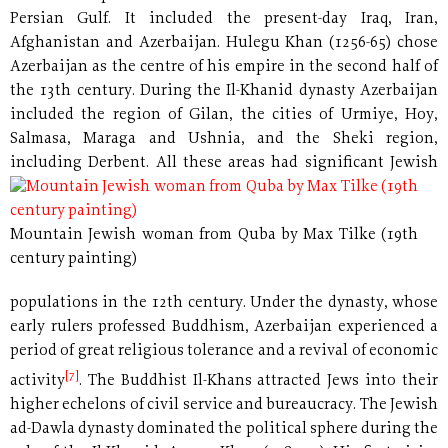
Persian Gulf. It included the present-day Iraq, Iran,
Afghanistan and Azerbaijan. Hulegu Khan (1256-65) chose
Azerbaijan as the centre of his empire in the second half of
the 13th century. During the Il-Khanid dynasty Azerbaijan
included the region of Gilan, the cities of Urmiye, Hoy,
Salmasa, Maraga and Ushnia, and the Sheki region,
including Derbent.
All these areas had significant Jewish
Mountain Jewish woman from Quba by Max Tilke (19th
century painting)
populations in the 12th century. Under the dynasty, whose
early rulers professed Buddhism, Azerbaijan experienced a
period of great religious tolerance and a revival of economic
[7]
activity
. The Buddhist Il-Khans attracted Jews into their
higher echelons of civil service and bureaucracy. The Jewish
ad-Dawla dynasty dominated the political sphere during the