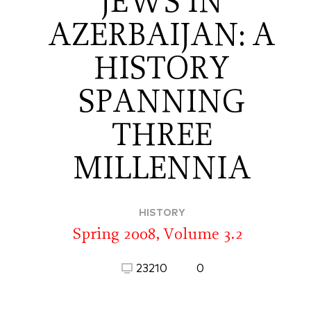
JEWS IN
AZERBAIJAN: A
HISTORY
SPANNING
THREE
MILLENNIA
HISTORY
Spring 2008, Volume 3.2
23210
0