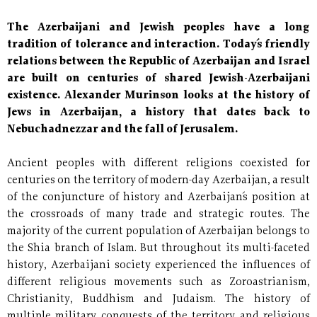
The Azerbaijani and Jewish peoples have a long
tradition of tolerance and interaction. Today´s friendly
relations between the Republic of Azerbaijan and Israel
are built on centuries of shared Jewish-Azerbaijani
existence. Alexander Murinson looks at the history of
Jews in Azerbaijan, a history that dates back to
Nebuchadnezzar and the fall of Jerusalem.
Ancient peoples with different religions coexisted for
centuries on the territory of modern-day Azerbaijan, a result
of the conjuncture of history and Azerbaijan´s position at
the crossroads of many trade and strategic routes. The
majority of the current population of Azerbaijan belongs to
the Shia branch of Islam. But throughout its multi-faceted
history, Azerbaijani society experienced the influences of
different religious movements such as Zoroastrianism,
Christianity, Buddhism and Judaism. The history of
multiple military conquests of the territory and religious