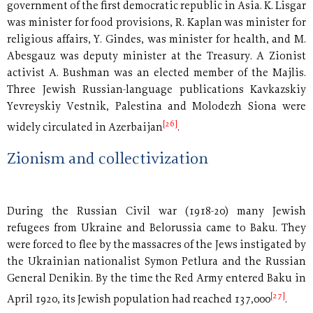
government of the first democratic republic in Asia. K. Lisgar
was minister for food provisions, R. Kaplan was minister for
religious affairs, Y. Gindes, was minister for health, and M.
Abesgauz was deputy minister at the Treasury. A Zionist
activist A. Bushman was an elected member of the Majlis.
Three Jewish Russian-language publications Kavkazskiy
Yevreyskiy Vestnik, Palestina and Molodezh Siona were
[26]
widely circulated in Azerbaijan
.
Zionism and collectivization
During the Russian Civil war (1918-20) many Jewish
refugees from Ukraine and Belorussia came to Baku. They
were forced to flee by the massacres of the Jews instigated by
the Ukrainian nationalist Symon Petlura and the Russian
General Denikin. By the time the Red Army entered Baku in
[27]
April 1920, its Jewish population had reached 137,000
.