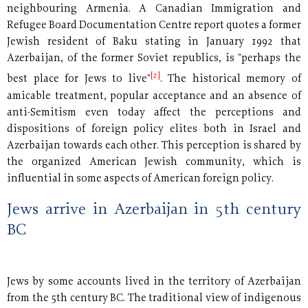
neighbouring Armenia. A Canadian Immigration and
Refugee Board Documentation Centre report quotes a former
Jewish resident of Baku stating in January 1992 that
Azerbaijan, of the former Soviet republics, is "perhaps the
[2]
best place for Jews to live"
. The historical memory of
amicable treatment, popular acceptance and an absence of
anti-Semitism even today affect the perceptions and
dispositions of foreign policy elites both in Israel and
Azerbaijan towards each other. This perception is shared by
the organized American Jewish community, which is
influential in some aspects of American foreign policy.
Jews arrive in Azerbaijan in 5th century
BC
Jews by some accounts lived in the territory of Azerbaijan
from the 5th century BC. The traditional view of indigenous