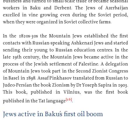
business and turned to small-scale trade or became seasonal
workers in Baku and Derbent. The Jews of Azerbaijan
excelled in vine growing even during the Soviet period,
when they were organized in Soviet collective farms.
In the 1820s-30s the Mountain Jews established the first
contacts with Russian-speaking Ashkenazi Jews and started
sending their young to Russian education centres. In the
late 19th century, the Mountain Jews became active in the
process of the Jewish settlement of Palestine. A delegation
of Mountain Jews took part in the Second Zionist Congress
in Basel in 1898. Assaf Pinkhasov translated from Russian to
Judeo-Persian the book Zionism by Dr Yoseph Sapira in 1903.
This book, published in Vilnius, was the first book
[16]
published in the Tat language
.
Jews active in Baku´s first oil boom