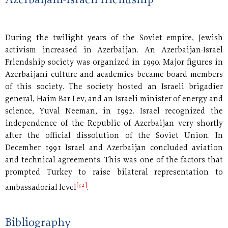
Azerbaijani-Israeli friendship
During the twilight years of the Soviet empire, Jewish
activism increased in Azerbaijan. An Azerbaijan-Israel
Friendship society was organized in 1990. Major figures in
Azerbaijani culture and academics became board members
of this society. The society hosted an Israeli brigadier
general, Haim Bar-Lev, and an Israeli minister of energy and
science, Yuval Neeman, in 1992. Israel recognized the
independence of the Republic of Azerbaijan very shortly
after the official dissolution of the Soviet Union. In
December 1991 Israel and Azerbaijan concluded aviation
and technical agreements. This was one of the factors that
prompted Turkey to raise bilateral representation to
[32]
ambassadorial level
.
Bibliography