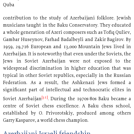
Quba
contribution to the study of Azerbaijani folklore. Jewish
musicians taught in the Baku Conservatory. They educated
a whole generation of Azeri composers such as Tofiq Quliev,
Gambar Huseynov, Farhad Badalbeyli and Zakir Bagirov. By
1959, 29,716 European and 13,000 Mountain Jews lived in
Azerbaijan. It is noteworthy that even under the Soviets, the
Jews in Soviet Azerbaijan were not exposed to the
widespread discrimination in higher education that was
typical in other Soviet republics, especially in the Russian
Federation. As a result, the Ashkenazi Jews formed a
significant part of intellectual and technocratic elites in
[31]
Soviet Azerbaijan
. During the 1970s-80s Baku became a
centre of Soviet chess excellence. A Baku chess school,
established by O. Privorotskiy, produced among others
Garry Kasparov, a world chess champion.