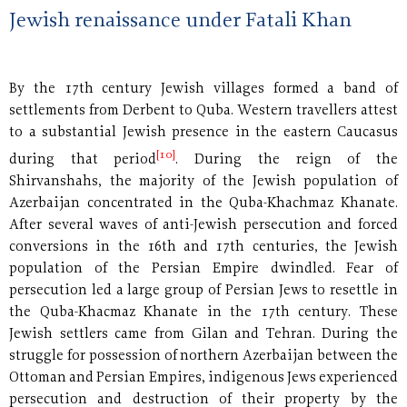
Jewish renaissance under Fatali Khan
By the 17th century Jewish villages formed a band of
settlements from Derbent to Quba. Western travellers attest
to a substantial Jewish presence in the eastern Caucasus
[10]
during that period
. During the reign of the
Shirvanshahs, the majority of the Jewish population of
Azerbaijan concentrated in the Quba-Khachmaz Khanate.
After several waves of anti-Jewish persecution and forced
conversions in the 16th and 17th centuries, the Jewish
population of the Persian Empire dwindled. Fear of
persecution led a large group of Persian Jews to resettle in
the Quba-Khacmaz Khanate in the 17th century. These
Jewish settlers came from Gilan and Tehran. During the
struggle for possession of northern Azerbaijan between the
Ottoman and Persian Empires, indigenous Jews experienced
persecution and destruction of their property by the