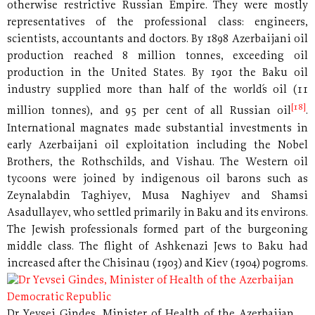
otherwise restrictive Russian Empire. They were mostly
representatives of the professional class: engineers,
scientists, accountants and doctors. By 1898 Azerbaijani oil
production reached 8 million tonnes, exceeding oil
production in the United States. By 1901 the Baku oil
industry supplied more than half of the world´s oil (11
[18]
million tonnes), and 95 per cent of all Russian oil
.
International magnates made substantial investments in
early Azerbaijani oil exploitation including the Nobel
Brothers, the Rothschilds, and Vishau. The Western oil
tycoons were joined by indigenous oil barons such as
Zeynalabdin Taghiyev, Musa Naghiyev and Shamsi
Asadullayev, who settled primarily in Baku and its environs.
The Jewish professionals formed part of the burgeoning
middle class. The flight of Ashkenazi Jews to Baku had
increased after the
Chisinau (1903) and Kiev (1904) pogroms.
Dr Yevsei Gindes, Minister of Health of the Azerbaijan