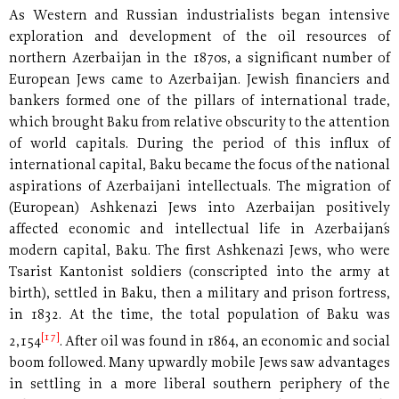
As Western and Russian industrialists began intensive
exploration and development of the oil resources of
northern Azerbaijan in the 1870s, a significant number of
European Jews came to Azerbaijan. Jewish financiers and
bankers formed one of the pillars of international trade,
which brought Baku from relative obscurity to the attention
of world capitals. During the period of this influx of
international capital, Baku became the focus of the national
aspirations of Azerbaijani intellectuals. The migration of
(European) Ashkenazi Jews into Azerbaijan positively
affected economic and intellectual life in Azerbaijan´s
modern capital, Baku. The first Ashkenazi Jews, who were
Tsarist Kantonist soldiers (conscripted into the army at
birth), settled in Baku, then a military and prison fortress,
in 1832. At the time, the total population of Baku was
[17]
2,154
. After oil was found in 1864, an economic and social
boom followed. Many upwardly mobile Jews saw advantages
in settling in a more liberal southern periphery of the