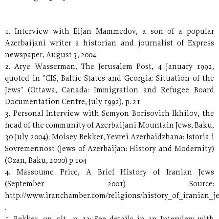
1. Interview with Eljan Mammedov, a son of a popular
Azerbaijani writer a historian and journalist of Express
newspaper, August 3, 2004.
2. Arye Wasserman, The Jerusalem Post, 4 January 1992,
quoted in "CIS, Baltic States and Georgia: Situation of the
Jews" (Ottawa, Canada: Immigration and Refugee Board
Documentation Centre, July 1992), p. 21.
3. Personal Interview with Semyon Borisovich Ikhilov, the
head of the community of Azerbaijani Mountain Jews, Baku,
30 July 2004); Moisey Bekker, Yevrei Azerbaidzhana: Istoria i
Sovremennost (Jews of Azerbaijan: History and Modernity)
(Ozan, Baku, 2000) p.104
4. Massoume Price, A Brief History of Iranian Jews
(September 2001) Source:
http://www.iranchamber.com/religions/history_of_iranian_j
.