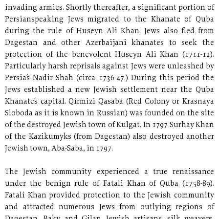
invading armies. Shortly thereafter, a significant portion of
Persianspeaking Jews migrated to the Khanate of Quba
during the rule of Huseyn Ali Khan. Jews also fled from
Dagestan and other Azerbaijani khanates to seek the
protection of the benevolent Huseyn Ali Khan (1711-12).
Particularly harsh reprisals against Jews were unleashed by
Persia´s Nadir Shah (circa 1736-47.) During this period the
Jews established a new Jewish settlement near the Quba
Khanate´s capital. Qirmizi Qasaba (Red Colony or Krasnaya
Sloboda as it is known in Russian) was founded on the site
of the destroyed Jewish town of Kulgat. In 1797 Surhay Khan
of the Kazikumyks (from Dagestan) also destroyed another
Jewish town, Aba-Saba, in 1797.
The Jewish community experienced a true renaissance
under the benign rule of Fatali Khan of Quba (1758-89).
Fatali Khan provided protection to the Jewish community
and attracted numerous Jews from outlying regions of