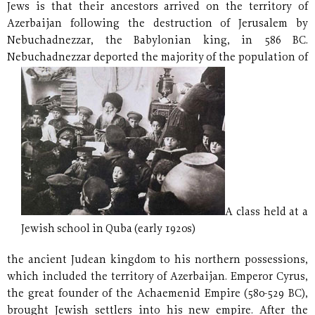
Jews is that their ancestors arrived on the territory of
Azerbaijan following the destruction of Jerusalem by
Nebuchadnezzar, the Babylonian king, in 586 BC.
Nebuchadnezzar deported the majority of the
population of
A class held at a
Jewish school in Quba (early 1920s)
the ancient Judean kingdom to his northern possessions,
which included the territory of Azerbaijan. Emperor Cyrus,
the great founder of the Achaemenid Empire (580-529 BC),
brought Jewish settlers into his new empire. After the