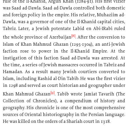
rule of the Il-Khanid, Argun Khan (1284-91). His first vizier
was Saad ad-Dawla. Saad ad-Dawla controlled both domestic
and foreign policy in the empire. His relative, Muhaziim ad-
Dawla, was a governor of one of the Il-Khanid capital cities,
Tabriz. Later, a Jewish potentate Labid en Abi-IRabi ruled
[8]
the whole province of Azerbaijan
. After the conversion to
Islam of Khan Mahmud Ghazan (1295-1304), an anti-Jewish
faction rose to power in the Il-Khanid Empire. At the
instigation of this faction Saad ad-Dawla was arrested. At
the time, a series of Jewish massacres occurred in Tabriz and
Hamadan. As a result many Jewish courtiers converted to
Islam, including Rashid al-Din Tabib. He was the first vizier
in 1298 and served as court historian and geographer under
[9]
Khan Mahmud Ghazan
. Tabib wrote Jamiat Tavarih (The
Collection of Chronicles), a compendium of history and
geography. His chronicle is one of the most comprehensive
sources of Oriental historiography in the Persian language.
He was killed on the orders of a Shariah court in 1318.