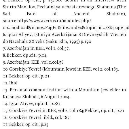
5. Bekker, op. cit., p. 13; See details in an Interview with
Shirin Manafov, Pechalnaya uchast drevnego Shabrana (The
Sad Fate of Ancient Shabran),
source:http://www.azerros.ru/modules.php?
op=modload&name=PagEd&file=index&topic_id=28&page_i
6. Igrar Aliyev, Istoriya Azerbaijana: S Drevneyshih Vremen
do Nacahala XX veka (Baku: Elm, 1995) p.190
7. Azerbaijan in KEE, vol 1, col.57.
8. Bekker, op .cit., p.14.
9. Azerbaijan, KEE, vol.1,col.58.
10. Gorskiye Yevrei (Mountain Jews) in KEE, vol 2, col.183.
11. Bekker, op. cit., p. 21
12. Ibid.
13. Personal communication with a Mountain Jew elder in
Krasnaya Sloboda, 6 August 2004
14. Igrar Aliyev, op .cit., p.281.
15. Gorskiye Yevrei in KEE, vol 2, col.184; Bekker, op. cit., p.21
16. Gorskiye Yevrei, ibid., col. 187.
17. Bekker, op. cit., p.23