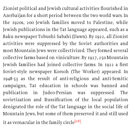
Zionist political and Jewish cultural activities flourished in
Azerbaijan for a short period between the two world wars. In
the 1920s, 200 Jewish families moved to Palestine, while
Jewish publications in the Tat language appeared, such as a
Baku newspaper Tobushi Sabahi (Dawn). By 1922, all Zionist
activities were suppressed by the Soviet authorities and
most Mountain Jews were collectivized. They formed several
collective farms based on viniculture. By 1927, 250 Mountain
Jewish families had joined collective farms. In 1922 a first
Soviet-style newspaper Korsoh (The Worker) appeared. In
1948-53 as the result of anti-religious and anti-Semitic
campaigns, Tat education in schools was banned and
publication in Judeo-Persian was suppressed. The
sovietization and Russification of the local population
denigrated the role of the Tat language in the social life of
Mountain Jews, but some of them preserved it and still used
[28]
it as vernacular in the family circle
.