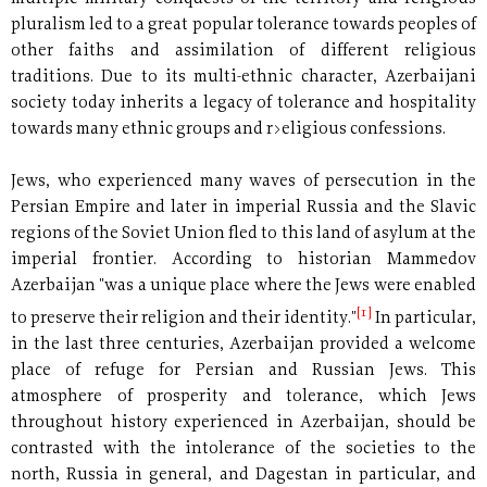
pluralism led to a great popular tolerance towards peoples of
other faiths and assimilation of different religious
traditions. Due to its multi-ethnic character, Azerbaijani
society today inherits a legacy of tolerance and hospitality
towards many ethnic groups and r>eligious confessions.
Jews, who experienced many waves of persecution in the
Persian Empire and later in imperial Russia and the Slavic
regions of the Soviet Union fled to this land of asylum at the
imperial frontier. According to historian Mammedov
Azerbaijan "was a unique place where the Jews were enabled
[1]
to preserve their religion and their identity."
In particular,
in the last three centuries, Azerbaijan provided a welcome
place of refuge for Persian and Russian Jews. This
atmosphere of prosperity and tolerance, which Jews
throughout history experienced in Azerbaijan, should be
contrasted with the intolerance of the societies to the
north, Russia in general, and Dagestan in particular, and