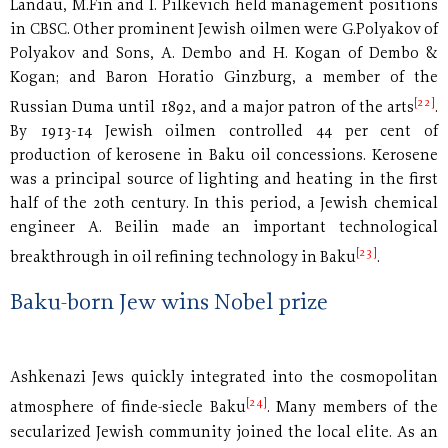
Landau, M.Fin and I. Pilkevich held management positions
in CBSC. Other prominent Jewish oilmen were G.Polyakov of
Polyakov and Sons, A. Dembo and H. Kogan of Dembo &
Kogan; and Baron Horatio Ginzburg, a member of the
[22]
Russian Duma until 1892, and a major patron of the arts
.
By 1913-14 Jewish oilmen controlled 44 per cent of
production of kerosene in Baku oil concessions. Kerosene
was a principal source of lighting and heating in the first
half of the 20th century. In this period, a Jewish chemical
engineer A. Beilin made an important technological
[23]
breakthrough in oil refining technology in Baku
.
Baku-born Jew wins Nobel prize
Ashkenazi Jews quickly integrated into the cosmopolitan
[24]
atmosphere of finde-siecle Baku
. Many members of the
secularized Jewish community joined the local elite. As an