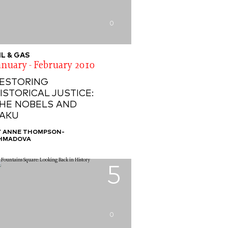
0
IL & GAS
anuary - February 2010
ESTORING
ISTORICAL JUSTICE:
HE NOBELS AND
AKU
Y ANNE THOMPSON-
HMADOVA
5
0