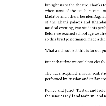
brought us to the theatre. Thanks t
when most of the teachers came on
Madatov and others, besides Dagilan
of the Khan´s palace) and Khanda
musical evening, two students perfo
Before we reached school age we alr
so this brief performance made a de
What a rich subject this is for our pu
But at that time we could not clearly
The idea acquired a more realist
performed by Russian and Italian tr
Romeo and Juliet, Tristan and Isold
the same as Leyli and Majnun - and 