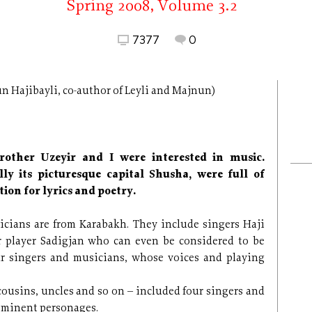
Spring 2008, Volume 3.2
7377
0
n Hajibayli, co-author of Leyli and Majnun)
other Uzeyir and I were interested in music.
lly its picturesque capital Shusha, were full of
ion for lyrics and poetry.
icians are from Karabakh. They include singers Haji
 player Sadigjan who can even be considered to be
r singers and musicians, whose voices and playing
 cousins, uncles and so on – included four singers and
 eminent personages.