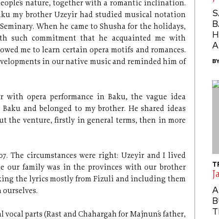
eople´s nature, together with a romantic inclination.
S
ku my brother Uzeyir had studied musical notation
B
´ Seminary. When he came to Shusha for the holidays,
H
ith such commitment that he acquainted me with
A
owed me to learn certain opera motifs and romances.
developments in our native music and reminded him of
B
r with opera performance in Baku, the vague idea
 Baku and belonged to my brother. He shared ideas
 the venture, firstly in general terms, then in more
7. The circumstances were right: Uzeyir and I lived
T
le our family was in the provinces with our brother
J
king the lyrics mostly from Fizuli and including them
A
 ourselves.
B
T
vocal parts (Rast and Chahargah for Majnun´s father,