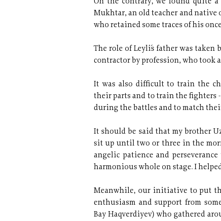
On the contrary, we found quite a "
Mukhtar, an old teacher and native
who retained some traces of his once
The role of Leyli´s father was take
contractor by profession, who took a
It was also difficult to train the 
their parts and to train the fighters
during the battles and to match thei
It should be said that my brother U
sit up
until two or three in the mo
angelic patience and perseverance t
harmonious whole on stage. I helped
Meanwhile, our initiative to put th
enthusiasm and support from some
Bay Haqverdiyev) who gathered aro