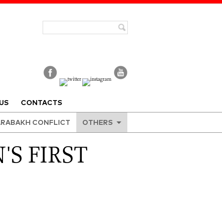
US
CONTACTS
RABAKH CONFLICT
OTHERS
'S FIRST