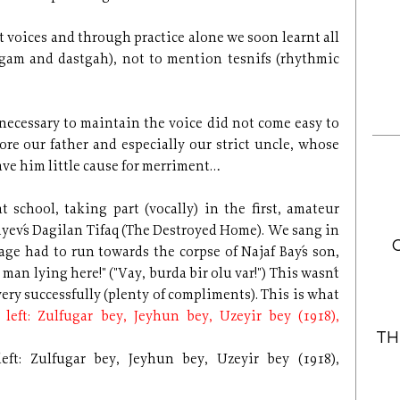
t voices and through practice alone we soon learnt all
ugam and dastgah), not to mention tesnifs (rhythmic
e necessary to maintain the voice did not come easy to
re our father and especially our strict uncle, whose
ve him little cause for merriment…
t school, taking part (vocally) in the first, amateur
yev´s Dagilan Tifaq (The Destroyed Home). We sang in
e had to run towards the corpse of Najaf Bay´s son,
man lying here!" ("Vay, burda bir olu var!") This wasn´t
ery successfully (plenty of compliments). This is what
TH
eft: Zulfugar bey, Jeyhun bey, Uzeyir bey (1918),