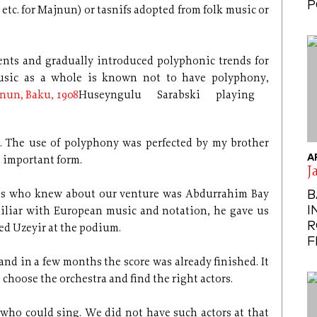
P
 etc. for Majnun) or tasnifs adopted from folk music or
ents and gradually introduced polyphonic trends for
usic as a whole is known not to have polyphony,
Huseyngulu Sarabski playing
. The use of polyphony was perfected by my brother
A
s important form.
J
B
nds who knew about our venture was Abdurrahim Bay
I
miliar with European music and notation, he gave us
R
ed Uzeyir at the podium.
F
nd in a few months the score was already finished. It
 choose the orchestra and find the right actors.
 who could sing. We did not have such actors at that