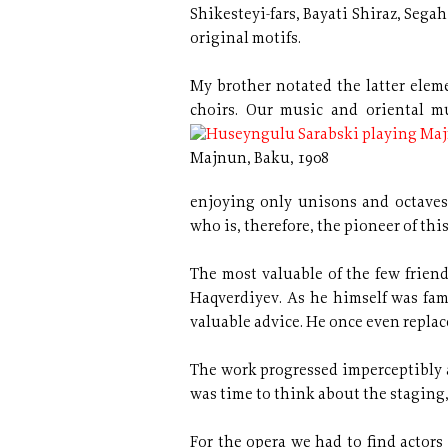
Shikesteyi-fars, Bayati Shiraz, Segah
original motifs.
My brother notated the latter elem
choirs. Our music
and oriental m
Majnun, Baku, 1908
enjoying only unisons and octaves
who is, therefore, the pioneer of thi
The most valuable of the few frie
Haqverdiyev. As he himself was fa
valuable advice. He once even replac
The work progressed imperceptibly a
was time to think about the staging,
For the opera we had to find actors