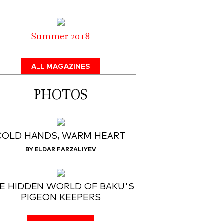
Summer 2018
ALL MAGAZINES
PHOTOS
COLD HANDS, WARM HEART
BY ELDAR FARZALIYEV
E HIDDEN WORLD OF BAKU'S
PIGEON KEEPERS