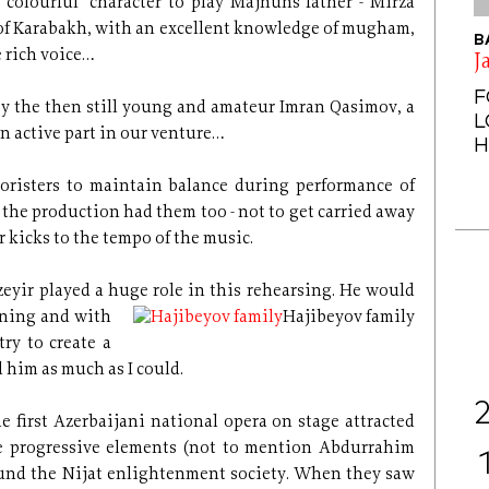
colourful" character to play Majnun´s father - Mirza
 of Karabakh, with an excellent knowledge of mugham,
B
 rich voice…
J
F
n by the then still young and amateur Imran Qasimov, a
L
n active part in our venture…
H
choristers to maintain balance during performance of
 - the production had them too - not to get carried away
r kicks to the tempo of the music.
zeyir played a huge role in this rehearsing. He would
rning and with
Hajibeyov family
ry to create a
 him as much as I could.
e first Azerbaijani national opera on stage attracted
 progressive elements (not to mention Abdurrahim
und the Nijat enlightenment society. When they saw