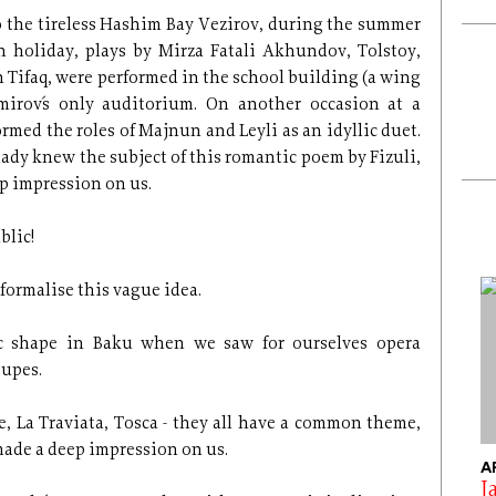
o the tireless Hashim Bay Vezirov, during the summer
 holiday, plays by Mirza Fatali Akhundov, Tolstoy,
 Tifaq, were performed in the school building (a wing
mirov´s only auditorium. On another occasion at a
rmed the roles of Majnun and Leyli as an idyllic duet.
eady knew the subject of this romantic poem by Fizuli,
ep impression on us.
blic!
 formalise this vague idea.
ic shape in Baku when we saw for ourselves opera
oupes.
e, La Traviata, Tosca - they all have a common theme,
made a deep impression on us.
A
J