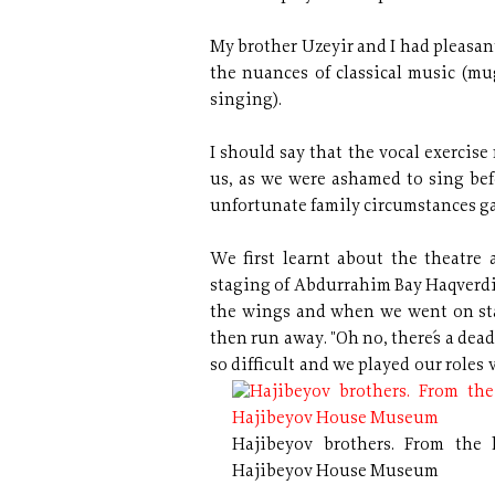
My brother Uzeyir and I had pleasan
the nuances of classical music (m
singing).
I should say that the vocal exercis
us, as we were ashamed to sing befo
unfortunate family circumstances ga
We first learnt about the theatre a
staging of Abdurrahim Bay Haqverdi
the wings and when we went on stag
then run away. "Oh no, there´s a dead 
so difficult
and we played our roles v
Hajibeyov brothers. From the l
Hajibeyov House Museum