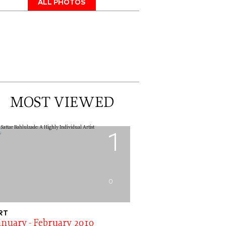
ALL PHOTOS
MOST VIEWED
1
0
RT
anuary - February 2010