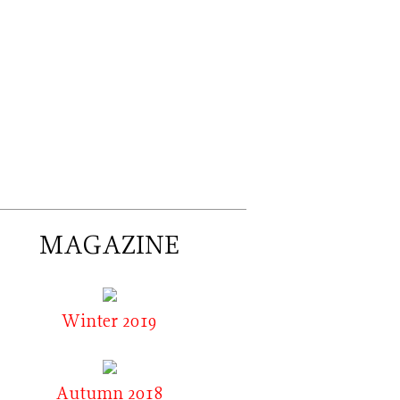
MAGAZINE
Winter 2019
Autumn 2018