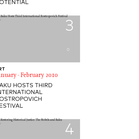
OTENTIAL
3
0
RT
anuary - February 2010
AKU HOSTS THIRD
NTERNATIONAL
OSTROPOVICH
ESTIVAL
4