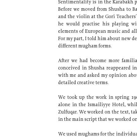
Sentimentality is in the Karabakh p
Before we moved from Shusha to Ba
and the violin at the Gori Teachers
he would practise his playing w
elements of European music and all
For my part, I told him about new 
different mugham forms.
After we had become more familia
conceived in Shusha reappeared in
with me and asked my opinion about
detailed creative terms.
We took up the work in spring 190
alone in the Ismailiyye Hotel, whi
Zulfuqar. We worked on the text, ta
in the main script that we worked on
We used mughams for the individual 