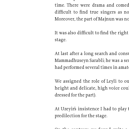
time. There were drama and comedy
difficult to find true singers as
Moreover, the part of Majnun was not
It was also difficult to find the ri
stage.
At last after a long search and con
Mammadhuseyn Sarabli; he was a serv
had performed several times in amate
We assigned the role of Leyli to o
height and delicate, high voice coul
dressed for the part).
At Uzeyir´s insistence I had to play t
predilection for the stage.