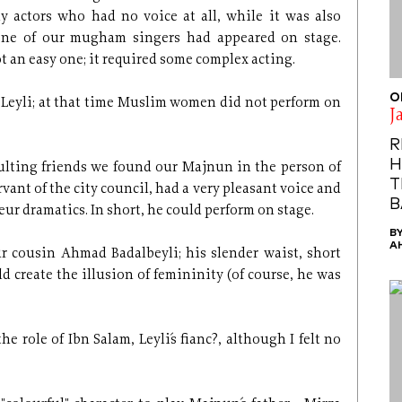
 actors who had no voice at all, while it was also
 none of our mugham singers had appeared on stage.
 an easy one; it required some complex acting.
O
ght Leyli; at that time Muslim women did not perform on
J
R
H
sulting friends we found our Majnun in the person of
T
ant of the city council, had a very pleasant voice and
B
ur dramatics. In short, he could perform on stage.
B
A
ur cousin Ahmad Badalbeyli; his slender waist, short
d create the illusion of femininity (of course, he was
he role of Ibn Salam, Leyli´s fianc?, although I felt no