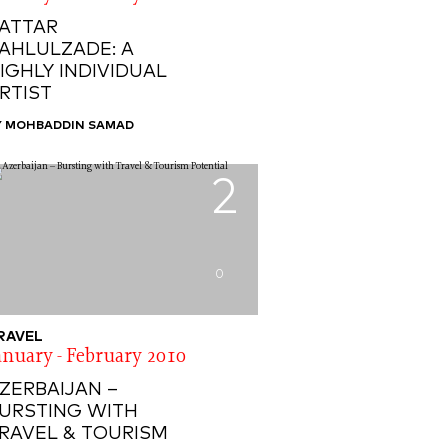
ATTAR
AHLULZADE: A
IGHLY INDIVIDUAL
RTIST
Y MOHBADDIN SAMAD
2
0
RAVEL
anuary - February 2010
ZERBAIJAN –
URSTING WITH
RAVEL & TOURISM