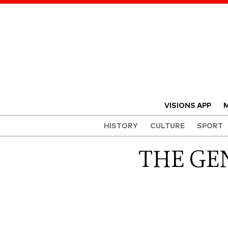
VISIONS APP
M
HISTORY
CULTURE
SPORT
THE GEN