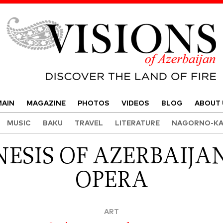
Visions of Azerbaijan Magazine
AIN
MAGAZINE
PHOTOS
VIDEOS
BLOG
ABOUT 
MUSIC
BAKU
TRAVEL
LITERATURE
NAGORNO-KA
ESIS OF AZERBAIJAN
OPERA
ART