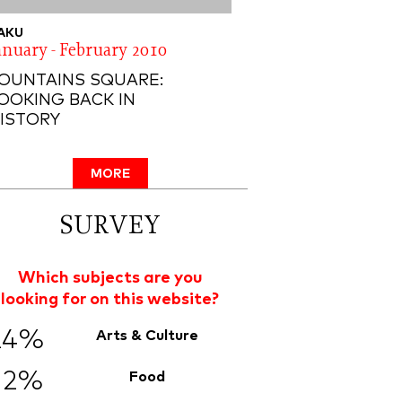
AKU
anuary - February 2010
OUNTAINS SQUARE:
OOKING BACK IN
ISTORY
MORE
SURVEY
Which subjects are you
looking for on this website?
24%
Arts & Culture
12%
Food