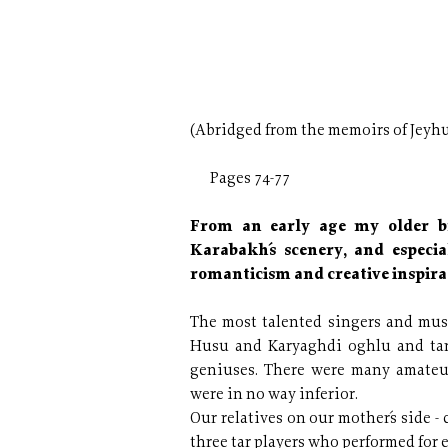
(Abridged from the memoirs of Jeyhu
Pages 74-77
From an early age my older br
Karabakh´s scenery, and especia
romanticism and creative inspirat
The most talented singers and mus
Husu and Karyaghdi oghlu and tar
geniuses. There were many amateu
were in no way inferior.
Our relatives on our mother´s side -
three tar players who performed for