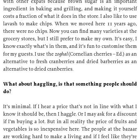
with other expats because brown sugar is an important
ingredient in baking and grilling, and making it yourself
costs a fraction of what it does in the store. I also like to use
lavash to make chips. When we moved here 11 years ago,
there were no chips. Now you can find many varieties at the
grocery stores, but I still prefer to make my own. It’s easy, I
know exactly what’s in them, and it’s fun to customise them
zoghal
for my guests. I use the
(Cornelian cherries – Ed.) as an
alternative to fresh cranberries and dried barberries as an
alternative to dried cranberries.
What about haggling, is that something people should
do?
It’s minimal. If I hear a price that’s not in line with what I
know it should be, then I haggle. Or I may ask for a discount
if I’m buying a lot. But in all reality the price of fruits and
vegetables is so inexpensive here. The people at the bazaar
are working hard to make a living and if I feel like they’re