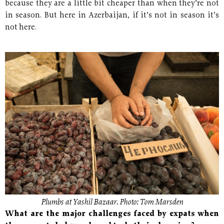
because they are a little bit cheaper than when they’re not
in season. But here in Azerbaijan, if it’s not in season it’s
not here.
Plumbs at Yashil Bazaar. Photo: Tom Marsden
What are the major challenges faced by expats when