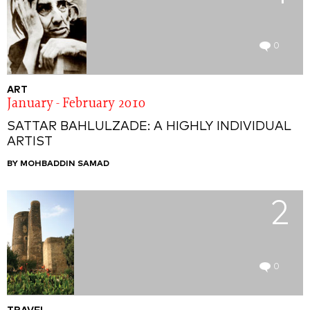
0
ART
January - February 2010
SATTAR BAHLULZADE: A HIGHLY INDIVIDUAL
ARTIST
BY MOHBADDIN SAMAD
2
0