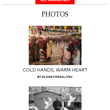
ALL MAGAZINES
PHOTOS
COLD HANDS, WARM HEART
BY ELDAR FARZALIYEV