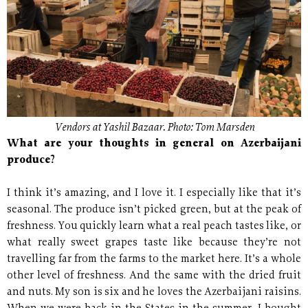
Vendors at Yashil Bazaar. Photo: Tom Marsden
What are your thoughts in general on Azerbaijani
produce?
I think it’s amazing, and I love it. I especially like that it’s
seasonal. The produce isn’t picked green, but at the peak of
freshness. You quickly learn what a real peach tastes like, or
what really sweet grapes taste like because they’re not
travelling far from the farms to the market here. It’s a whole
other level of freshness. And the same with the dried fruit
and nuts. My son is six and he loves the Azerbaijani raisins.