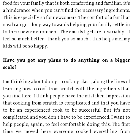
food for your family that is both comforting and familiar, it’s
a hinderance when you can’t find the necessary ingredients.
This is especially so for newcomers. The comfort of a familiar
meal can go a long way towards helping your family settle in
to their new environment. The emails I get are invariably – I
feel so much better... thank you so much... this helps me...my
kids will be so happy.
Have you got any plans to do anything on a bigger
scale?
I’m thinking about doing a cooking class, along the lines of
learning how to cook from scratch with the ingredients that
you find here. I think people have the mistaken impression
that cooking from scratch is complicated and that you have
to be an experienced cook to be successful. But it’s not
complicated and you don’t have to be experienced. I want to
help people, again, to feel comfortable doing this. The first
time we moved here everyone cooked everything from