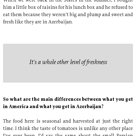
When we were back in the States in the summer, I bought
him a little box of raisins for his lunch box and he refused to
eat them because they weren’t big and plump and sweet and
fresh like they are in Azerbaijan.
It's a whole other level of freshness
So what are the main differences between what you get
in America and what you get in Azerbaijan?
The food here is seasonal and harvested at just the right
time. I think the taste of tomatoes is unlike any other place