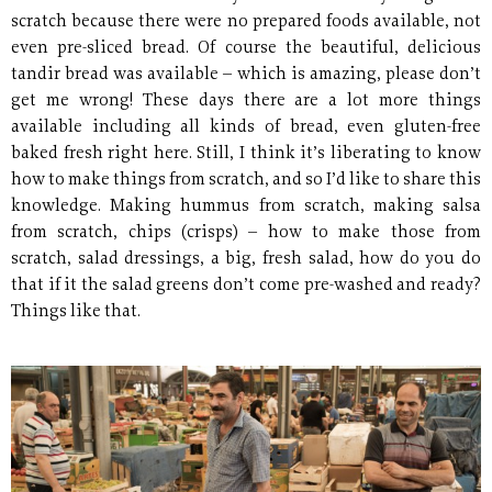
scratch because there were no prepared foods available, not
even pre-sliced bread. Of course the beautiful, delicious
tandir bread was available – which is amazing, please don’t
get me wrong! These days there are a lot more things
available including all kinds of bread, even gluten-free
baked fresh right here. Still, I think it’s liberating to know
how to make things from scratch, and so I’d like to share this
knowledge. Making hummus from scratch, making salsa
from scratch, chips (crisps) – how to make those from
scratch, salad dressings, a big, fresh salad, how do you do
that if it the salad greens don’t come pre-washed and ready?
Things like that.