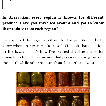
In Azerbaijan, every region is known for different
produce. Have you travelled around and got to know
the produce from each region?
I’ve explored the regions but not for the produce. I like to
know where things come from, so I often ask that question
in the bazaar. That’s how I’ve learned that the citrus, for
example, is from Lenkeran and that pecans are also grown in
the south while other nuts are from the north and west.