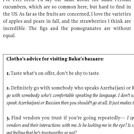
I’ve ever been. I’d say the same about the small Persian
cucumbers, which are so common here, but hard to find in
the US. As far as the fruits are concerned, I love the varieties
of apples and pears in fall, and the strawberries I think are
incredible. The figs and the pomegranates are without
equal.
Clotho’s advice for visiting Baku’s bazaars:
1.
Taste what’s on offer, don’t be shy to taste.
2.
Definitely go with somebody who speaks Azerbaijani o
go with somebody who’s comfortable speaking the language. I don’t wa
speak Azerbaijani or Russian then you should’t go at all. It just makes t
I s
3.
Find vendors you trust if you’re going repeatedly—
vendors and their interactions with me. Is he looking me in the eye? Is 
gut feeling that he’s trustworthy or not?