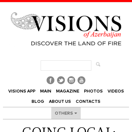
Visions of Azerbaijan Magazine
VISIONS APP
MAIN
MAGAZINE
PHOTOS
VIDEOS
BLOG
ABOUT US
CONTACTS
OTHERS