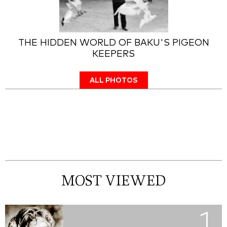
THE HIDDEN WORLD OF BAKU'S PIGEON
KEEPERS
ALL PHOTOS
MOST VIEWED
1