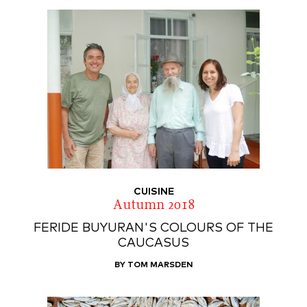
CUISINE
Autumn 2018
FERIDE BUYURAN'S COLOURS OF THE
CAUCASUS
BY TOM MARSDEN