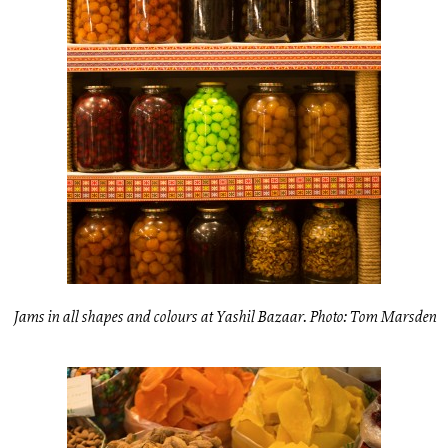
Jams in all shapes and colours at Yashil Bazaar. Photo: Tom Marsden