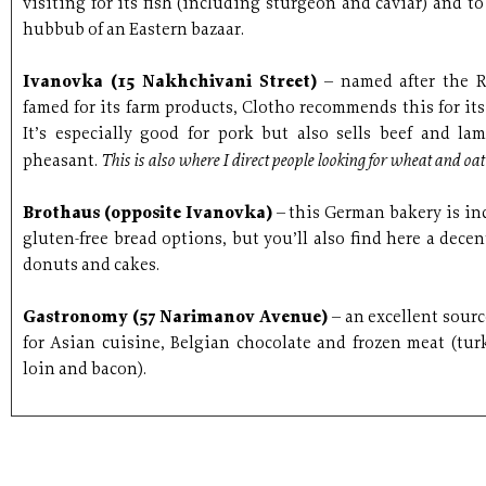
visiting for its fish (including sturgeon and caviar) and to
hubbub of an Eastern bazaar.
Ivanovka (15 Nakhchivani Street)
– named after the 
famed for its farm products, Clotho recommends this for its
It’s especially good for pork but also sells beef and l
This is also where I direct people looking for wheat and oa
pheasant.
Brothaus (opposite Ivanovka)
– this German bakery is inc
gluten-free bread options, but you’ll also find here a decen
donuts and cakes.
Gastronomy (57 Narimanov Avenue)
– an excellent sourc
for Asian cuisine, Belgian chocolate and frozen meat (turk
loin and bacon).