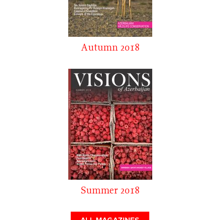
Autumn 2018
Summer 2018