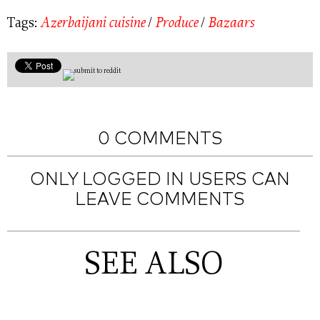
Tags:
Azerbaijani cuisine
/
Produce
/
Bazaars
0 COMMENTS
ONLY LOGGED IN USERS CAN
LEAVE COMMENTS
SEE ALSO