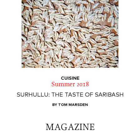
CUISINE
Summer 2018
SURHULLU: THE TASTE OF SARIBASH
BY TOM MARSDEN
MAGAZINE