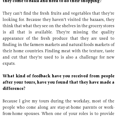
they come to baku and need to do their shopping?
They can’t find the fresh fruits and vegetables that they’re
looking for. Because they haven’t visited the bazaars, they
think that what they see on the shelves in the grocery stores
is all that is available. They’re missing the quality
appearance of the fresh produce that they are used to
finding in the farmers markets and natural foods markets of
their home countries. Finding meat with the texture, taste
and cut that they’re used to is also a challenge for new
expats.
What kind of feedback have you received from people
after your tours, have you found that they have made a
difference?
Because I give my tours during the workday, most of the
people who come along are stay-at-home parents or work-
from-home spouses. When one of your roles is to provide