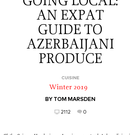
GOING LOCAL:
AN EXPAT
GUIDE TO
AZERBAIJANI
PRODUCE
CUISINE
Winter 2019
BY TOM MARSDEN
2112
0