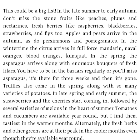
This could be a big list! In the late summer to early autumn
don’t miss the stone fruits like peaches, plums and
nectarines, fresh berries like raspberries, blackberries,
strawberries, and figs too. Apples and pears arrive in the
autumn, as do persimmons and pomegranates. In the
wintertime the citrus arrives in full force: mandarin, naval
oranges, blood oranges, kumquat. In the spring the
asparagus arrives along with enormous bouquets of fresh
lilacs. You have to be in the bazaars regularly or you’ll miss
asparagus, it’s there for three weeks and then it’s gone.
Truffles also come in the spring, along with so many
varieties of potatoes. In late spring and early summer, the
strawberries and the cherries start coming in, followed by
several varieties of melons in the heart of summer. Tomatoes
and cucumbers are available year round, but I find them
tastiest in the warmer months. Alternately, the fresh herbs
and other greens are at their peak in the cooler months even
though they’re available year round.