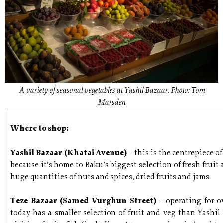
A variety of seasonal vegetables at Yashil Bazaar. Photo: Tom
Marsden
Where to shop:
Yashil Bazaar (Khatai Avenue)
– this is the centrepiece o
because it’s home to Baku’s biggest selection of fresh fruit 
huge quantities of nuts and spices, dried fruits and jams.
Teze Bazaar (Samed Vurghun Street)
– operating for o
today has a smaller selection of fruit and veg than Yashil 