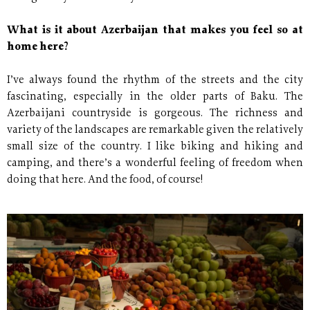
What is it about Azerbaijan that makes you feel so at
home here?
I’ve always found the rhythm of the streets and the city
fascinating, especially in the older parts of Baku. The
Azerbaijani countryside is gorgeous. The richness and
variety of the landscapes are remarkable given the relatively
small size of the country. I like biking and hiking and
camping, and there’s a wonderful feeling of freedom when
doing that here. And the food, of course!