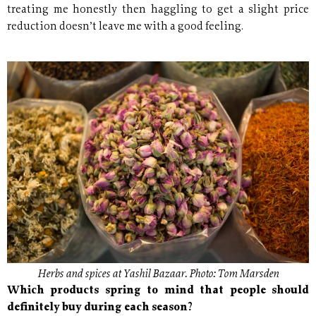
treating me honestly then haggling to get a slight price
reduction doesn’t leave me with a good feeling.
Herbs and spices at Yashil Bazaar. Photo: Tom Marsden
Which products spring to mind that people should
definitely buy during each season?