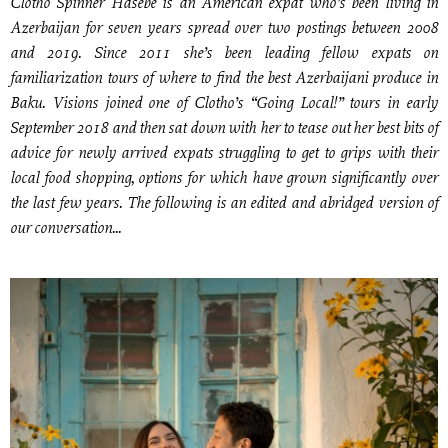
Clotho Spinner Hasebe is an American expat who’s been living in
Azerbaijan for seven years spread over two postings between 2008
and 2019. Since 2011 she’s been leading fellow expats on
familiarization tours of where to find the best Azerbaijani produce in
Baku. Visions joined one of Clotho’s “Going Local!” tours in early
September 2018 and then sat down with her to tease out her best bits of
advice for newly arrived expats struggling to get to grips with their
local food shopping, options for which have grown significantly over
the last few years. The following is an edited and abridged version of
our conversation...