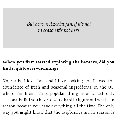
But here in Azerbaijan, if it’s not
in season it’s not here
When you first started exploring the bazaars, did you
find it quite overwhelming?
No, really, I love food and I love cooking and I loved the
abundance of fresh and seasonal ingredients. In the US,
where I’m from, it’s a popular thing now to eat only
seasonally. But you have to work hard to figure out what’s in
season because you have everything all the time. The only
way you might know that the raspberries are in season is