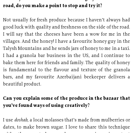
road, do you make a point to stop and try it?
Not usually for fresh produce because I haven’t always had
good luck with quality and freshness on the side of the road.
I will say that the cheeses have been a wow for me in the
villages. And the honey! I have a favourite honey guy in the
Talysh Mountains and he sends jars of honey to me in a taxi.
I had a granola bar business in the US, and I continue to
bake them here for friends and family. The quality of honey
is fundamental to the flavour and texture of the granola
bars, and my favourite Azerbaijani beekeeper delivers a
beautiful product.
Can you explain some of the produce in the bazaar that
you’ve found ways of using creatively?
doshab
I use
, a local molasses that’s made from mulberries or
dates, to make brown sugar. I love to share this technique