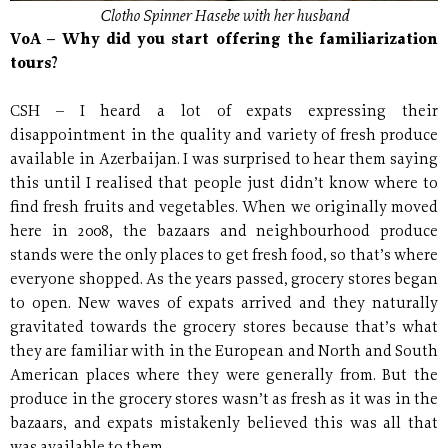
Clotho Spinner Hasebe with her husband
VoA – Why did you start offering the familiarization
tours?
CSH – I heard a lot of expats expressing their
disappointment in the quality and variety of fresh produce
available in Azerbaijan. I was surprised to hear them saying
this until I realised that people just didn’t know where to
find fresh fruits and vegetables. When we originally moved
here in 2008, the bazaars and neighbourhood produce
stands were the only places to get fresh food, so that’s where
everyone shopped. As the years passed, grocery stores began
to open. New waves of expats arrived and they naturally
gravitated towards the grocery stores because that’s what
they are familiar with in the European and North and South
American places where they were generally from. But the
produce in the grocery stores wasn’t as fresh as it was in the
bazaars, and expats mistakenly believed this was all that