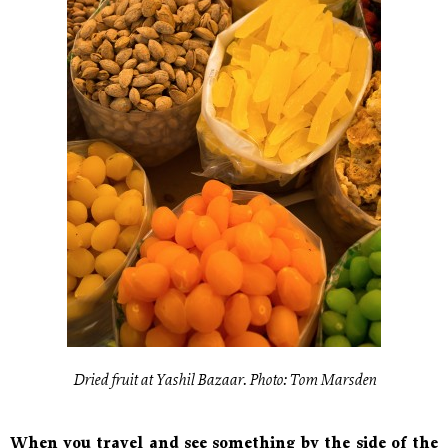
Dried fruit at Yashil Bazaar. Photo: Tom Marsden
When you travel and see something by the side of the