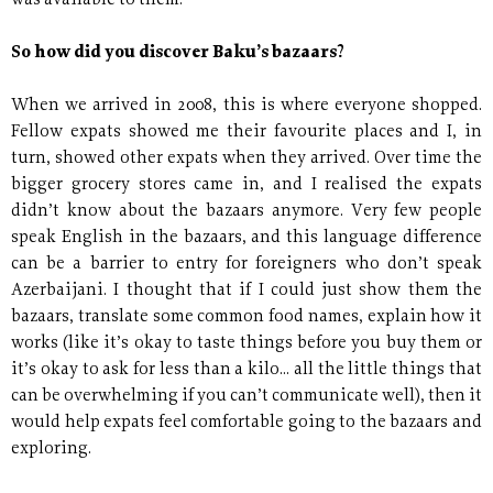
was available to them.
So how did you discover Baku’s bazaars?
When we arrived in 2008, this is where everyone shopped.
Fellow expats showed me their favourite places and I, in
turn, showed other expats when they arrived. Over time the
bigger grocery stores came in, and I realised the expats
didn’t know about the bazaars anymore. Very few people
speak English in the bazaars, and this language difference
can be a barrier to entry for foreigners who don’t speak
Azerbaijani. I thought that if I could just show them the
bazaars, translate some common food names, explain how it
works (like it’s okay to taste things before you buy them or
it’s okay to ask for less than a kilo... all the little things that
can be overwhelming if you can’t communicate well), then it
would help expats feel comfortable going to the bazaars and
exploring.