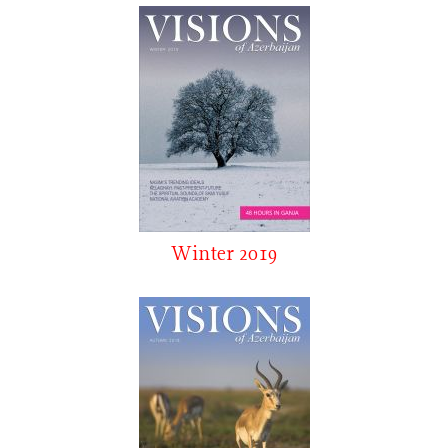
Winter 2019