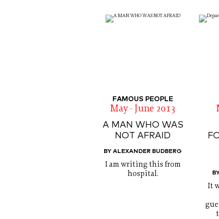
FAMOUS PEOPLE
May - June 2013
A MAN WHO WAS
NOT AFRAID
F
BY ALEXANDER BUDBERG
I am writing this from
B
hospital.
It 
gue