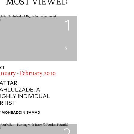
MOST VIEWED
1
0
RT
anuary - February 2010
ATTAR
AHLULZADE: A
IGHLY INDIVIDUAL
RTIST
Y MOHBADDIN SAMAD