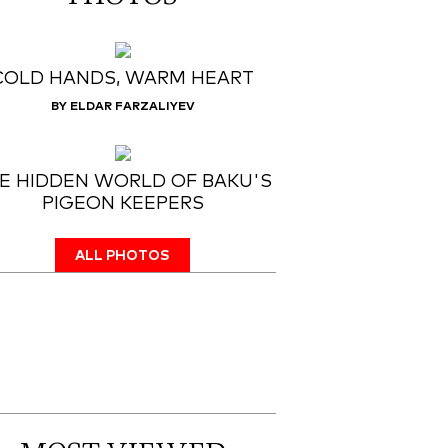
COLD HANDS, WARM HEART
BY ELDAR FARZALIYEV
E HIDDEN WORLD OF BAKU'S
PIGEON KEEPERS
ALL PHOTOS