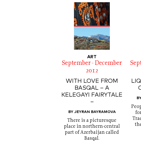
ART
September - December
Sep
2012
WITH LOVE FROM
LI
BASQAL – A
KELEGAYI FAIRYTALE
B
–
Peop
BY JEYRAN BAYRAMOVA
fo
Tra
There is a picturesque
th
place in northern-central
part of Azerbaijan called
Basqal.