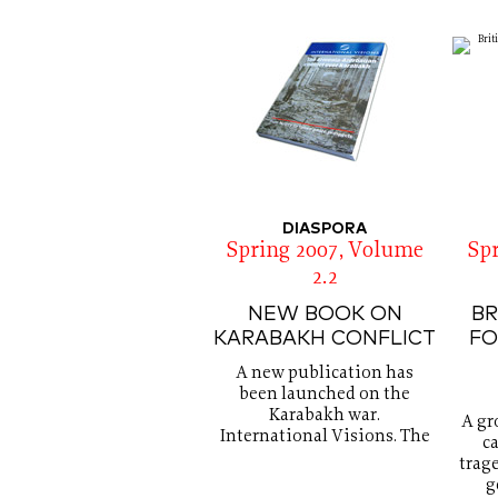
DIASPORA
Spring 2007, Volume
Sp
2.2
NEW BOOK ON
BR
KARABAKH CONFLICT
FO
A new publication has
been launched on the
Karabakh war.
A gr
International Visions. The
ca
trag
g