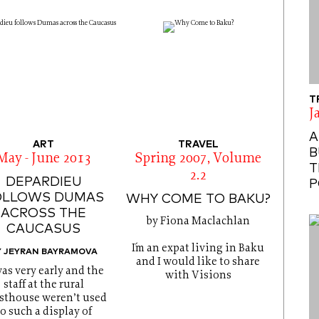
T
J
A
ART
TRAVEL
B
May - June 2013
Spring 2007, Volume
T
2.2
DEPARDIEU
P
OLLOWS DUMAS
WHY COME TO BAKU?
ACROSS THE
by Fiona Maclachlan
CAUCASUS
I´m an expat living in Baku
Y JEYRAN BAYRAMOVA
and I would like to share
was very early and the
with Visions
staff at the rural
sthouse weren’t used
to such a display of