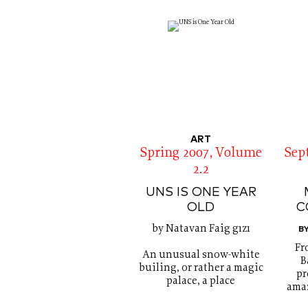
ART
Spring 2007, Volume
Sep
2.2
UNS IS ONE YEAR
OLD
C
by Natavan Faig gızı
B
Fr
An unusual snow-white
B
builing, or rather a magic
pr
palace, a place
amaz