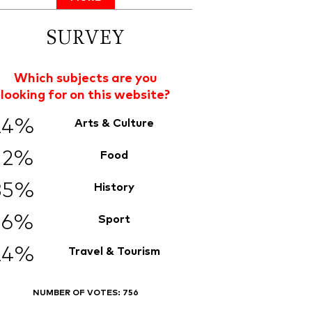
SURVEY
Which subjects are you
looking for on this website?
24%
Arts & Culture
12%
Food
35%
History
6%
Sport
24%
Travel & Tourism
NUMBER OF VOTES:
756