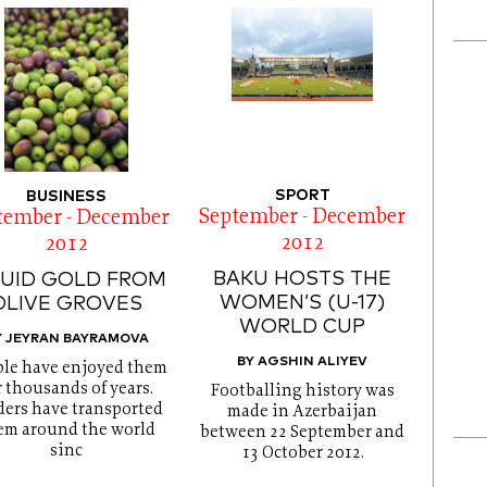
SPORT
BUSINESS
September - December
tember - December
2012
2012
BAKU HOSTS THE
QUID GOLD FROM
WOMEN’S (U-17)
OLIVE GROVES
WORLD CUP
Y JEYRAN BAYRAMOVA
BY AGSHIN ALIYEV
le have enjoyed them
r thousands of years.
Footballing history was
ders have transported
made in Azerbaijan
em around the world
between 22 September and
sinc
13 October 2012.