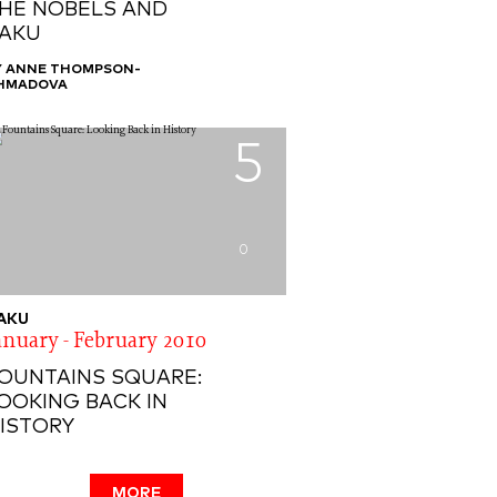
HE NOBELS AND
AKU
Y ANNE THOMPSON-
HMADOVA
5
0
AKU
anuary - February 2010
OUNTAINS SQUARE:
OOKING BACK IN
ISTORY
MORE