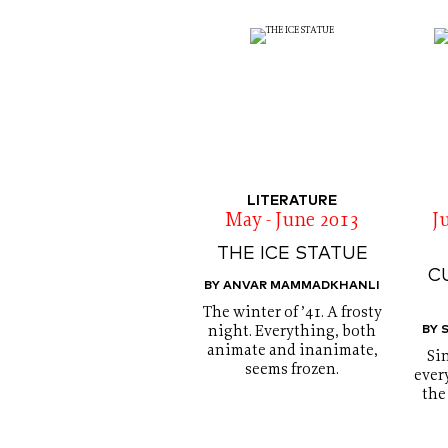
LITERATURE
May - June 2013
J
THE ICE STATUE
C
BY ANVAR MAMMADKHANLI
The winter of ’41. A frosty
BY 
night. Everything, both
animate and inanimate,
Si
seems frozen.
every
the