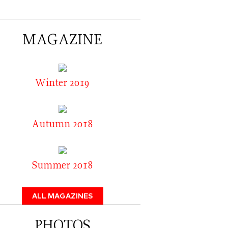
MAGAZINE
Winter 2019
Autumn 2018
Summer 2018
ALL MAGAZINES
PHOTOS