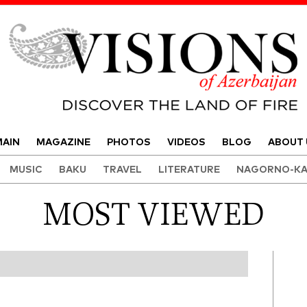
Visions of Azerbaijan Magazine
AIN
MAGAZINE
PHOTOS
VIDEOS
BLOG
ABOUT 
MUSIC
BAKU
TRAVEL
LITERATURE
NAGORNO-KA
MOST VIEWED