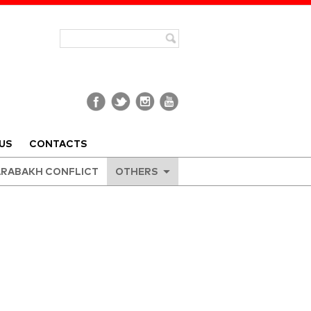
US
CONTACTS
RABAKH CONFLICT
OTHERS