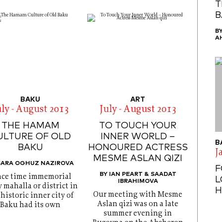
T
B
B
A
BAKU
ART
uly - August 2013
July - August 2013
THE HAMAM
TO TOUCH YOUR
ULTURE OF OLD
INNER WORLD –
B
BAKU
HONOURED ACTRESS
J
MESME ASLAN QIZI
SARA OGHUZ NAZIROVA
F
BY IAN PEART & SAADAT
nce time immemorial
L
IBRAHIMOVA
 mahalla or district in
H
Our meeting with Mesme
 historic inner city of
Aslan qizi was on a late
Baku had its own
summer evening in