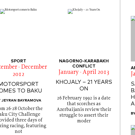
SPORT
NAGORNO-KARABAKH
CONFLICT
tember - December
A
January - April 2013
J
2012
KHOJALY – 21 YEARS
S
MOTORSPORT
ON
B
OMES TO BAKU
H
26 February 1992 is a date
Y JEYRAN BAYRAMOVA
A
that scorches as
om 26-28 October the
Azerbaijanis review their
B
aku City Challenge
struggle to assert their
ovided three days of
moder
ing racing, featuring
not