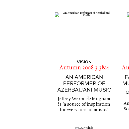
VISION
Autumn 2008 3.3&4
Au
AN AMERICAN
F
PERFORMER OF
M
AZERBAIJANI MUSIC
M
Jeffrey Werbock: Mugham
An
is "a source of inspiration
So
for every form of music."