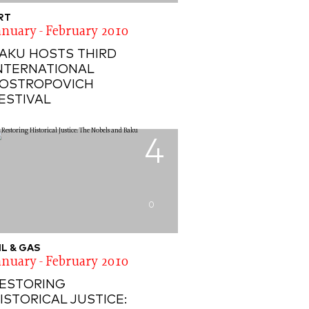
RT
anuary - February 2010
AKU HOSTS THIRD
NTERNATIONAL
OSTROPOVICH
ESTIVAL
4
0
IL & GAS
anuary - February 2010
ESTORING
ISTORICAL JUSTICE: