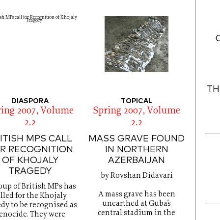
TH
DIASPORA
TOPICAL
ring 2007, Volume
Spring 2007, Volume
2.2
2.2
ITISH MPS CALL
MASS GRAVE FOUND
R RECOGNITION
IN NORTHERN
OF KHOJALY
AZERBAIJAN
TRAGEDY
by Rovshan Didavari
oup of British MPs has
A mass grave has been
lled for the Khojaly
unearthed at Guba´s
edy to be recognised as
central stadium in the
enocide. They were