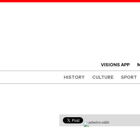
VISIONS APP
M
HISTORY
CULTURE
SPORT