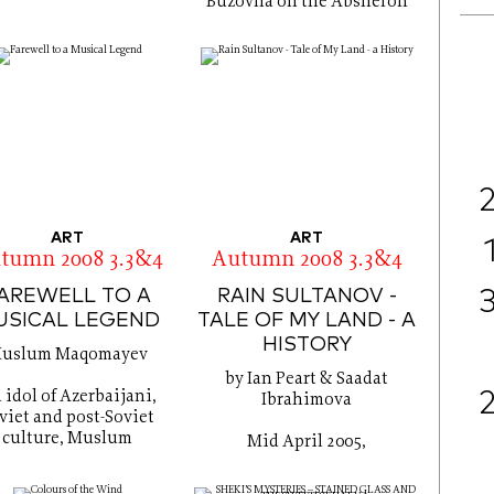
Buzovna on the Absheron
ART
ART
tumn 2008 3.3&4
Autumn 2008 3.3&4
AREWELL TO A
RAIN SULTANOV -
USICAL LEGEND
TALE OF MY LAND - A
HISTORY
uslum Maqomayev
by Ian Peart & Saadat
 idol of Azerbaijani,
Ibrahimova
viet and post-Soviet
culture, Muslum
Mid April 2005,