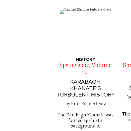
HISTORY
Spring 2007, Volume
Sp
2.2
KARABAGH
KHANATE’S
TURBULENT HISTORY
b
by Prof. Fuad Aliyev
The 
The Karabagh Khanate was
h
formed against a
background of