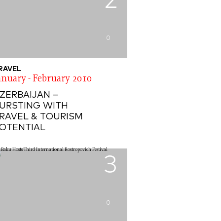
2
0
RAVEL
anuary - February 2010
ZERBAIJAN –
URSTING WITH
RAVEL & TOURISM
OTENTIAL
3
0