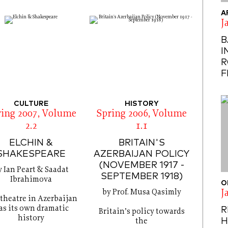
A
J
B
I
R
F
CULTURE
HISTORY
ring 2007, Volume
Spring 2006, Volume
2.2
1.1
ELCHIN &
BRITAIN'S
SHAKESPEARE
AZERBAIJAN POLICY
(NOVEMBER 1917 -
y Ian Peart & Saadat
SEPTEMBER 1918)
Ibrahimova
O
by Prof. Musa Qasimly
J
theatre in Azerbaijan
as its own dramatic
R
Britain’s policy towards
history
H
the