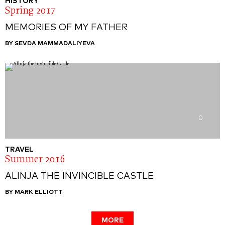
HISTORY
Spring 2017
MEMORIES OF MY FATHER
BY SEVDA MAMMADALIYEVA
0
TRAVEL
Summer 2016
ALINJA THE INVINCIBLE CASTLE
BY MARK ELLIOTT
MORE