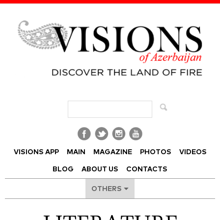
Visions of Azerbaijan Magazine
VISIONS APP
MAIN
MAGAZINE
PHOTOS
VIDEOS
BLOG
ABOUT US
CONTACTS
OTHERS