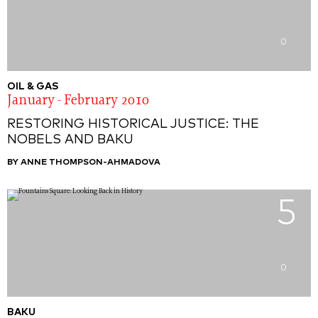
0
OIL & GAS
January - February 2010
RESTORING HISTORICAL JUSTICE: THE
NOBELS AND BAKU
BY ANNE THOMPSON-AHMADOVA
5
0
BAKU