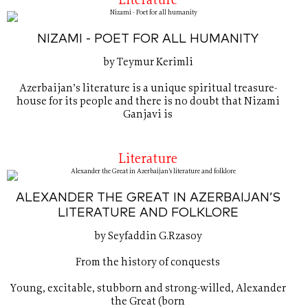
Literature
NIZAMI - POET FOR ALL HUMANITY
by Teymur Kerimli
Azerbaijan’s literature is a unique spiritual treasure-
house for its people and there is no doubt that Nizami
Ganjavi is
Literature
ALEXANDER THE GREAT IN AZERBAIJAN’S
LITERATURE AND FOLKLORE
by Seyfaddin G.Rzasoy
From the history of conquests
Young, excitable, stubborn and strong-willed, Alexander
the Great (born