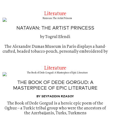
Literature
NATAVAN: THE ARTIST PRINCESS
by Togrul Efendi
The Alexandre Dumas Museum in Paris displays a hand-
crafted, beaded tobacco-pouch, personally embroidered by
Literature
THE BOOK OF DEDE GORGUD: A
MASTERPIECE OF EPIC LITERATURE
BY SEYFADDIN RZASOY
The Book of Dede Gorgud is a heroic epic poem of the
Oghuz – a Turkic tribal group who were the ancestors of
the Azerbaĳanis, Turks, Turkmens