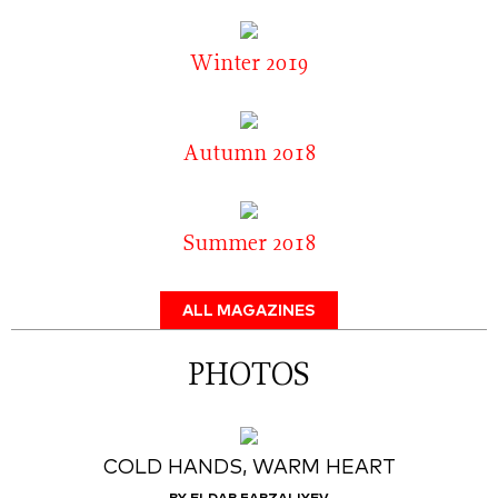
Winter 2019
Autumn 2018
Summer 2018
ALL MAGAZINES
PHOTOS
COLD HANDS, WARM HEART