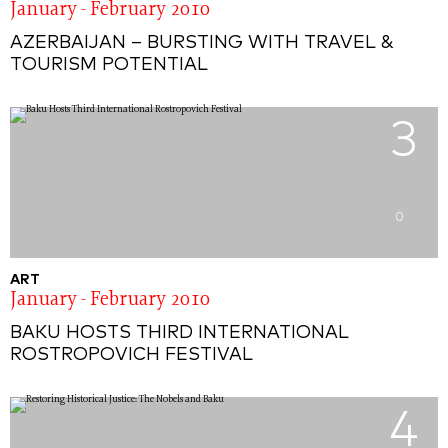
January - February 2010
AZERBAIJAN – BURSTING WITH TRAVEL &
TOURISM POTENTIAL
3
0
ART
January - February 2010
BAKU HOSTS THIRD INTERNATIONAL
ROSTROPOVICH FESTIVAL
4