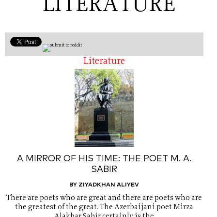
LITERATURE
Literature
A MIRROR OF HIS TIME: THE POET M. A.
SABIR
BY ZIYADKHAN ALIYEV
There are poets who are great and there are poets who are
the greatest of the great. The Azerbaijani poet Mirza
Alakbar Sabir certainly is the