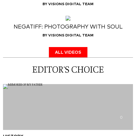
BY VISIONS DIGITAL TEAM
NEGATIFF: PHOTOGRAPHY WITH SOUL
BY VISIONS DIGITAL TEAM
ALL VIDEOS
EDITOR'S CHOICE
0