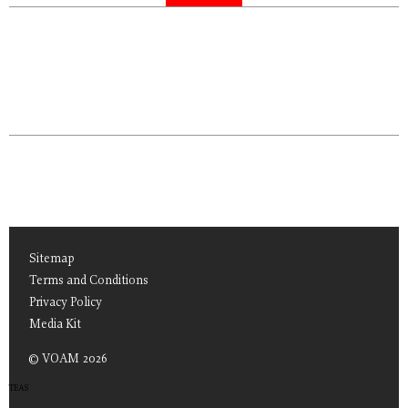
Sitemap
Terms and Conditions
Privacy Policy
Media Kit
© VOAM 2026
TEAS