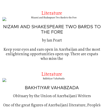
Literature
NIZAMI AND SHAKESPEARE TWO BARDS TO
THE FORE
by Ian Peart
Keep your eyes and ears open in Azerbaijan and the most
enlightening opportunities open up. There are expats
who miss the
Literature
BAKHTIYAR VAHABZADA
Obituary by the Union of Azerbaijani Writers
One of the great figures of Azerbaijani literature, People´s