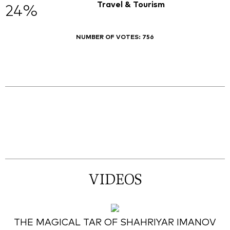
Travel & Tourism
24%
NUMBER OF VOTES:
756
VIDEOS
THE MAGICAL TAR OF SHAHRIYAR IMANOV