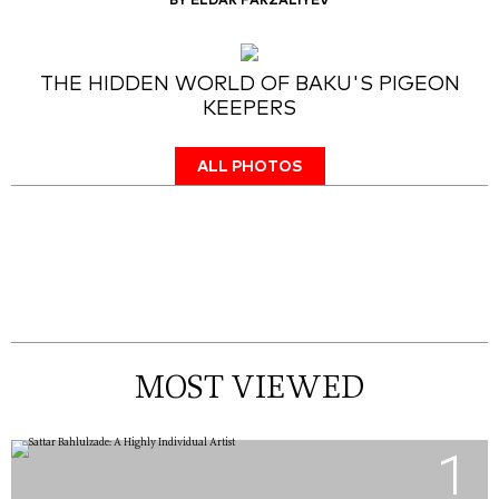
BY ELDAR FARZALIYEV
THE HIDDEN WORLD OF BAKU'S PIGEON
KEEPERS
ALL PHOTOS
MOST VIEWED
1