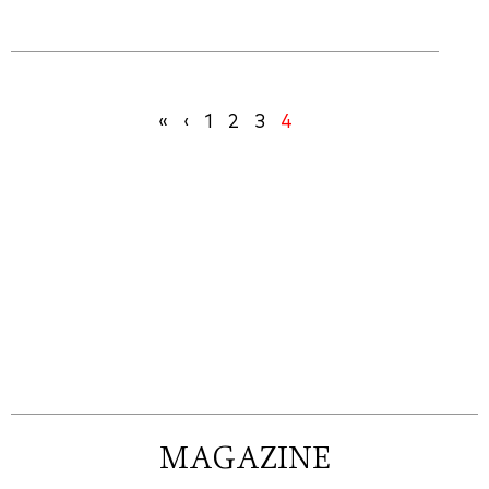
«
‹
1
2
3
4
MAGAZINE