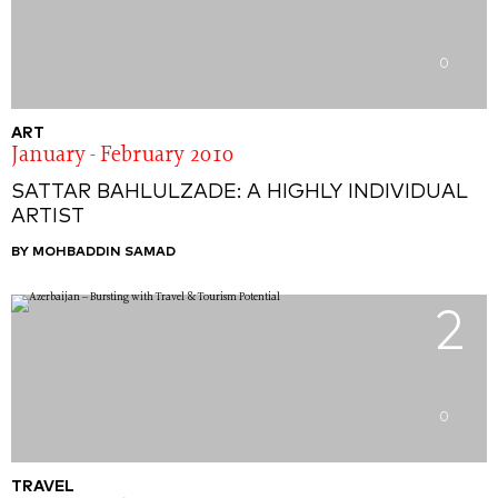
0
ART
January - February 2010
SATTAR BAHLULZADE: A HIGHLY INDIVIDUAL
ARTIST
BY MOHBADDIN SAMAD
2
0
TRAVEL