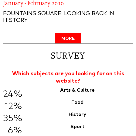
January - February 2010
FOUNTAINS SQUARE: LOOKING BACK IN
HISTORY
MORE
SURVEY
Which subjects are you looking for on this
website?
Arts & Culture
24%
Food
12%
History
35%
Sport
6%