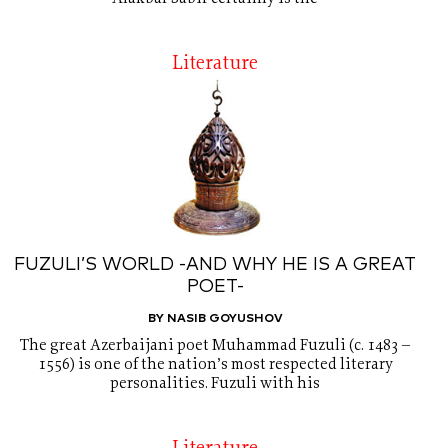
Literature
FUZULI’S WORLD -AND WHY HE IS A GREAT
POET-
BY NASIB GOYUSHOV
The great Azerbaijani poet Muhammad Fuzuli (c. 1483 –
1556) is one of the nation’s most respected literary
personalities. Fuzuli with his