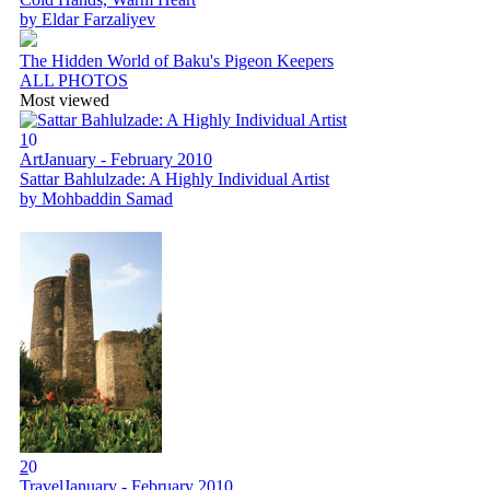
by Eldar Farzaliyev
The Hidden World of Baku's Pigeon Keepers
ALL PHOTOS
Most viewed
1
0
Art
January - February 2010
Sattar Bahlulzade: A Highly Individual Artist
by Mohbaddin Samad
2
0
Travel
January - February 2010