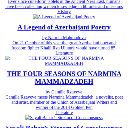
Ever since cuneiform tablets in the Ancient Near East, humans
have been collecting written knowledge in libraries and museums
History
A Legend of Azerbaijani Poetry
by Narmin Mahmudova
On 21 October of this year the great Azerbaijani poet and
freedom fighter Khalil Rza Uluturk would have turned 85.
Literature
THE FOUR SEASONS OF NARMINA
MAMMADZADEH
by Camilla Rzayeva
Camilla Rzayeva meets Narmina Mammadzadeh, a novelist, poet
and artist, member of the Union of Azerbaijani Writers and
winner of the 2014 Golden Pen
Literature
Sayali Bahar’s Stream of Consciousness