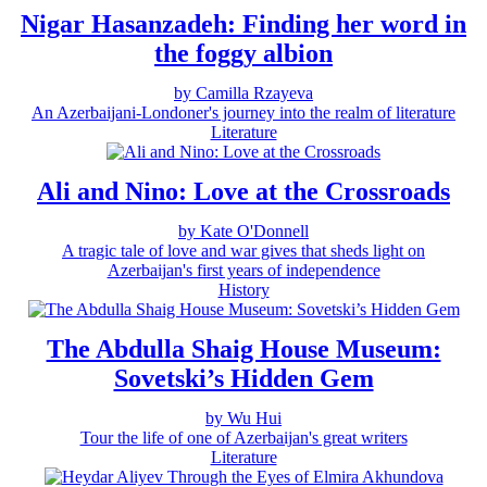
Nigar Hasanzadeh: Finding her word in
the foggy albion
by Camilla Rzayeva
An Azerbaijani-Londoner's journey into the realm of literature
Literature
Ali and Nino: Love at the Crossroads
by Kate O'Donnell
A tragic tale of love and war gives that sheds light on
Azerbaijan's first years of independence
History
The Abdulla Shaig House Museum:
Sovetski’s Hidden Gem
by Wu Hui
Tour the life of one of Azerbaijan's great writers
Literature