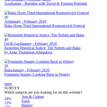
Azerbaijan – Bursting with Travel & Tourism Potential
3
0
Art
January - February 2010
Baku Hosts Third International Rostropovich Festival
4
0
Oil & Gas
January - February 2010
Restoring Historical Justice: The Nobels and Baku
by Anne Thompson-Ahmadova
5
0
Baku
January - February 2010
Fountains Square: Looking Back in History
more
SURVEY
Which subjects are you looking for on this website?
Arts & Culture
24%
Food
12%
History