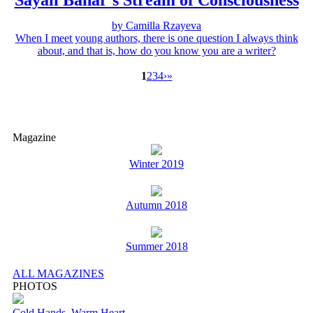
by Camilla Rzayeva
When I meet young authors, there is one question I always think
about, and that is, how do you know you are a writer?
1
2
3
4
›
»
Magazine
Winter 2019
Autumn 2018
Summer 2018
ALL MAGAZINES
PHOTOS
Cold Hands, Warm Heart