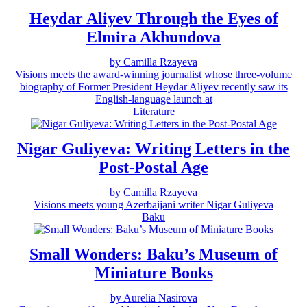
Heydar Aliyev Through the Eyes of
Elmira Akhundova
by Camilla Rzayeva
Visions meets the award-winning journalist whose three-volume
biography of Former President Heydar Aliyev recently saw its
English-language launch at
Literature
Nigar Guliyeva: Writing Letters in the
Post-Postal Age
by Camilla Rzayeva
Visions meets young Azerbaijani writer Nigar Guliyeva
Baku
Small Wonders: Baku’s Museum of
Miniature Books
by Aurelia Nasirova