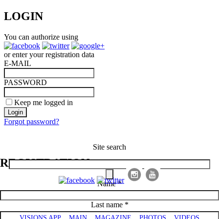
LOGIN
You can authorize using
or enter your registration data
E-MAIL
PASSWORD
Keep me logged in
Forgot password?
Visions of Azerbaijan Magazine
Site search
REGISTRATION
Name *
Main menu
Last name *
VISIONS APP
MAIN
MAGAZINE
PHOTOS
VIDEOS