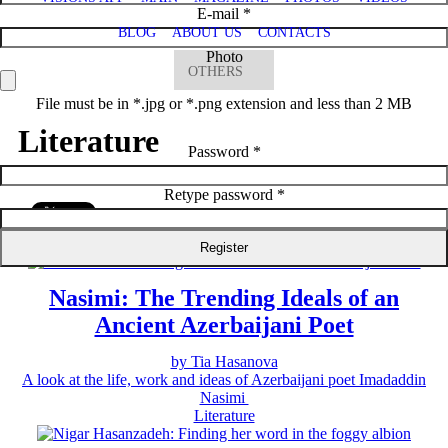
E-mail *
BLOG
ABOUT US
CONTACTS
Photo
OTHERS
File must be in *.jpg or *.png extension and less than 2 MB
Literature
Password *
Retype password *
Literature
Nasimi: The Trending Ideals of an
Ancient Azerbaijani Poet
by Tia Hasanova
A look at the life, work and ideas of Azerbaijani poet Imadaddin
Nasimi
Literature