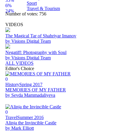
35%
Sport
6%
Travel & Tourism
24%
Number of votes:
756
VIDEOS
The Magical Tar of Shahriyar Imanov
by Visions Digital Team
Negatiff: Photography with Soul
by Visions Digital Team
ALL VIDEOS
Editor's Choice
0
History
Spring 2017
MEMORIES OF MY FATHER
by Sevda Mammadaliyeva
0
Travel
Summer 2016
Alinja the Invincible Castle
by Mark Elliott