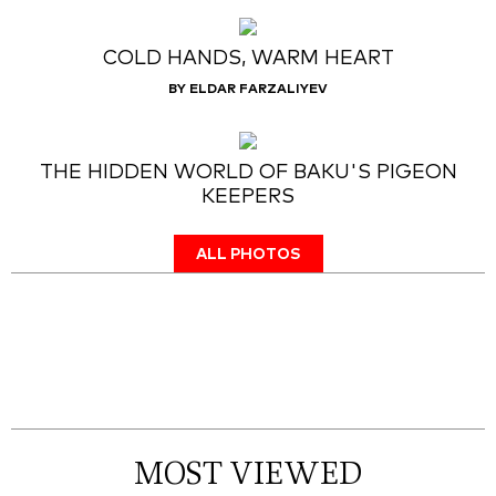
COLD HANDS, WARM HEART
BY ELDAR FARZALIYEV
THE HIDDEN WORLD OF BAKU'S PIGEON
KEEPERS
ALL PHOTOS
MOST VIEWED