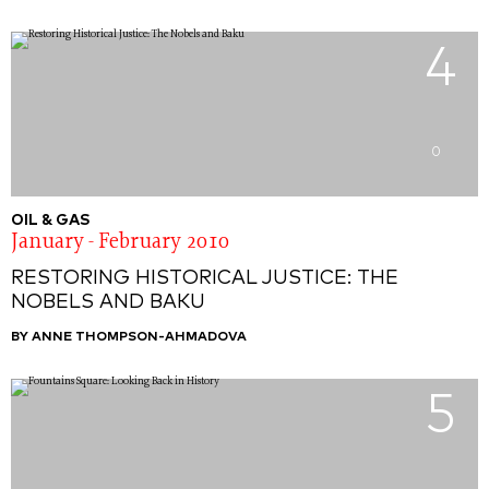
4
0
OIL & GAS
January - February 2010
RESTORING HISTORICAL JUSTICE: THE
NOBELS AND BAKU
BY ANNE THOMPSON-AHMADOVA
5