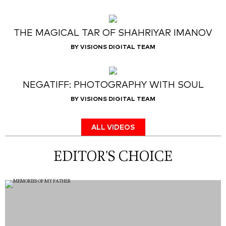
THE MAGICAL TAR OF SHAHRIYAR IMANOV
BY VISIONS DIGITAL TEAM
NEGATIFF: PHOTOGRAPHY WITH SOUL
BY VISIONS DIGITAL TEAM
ALL VIDEOS
EDITOR'S CHOICE