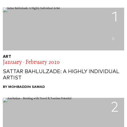
1
0
ART
January - February 2010
SATTAR BAHLULZADE: A HIGHLY INDIVIDUAL
ARTIST
BY MOHBADDIN SAMAD
2