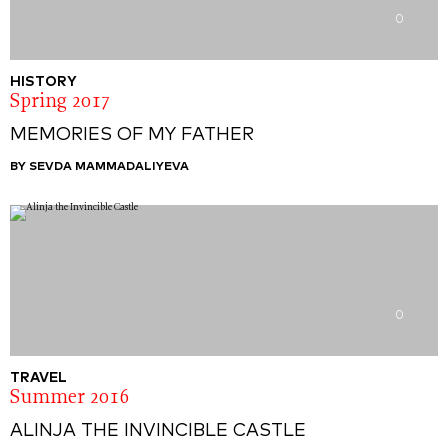
0
HISTORY
Spring 2017
MEMORIES OF MY FATHER
BY SEVDA MAMMADALIYEVA
0
TRAVEL
Summer 2016
ALINJA THE INVINCIBLE CASTLE