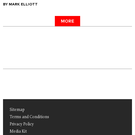
BY MARK ELLIOTT
MORE
Sitemap
Terms and Conditions
Privacy Policy
Media Kit