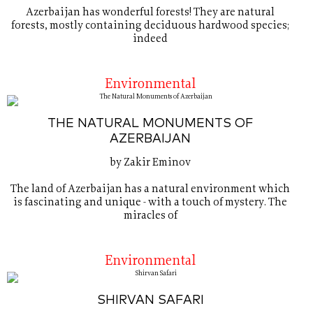
Azerbaijan has wonderful forests! They are natural
forests, mostly containing deciduous hardwood species;
indeed
Environmental
THE NATURAL MONUMENTS OF
AZERBAIJAN
by Zakir Eminov
The land of Azerbaijan has a natural environment which
is fascinating and unique - with a touch of mystery. The
miracles of
Environmental
SHIRVAN SAFARI