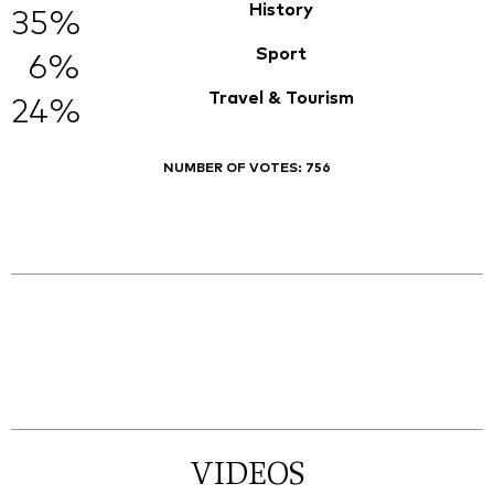
History
35%
Sport
6%
Travel & Tourism
24%
NUMBER OF VOTES:
756
VIDEOS