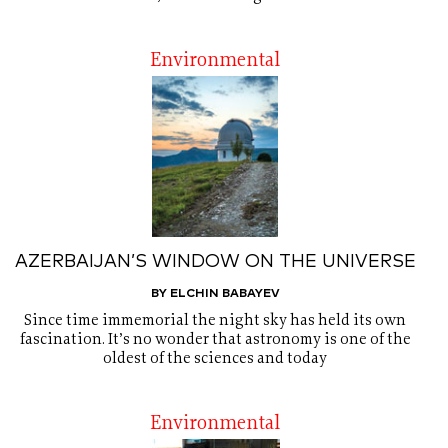
Environmental
AZERBAIJAN’S WINDOW ON THE UNIVERSE
BY ELCHIN BABAYEV
Since time immemorial the night sky has held its own
fascination. It’s no wonder that astronomy is one of the
oldest of the sciences and today
Environmental