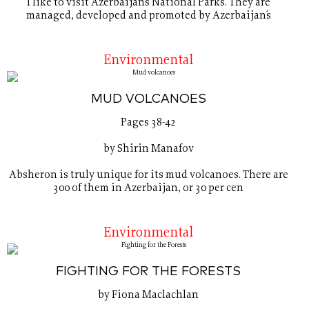
I like to visit Azerbaijan´s National Parks. They are
managed, developed and promoted by Azerbaijan´s
Environmental
MUD VOLCANOES
Pages 38-42
by Shirin Manafov
Absheron is truly unique for its mud volcanoes. There are
300 of them in Azerbaijan, or 30 per cen
Environmental
FIGHTING FOR THE FORESTS
by Fiona Maclachlan