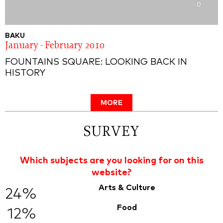
0
BAKU
January - February 2010
FOUNTAINS SQUARE: LOOKING BACK IN
HISTORY
MORE
SURVEY
Which subjects are you looking for on this
website?
Arts & Culture
24%
Food
12%