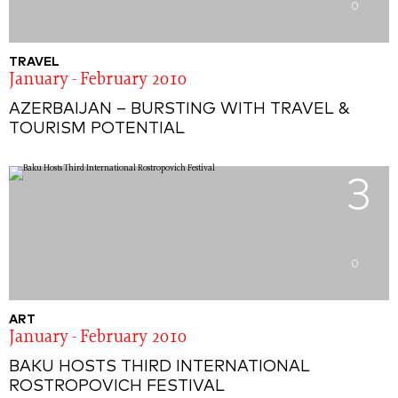
0
TRAVEL
January - February 2010
AZERBAIJAN – BURSTING WITH TRAVEL &
TOURISM POTENTIAL
3
0
ART
January - February 2010
BAKU HOSTS THIRD INTERNATIONAL
ROSTROPOVICH FESTIVAL