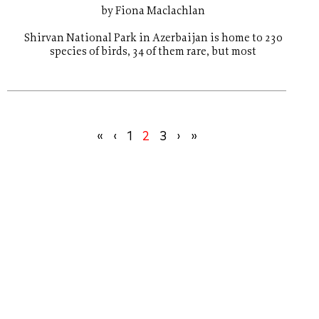
by Fiona Maclachlan
Shirvan National Park in Azerbaijan is home to 230
species of birds, 34 of them rare, but most
«
‹
1
2
3
›
»