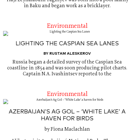
Haji Zeynalabdin Taghiyev was born into a poor family
in Baku and began work as a bricklayer.
Environmental
LIGHTING THE CASPIAN SEA LANES
BY RUSTAM ALESKEROV
Russia began a detailed survey of the Caspian Sea
coastline in 1854 and was soon producing pilot charts.
Captain N.A. Ivashintsev reported to the
Environmental
AZERBAIJAN’S AG GOL – ‘WHITE LAKE’ A
HAVEN FOR BIRDS
by Fiona Maclachlan