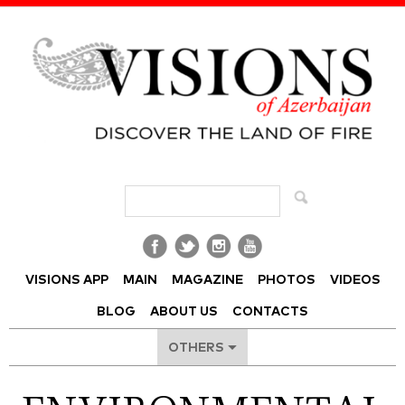
Visions of Azerbaijan Magazine
VISIONS APP
MAIN
MAGAZINE
PHOTOS
VIDEOS
BLOG
ABOUT US
CONTACTS
OTHERS