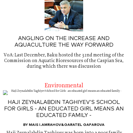
ANGLING ON THE INCREASE AND
AQUACULTURE THE WAY FORWARD
VoA: Last December, Baku hosted the 32nd meeting of the
Commission on Aquatic Bioresources of the Caspian Sea,
during which there was discussion
Environmental
HAJI ZEYNALABDIN TAGHIYEV’S SCHOOL
FOR GIRLS - AN EDUCATED GIRL MEANS AN
EDUCATED FAMILY -
BY MAIS I.AMRAHOV&GARATEL GAFAROVA