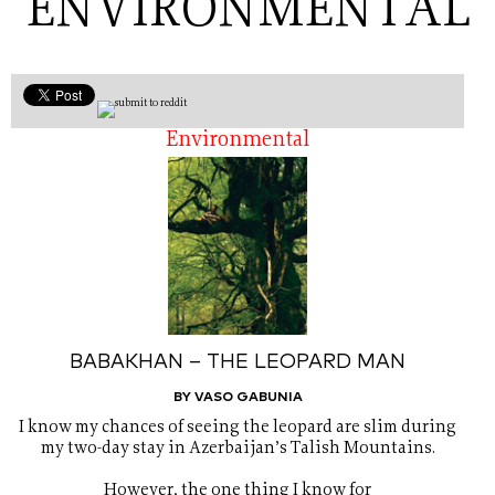
ENVIRONMENTAL
Environmental
BABAKHAN – THE LEOPARD MAN
BY VASO GABUNIA
I know my chances of seeing the leopard are slim during
my two-day stay in Azerbaijan’s Talish Mountains.
However, the one thing I know for