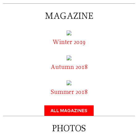
MAGAZINE
Winter 2019
Autumn 2018
Summer 2018
ALL MAGAZINES
PHOTOS