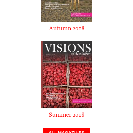
Autumn 2018
Summer 2018