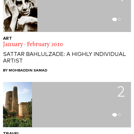
0
ART
January - February 2010
SATTAR BAHLULZADE: A HIGHLY INDIVIDUAL
ARTIST
BY MOHBADDIN SAMAD
2
0