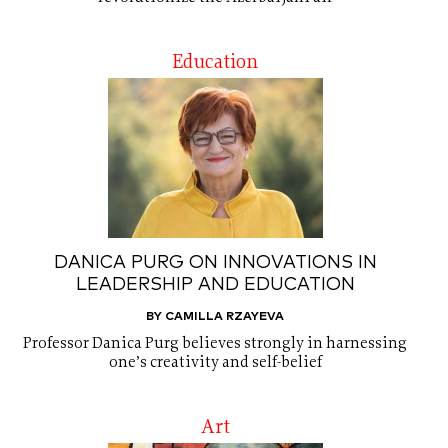
Education
DANICA PURG ON INNOVATIONS IN
LEADERSHIP AND EDUCATION
BY CAMILLA RZAYEVA
Professor Danica Purg believes strongly in harnessing
one’s creativity and self-belief
Art