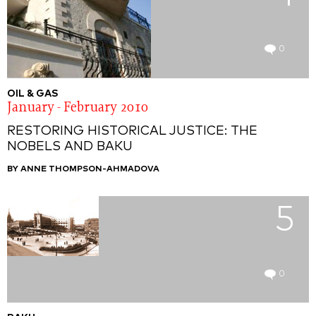
0
OIL & GAS
January - February 2010
RESTORING HISTORICAL JUSTICE: THE
NOBELS AND BAKU
BY ANNE THOMPSON-AHMADOVA
5
0