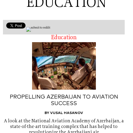
EDUCATION
Education
PROPELLING AZERBAIJAN TO AVIATION
SUCCESS
BY VUSAL HASANOV
A look at the National Aviation Academy of Azerbaijan, a
state-of-the-art training complex that has helped to
revolutionize the Azerbaijani air