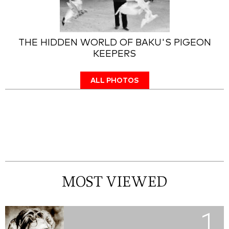
THE HIDDEN WORLD OF BAKU'S PIGEON
KEEPERS
ALL PHOTOS
MOST VIEWED
1