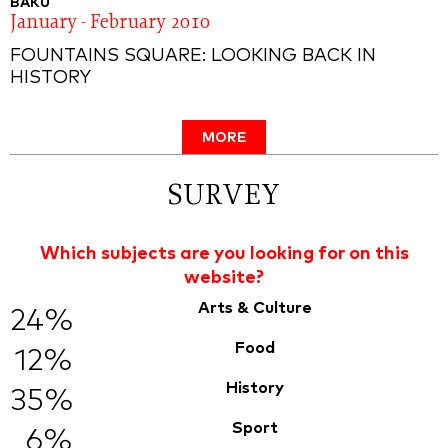
BAKU
January - February 2010
FOUNTAINS SQUARE: LOOKING BACK IN
HISTORY
MORE
SURVEY
Which subjects are you looking for on this
website?
Arts & Culture
24%
Food
12%
History
35%
Sport
6%