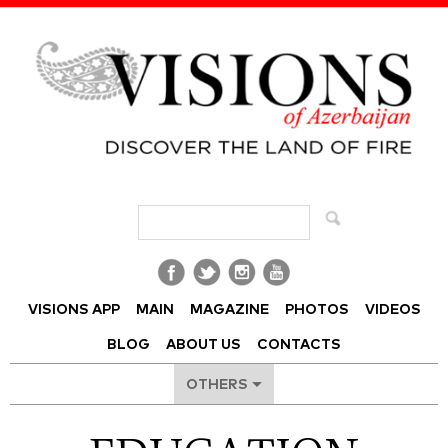
Visions of Azerbaijan Magazine
VISIONS APP
MAIN
MAGAZINE
PHOTOS
VIDEOS
BLOG
ABOUT US
CONTACTS
OTHERS