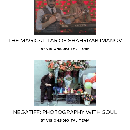
THE MAGICAL TAR OF SHAHRIYAR IMANOV
BY VISIONS DIGITAL TEAM
NEGATIFF: PHOTOGRAPHY WITH SOUL
BY VISIONS DIGITAL TEAM