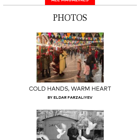
ALL MAGAZINES
PHOTOS
COLD HANDS, WARM HEART
BY ELDAR FARZALIYEV