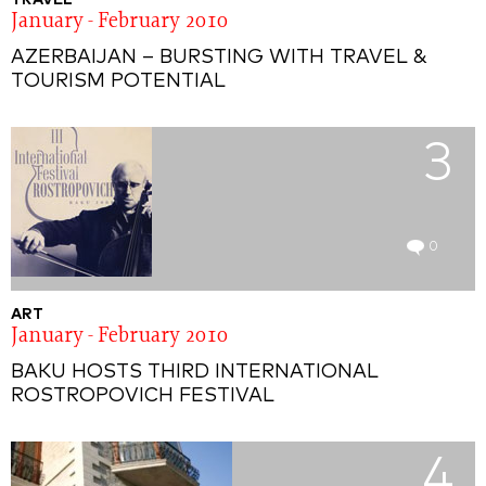
TRAVEL
January - February 2010
AZERBAIJAN – BURSTING WITH TRAVEL &
TOURISM POTENTIAL
3
0
ART
January - February 2010
BAKU HOSTS THIRD INTERNATIONAL
ROSTROPOVICH FESTIVAL
4