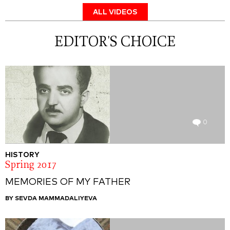
ALL VIDEOS
EDITOR'S CHOICE
0
HISTORY
Spring 2017
MEMORIES OF MY FATHER
BY SEVDA MAMMADALIYEVA