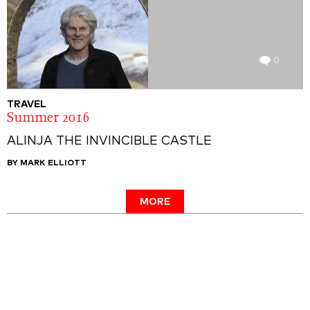
0
TRAVEL
Summer 2016
ALINJA THE INVINCIBLE CASTLE
BY MARK ELLIOTT
MORE