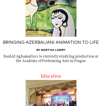
BRINGING AZERBAIJANI ANIMATION TO LIFE
BY MARTHA LAWRY
Rashid Aghamaliyev is currently studying production at
the Academy of Performing Arts in Prague
Education