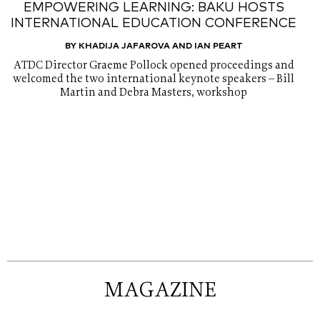
EMPOWERING LEARNING: BAKU HOSTS
INTERNATIONAL EDUCATION CONFERENCE
BY KHADIJA JAFAROVA AND IAN PEART
ATDC Director Graeme Pollock opened proceedings and
welcomed the two international keynote speakers – Bill
Martin and Debra Masters, workshop
MAGAZINE