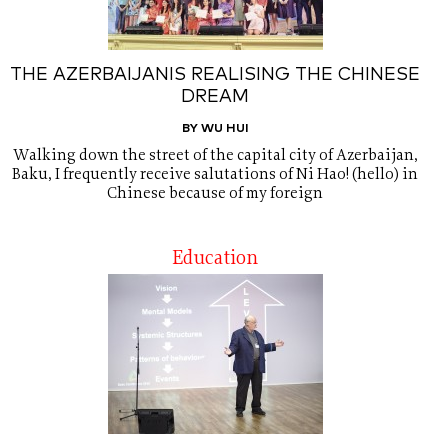
THE AZERBAIJANIS REALISING THE CHINESE
DREAM
BY WU HUI
Walking down the street of the capital city of Azerbaijan,
Baku, I frequently receive salutations of Ni Hao! (hello) in
Chinese because of my foreign
Education