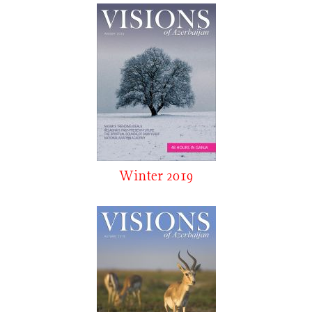
Winter 2019