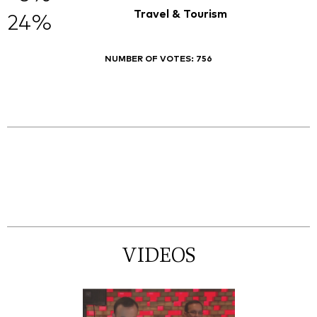
Travel & Tourism
24%
NUMBER OF VOTES:
756
VIDEOS