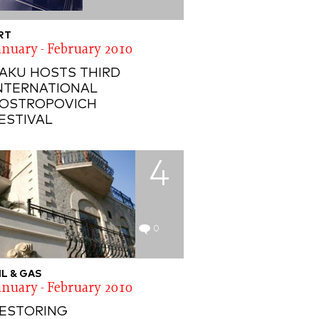
RT
anuary - February 2010
AKU HOSTS THIRD
NTERNATIONAL
OSTROPOVICH
ESTIVAL
4
0
IL & GAS
anuary - February 2010
ESTORING