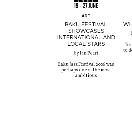
ART
WH
BAKU FESTIVAL
SHOWCASES
INTERNATIONAL AND
LOCAL STARS
The
to d
by Ian Peart
Baku Jazz Festival 2006 was
perhaps one of the most
ambitious