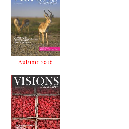
Autumn 2018