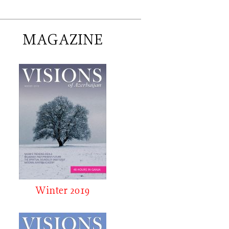
MAGAZINE
Winter 2019