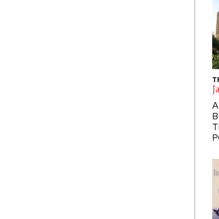
T
J
A
B
T
P