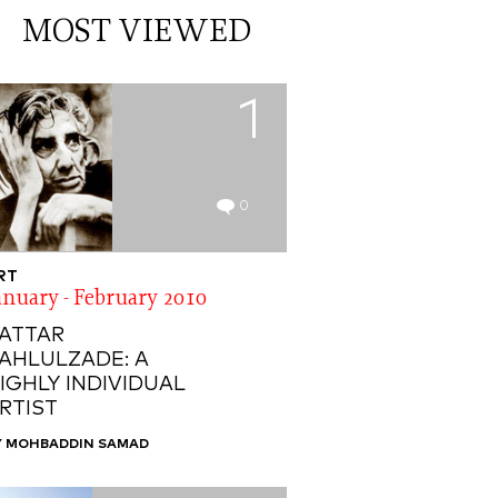
MOST VIEWED
1
0
RT
anuary - February 2010
ATTAR
AHLULZADE: A
IGHLY INDIVIDUAL
RTIST
Y MOHBADDIN SAMAD