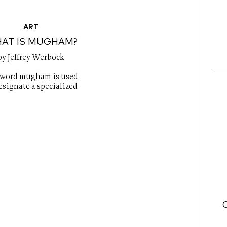
ART
AT IS MUGHAM?
by Jeffrey Werbock
 word mugham is used
esignate a specialized