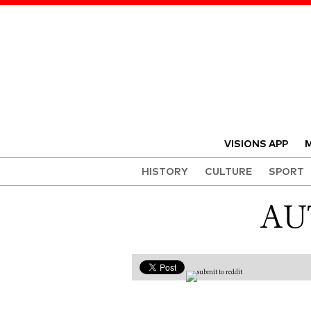
VISIONS APP
M
HISTORY
CULTURE
SPORT
AU