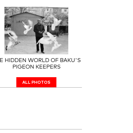
E HIDDEN WORLD OF BAKU'S
PIGEON KEEPERS
ALL PHOTOS