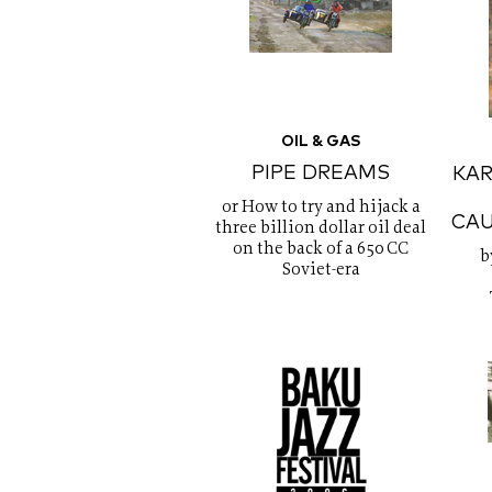
OIL & GAS
PIPE DREAMS
KA
or How to try and hijack a
CAU
three billion dollar oil deal
on the back of a 650 CC
b
Soviet-era