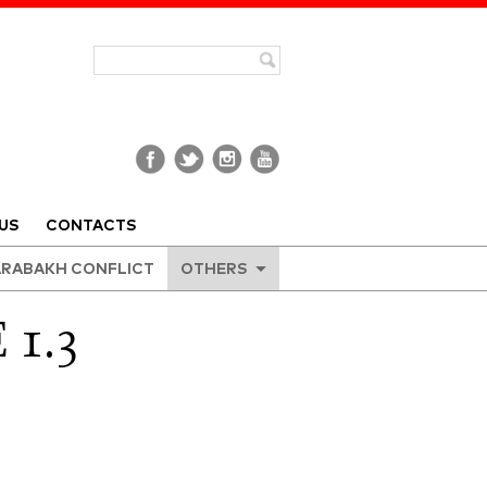
US
CONTACTS
RABAKH CONFLICT
OTHERS
1.3