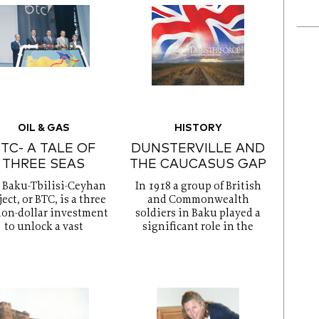
OIL & GAS
HISTORY
TC- A TALE OF
DUNSTERVILLE AND
THREE SEAS
THE CAUCASUS GAP
 Baku-Tbilisi-Ceyhan
In 1918 a group of British
ect, or BTC, is a three
and Commonwealth
ion-dollar investment
soldiers in Baku played a
to unlock a vast
significant role in the