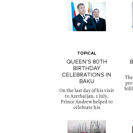
TOPICAL
QUEEN’S 80TH
B
BIRTHDAY
CELEBRATIONS IN
The
BAKU
proj
bill
On the last day of his visit
to Azerbaijan, 1 July,
Prince Andrew helped to
celebrate his