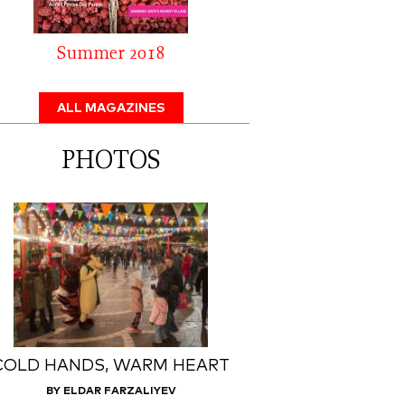
Summer 2018
ALL MAGAZINES
PHOTOS
COLD HANDS, WARM HEART
BY ELDAR FARZALIYEV