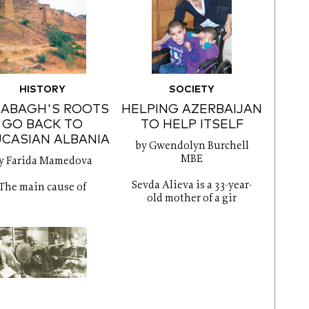
HISTORY
SOCIETY
RABAGH'S ROOTS
HELPING AZERBAIJAN
GO BACK TO
TO HELP ITSELF
CASIAN ALBANIA
by Gwendolyn Burchell
MBE
y Farida Mamedova
Sevda Alieva is a 33-year-
The main cause of
old mother of a gir