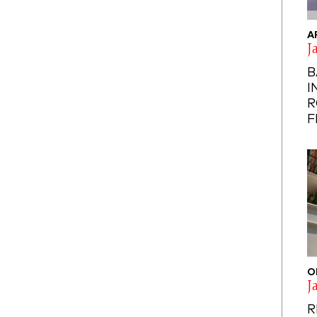
A
J
B
I
R
F
O
J
R