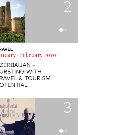
2
0
RAVEL
anuary - February 2010
ZERBAIJAN –
URSTING WITH
RAVEL & TOURISM
OTENTIAL
3
0