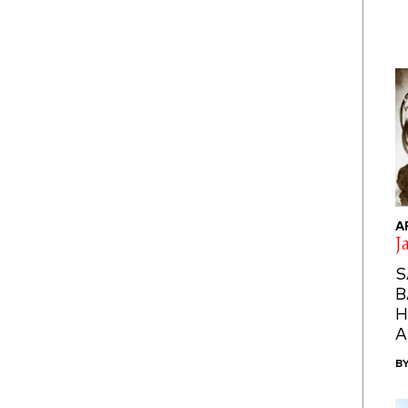
A
J
S
B
H
A
B