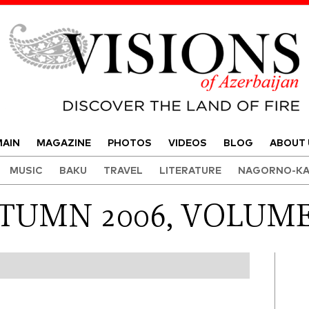
Visions of Azerbaijan Magazine
AIN
MAGAZINE
PHOTOS
VIDEOS
BLOG
ABOUT 
MUSIC
BAKU
TRAVEL
LITERATURE
NAGORNO-KA
TUMN 2006, VOLUME 